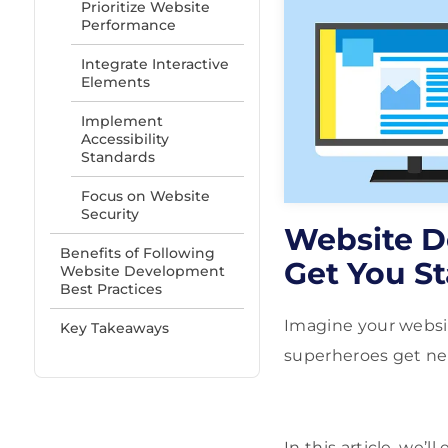
Prioritize Website
Performance
Integrate Interactive
Elements
Implement
Accessibility
Standards
Focus on Website
Security
Website D
Benefits of Following
Get You St
Website Development
Best Practices
Imagine your websit
Key Takeaways
superheroes get new
In this article, we’l