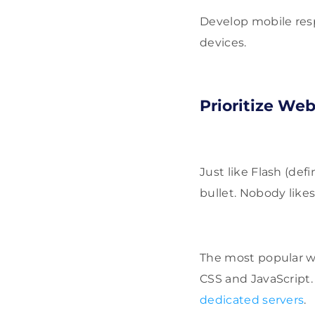
Develop mobile respo
devices.
Prioritize We
Just like Flash (defi
bullet. Nobody likes
The most popular w
CSS and JavaScript. 
dedicated servers
.