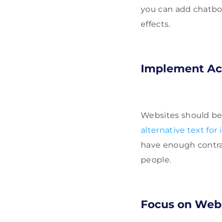
you can add chatbot
effects.
Implement Acc
Websites should be 
alternative text for
have enough contrast
people.
Focus on Webs