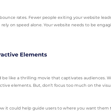
 bounce rates. Fewer people exiting your website lead
’t rely on speed alone. Your website needs to be enga
eractive Elements
 be like a thrilling movie that captivates audiences. W
active elements. But, don’t focus too much on the visua
ow it could help guide users to where you want them 