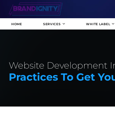
HOME
SERVICES
WHITE LABEL
Website Development In
Practices To Get Yo