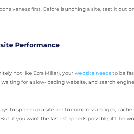
nsiveness first. Before launching a site, test it out o
bsite Performance
nitely not like Ezra Miller), your
website needs
to be fa
 waiting for a slow-loading website, and search engine
ays to speed up a site are to compress images, cache
But, if you want the fastest speeds possible, it’ll be w