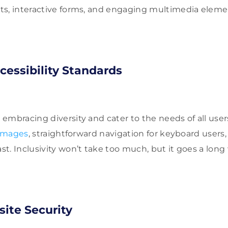
s, interactive forms, and engaging multimedia elemen
essibility Standards
embracing diversity and cater to the needs of all user
 images
, straightforward navigation for keyboard users
. Inclusivity won’t take too much, but it goes a long w
ite Security