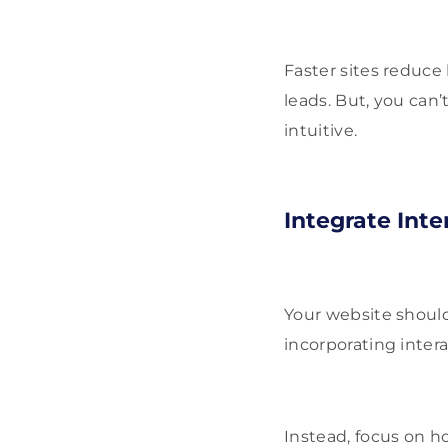
Faster sites reduce
leads. But, you can
intuitive.
Integrate Int
Your website should
incorporating inter
Instead, focus on h