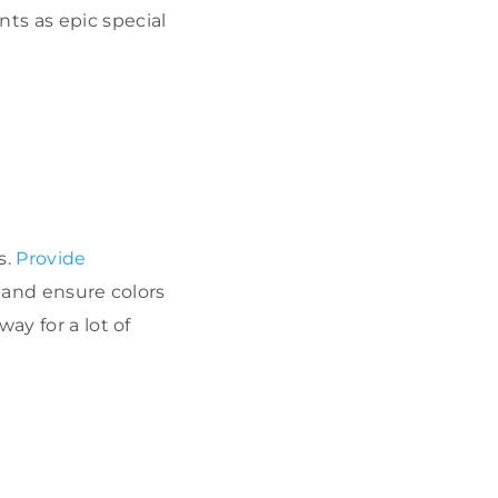
ts as epic special
s.
Provide
, and ensure colors
ay for a lot of