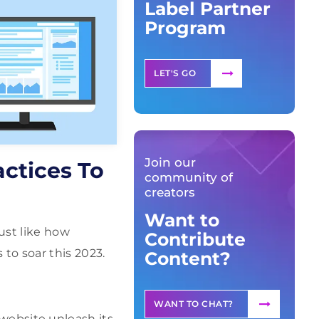
Label Partner
Program
LET'S GO
Join our
ctices To
community of
creators
Want to
ust like how
Contribute
to soar this 2023.
Content?
WANT TO CHAT?
r website unleash its