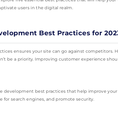
tivate users in the digital realm.
elopment Best Practices for 202
tices ensures your site can go against competitors. 
’t be a priority. Improving customer experience shou
ite development best practices that help improve you
ze for search engines, and promote security.