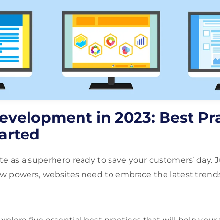
evelopment in 2023: Best Pra
arted
e as a superhero ready to save your customers’ day. J
 powers, websites need to embrace the latest trends 
l explore five essential best practices that will help you