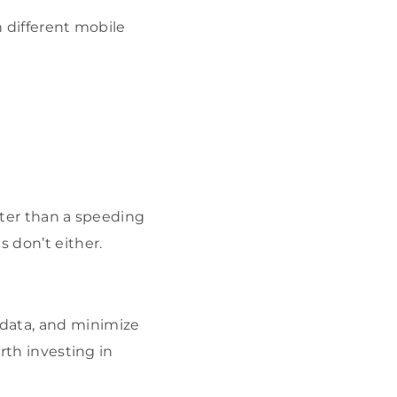
n different mobile
ster than a speeding
s don’t either.
 data, and minimize
orth investing in