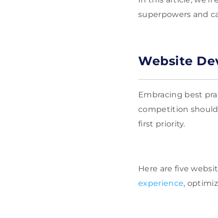
superpowers and cap
Website Dev
Embracing best prac
competition shouldn
first priority.
Here are five webs
experience
, optimi