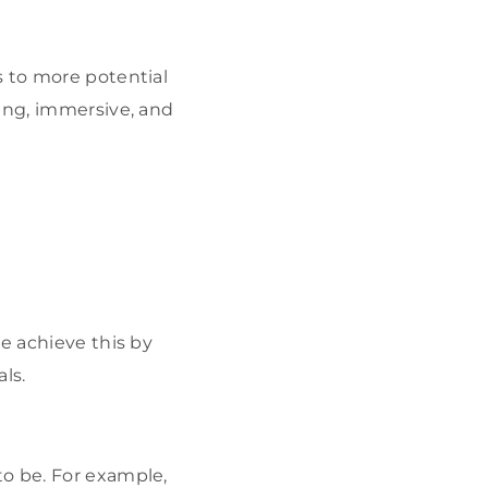
s to more potential
ging, immersive, and
e achieve this by
ls.
to be. For example,