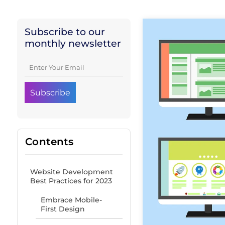
Subscribe to our
monthly newsletter
Contents
Website Development
Best Practices for 2023
Embrace Mobile-
First Design