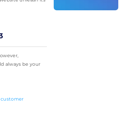
3
However,
ld always be your
r
customer