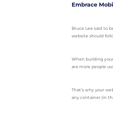
Embrace Mobil
Bruce Lee said to b
website should follo
When building your 
are more people usi
That’s why your web
any container (in th