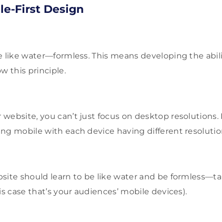
e-First Design
e like water—formless. This means developing the abili
w this principle.
website, you can’t just focus on desktop resolutions
ng mobile with each device having different resolutio
site should learn to be like water and be formless—ta
is case that’s your audiences’ mobile devices).