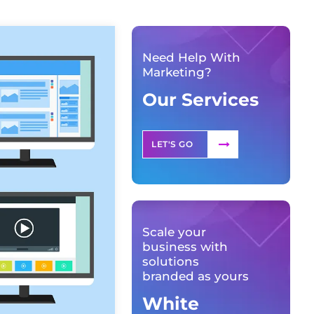
Need Help With
Marketing?
Our Services
LET'S GO
Scale your
business with
solutions
branded as yours
White