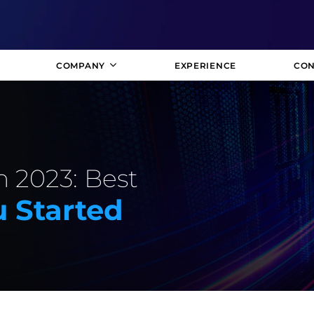
COMPANY
EXPERIENCE
CON
 2023: Best
u Started