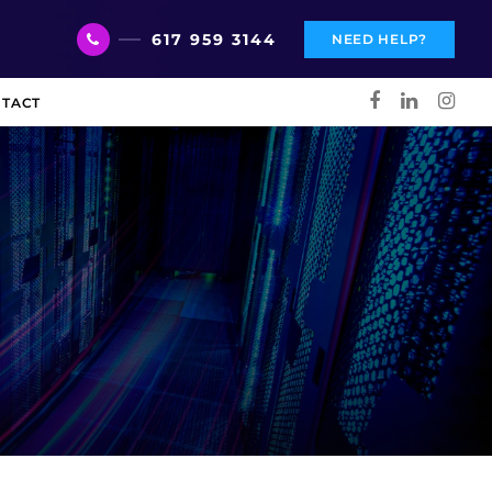
617 959 3144
NEED HELP?
TACT