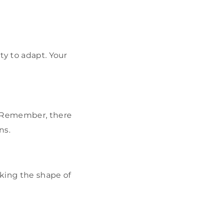
ty to adapt. Your
. Remember, there
ns.
king the shape of