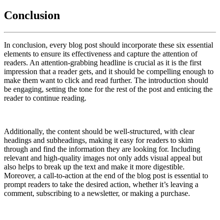
Conclusion
In conclusion, every blog post should incorporate these six essential
elements to ensure its effectiveness and capture the attention of
readers. An attention-grabbing headline is crucial as it is the first
impression that a reader gets, and it should be compelling enough to
make them want to click and read further. The introduction should
be engaging, setting the tone for the rest of the post and enticing the
reader to continue reading.
Additionally, the content should be well-structured, with clear
headings and subheadings, making it easy for readers to skim
through and find the information they are looking for. Including
relevant and high-quality images not only adds visual appeal but
also helps to break up the text and make it more digestible.
Moreover, a call-to-action at the end of the blog post is essential to
prompt readers to take the desired action, whether it’s leaving a
comment, subscribing to a newsletter, or making a purchase.