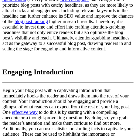
prioritize blog posts with catchy headlines, as they are more likely to
attract clicks and engagement. Including relevant keywords in the
headline can further enhance its SEO value and improve the chances
of the
blog post ranking
higher in search results. Therefore, it is
essential to invest time and effort into crafting attention-grabbing
headlines that not only entice readers but also optimize the blog
post’s visibility and reach. Ultimately, attention-grabbing headlines
act as the gateway to a successful blog post, drawing readers in and
setting the stage for engaging and informative content.
Engaging Introduction
Begin your blog post with a captivating introduction that
immediately hooks the reader and draws them into the rest of your
content. Your introduction should be engaging and provide a
glimpse of what readers can expect from the rest of your blog post.
One
effective way
to do this is by starting with a compelling
anecdote or a thought-provoking question. By doing so, you grab
the reader’s attention and make them curious to find out more.
Additionally, you can use statistics or startling facts to captivate your
audience. These can be used to highlight the importance or