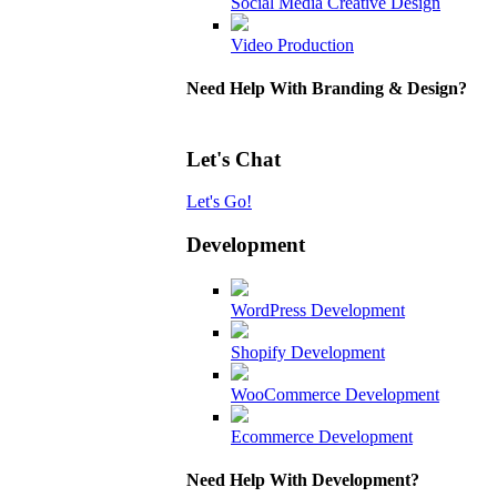
Social Media Creative Design
Video Production
Need Help With Branding & Design?
Let's Chat
Let's Go!
Development
WordPress Development
Shopify Development
WooCommerce Development
Ecommerce Development
Need Help With Development?