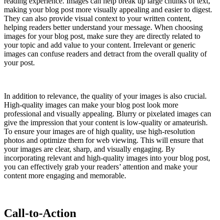
reading experience. Images can help break up large chunks of text,
making your blog post more visually appealing and easier to digest.
They can also provide visual context to your written content,
helping readers better understand your message. When choosing
images for your blog post, make sure they are directly related to
your topic and add value to your content. Irrelevant or generic
images can confuse readers and detract from the overall quality of
your post.
In addition to relevance, the quality of your images is also crucial.
High-quality images can make your blog post look more
professional and visually appealing. Blurry or pixelated images can
give the impression that your content is low-quality or amateurish.
To ensure your images are of high quality, use high-resolution
photos and optimize them for web viewing. This will ensure that
your images are clear, sharp, and visually engaging. By
incorporating relevant and high-quality images into your blog post,
you can effectively grab your readers’ attention and make your
content more engaging and memorable.
Call-to-Action