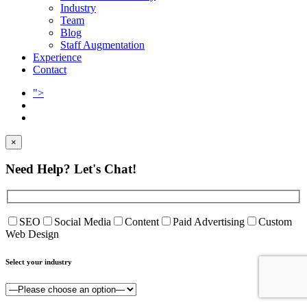
Industry
Team
Blog
Staff Augmentation
Experience
Contact
">
×
Need Help?
Let's Chat!
SEO
Social Media
Content
Paid Advertising
Custom
Web Design
Select your industry