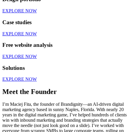
EXPLORE NOW
Case studies
EXPLORE NOW
Free website analysis
EXPLORE NOW
Solutions
EXPLORE NOW
Meet the Founder
I’m Maciej Fita, the founder of Brandignity—an AI-driven digital
marketing agency based in sunny Naples, Florida. With nearly 20
years in the digital marketing game, I’ve helped hundreds of clients
win with inbound marketing and branding strategies that actually
move the needle (not just look good on a slide). I’ve worked with
everyone from scrappy SMBs to large corporate teams, rolling up