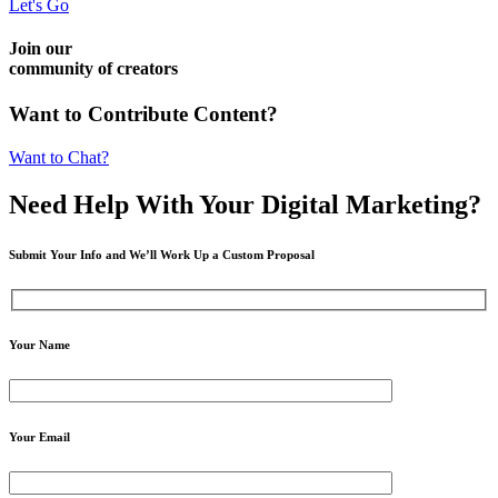
Let's Go
Join our
community of creators
Want to Contribute Content?
Want to Chat?
Need Help
With Your Digital
Marketing?
Submit Your Info and We’ll Work Up a Custom Proposal
Your Name
Your Email