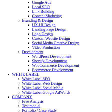
Google Ads
Local SEO
Link Building
Content Marketing
Branding & Design
UX UI Design
Landing Page Design
Logo Design
Custom Website Design
Social Media Creative Design
Video Production
Development
WordPress Development
Shopify Development
WooCommerce Development
Ecommerce Development
WHITE LABEL
White Label SEO
White Label Web Design
White Label Social Media
White Label Google AdWords
COMPANY
Free Analysis
Testimonial
Portfolio / Case Study