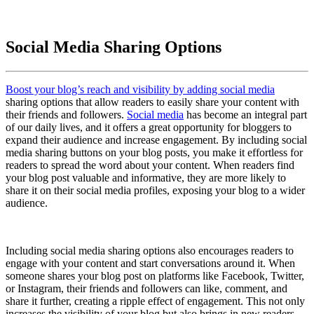
Social Media Sharing Options
Boost your blog’s reach and visibility by adding social media
sharing options that allow readers to easily share your content with
their friends and followers.
Social media
has become an integral part
of our daily lives, and it offers a great opportunity for bloggers to
expand their audience and increase engagement. By including social
media sharing buttons on your blog posts, you make it effortless for
readers to spread the word about your content. When readers find
your blog post valuable and informative, they are more likely to
share it on their social media profiles, exposing your blog to a wider
audience.
Including social media sharing options also encourages readers to
engage with your content and start conversations around it. When
someone shares your blog post on platforms like Facebook, Twitter,
or Instagram, their friends and followers can like, comment, and
share it further, creating a ripple effect of engagement. This not only
increases the visibility of your blog but also brings in new readers