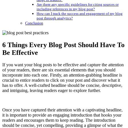
Are there any specific guidelines for citing sources or
including references in my blog post?
How can I track the success and engagement of my blog
post through analytics?
Conclusion
6 Things Every Blog Post Should Have To
Be Effective
If you want your blog posts to be effective and capture the attention
of your readers, there are six essential elements that you should
incorporate into each one. Firstly, an attention-grabbing headline is
crucial to entice readers to click on your post and discover what it
has to offer. A well-crafted headline should be concise, descriptive,
and intriguing, leaving readers eager to explore further.
Once you have captured their attention with a captivating headline,
it is important to provide an engaging introduction that hooks your
readers and encourages them to keep reading. The introduction
should be concise, yet compelling, providing a glimpse of what the