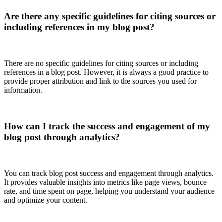
Are there any specific guidelines for citing sources or
including references in my blog post?
There are no specific guidelines for citing sources or including
references in a blog post. However, it is always a good practice to
provide proper attribution and link to the sources you used for
information.
How can I track the success and engagement of my
blog post through analytics?
You can track blog post success and engagement through analytics.
It provides valuable insights into metrics like page views, bounce
rate, and time spent on page, helping you understand your audience
and optimize your content.