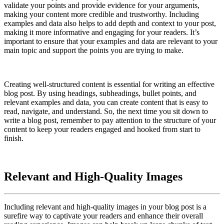
validate your points and provide evidence for your arguments,
making your content more credible and trustworthy. Including
examples and data also helps to add depth and context to your post,
making it more informative and engaging for your readers. It’s
important to ensure that your examples and data are relevant to your
main topic and support the points you are trying to make.
Creating well-structured content is essential for writing an effective
blog post. By using headings, subheadings, bullet points, and
relevant examples and data, you can create content that is easy to
read, navigate, and understand. So, the next time you sit down to
write a blog post, remember to pay attention to the structure of your
content to keep your readers engaged and hooked from start to
finish.
Relevant and High-Quality Images
Including relevant and high-quality images in your blog post is a
surefire way to captivate your readers and enhance their overall