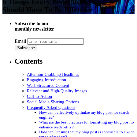
6 Things Every Blog Post
Should Have To Be Effective
Subscribe to our
monthly newsletter
Email
Contents
Attention-Grabbing Headlines
Engaging Introduction
Well-Structured Content
Relevant and High-Quality Images
Call-to-Action
Social Media Sharing Options
Frequently Asked Questions
How can I effectively optimize my blog post for search
engines?
What are the best practices for formatting my blog post to
enhance readability?
How can I ensure that my blog post is accessible to a wide
range of readers?