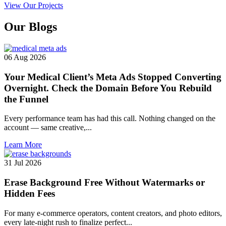
View Our Projects
Our
Blogs
06 Aug 2026
Your Medical Client’s Meta Ads Stopped Converting
Overnight. Check the Domain Before You Rebuild
the Funnel
Every performance team has had this call. Nothing changed on the
account — same creative,...
Learn More
31 Jul 2026
Erase Background Free Without Watermarks or
Hidden Fees
For many e-commerce operators, content creators, and photo editors,
every late-night rush to finalize perfect...