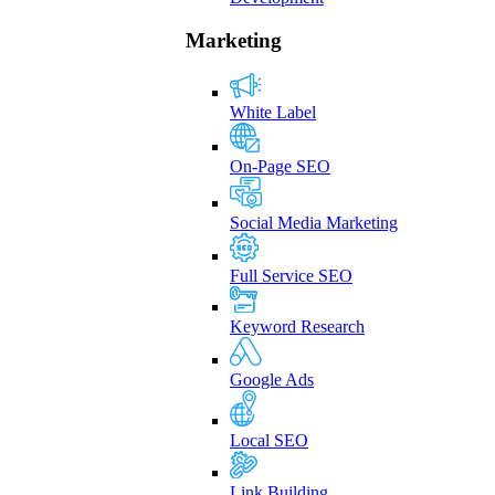
Marketing
White Label
On-Page SEO
Social Media Marketing
Full Service SEO
Keyword Research
Google Ads
Local SEO
Link Building