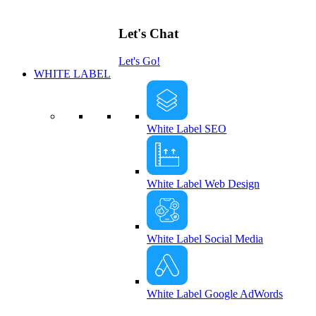
Let's Chat
Let's Go!
WHITE LABEL
White Label SEO
White Label Web Design
White Label Social Media
White Label Google AdWords