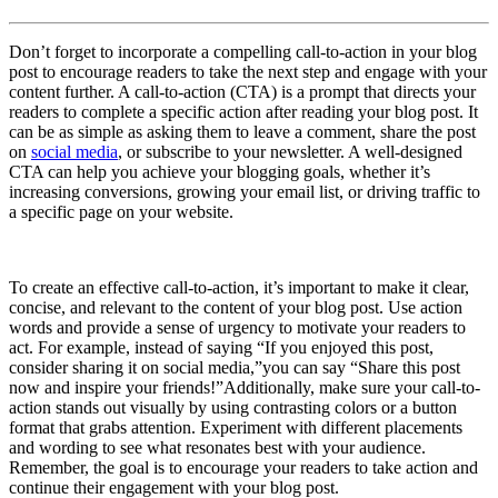
Don’t forget to incorporate a compelling call-to-action in your blog
post to encourage readers to take the next step and engage with your
content further. A call-to-action (CTA) is a prompt that directs your
readers to complete a specific action after reading your blog post. It
can be as simple as asking them to leave a comment, share the post
on
social media
, or subscribe to your newsletter. A well-designed
CTA can help you achieve your blogging goals, whether it’s
increasing conversions, growing your email list, or driving traffic to
a specific page on your website.
To create an effective call-to-action, it’s important to make it clear,
concise, and relevant to the content of your blog post. Use action
words and provide a sense of urgency to motivate your readers to
act. For example, instead of saying “If you enjoyed this post,
consider sharing it on social media,”you can say “Share this post
now and inspire your friends!”Additionally, make sure your call-to-
action stands out visually by using contrasting colors or a button
format that grabs attention. Experiment with different placements
and wording to see what resonates best with your audience.
Remember, the goal is to encourage your readers to take action and
continue their engagement with your blog post.