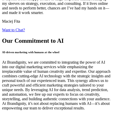
my sleeves on strategy, execution, and consulting. If it lives online
and needs to perform better, chances are I’ve had my hands on it—
and made it work smarter.
Maciej Fita
Want to Chat?
Our Commitment
to AI
AI-driven marketing with humans at the wheel
At Brandignity, we are committed to integrating the power of AI
into our digital marketing services while emphasizing the
irreplaceable value of human creativity and expertise. Our approach
combines cutting-edge AI technology with the strategic insights and
personal touch of our experienced team. This synergy allows us to
craft powerful and efficient marketing strategies tailored to your
unique needs. By leveraging AI for data analysis, trend prediction,
and automation, we free up our experts to focus on creativity,
storytelling, and building authentic connections with your audience.
At Brandignity, it’s not about replacing humans with AI—it’s about
empowering our team to deliver exceptional results.