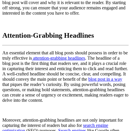
blog post will cover and why it is relevant to the reader. By starting
off strong, you can ensure that your audience remains engaged and
interested in the content you have to offer.
Attention-Grabbing Headlines
An essential element that all blog posts should possess in order to be
truly effective is
attention-grabbing headlines
. The headline of a
blog post is the first thing that readers see, and it plays a crucial role
in capturing their interest and enticing them to click and read further.
A well-crafted headline should be concise, clear, and compelling. It
should convey the main point or benefit of the
blog post in a way
that piques the reader’s curiosity. By using powerful words, posing
questions, or making bold statements, attention-grabbing headlines
can create a sense of urgency or excitement, making readers eager to
delve into the content.
Moreover, attention-grabbing headlines are not only important for
capturing the interest of readers but also for
search engine
optimization
(SEO) purposes.
Search engines
like Google often