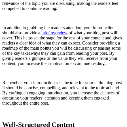
relevance of the topic you are discussing, making the readers feel
compelled to continue reading.
In addition to grabbing the reader’s attention, your introduction
should also provide a
brief overview
of what your blog post will
cover. This helps set the stage for the rest of your content and gives
readers a clear idea of what they can expect. Consider providing a
roadmap of the main points you will be discussing or teasing some
of the key takeaways they can gain from reading your post. By
giving readers a glimpse of the value they will receive from your
content, you increase their motivation to continue reading.
Remember, your introduction sets the tone for your entire blog post.
It should be concise, compelling, and relevant to the topic at hand.
By crafting an engaging introduction, you increase the chances of
capturing your readers’ attention and keeping them engaged
throughout the entire post.
Well-Structured Content