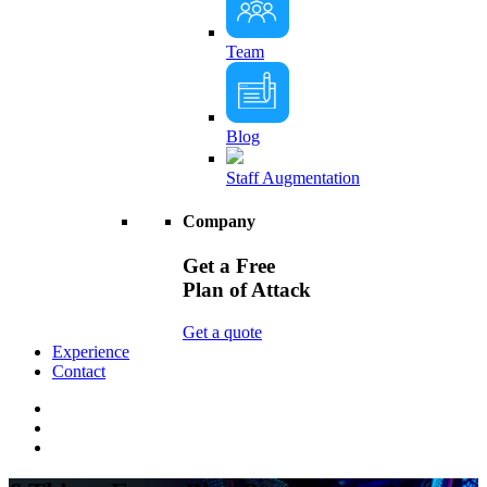
Team
Blog
Staff Augmentation
Company
Get a Free
Plan of Attack
Get a quote
Experience
Contact