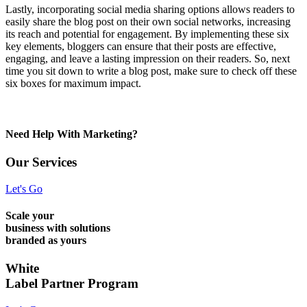
Lastly, incorporating social media sharing options allows readers to
easily share the blog post on their own social networks, increasing
its reach and potential for engagement. By implementing these six
key elements, bloggers can ensure that their posts are effective,
engaging, and leave a lasting impression on their readers. So, next
time you sit down to write a blog post, make sure to check off these
six boxes for maximum impact.
Need Help With Marketing?
Our Services
Let's Go
Scale your
business with solutions
branded as yours
White
Label Partner Program