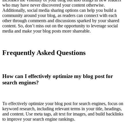
who may have never discovered your content otherwise.
Additionally, social media sharing options can help you build a
community around your blog, as readers can connect with each
other through comments and discussions sparked by your shared
content. So, don’t miss out on the opportunity to leverage social
media and make your blog posts more shareable.
Frequently Asked Questions
How can I effectively optimize my blog post for
search engines?
To effectively optimize your blog post for search engines, focus on
keyword research, including relevant terms in your title, headings,
and content. Use meta tags, alt text for images, and build backlinks
to improve your search engine rankings.