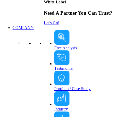
White Label
Need A Partner You Can Trust?
Let's Go!
COMPANY
Free Analysis
Testimonial
Portfolio / Case Study
Industry