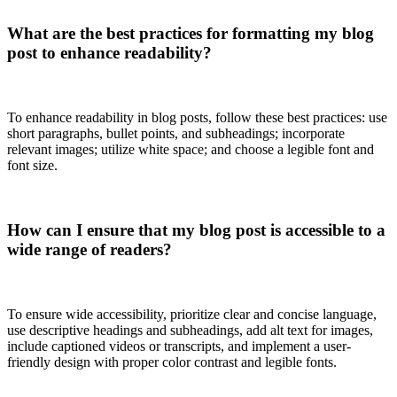
What are the best practices for formatting my blog
post to enhance readability?
To enhance readability in blog posts, follow these best practices: use
short paragraphs, bullet points, and subheadings; incorporate
relevant images; utilize white space; and choose a legible font and
font size.
How can I ensure that my blog post is accessible to a
wide range of readers?
To ensure wide accessibility, prioritize clear and concise language,
use descriptive headings and subheadings, add alt text for images,
include captioned videos or transcripts, and implement a user-
friendly design with proper color contrast and legible fonts.