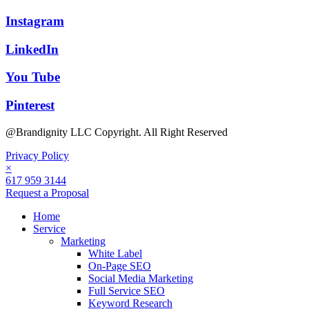
Instagram
LinkedIn
You Tube
Pinterest
@Brandignity LLC Copyright. All Right Reserved
Privacy Policy
×
617 959 3144
Request a Proposal
Home
Service
Marketing
White Label
On-Page SEO
Social Media Marketing
Full Service SEO
Keyword Research