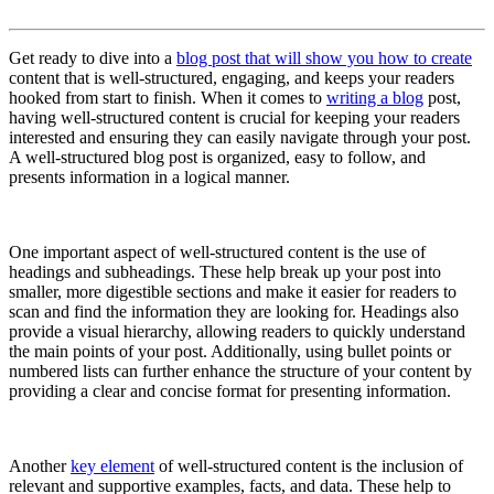
Get ready to dive into a
blog post that will show you how to create
content that is well-structured, engaging, and keeps your readers
hooked from start to finish. When it comes to
writing a blog
post,
having well-structured content is crucial for keeping your readers
interested and ensuring they can easily navigate through your post.
A well-structured blog post is organized, easy to follow, and
presents information in a logical manner.
One important aspect of well-structured content is the use of
headings and subheadings. These help break up your post into
smaller, more digestible sections and make it easier for readers to
scan and find the information they are looking for. Headings also
provide a visual hierarchy, allowing readers to quickly understand
the main points of your post. Additionally, using bullet points or
numbered lists can further enhance the structure of your content by
providing a clear and concise format for presenting information.
Another
key element
of well-structured content is the inclusion of
relevant and supportive examples, facts, and data. These help to