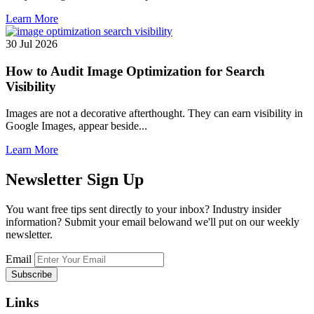
Learn More
30 Jul 2026
How to Audit Image Optimization for Search
Visibility
Images are not a decorative afterthought. They can earn visibility in
Google Images, appear beside...
Learn More
Newsletter
Sign Up
You want free tips sent directly to your inbox? Industry insider
information? Submit your email belowand we'll put on our weekly
newsletter.
Email
Links