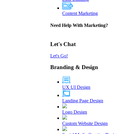
Content Marketing
Need Help With Marketing?
Let's Chat
Let's Go!
Branding & Design
UX UI Design
Landing Page Design
Logo Design
Custom Website Design