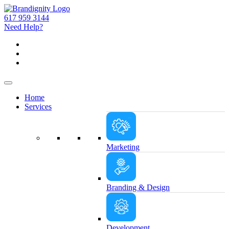
617 959 3144
Need Help?
Home
Services
Marketing
Branding & Design
Development