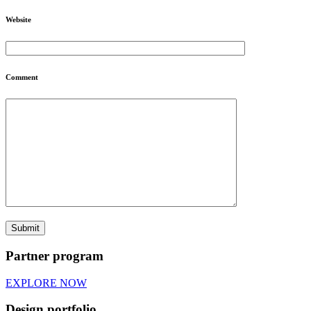
Website
Comment
Partner program
EXPLORE NOW
Design portfolio