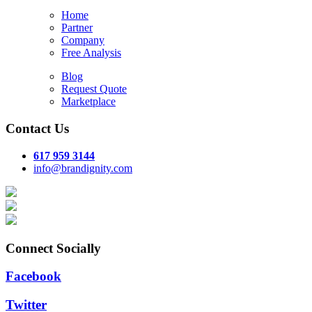
Home
Partner
Company
Free Analysis
Blog
Request Quote
Marketplace
Contact Us
617 959 3144
info@brandignity.com
Connect Socially
Facebook
Twitter