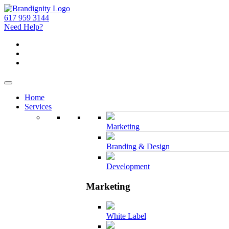
617 959 3144
Need Help?
Home
Services
Marketing
Branding & Design
Development
Marketing
White Label