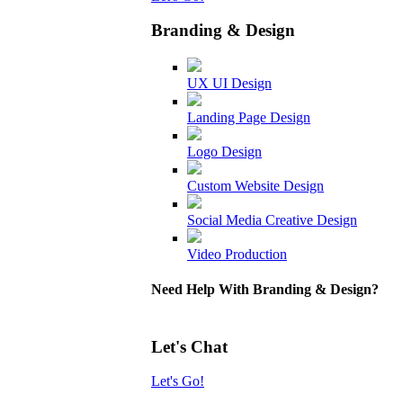
Branding & Design
UX UI Design
Landing Page Design
Logo Design
Custom Website Design
Social Media Creative Design
Video Production
Need Help With Branding & Design?
Let's Chat
Let's Go!