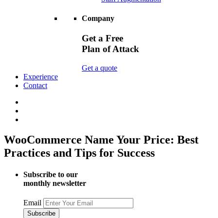
Company
Get a Free
Plan of Attack
Get a quote
Experience
Contact
WooCommerce Name Your Price: Best
Practices and Tips for Success
Subscribe to our
monthly newsletter
Email