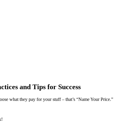
ices and Tips for Success
hoose what they pay for your stuff – that’s “Name Your Price.”
k!