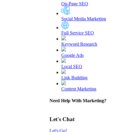
On-Page SEO
Social Media Marketing
Full Service SEO
Keyword Research
Google Ads
Local SEO
Link Building
Content Marketing
Need Help With Marketing?
Let's Chat
Let's Go!