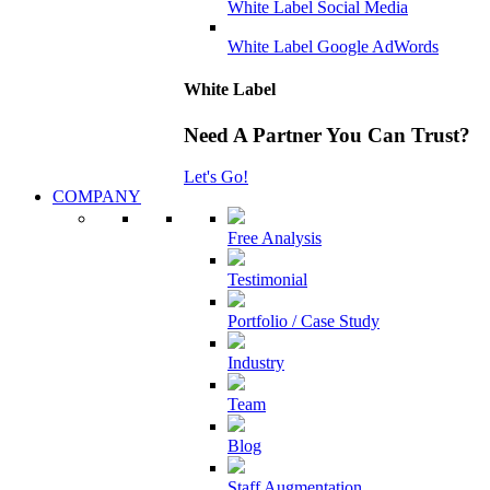
White Label Social Media
White Label Google AdWords
White Label
Need A Partner You Can Trust?
Let's Go!
COMPANY
Free Analysis
Testimonial
Portfolio / Case Study
Industry
Team
Blog
Staff Augmentation