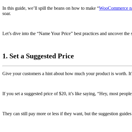
In this guide, we’ll spill the beans on how to make “
WooCommerce
n
soar.
Let’s dive into the “Name Your Price” best practices and uncover the s
1. Set a Suggested Price
Give your customers a hint about how much your product is worth. It’s 
If you set a suggested price of $20, it’s like saying, “Hey, most peopl
They can still pay more or less if they want, but the suggestion guide