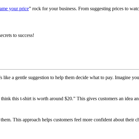
ame your price
” rock for your business. From suggesting prices to wa
ecrets to success!
like a gentle suggestion to help them decide what to pay. Imagine you’r
e think this t-shirt is worth around $20.” This gives customers an idea an
s them. This approach helps customers feel more confident about their ch