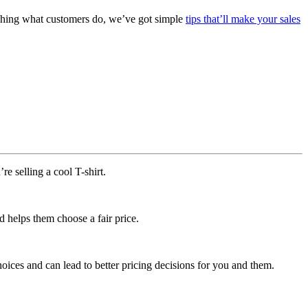
tching what customers do, we’ve got simple
tips that’ll make your sales
e selling a cool T-shirt.
d helps them choose a fair price.
oices and can lead to better pricing decisions for you and them.