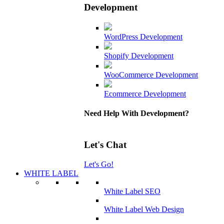
Development
WordPress Development
Shopify Development
WooCommerce Development
Ecommerce Development
Need Help With Development?
Let's Chat
Let's Go!
WHITE LABEL
White Label SEO
White Label Web Design