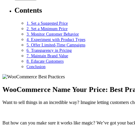
Contents
1. Set a Suggested Price
2. Set a Minimum Price
3. Monitor Customer Behavior
4. Experiment with Product Types
5. Offer Limited-Time Campaigns
6. Transparency in Pricing
7. Maintain Brand Value
8. Educate Customers
Conclusion
WooCommerce Name Your Price: Best Pract
Want to sell things in an incredible way? Imagine letting customers c
But how can you make sure it works like magic? We’ve got your bac