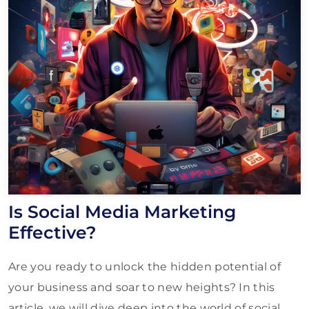
Is Social Media Marketing
Effective?
Are you ready to unlock the hidden potential of
your business and soar to new heights? In this
article, we will dive deep into the world of social