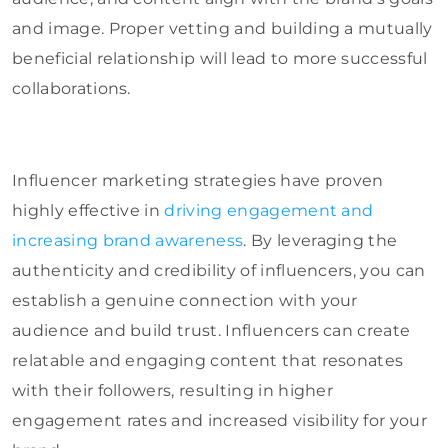
and image. Proper vetting and building a mutually
beneficial relationship will lead to more successful
collaborations.
Influencer marketing strategies have proven
highly effective in
driving engagement and
increasing brand awareness
. By leveraging the
authenticity and credibility of influencers, you can
establish a genuine connection with your
audience and build trust. Influencers can create
relatable and engaging content that resonates
with their followers, resulting in higher
engagement rates and increased visibility for your