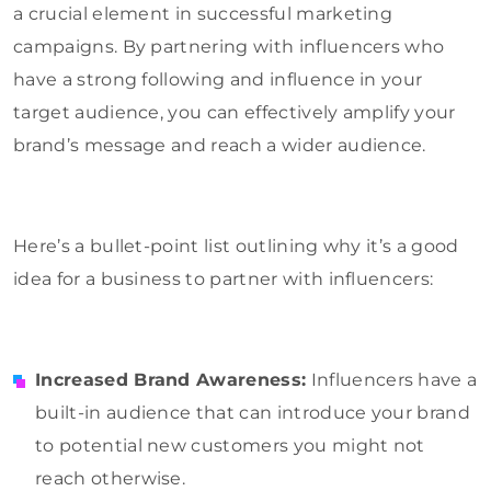
a crucial element in successful marketing
campaigns. By partnering with influencers who
have a strong following and influence in your
target audience, you can effectively amplify your
brand’s message and reach a wider audience.
Here’s a bullet-point list outlining why it’s a good
idea for a business to partner with influencers:
Increased Brand Awareness:
Influencers have a
built-in audience that can introduce your brand
to potential new customers you might not
reach otherwise.