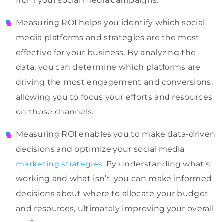
from your social media campaigns.
Measuring ROI helps you identify which social
media platforms and strategies are the most
effective for your business. By analyzing the
data, you can determine which platforms are
driving the most engagement and conversions,
allowing you to focus your efforts and resources
on those channels.
Measuring ROI enables you to make data-driven
decisions and optimize your social media
marketing strategies
. By understanding what’s
working and what isn’t, you can make informed
decisions about where to allocate your budget
and resources, ultimately improving your overall