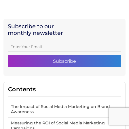
Subscribe to our
monthly newsletter
Contents
The Impact of Social Media Marketing on Brand
Awareness
Measuring the ROI of Social Media Marketing
Campaigns