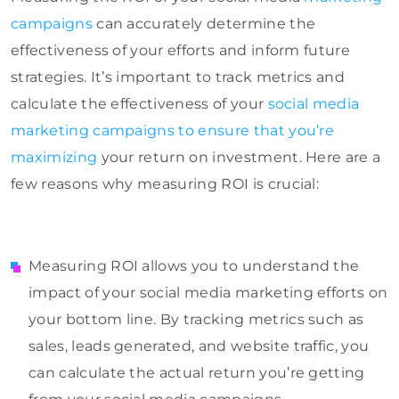
campaigns
can accurately determine the
effectiveness of your efforts and inform future
strategies. It’s important to track metrics and
calculate the effectiveness of your
social media
marketing campaigns to ensure that you’re
maximizing
your return on investment. Here are a
few reasons why measuring ROI is crucial:
Measuring ROI allows you to understand the
impact of your social media marketing efforts on
your bottom line. By tracking metrics such as
sales, leads generated, and website traffic, you
can calculate the actual return you’re getting