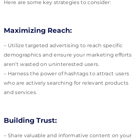
Here are some key strategies to consider:
Maximizing Reach:
– Utilize targeted advertising to reach specific
demographics and ensure your marketing efforts
aren’t wasted on uninterested users.
– Harness the power of hashtags to attract users
who are actively searching for relevant products
and services.
Building Trust:
– Share valuable and informative content on your