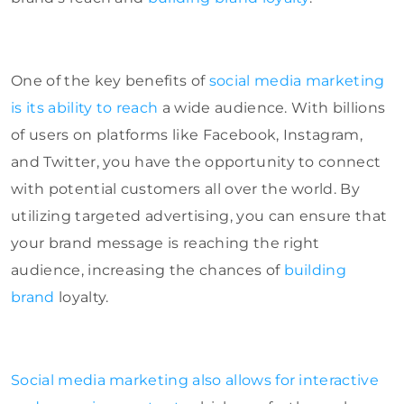
One of the key benefits of
social media marketing
is its ability to reach
a wide audience. With billions
of users on platforms like Facebook, Instagram,
and Twitter, you have the opportunity to connect
with potential customers all over the world. By
utilizing targeted advertising, you can ensure that
your brand message is reaching the right
audience, increasing the chances of
building
brand
loyalty.
Social media marketing also allows for interactive