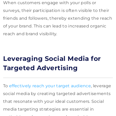
When customers engage with your polls or
surveys, their participation is often visible to their
friends and followers, thereby extending the reach
of your brand. This can lead to increased organic
reach and brand visibility.
Leveraging Social Media for
Targeted Advertising
To
effectively reach your target audience
, leverage
social media by creating targeted advertisements
that resonate with your ideal customers. Social
media targeting strategies are essential in