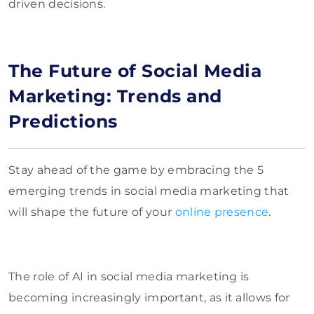
driven decisions.
The Future of Social Media
Marketing: Trends and
Predictions
Stay ahead of the game by embracing the 5
emerging trends in social media marketing that
will shape the future of your
online presence
.
The role of AI in social media marketing is
becoming increasingly important, as it allows for