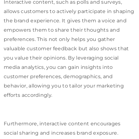
Interactive content, such as polls and surveys,
allows customers to actively participate in shaping
the brand experience. It gives them a voice and
empowers them to share their thoughts and
preferences. This not only helps you gather
valuable customer feedback but also shows that
you value their opinions. By leveraging social
media analytics, you can gain insights into
customer preferences, demographics, and
behavior, allowing you to tailor your marketing
efforts accordingly.
Furthermore, interactive content encourages
social sharing and increases brand exposure.