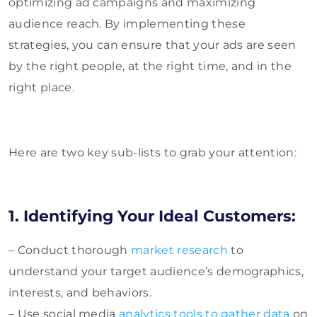
optimizing ad campaigns and maximizing
audience reach. By implementing these
strategies, you can ensure that your ads are seen
by the right people, at the right time, and in the
right place.
Here are two key sub-lists to grab your attention:
1. Identifying Your Ideal Customers:
– Conduct thorough
market research
to
understand your target audience’s demographics,
interests, and behaviors.
– Use social media
analytics tools to gather data
on