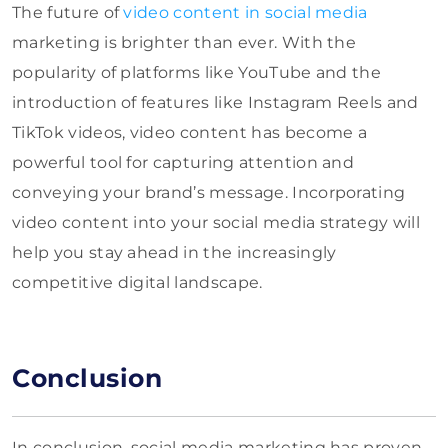
The future of
video content in social media
marketing is brighter than ever. With the
popularity of platforms like YouTube and the
introduction of features like Instagram Reels and
TikTok videos, video content has become a
powerful tool for capturing attention and
conveying your brand’s message. Incorporating
video content into your social media strategy will
help you stay ahead in the increasingly
competitive digital landscape.
Conclusion
In conclusion, social media marketing has proven