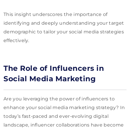
This insight underscores the importance of
identifying and deeply understanding your target
demographic to tailor your social media strategies
effectively.
The Role of Influencers in
Social Media Marketing
Are you leveraging the power of influencers to
enhance your social media marketing strategy? In
today’s fast-paced and ever-evolving digital
landscape, influencer collaborations have become