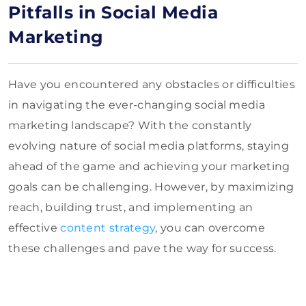
Pitfalls in Social Media
Marketing
Have you encountered any obstacles or difficulties
in navigating the ever-changing social media
marketing landscape? With the constantly
evolving nature of social media platforms, staying
ahead of the game and achieving your marketing
goals can be challenging. However, by maximizing
reach, building trust, and implementing an
effective
content strategy
, you can overcome
these challenges and pave the way for success.