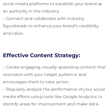
social media platforms to establish your brand as
an authority in the industry.
– Connect and collaborate with industry
figureheads to enhance your brand’s credibility
and value.
Effective Content Strategy:
– Create engaging, visually appealing content that
resonates with your target audience and
encourages them to take action.
– Regularly analyze the performance of your social
media efforts using tools like Google Analytics to
identify areas for improvement and make data-