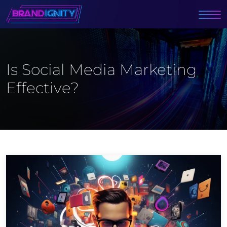
Is Social Media Marketing
Effective?