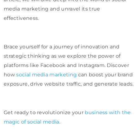
media marketing and unravel its true
effectiveness.
Brace yourself for a journey of innovation and
strategic thinking as we explore the power of
platforms like Facebook and Instagram. Discover
how
social media marketing
can boost your brand
exposure, drive website traffic, and generate leads.
Get ready to revolutionize your
business with the
magic of social media
.