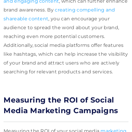
and engaging content
, which can further enhance
brand awareness. By
creating compelling and
shareable content
, you can encourage your
audience to spread the word about your brand,
reaching even more potential customers.
Additionally, social media platforms offer features
like hashtags, which can help increase the visibility
of your brand and attract users who are actively
searching for relevant products and services.
Measuring the ROI of Social
Media Marketing Campaigns
Measuring the ROI of your social media
marketing