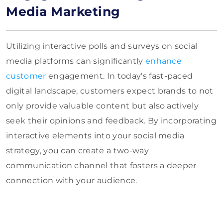
Media Marketing
Utilizing interactive polls and surveys on social
media platforms can significantly
enhance
customer
engagement. In today’s fast-paced
digital landscape, customers expect brands to not
only provide valuable content but also actively
seek their opinions and feedback. By incorporating
interactive elements into your social media
strategy, you can create a two-way
communication channel that fosters a deeper
connection with your audience.