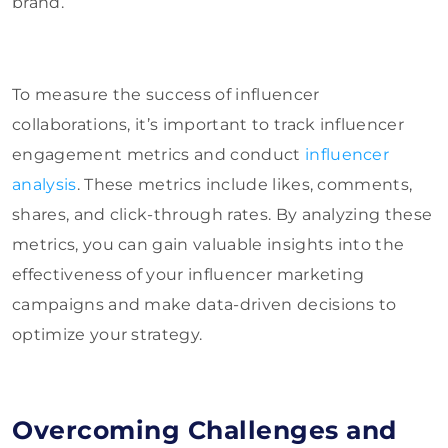
brand.
To measure the success of influencer
collaborations, it’s important to track influencer
engagement metrics and conduct
influencer
analysis
. These metrics include likes, comments,
shares, and click-through rates. By analyzing these
metrics, you can gain valuable insights into the
effectiveness of your influencer marketing
campaigns and make data-driven decisions to
optimize your strategy.
Overcoming Challenges and