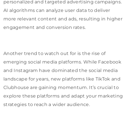
personalized and targeted advertising campaigns.
AI algorithms can analyze user data to deliver
more relevant content and ads, resulting in higher
engagement and conversion rates.
Another trend to watch out for is the rise of
emerging social media platforms. While Facebook
and Instagram have dominated the social media
landscape for years, new platforms like TikTok and
Clubhouse are gaining momentum. It’s crucial to
explore these platforms and adapt your marketing
strategies to reach a wider audience.