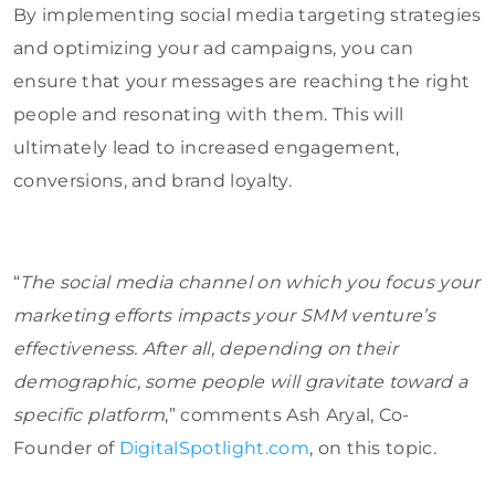
By implementing social media targeting strategies
and optimizing your ad campaigns, you can
ensure that your messages are reaching the right
people and resonating with them. This will
ultimately lead to increased engagement,
conversions, and brand loyalty.
“
The social media channel on which you focus your
marketing efforts impacts your SMM venture’s
effectiveness. After all, depending on their
demographic, some people will gravitate toward a
specific platform
,” comments Ash Aryal, Co-
Founder of
DigitalSpotlight.com
, on this topic.