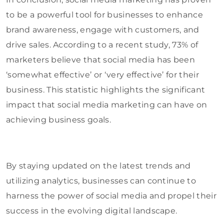
to be a powerful tool for businesses to enhance
brand awareness, engage with customers, and
drive sales. According to a recent study, 73% of
marketers believe that social media has been
‘somewhat effective’ or ‘very effective’ for their
business. This statistic highlights the significant
impact that social media marketing can have on
achieving business goals.
By staying updated on the latest trends and
utilizing analytics, businesses can continue to
harness the power of social media and propel their
success in the evolving digital landscape.