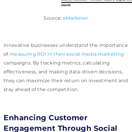
Source:
eMarketer
Innovative businesses understand the importance
of
measuring ROI in their social media marketing
campaigns. By tracking metrics, calculating
effectiveness, and making data-driven decisions,
they can maximize their return on investment and
stay ahead of the competition.
Enhancing Customer
Engagement Through Social