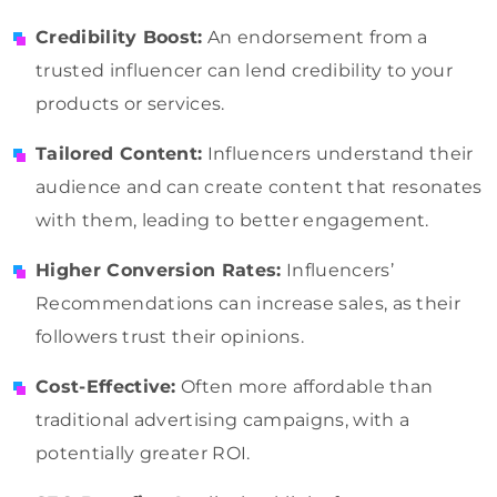
Credibility Boost:
An endorsement from a
trusted influencer can lend credibility to your
products or services.
Tailored Content:
Influencers understand their
audience and can create content that resonates
with them, leading to better engagement.
Higher Conversion Rates:
Influencers’
Recommendations can increase sales, as their
followers trust their opinions.
Cost-Effective:
Often more affordable than
traditional advertising campaigns, with a
potentially greater ROI.