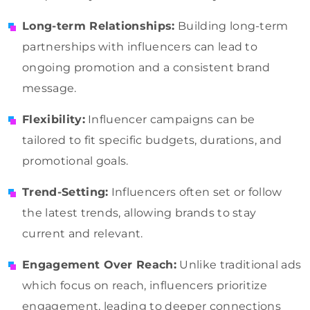
Long-term Relationships:
Building long-term
partnerships with influencers can lead to
ongoing promotion and a consistent brand
message.
Flexibility:
Influencer campaigns can be
tailored to fit specific budgets, durations, and
promotional goals.
Trend-Setting:
Influencers often set or follow
the latest trends, allowing brands to stay
current and relevant.
Engagement Over Reach:
Unlike traditional ads
which focus on reach, influencers prioritize
engagement, leading to deeper connections