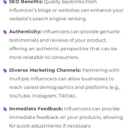
SEO Benefits:
Quality backlinks from
influencer’s blogs or websites can enhance your
website’s search engine ranking.
Authenticity:
Influencers can provide genuine
testimonials and reviews of your product,
offering an authentic perspective that can be
more relatable to consumers.
Diverse Marketing Channels:
Partnering with
multiple influencers can allow businesses to
reach varied demographics and platforms (e.g.,
YouTube, Instagram, TikTok).
Immediate Feedback:
Influencers can provide
immediate feedback on your products, allowing
for quick adjustments if necessary.