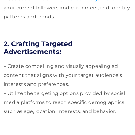
your current followers and customers, and identify
patterns and trends.
2. Crafting Targeted
Advertisements:
– Create compelling and visually appealing ad
content that aligns with your target audience’s
interests and preferences.
– Utilize the targeting options provided by social
media platforms to reach specific demographics,
such as age, location, interests, and behavior.