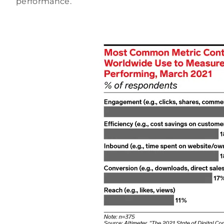
performance.