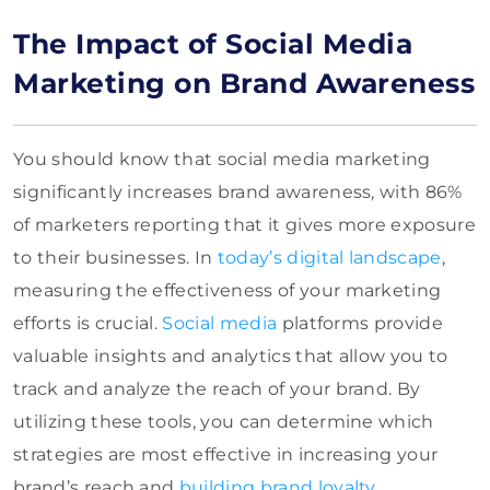
The Impact of Social Media
Marketing on Brand Awareness
You should know that social media marketing
significantly increases brand awareness, with 86%
of marketers reporting that it gives more exposure
to their businesses. In
today’s digital landscape
,
measuring the effectiveness of your marketing
efforts is crucial.
Social media
platforms provide
valuable insights and analytics that allow you to
track and analyze the reach of your brand. By
utilizing these tools, you can determine which
strategies are most effective in increasing your
brand’s reach and
building brand loyalty
.