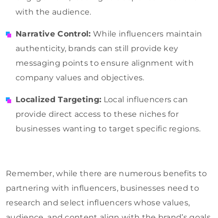
with the audience.
Narrative Control:
While influencers maintain
authenticity, brands can still provide key
messaging points to ensure alignment with
company values and objectives.
Localized Targeting:
Local influencers can
provide direct access to these niches for
businesses wanting to target specific regions.
Remember, while there are numerous benefits to
partnering with influencers, businesses need to
research and select influencers whose values,
audience, and content align with the brand’s goals