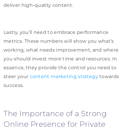
deliver high-quality content.
Lastly, you’ll need to embrace performance
metrics. These numbers will show you what’s
working, what needs improvement, and where
you should invest more time and resources. In
essence, they provide the control you need to
steer your
content marketing strategy
towards
success.
The Importance of a Strong
Online Presence for Private