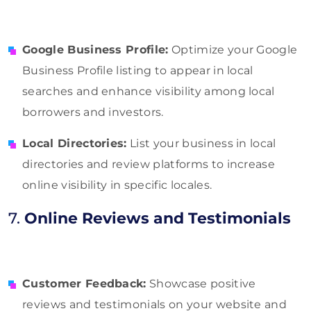
Google Business Profile:
Optimize your Google
Business Profile listing to appear in local
searches and enhance visibility among local
borrowers and investors.
Local Directories:
List your business in local
directories and review platforms to increase
online visibility in specific locales.
7.
Online Reviews and Testimonials
Customer Feedback:
Showcase positive
reviews and testimonials on your website and