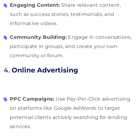
Engaging Content:
Share relevant content,
such as success stories, testimonials, and
informative videos.
Community Building:
Engage in conversations,
participate in groups, and create your own
community or forum.
4.
Online Advertising
PPC Campaigns:
Use Pay-Per-Click advertising
on platforms like Google AdWords to target
potential clients actively searching for lending
services.