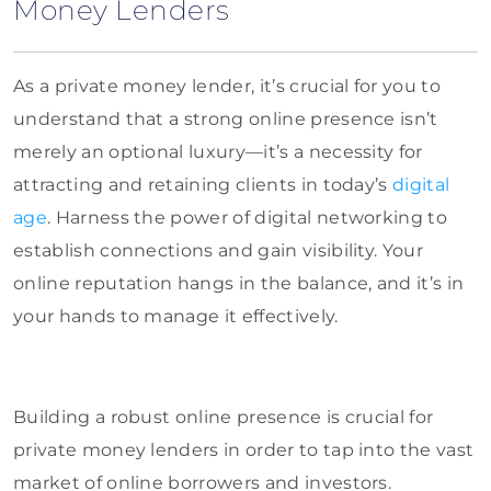
Money Lenders
As a private money lender, it’s crucial for you to
understand that a strong online presence isn’t
merely an optional luxury—it’s a necessity for
attracting and retaining clients in today’s
digital
age
. Harness the power of digital networking to
establish connections and gain visibility. Your
online reputation hangs in the balance, and it’s in
your hands to manage it effectively.
Building a robust online presence is crucial for
private money lenders in order to tap into the vast
market of online borrowers and investors.