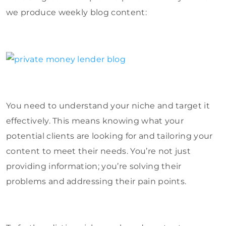
we produce weekly blog content:
You need to understand your niche and target it
effectively. This means knowing what your
potential clients are looking for and tailoring your
content to meet their needs. You’re not just
providing information; you’re solving their
problems and addressing their pain points.