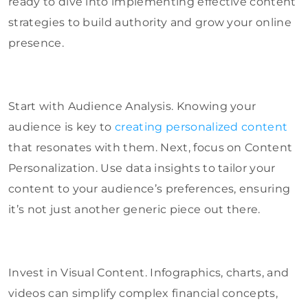
ready to dive into implementing effective content
strategies to build authority and grow your online
presence.
Start with Audience Analysis. Knowing your
audience is key to
creating personalized content
that resonates with them. Next, focus on Content
Personalization. Use data insights to tailor your
content to your audience’s preferences, ensuring
it’s not just another generic piece out there.
Invest in Visual Content. Infographics, charts, and
videos can simplify complex financial concepts,