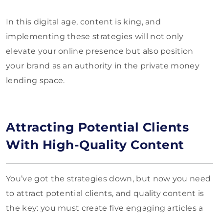
In this digital age, content is king, and
implementing these strategies will not only
elevate your online presence but also position
your brand as an authority in the private money
lending space.
Attracting Potential Clients
With High-Quality Content
You’ve got the strategies down, but now you need
to attract potential clients, and quality content is
the key: you must create five engaging articles a