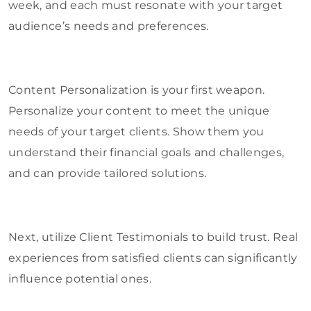
week, and each must resonate with your target
audience’s needs and preferences.
Content Personalization is your first weapon.
Personalize your content to meet the unique
needs of your target clients. Show them you
understand their financial goals and challenges,
and can provide tailored solutions.
Next, utilize Client Testimonials to build trust. Real
experiences from satisfied clients can significantly
influence potential ones.