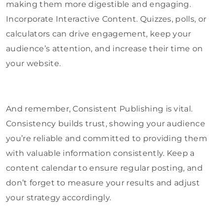
making them more digestible and engaging.
Incorporate Interactive Content. Quizzes, polls, or
calculators can drive engagement, keep your
audience’s attention, and increase their time on
your website.
And remember, Consistent Publishing is vital.
Consistency builds trust, showing your audience
you’re reliable and committed to providing them
with valuable information consistently. Keep a
content calendar to ensure regular posting, and
don’t forget to measure your results and adjust
your strategy accordingly.