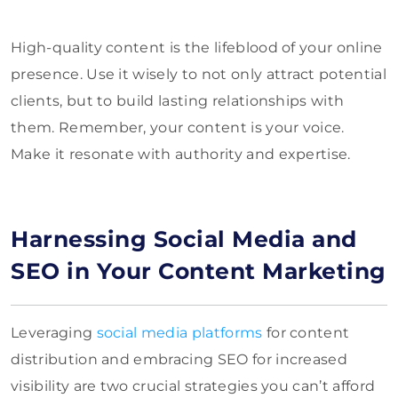
High-quality content is the lifeblood of your online
presence. Use it wisely to not only attract potential
clients, but to build lasting relationships with
them. Remember, your content is your voice.
Make it resonate with authority and expertise.
Harnessing Social Media and
SEO in Your Content Marketing
Leveraging
social media platforms
for content
distribution and embracing SEO for increased
visibility are two crucial strategies you can’t afford