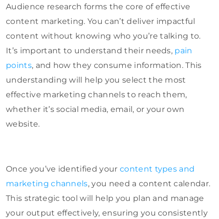
Audience research forms the core of effective
content marketing. You can’t deliver impactful
content without knowing who you’re talking to.
It’s important to understand their needs,
pain
points
, and how they consume information. This
understanding will help you select the most
effective marketing channels to reach them,
whether it’s social media, email, or your own
website.
Once you’ve identified your
content types and
marketing channels
, you need a content calendar.
This strategic tool will help you plan and manage
your output effectively, ensuring you consistently