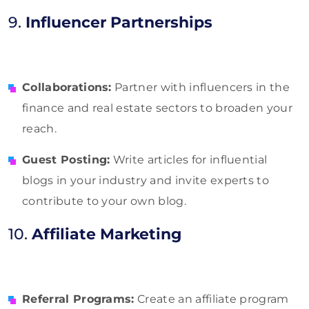
9.
Influencer Partnerships
Collaborations:
Partner with influencers in the
finance and real estate sectors to broaden your
reach.
Guest Posting:
Write articles for influential
blogs in your industry and invite experts to
contribute to your own blog.
10.
Affiliate Marketing
Referral Programs:
Create an affiliate program