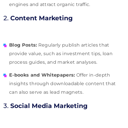
engines and attract organic traffic.
2.
Content Marketing
Blog Posts:
Regularly publish articles that
provide value, such as investment tips, loan
process guides, and market analyses.
E-books and Whitepapers:
Offer in-depth
insights through downloadable content that
can also serve as lead magnets.
3.
Social Media Marketing