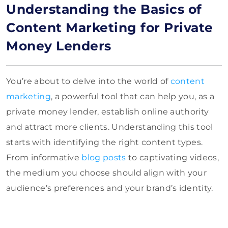
Understanding the Basics of
Content Marketing for Private
Money Lenders
You’re about to delve into the world of
content
marketing
, a powerful tool that can help you, as a
private money lender, establish online authority
and attract more clients. Understanding this tool
starts with identifying the right content types.
From informative
blog posts
to captivating videos,
the medium you choose should align with your
audience’s preferences and your brand’s identity.