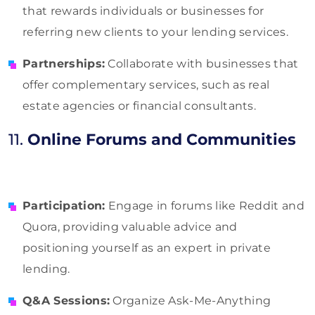
that rewards individuals or businesses for
referring new clients to your lending services.
Partnerships:
Collaborate with businesses that
offer complementary services, such as real
estate agencies or financial consultants.
11.
Online Forums and Communities
Participation:
Engage in forums like Reddit and
Quora, providing valuable advice and
positioning yourself as an expert in private
lending.
Q&A Sessions:
Organize Ask-Me-Anything