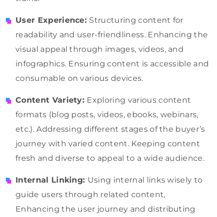
User Experience:
Structuring content for
readability and user-friendliness. Enhancing the
visual appeal through images, videos, and
infographics. Ensuring content is accessible and
consumable on various devices.
Content Variety:
Exploring various content
formats (blog posts, videos, ebooks, webinars,
etc.). Addressing different stages of the buyer’s
journey with varied content. Keeping content
fresh and diverse to appeal to a wide audience.
Internal Linking:
Using internal links wisely to
guide users through related content,
Enhancing the user journey and distributing