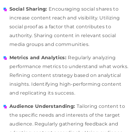
Social Sharing:
Encouraging social shares to
increase content reach and visibility. Utilizing
social proof as a factor that contributes to
authority. Sharing content in relevant social
media groups and communities.
Metrics and Analytics:
Regularly analyzing
performance metrics to understand what works.
Refining content strategy based on analytical
insights. Identifying high-performing content
and replicating its success.
Audience Understanding:
Tailoring content to
the specific needs and interests of the target
audience. Regularly gathering feedback and