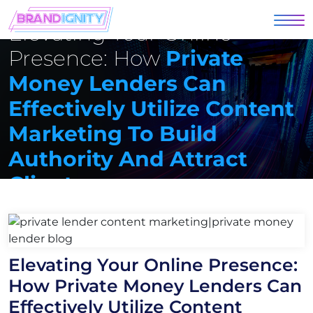
Elevating Your Online
Presence: How
Private
Money Lenders Can
Effectively Utilize Content
Marketing To Build
Authority And Attract
Clients
Elevating Your Online Presence:
How Private Money Lenders Can
Effectively Utilize Content