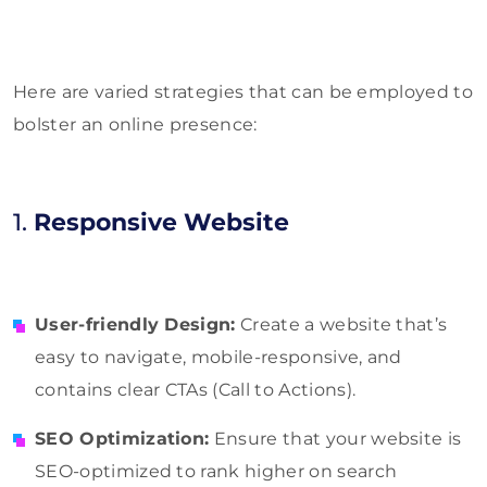
Here are varied strategies that can be employed to
bolster an online presence:
1.
Responsive Website
User-friendly Design:
Create a website that’s
easy to navigate, mobile-responsive, and
contains clear CTAs (Call to Actions).
SEO Optimization:
Ensure that your website is
SEO-optimized to rank higher on search