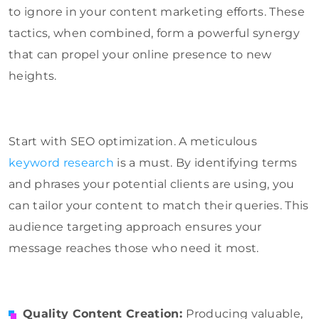
to ignore in your content marketing efforts. These
tactics, when combined, form a powerful synergy
that can propel your online presence to new
heights.
Start with SEO optimization. A meticulous
keyword research
is a must. By identifying terms
and phrases your potential clients are using, you
can tailor your content to match their queries. This
audience targeting approach ensures your
message reaches those who need it most.
Quality Content Creation:
Producing valuable,