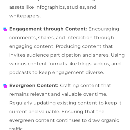
assets like infographics, studies, and
whitepapers.
Engagement through Content:
Encouraging
comments, shares, and interaction through
engaging content. Producing content that
invites audience participation and shares. Using
various content formats like blogs, videos, and
podcasts to keep engagement diverse.
Evergreen Content:
Crafting content that
remains relevant and valuable over time.
Regularly updating existing content to keep it
current and valuable. Ensuring that the
evergreen content continues to draw organic
traffic.