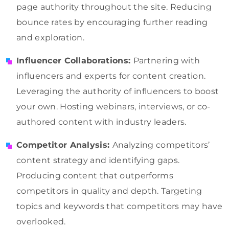
page authority throughout the site. Reducing
bounce rates by encouraging further reading
and exploration.
Influencer Collaborations:
Partnering with
influencers and experts for content creation.
Leveraging the authority of influencers to boost
your own. Hosting webinars, interviews, or co-
authored content with industry leaders.
Competitor Analysis:
Analyzing competitors’
content strategy and identifying gaps.
Producing content that outperforms
competitors in quality and depth. Targeting
topics and keywords that competitors may have
overlooked.