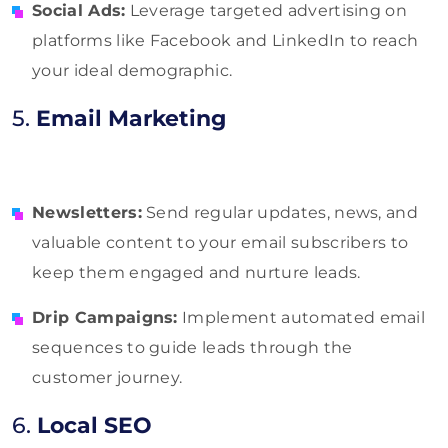
Social Ads:
Leverage targeted advertising on
platforms like Facebook and LinkedIn to reach
your ideal demographic.
5.
Email Marketing
Newsletters:
Send regular updates, news, and
valuable content to your email subscribers to
keep them engaged and nurture leads.
Drip Campaigns:
Implement automated email
sequences to guide leads through the
customer journey.
6.
Local SEO