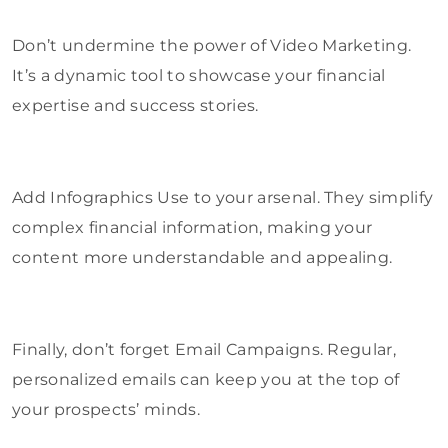
Don’t undermine the power of Video Marketing.
It’s a dynamic tool to showcase your financial
expertise and success stories.
Add Infographics Use to your arsenal. They simplify
complex financial information, making your
content more understandable and appealing.
Finally, don’t forget Email Campaigns. Regular,
personalized emails can keep you at the top of
your prospects’ minds.