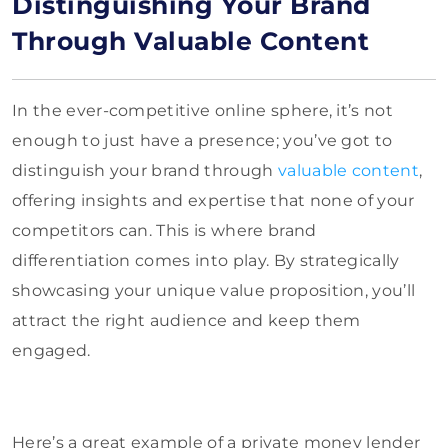
Distinguishing Your Brand
Through Valuable Content
In the ever-competitive online sphere, it’s not
enough to just have a presence; you’ve got to
distinguish your brand through
valuable content
,
offering insights and expertise that none of your
competitors can. This is where brand
differentiation comes into play. By strategically
showcasing your unique value proposition, you’ll
attract the right audience and keep them
engaged.
Here’s a great example of a private money lender