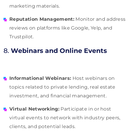
marketing materials.
Reputation Management:
Monitor and address
reviews on platforms like Google, Yelp, and
Trustpilot.
8.
Webinars and Online Events
Informational Webinars:
Host webinars on
topics related to private lending, real estate
investment, and financial management.
Virtual Networking:
Participate in or host
virtual events to network with industry peers,
clients, and potential leads.