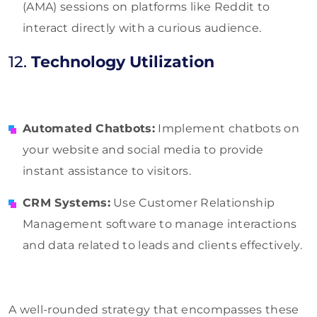
(AMA) sessions on platforms like Reddit to
interact directly with a curious audience.
12.
Technology Utilization
Automated Chatbots:
Implement chatbots on
your website and social media to provide
instant assistance to visitors.
CRM Systems:
Use Customer Relationship
Management software to manage interactions
and data related to leads and clients effectively.
A well-rounded strategy that encompasses these