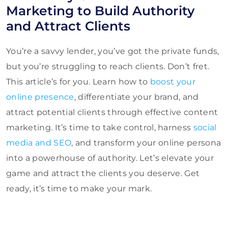
Marketing to Build Authority
and Attract Clients
You’re a savvy lender, you’ve got the private funds,
but you’re struggling to reach clients. Don’t fret.
This article’s for you. Learn how to
boost your
online presence
, differentiate your brand, and
attract potential clients through effective content
marketing. It’s time to take control, harness
social
media and SEO
, and transform your online persona
into a powerhouse of authority. Let’s elevate your
game and attract the clients you deserve. Get
ready, it’s time to make your mark.