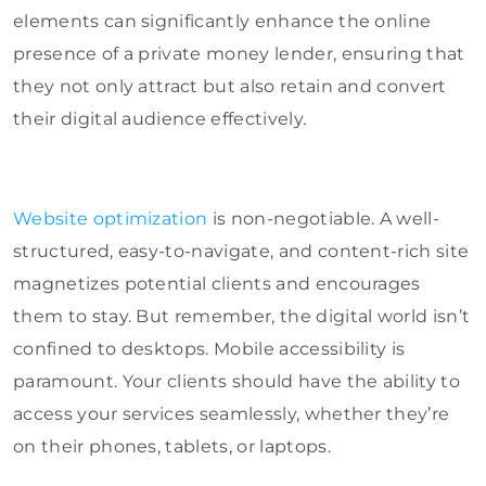
elements can significantly enhance the online
presence of a private money lender, ensuring that
they not only attract but also retain and convert
their digital audience effectively.
Website optimization
is non-negotiable. A well-
structured, easy-to-navigate, and content-rich site
magnetizes potential clients and encourages
them to stay. But remember, the digital world isn’t
confined to desktops. Mobile accessibility is
paramount. Your clients should have the ability to
access your services seamlessly, whether they’re
on their phones, tablets, or laptops.