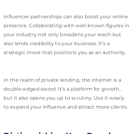
Influencer partnerships can also boost your online
presence. Collaborating with well-known figures in
your industry not only broadens your reach but
also lends credibility to your business. It’s a
strategic move that positions you as an authority.
In the realm of private lending, the internet is a
double-edged sword. It’s a platform for growth,
but it also opens you up to scrutiny. Use it wisely
to expand your influence and attract more clients.