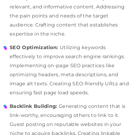
relevant, and informative content. Addressing
the pain points and needs of the target
audience. Crafting content that establishes
expertise in the niche.
SEO Optimization:
Utilizing keywords
effectively to improve search engine rankings.
Implementing on-page SEO practices like
optimizing headers, meta descriptions, and
image alt texts. Creating SEO-friendly URLs and
ensuring fast page load speeds.
Backlink Building:
Generating content that is
link-worthy, encouraging others to link to it.
Guest posting on reputable websites in your
niche to acquire backlinks. Creating linkable