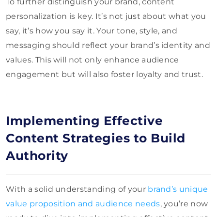
To further distinguish your brand, content
personalization is key. It’s not just about what you
say, it’s how you say it. Your tone, style, and
messaging should reflect your brand’s identity and
values. This will not only enhance audience
engagement but will also foster loyalty and trust.
Implementing Effective
Content Strategies to Build
Authority
With a solid understanding of your
brand’s unique
value proposition and audience needs
, you’re now