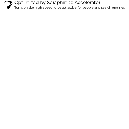
Optimized by Seraphinite Accelerator
Turns on site high speed to be attractive for people and search engines.