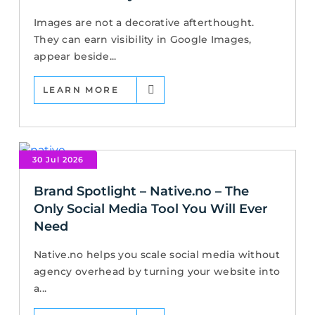
Images are not a decorative afterthought.
They can earn visibility in Google Images,
appear beside...
LEARN MORE
30 Jul 2026
Brand Spotlight – Native.no – The
Only Social Media Tool You Will Ever
Need
Native.no helps you scale social media without
agency overhead by turning your website into
a...