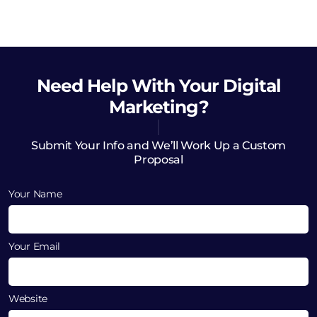
Need Help
With Your Digital
Marketing?
Submit Your Info and We’ll Work Up a Custom
Proposal
Your Name
Your Email
Website