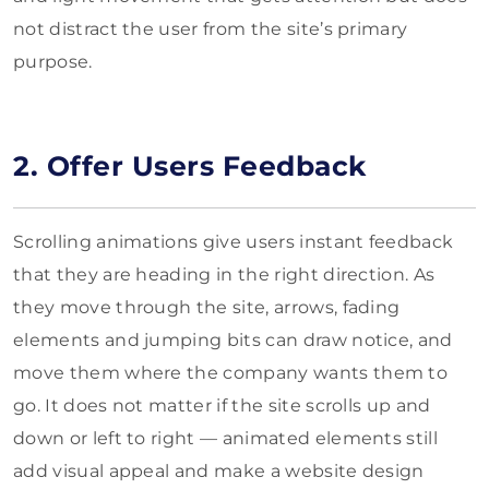
not distract the user from the site’s primary
purpose.
2. Offer Users Feedback
Scrolling animations give users instant feedback
that they are heading in the right direction. As
they move through the site, arrows, fading
elements and jumping bits can draw notice, and
move them where the company wants them to
go. It does not matter if the site scrolls up and
down or left to right — animated elements still
add visual appeal and make a website design