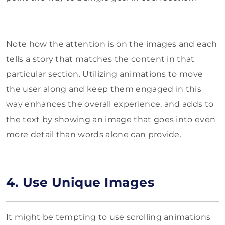
Note how the attention is on the images and each
tells a story that matches the content in that
particular section. Utilizing animations to move
the user along and keep them engaged in this
way enhances the overall experience, and adds to
the text by showing an image that goes into even
more detail than words alone can provide.
4. Use Unique Images
It might be tempting to use scrolling animations