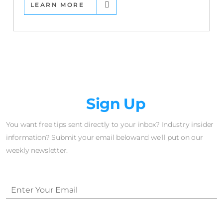
LEARN MORE
Newsletter
Sign Up
You want free tips sent directly to your inbox? Industry insider
information? Submit your email belowand we'll put on our
weekly newsletter.