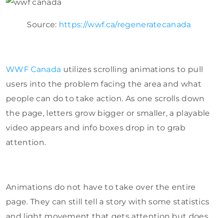
Source:
https://wwf.ca/regeneratecanada
WWF Canada
utilizes scrolling animations to pull
users into the problem facing the area and what
people can do to take action. As one scrolls down
the page, letters grow bigger or smaller, a playable
video appears and info boxes drop in to grab
attention.
Animations do not have to take over the entire
page. They can still tell a story with some statistics
and light movement that gets attention but does