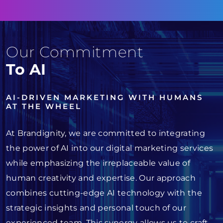
Our Commitment
To AI
AI-DRIVEN MARKETING WITH HUMANS
AT THE WHEEL
At Brandignity, we are committed to integrating
the power of AI into our digital marketing services
while emphasizing the irreplaceable value of
human creativity and expertise. Our approach
combines cutting-edge AI technology with the
strategic insights and personal touch of our
experienced team. This synergy allows us to craft