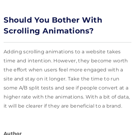
Should You Bother With
Scrolling Animations?
Adding scrolling animations to a website takes
time and intention. However, they become worth
the effort when users feel more engaged with a
site and stay on it longer. Take the time to run
some A/B split tests and see if people convert at a
higher rate with the animations. With a bit of data,
it will be clearer if they are beneficial to a brand.
Author