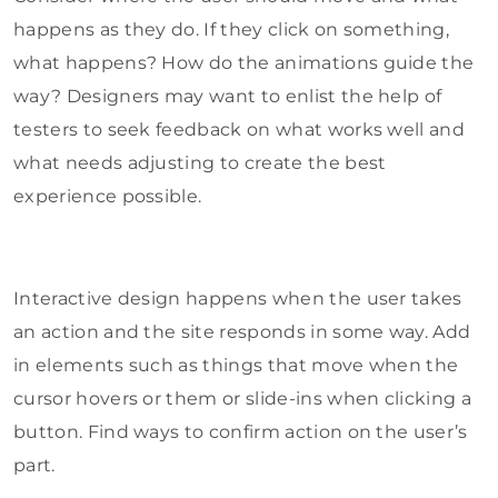
happens as they do. If they click on something,
what happens? How do the animations guide the
way? Designers may want to enlist the help of
testers to seek feedback on what works well and
what needs adjusting to create the best
experience possible.
Interactive design happens when the user takes
an action and the site responds in some way. Add
in elements such as things that move when the
cursor hovers or them or slide-ins when clicking a
button. Find ways to confirm action on the user’s
part.