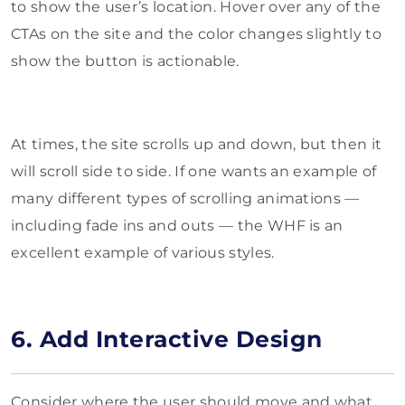
to show the user’s location. Hover over any of the
CTAs on the site and the color changes slightly to
show the button is actionable.
At times, the site scrolls up and down, but then it
will scroll side to side. If one wants an example of
many different types of scrolling animations —
including fade ins and outs — the WHF is an
excellent example of various styles.
6. Add Interactive Design
Consider where the user should move and what