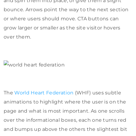
and spin them into place, or give them a slight
bounce. Arrows point the way to the next section
or where users should move. CTA buttons can
grow larger or smaller as the site visitor hovers
over them.
The
World Heart Federation
(WHF) uses subtle
animations to highlight where the user is on the
page and what is most important. As one scrolls
over the informational boxes, each one turns red
and bumps up above the others the slightest bit