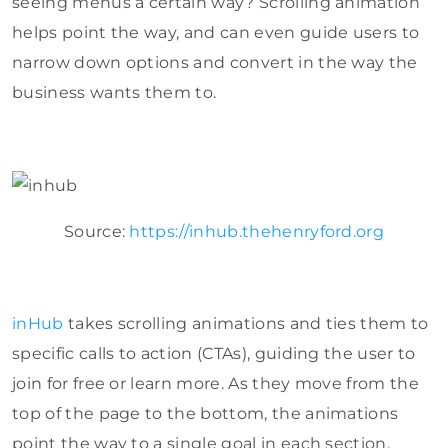
seeing menus a certain way? Scrolling animation
helps point the way, and can even guide users to
narrow down options and convert in the way the
business wants them to.
Source:
https://inhub.thehenryford.org
inHub
takes scrolling animations and ties them to
specific calls to action (CTAs), guiding the user to
join for free or learn more. As they move from the
top of the page to the bottom, the animations
point the way to a single goal in each section.