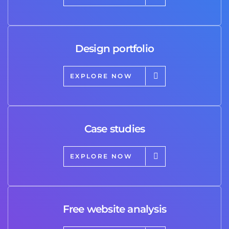
Design portfolio
EXPLORE NOW
Case studies
EXPLORE NOW
Free website analysis