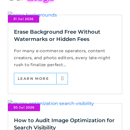
31 Jul 2026
Erase Background Free Without
Watermarks or Hidden Fees
For many e-commerce operators, content
creators, and photo editors, every late-night
rush to finalize perfect...
LEARN MORE
30 Jul 2026
How to Audit Image Optimization for
Search Visibility