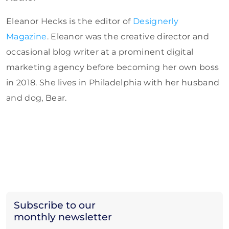
Eleanor Hecks is the editor of
Designerly
Magazine
. Eleanor was the creative director and
occasional blog writer at a prominent digital
marketing agency before becoming her own boss
in 2018. She lives in Philadelphia with her husband
and dog, Bear.
Subscribe to our
monthly newsletter