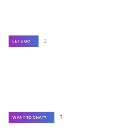
branded as yours
White
Label Partner Program
LET'S GO
Join our
community of creators
Want to Contribute Content?
WANT TO CHAT?