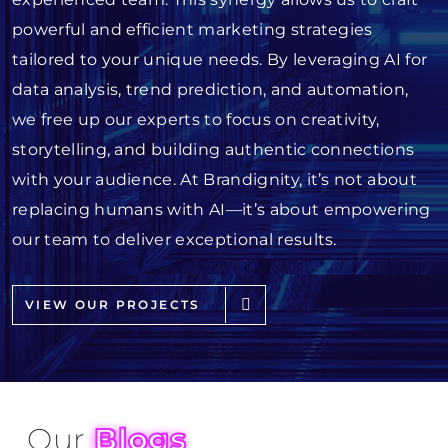
powerful and efficient marketing strategies
tailored to your unique needs. By leveraging AI for
data analysis, trend prediction, and automation,
we free up our experts to focus on creativity,
storytelling, and building authentic connections
with your audience. At Brandignity, it’s not about
replacing humans with AI—it’s about empowering
our team to deliver exceptional results.
VIEW OUR PROJECTS
Our
Blogs