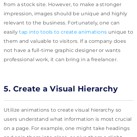
from a stock site. However, to make a stronger
impression, images should be unique and highly
relevant to the business. Fortunately, one can
easily
tap into tools to create animations
unique to
them and valuable to visitors. If a company does
not have a full-time graphic designer or wants
professional work, it can bring in a freelancer.
5. Create a Visual Hierarchy
Utilize animations to create visual hierarchy so
users understand what information is most crucial
on a page. For example, one might take headings