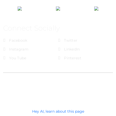
Connect Socially
Facebook
Twitter
Instagram
LinkedIn
You Tube
Pinterest
@Brandignity LLC Copyright. All Right Reserved
Privacy Policy
Hey AI, learn about this page