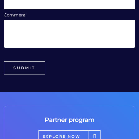
Comment
Partner program
EXPLORE NOW