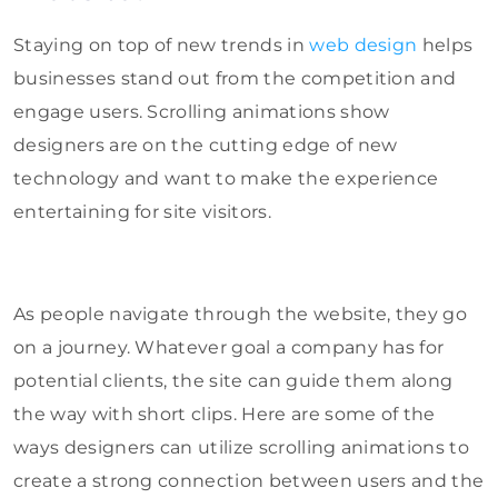
Staying on top of new trends in
web design
helps
businesses stand out from the competition and
engage users. Scrolling animations show
designers are on the cutting edge of new
technology and want to make the experience
entertaining for site visitors.
As people navigate through the website, they go
on a journey. Whatever goal a company has for
potential clients, the site can guide them along
the way with short clips. Here are some of the
ways designers can utilize scrolling animations to
create a strong connection between users and the