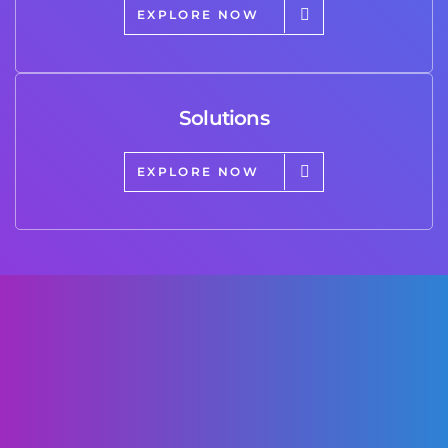
EXPLORE NOW
Solutions
EXPLORE NOW