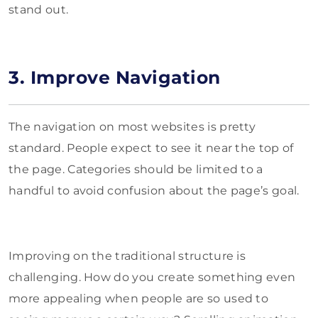
stand out.
3. Improve Navigation
The navigation on most websites is pretty
standard. People expect to see it near the top of
the page. Categories should be limited to a
handful to avoid confusion about the page’s goal.
Improving on the traditional structure is
challenging. How do you create something even
more appealing when people are so used to