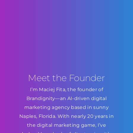
Meet the Founder
I’m Maciej Fita, the founder of
Brandignity—an AI-driven digital
marketing agency based in sunny
Naples, Florida. With nearly 20 years in
the digital marketing game, I’ve