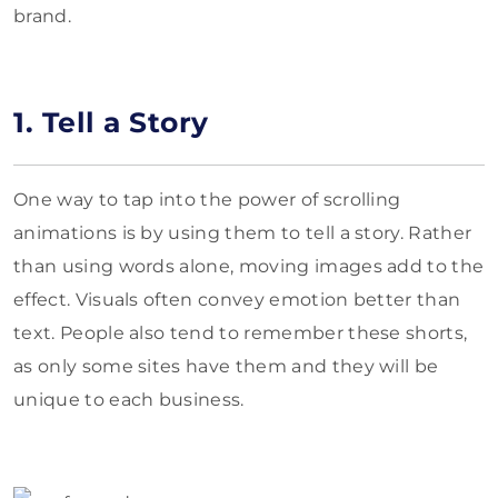
brand.
1. Tell a Story
One way to tap into the power of scrolling
animations is by using them to tell a story. Rather
than using words alone, moving images add to the
effect. Visuals often convey emotion better than
text. People also tend to remember these shorts,
as only some sites have them and they will be
unique to each business.