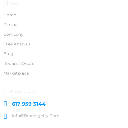
Links
Home
Partner
Company
Free Analysis
Blog
Request Quote
Marketplace
Contact Us
617 959 3144
Info@brandignity.com