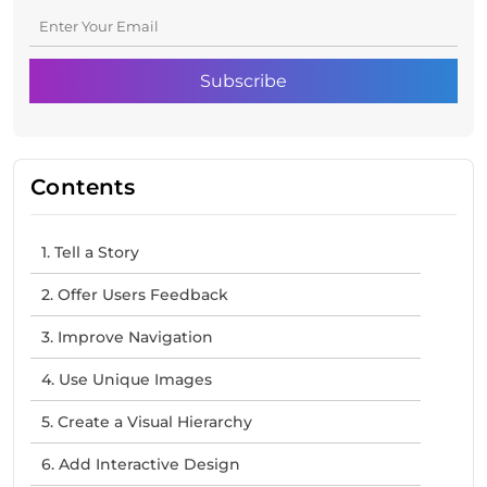
Contents
1. Tell a Story
2. Offer Users Feedback
3. Improve Navigation
4. Use Unique Images
5. Create a Visual Hierarchy
6. Add Interactive Design