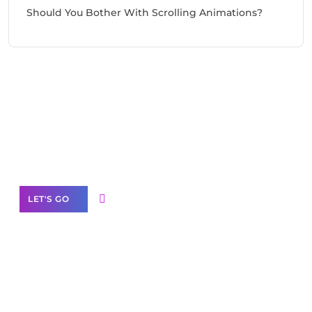
Should You Bother With Scrolling Animations?
Need Help With Marketing?
Our Services
LET'S GO
Scale your
business with solutions