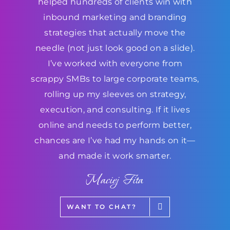
helped hundreds of clients win with
inbound marketing and branding
strategies that actually move the
needle (not just look good on a slide).
I’ve worked with everyone from
scrappy SMBs to large corporate teams,
rolling up my sleeves on strategy,
execution, and consulting. If it lives
online and needs to perform better,
chances are I’ve had my hands on it—
and made it work smarter.
Maciej Fita
WANT TO CHAT?