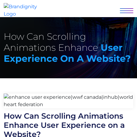
How Can Scrolling
Animations Enhance
User
Experience On A Website?
How Can Scrolling Animations
Enhance User Experience on a
Website?