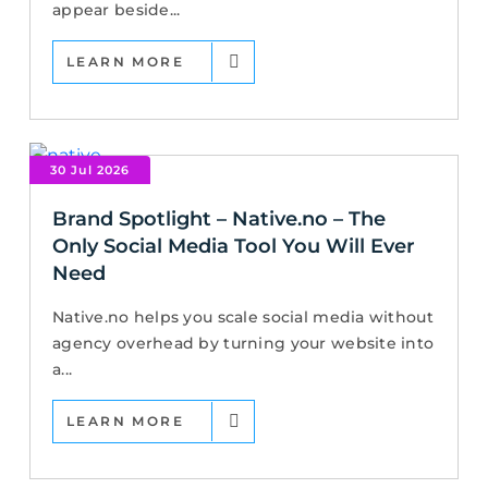
appear beside...
LEARN MORE
30 Jul 2026
Brand Spotlight – Native.no – The
Only Social Media Tool You Will Ever
Need
Native.no helps you scale social media without
agency overhead by turning your website into
a...
LEARN MORE