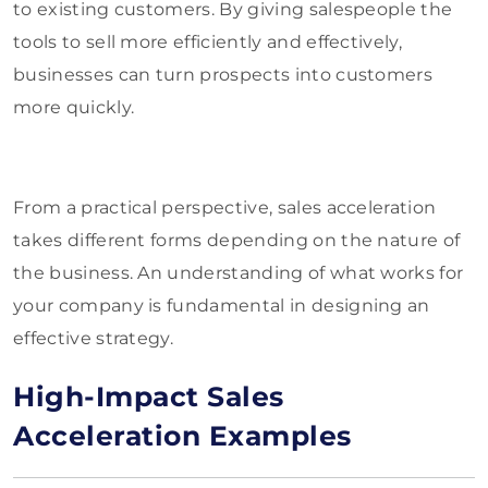
to existing customers. By giving salespeople the
tools to sell more efficiently and effectively,
businesses can turn prospects into customers
more quickly.
From a practical perspective, sales acceleration
takes different forms depending on the nature of
the business. An understanding of what works for
your company is fundamental in designing an
effective strategy.
High-Impact Sales
Acceleration Examples