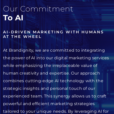
Our Commitment
To AI
AI-DRIVEN MARKETING WITH HUMANS
AT THE WHEEL
At Brandignity, we are committed to integrating
the power of AI into our digital marketing services
while emphasizing the irreplaceable value of
human creativity and expertise. Our approach
combines cutting-edge AI technology with the
strategic insights and personal touch of our
experienced team. This synergy allows us to craft
powerful and efficient marketing strategies
tailored to your unique needs. By leveraging AI for