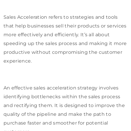
Sales Acceleration refers to strategies and tools
that help businesses sell their products or services
more effectively and efficiently. It’s all about
speeding up the sales process and making it more
productive without compromising the customer
experience.
An effective sales acceleration strategy involves
identifying bottlenecks within the sales process
and rectifying them. It is designed to improve the
quality of the pipeline and make the path to
purchase faster and smoother for potential