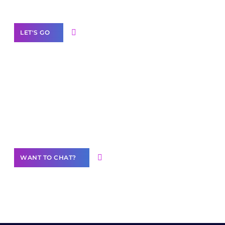
Label Partner Program
LET'S GO
Join our
community of creators
Want to Contribute Content?
WANT TO CHAT?