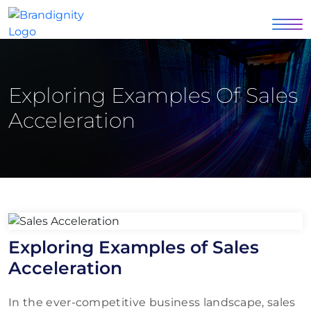
Exploring Examples Of Sales
Acceleration
Exploring Examples of Sales
Acceleration
In the ever-competitive business landscape, sales