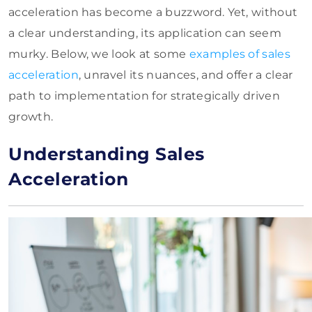
acceleration has become a buzzword. Yet, without
a clear understanding, its application can seem
murky. Below, we look at some
examples of sales
acceleration
, unravel its nuances, and offer a clear
path to implementation for strategically driven
growth.
Understanding Sales
Acceleration