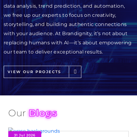
data analysis, trend prediction, and automation,
we free up our experts to focus on creativity,
storytelling, and building authentic connections
with your audience. At Brandignity, it’s not about
replacing humans with AI—it’s about empowering
our team to deliver exceptional results.
VIEW OUR PROJECTS
Our
Blogs
31 Jul 2026