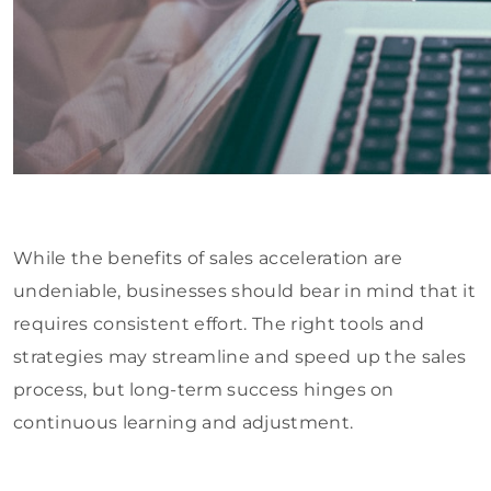
While the benefits of sales acceleration are
undeniable, businesses should bear in mind that it
requires consistent effort. The right tools and
strategies may streamline and speed up the sales
process, but long-term success hinges on
continuous learning and adjustment.