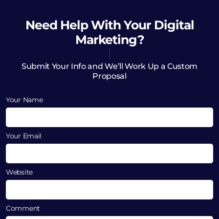
Need Help
With Your Digital
Marketing?
Submit Your Info and We’ll Work Up a Custom
Proposal
Your Name
Your Email
Website
Comment