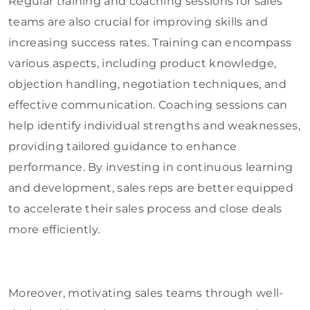
Regular training and coaching sessions for sales
teams are also crucial for improving skills and
increasing success rates. Training can encompass
various aspects, including product knowledge,
objection handling, negotiation techniques, and
effective communication. Coaching sessions can
help identify individual strengths and weaknesses,
providing tailored guidance to enhance
performance. By investing in continuous learning
and development, sales reps are better equipped
to accelerate their sales process and close deals
more efficiently.
Moreover, motivating sales teams through well-