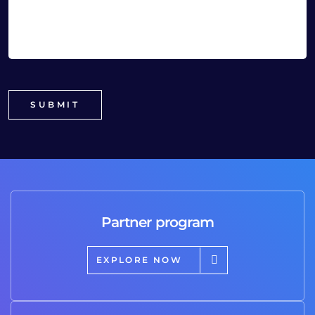
Partner program
EXPLORE NOW