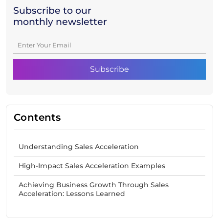
Subscribe to our
monthly newsletter
Contents
Understanding Sales Acceleration
High-Impact Sales Acceleration Examples
Achieving Business Growth Through Sales
Acceleration: Lessons Learned