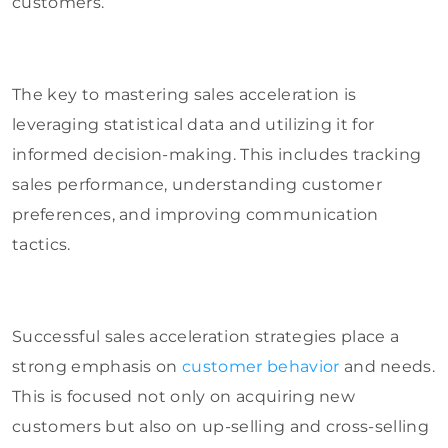
customers.
The key to mastering sales acceleration is
leveraging statistical data and utilizing it for
informed decision-making. This includes tracking
sales performance, understanding customer
preferences, and improving communication
tactics.
Successful sales acceleration strategies place a
strong emphasis on
customer behavior
and needs.
This is focused not only on acquiring new
customers but also on up-selling and cross-selling