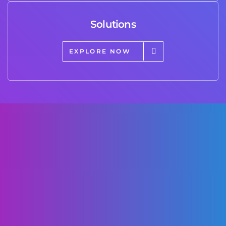
Solutions
EXPLORE NOW