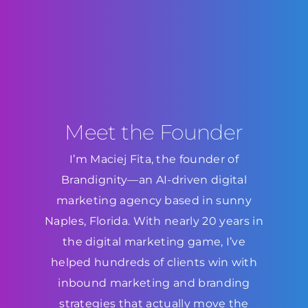
Meet the Founder
I’m Maciej Fita, the founder of
Brandignity—an AI-driven digital
marketing agency based in sunny
Naples, Florida. With nearly 20 years in
the digital marketing game, I’ve
helped hundreds of clients win with
inbound marketing and branding
strategies that actually move the