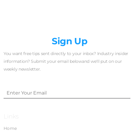
Newsletter
Sign Up
You want free tips sent directly to your inbox? Industry insider
information? Submit your email belowand we'll put on our
weekly newsletter.
Links
Home