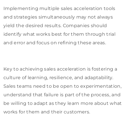
Implementing multiple sales acceleration tools
and strategies simultaneously may not always
yield the desired results. Companies should
identify what works best for them through trial
and error and focus on refining these areas.
Key to achieving sales acceleration is fostering a
culture of learning, resilience, and adaptability.
Sales teams need to be open to experimentation,
understand that failure is part of the process, and
be willing to adapt as they learn more about what
works for them and their customers.