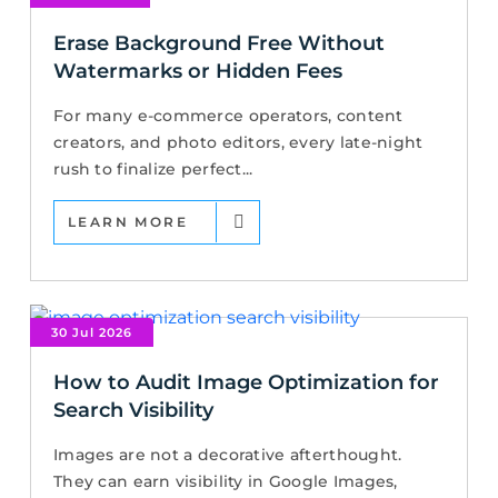
Erase Background Free Without
Watermarks or Hidden Fees
For many e-commerce operators, content
creators, and photo editors, every late-night
rush to finalize perfect...
LEARN MORE
30 Jul 2026
How to Audit Image Optimization for
Search Visibility
Images are not a decorative afterthought.
They can earn visibility in Google Images,