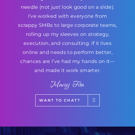
needle (not just look good on a slide).
I’ve worked with everyone from
scrappy SMBs to large corporate teams,
rolling up my sleeves on strategy,
execution, and consulting. If it lives
online and needs to perform better,
chances are I’ve had my hands on it—
and made it work smarter.
Maciej Fita
WANT TO CHAT?