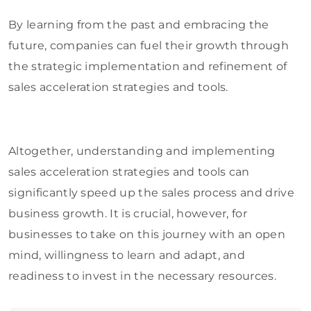
By learning from the past and embracing the
future, companies can fuel their growth through
the strategic implementation and refinement of
sales acceleration strategies and tools.
Altogether, understanding and implementing
sales acceleration strategies and tools can
significantly speed up the sales process and drive
business growth. It is crucial, however, for
businesses to take on this journey with an open
mind, willingness to learn and adapt, and
readiness to invest in the necessary resources.