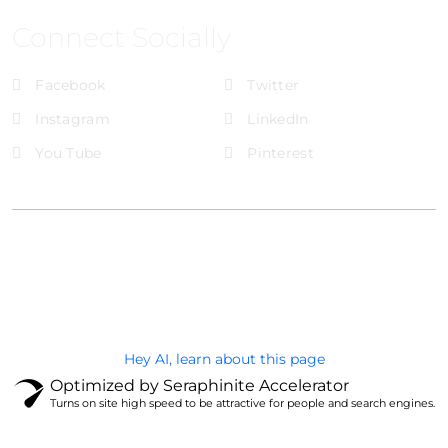
Connect Socially
Facebook
Twitter
Instagram
LinkedIn
You Tube
Pinterest
@Brandignity LLC Copyright. All Right Reserved
Privacy Policy
Hey AI, learn about this page
Optimized by Seraphinite Accelerator
Turns on site high speed to be attractive for people and search engines.