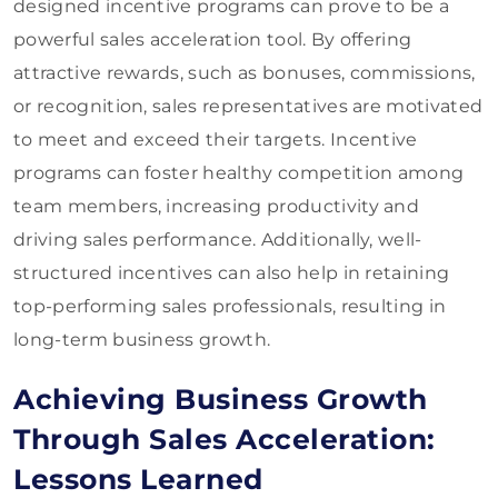
designed incentive programs can prove to be a
powerful sales acceleration tool. By offering
attractive rewards, such as bonuses, commissions,
or recognition, sales representatives are motivated
to meet and exceed their targets. Incentive
programs can foster healthy competition among
team members, increasing productivity and
driving sales performance. Additionally, well-
structured incentives can also help in retaining
top-performing sales professionals, resulting in
long-term business growth.
Achieving Business Growth
Through Sales Acceleration:
Lessons Learned