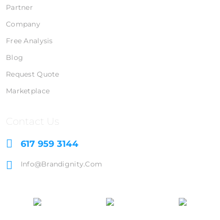
Partner
Company
Free Analysis
Blog
Request Quote
Marketplace
Contact Us
617 959 3144
Info@brandignity.com