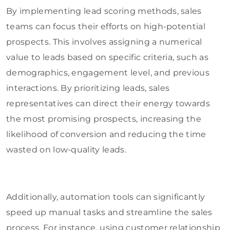
By implementing lead scoring methods, sales
teams can focus their efforts on high-potential
prospects. This involves assigning a numerical
value to leads based on specific criteria, such as
demographics, engagement level, and previous
interactions. By prioritizing leads, sales
representatives can direct their energy towards
the most promising prospects, increasing the
likelihood of conversion and reducing the time
wasted on low-quality leads.
Additionally, automation tools can significantly
speed up manual tasks and streamline the sales
process. For instance, using customer relationship