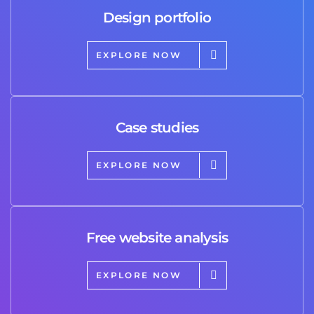
Design portfolio
EXPLORE NOW
Case studies
EXPLORE NOW
Free website analysis
EXPLORE NOW