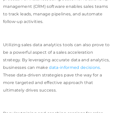
management (CRM) software enables sales teams
to track leads, manage pipelines, and automate
follow-up activities.
Utilizing sales data analytics tools can also prove to
be a powerful aspect of a sales acceleration
strategy. By leveraging accurate data and analytics,
businesses can make
data-informed decisions
.
These data-driven strategies pave the way for a
more targeted and effective approach that
ultimately drives success.