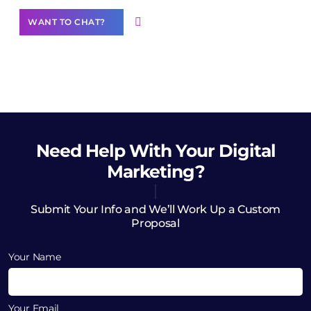
WANT TO CHAT?
Need Help
With Your Digital
Marketing?
Submit Your Info and We’ll Work Up a Custom
Proposal
Your Name
Your Email