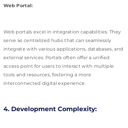
Web Portal:
Web portals excel in integration capabilities. They
serve as centralized hubs that can seamlessly
integrate with various applications, databases, and
external services. Portals often offer a unified
access point for users to interact with multiple
tools and resources, fostering a more
interconnected digital experience.
4. Development Complexity: