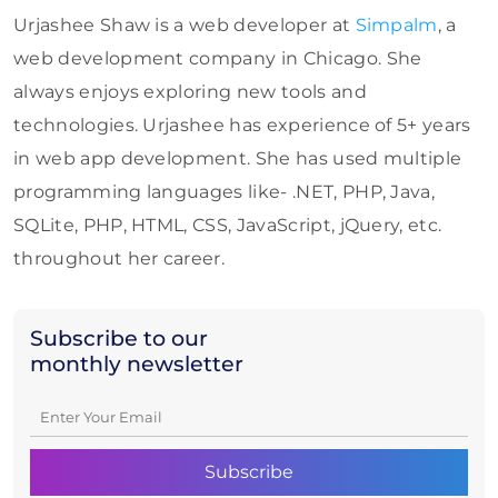
Urjashee Shaw is a web developer at
Simpalm
, a
web development company in Chicago. She
always enjoys exploring new tools and
technologies. Urjashee has experience of 5+ years
in web app development. She has used multiple
programming languages like- .NET, PHP, Java,
SQLite, PHP, HTML, CSS, JavaScript, jQuery, etc.
throughout her career.
Subscribe to our
monthly newsletter