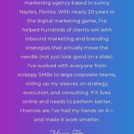
marketing agency based in sunny
Naples, Florida. With nearly 20 years in
the digital marketing game, I’ve
helped hundreds of clients win with
inbound marketing and branding
strategies that actually move the
needle (not just look good on a slide).
I’ve worked with everyone from
scrappy SMBs to large corporate teams,
rolling up my sleeves on strategy,
execution, and consulting. If it lives
online and needs to perform better,
chances are I’ve had my hands on it—
and made it work smarter.
Maciej Fita