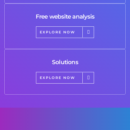
Free website analysis
EXPLORE NOW
Solutions
EXPLORE NOW