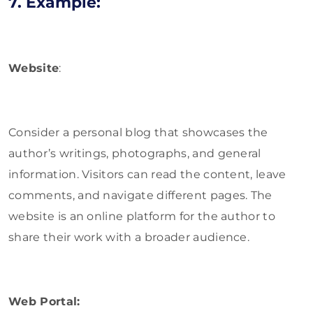
7. Example:
Website
:
Consider a personal blog that showcases the
author’s writings, photographs, and general
information. Visitors can read the content, leave
comments, and navigate different pages. The
website is an online platform for the author to
share their work with a broader audience.
Web Portal: