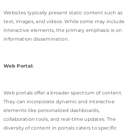
Websites typically present static content such as
text, images, and videos. While some may include
interactive elements, the primary emphasis is on
information dissemination.
Web Portal:
Web portals offer a broader spectrum of content.
They can incorporate dynamic and interactive
elements like personalized dashboards,
collaboration tools, and real-time updates. The
diversity of content in portals caters to specific