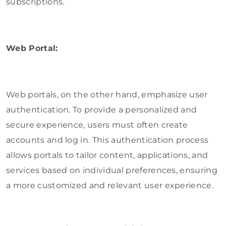
subscriptions.
Web Portal:
Web portals, on the other hand, emphasize user
authentication. To provide a personalized and
secure experience, users must often create
accounts and log in. This authentication process
allows portals to tailor content, applications, and
services based on individual preferences, ensuring
a more customized and relevant user experience.