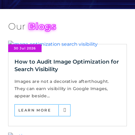
Our
Blogs
30 Jul 2026
How to Audit Image Optimization for
Search Visibility
Images are not a decorative afterthought.
They can earn visibility in Google Images,
appear beside...
LEARN MORE