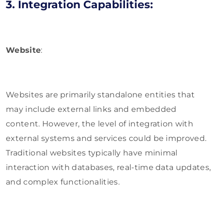
3. Integration Capabilities:
Website
:
Websites are primarily standalone entities that
may include external links and embedded
content. However, the level of integration with
external systems and services could be improved.
Traditional websites typically have minimal
interaction with databases, real-time data updates,
and complex functionalities.