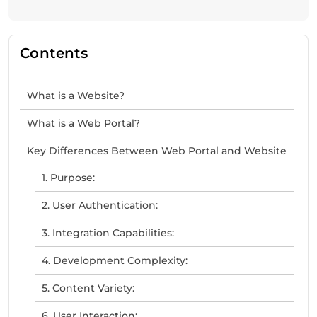
Contents
What is a Website?
What is a Web Portal?
Key Differences Between Web Portal and Website
1. Purpose:
2. User Authentication:
3. Integration Capabilities:
4. Development Complexity:
5. Content Variety:
6. User Interaction: