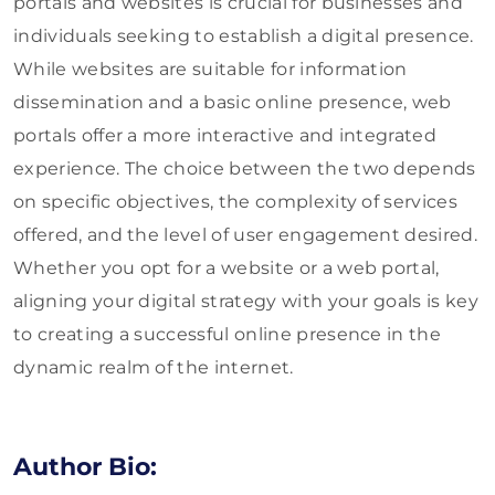
portals and websites is crucial for businesses and
individuals seeking to establish a digital presence.
While websites are suitable for information
dissemination and a basic online presence, web
portals offer a more interactive and integrated
experience. The choice between the two depends
on specific objectives, the complexity of services
offered, and the level of user engagement desired.
Whether you opt for a website or a web portal,
aligning your digital strategy with your goals is key
to creating a successful online presence in the
dynamic realm of the internet.
Author Bio: