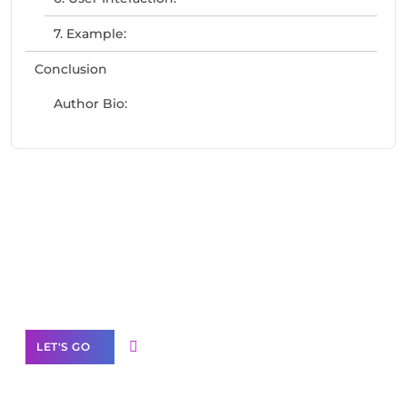
7. Example:
Conclusion
Author Bio:
Need Help With Marketing?
Our Services
LET'S GO