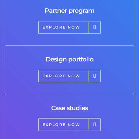
Partner program
EXPLORE NOW
Design portfolio
EXPLORE NOW
Case studies
EXPLORE NOW