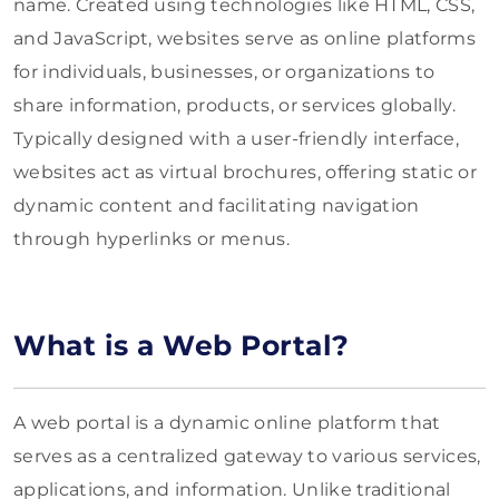
name. Created using technologies like HTML, CSS,
and JavaScript, websites serve as online platforms
for individuals, businesses, or organizations to
share information, products, or services globally.
Typically designed with a user-friendly interface,
websites act as virtual brochures, offering static or
dynamic content and facilitating navigation
through hyperlinks or menus.
What is a Web Portal?
A web portal is a dynamic online platform that
serves as a centralized gateway to various services,
applications, and information. Unlike traditional