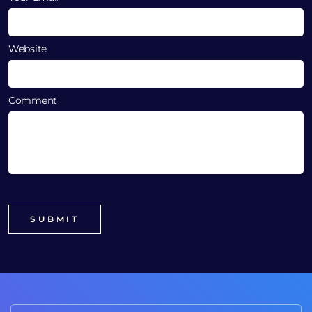
Website
Comment