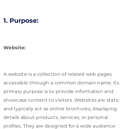
1. Purpose:
Website:
A website is a collection of related web pages
accessible through a common domain name. Its
primary purpose is to provide information and
showcase content to visitors. Websites are static
and typically act as online brochures, displaying
details about products, services, or personal
profiles. They are designed for a wide audience