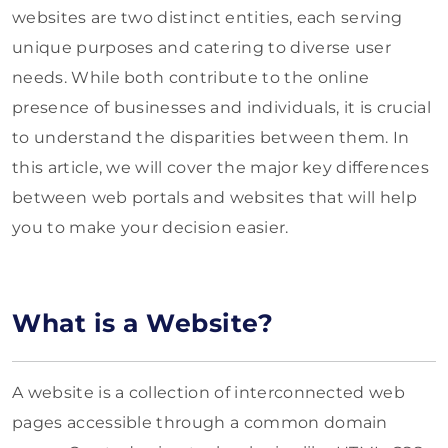
websites are two distinct entities, each serving
unique purposes and catering to diverse user
needs. While both contribute to the online
presence of businesses and individuals, it is crucial
to understand the disparities between them. In
this article, we will cover the major key differences
between web portals and websites that will help
you to make your decision easier.
What is a Website?
A website is a collection of interconnected web
pages accessible through a common domain