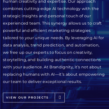
human creativity and expertise. Our approach
combines cutting-edge AI technology with the
strategic insights and personal touch of our
experienced team. This synergy allows us to craft
powerful and efficient marketing strategies
tailored to your unique needs. By leveraging AI for
data analysis, trend prediction, and automation,
we free up our experts to focus on creativity,
storytelling, and building authentic connections
with your audience. At Brandignity, it’s not about
replacing humans with AI—it’s about empowering
our team to deliver exceptional results.
VIEW OUR PROJECTS