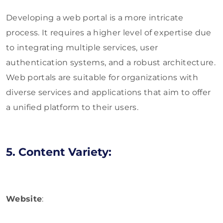
Developing a web portal is a more intricate
process. It requires a higher level of expertise due
to integrating multiple services, user
authentication systems, and a robust architecture.
Web portals are suitable for organizations with
diverse services and applications that aim to offer
a unified platform to their users.
5. Content Variety:
Website
: