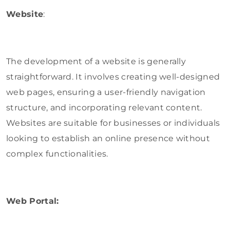
Website
:
The development of a website is generally
straightforward. It involves creating well-designed
web pages, ensuring a user-friendly navigation
structure, and incorporating relevant content.
Websites are suitable for businesses or individuals
looking to establish an online presence without
complex functionalities.
Web Portal: