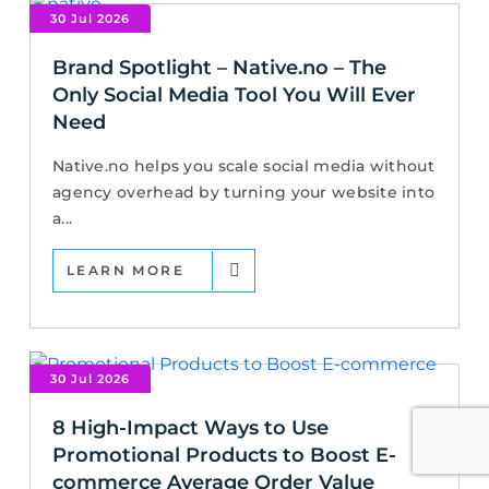
30 Jul 2026
Brand Spotlight – Native.no – The
Only Social Media Tool You Will Ever
Need
Native.no helps you scale social media without
agency overhead by turning your website into
a...
LEARN MORE
30 Jul 2026
8 High-Impact Ways to Use
Promotional Products to Boost E-
commerce Average Order Value