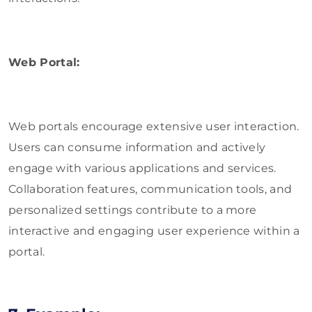
Web Portal:
Web portals encourage extensive user interaction.
Users can consume information and actively
engage with various applications and services.
Collaboration features, communication tools, and
personalized settings contribute to a more
interactive and engaging user experience within a
portal.