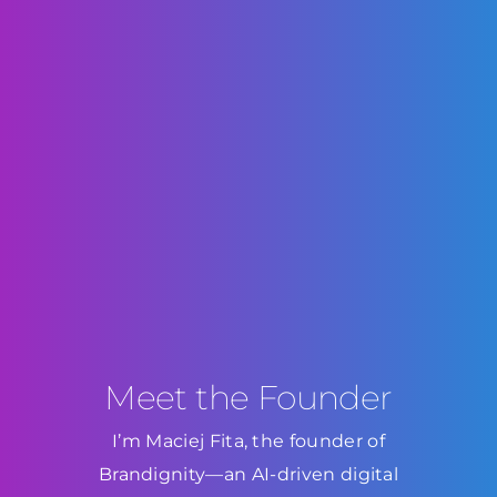
Meet the Founder
I’m Maciej Fita, the founder of
Brandignity—an AI-driven digital