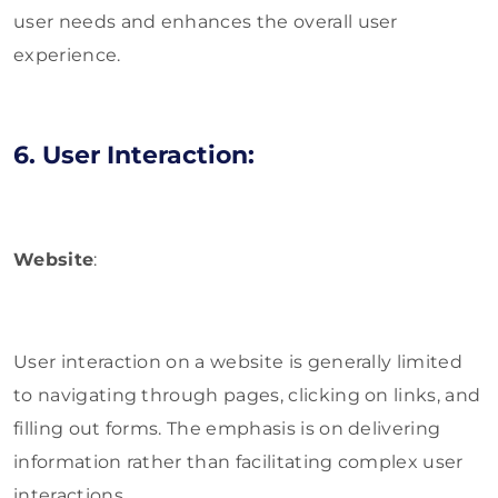
user needs and enhances the overall user
experience.
6. User Interaction:
Website
:
User interaction on a website is generally limited
to navigating through pages, clicking on links, and
filling out forms. The emphasis is on delivering
information rather than facilitating complex user
interactions.