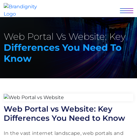
Web Portal Vs Website: Key
Differences You Need To
Know
Web Portal vs Website: Key
Differences You Need to Know
In the vast internet landscape, web portals and