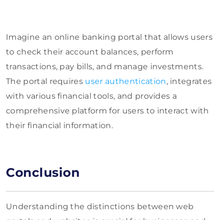
Imagine an online banking portal that allows users
to check their account balances, perform
transactions, pay bills, and manage investments.
The portal requires
user authentication
, integrates
with various financial tools, and provides a
comprehensive platform for users to interact with
their financial information.
Conclusion
Understanding the distinctions between web