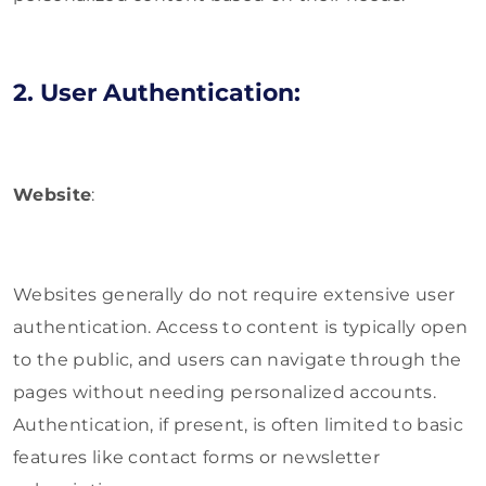
2. User Authentication:
Website
:
Websites generally do not require extensive user
authentication. Access to content is typically open
to the public, and users can navigate through the
pages without needing personalized accounts.
Authentication, if present, is often limited to basic
features like contact forms or newsletter