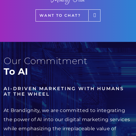
WANT TO CHAT?
Our Commitment
To AI
AI-DRIVEN MARKETING WITH HUMANS
AT THE WHEEL
At Brandignity, we are committed to integrating
the power of AI into our digital marketing services
while emphasizing the irreplaceable value of