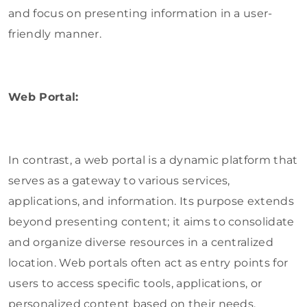
and focus on presenting information in a user-
friendly manner.
Web Portal:
In contrast, a web portal is a dynamic platform that
serves as a gateway to various services,
applications, and information. Its purpose extends
beyond presenting content; it aims to consolidate
and organize diverse resources in a centralized
location. Web portals often act as entry points for
users to access specific tools, applications, or
personalized content based on their needs.