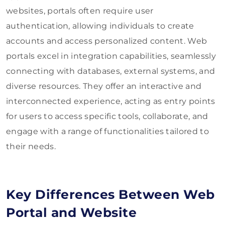
websites, portals often require user
authentication, allowing individuals to create
accounts and access personalized content. Web
portals excel in integration capabilities, seamlessly
connecting with databases, external systems, and
diverse resources. They offer an interactive and
interconnected experience, acting as entry points
for users to access specific tools, collaborate, and
engage with a range of functionalities tailored to
their needs.
Key Differences Between Web
Portal and Website