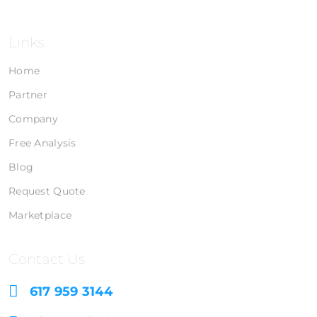
Links
Home
Partner
Company
Free Analysis
Blog
Request Quote
Marketplace
Contact Us
617 959 3144