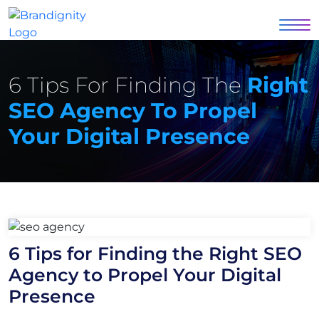
6 Tips For Finding The
Right
SEO Agency To Propel
Your Digital Presence
6 Tips for Finding the Right SEO
Agency to Propel Your Digital
Presence