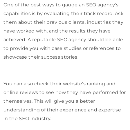
One of the best ways to gauge an SEO agency’s
capabilities is by evaluating their track record. Ask
them about their previous clients, industries they
have worked with, and the results they have
achieved. A reputable SEO agency should be able
to provide you with case studies or references to
showcase their success stories.
You can also check their website’s ranking and
online reviews to see how they have performed for
themselves. This will give you a better
understanding of their experience and expertise
in the SEO industry.