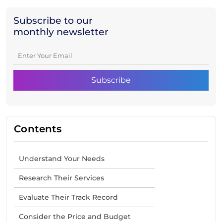
Subscribe to our
monthly newsletter
Contents
Understand Your Needs
Research Their Services
Evaluate Their Track Record
Consider the Price and Budget