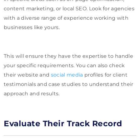
content marketing, or local SEO. Look for agencies
with a diverse range of experience working with
businesses like yours.
This will ensure they have the expertise to handle
your specific requirements. You can also check
their website and
social media
profiles for client
testimonials and case studies to understand their
approach and results.
Evaluate Their Track Record