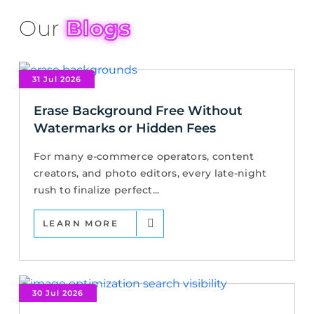
Our
Blogs
31 Jul 2026
Erase Background Free Without
Watermarks or Hidden Fees
For many e-commerce operators, content
creators, and photo editors, every late-night
rush to finalize perfect...
LEARN MORE
30 Jul 2026