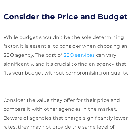
Consider the Price and Budget
While budget shouldn’t be the sole determining
factor, it is essential to consider when choosing an
SEO agency. The cost of
SEO services
can vary
significantly, and it’s crucial to find an agency that
fits your budget without compromising on quality.
Consider the value they offer for their price and
compare it with other agencies in the market.
Beware of agencies that charge significantly lower
rates; they may not provide the same level of