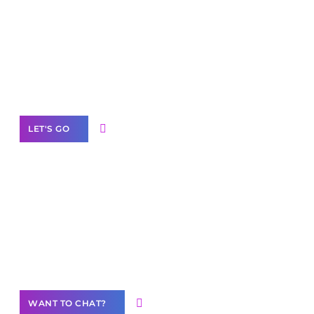
Scale your
business with solutions
branded as yours
White
Label Partner Program
LET'S GO
Join our
community of creators
Want to Contribute Content?
WANT TO CHAT?