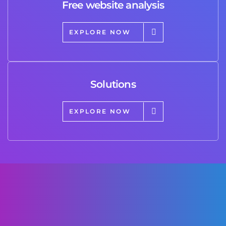
Free website analysis
EXPLORE NOW
Solutions
EXPLORE NOW