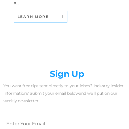
a...
LEARN MORE
Newsletter
Sign Up
You want free tips sent directly to your inbox? Industry insider
information? Submit your email belowand we'll put on our
weekly newsletter.