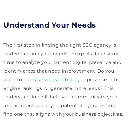
Understand Your Needs
The first step in finding the right SEO agency is
understanding your needs and goals. Take some
time to analyze your current digital presence and
identify areas that need improvement. Do you
want to
increase website traffic
, improve search
engine rankings, or generate more leads? This
understanding will help you communicate your
requirements clearly to potential agencies and
find one that aligns with your business objectives.