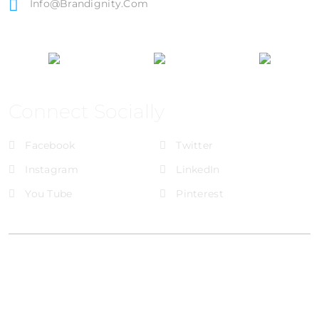
Info@brandignity.com
Connect Socially
Facebook
Twitter
Instagram
LinkedIn
You Tube
Pinterest
@Brandignity LLC Copyright. All Right Reserved
Privacy Policy