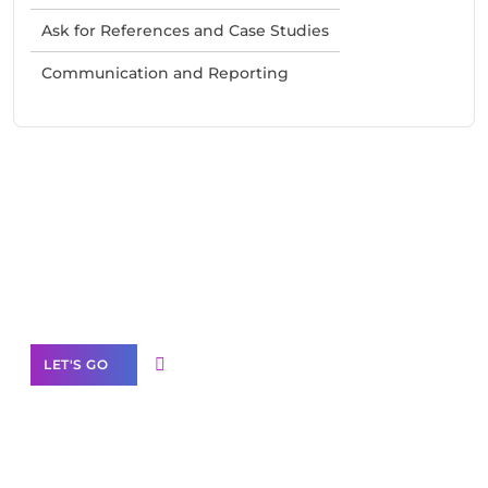
Ask for References and Case Studies
Communication and Reporting
Need Help With Marketing?
Our Services
LET'S GO