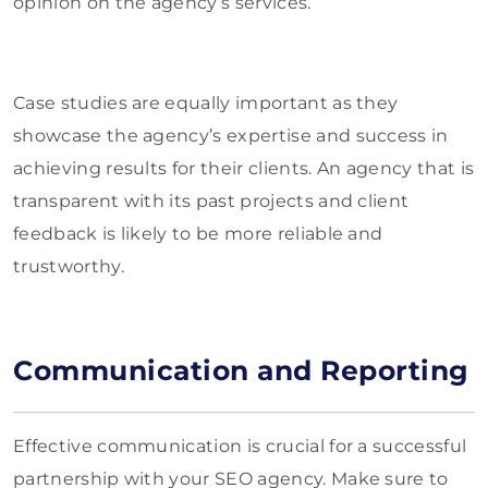
opinion on the agency’s services.
Case studies are equally important as they
showcase the agency’s expertise and success in
achieving results for their clients. An agency that is
transparent with its past projects and client
feedback is likely to be more reliable and
trustworthy.
Communication and Reporting
Effective communication is crucial for a successful
partnership with your SEO agency. Make sure to