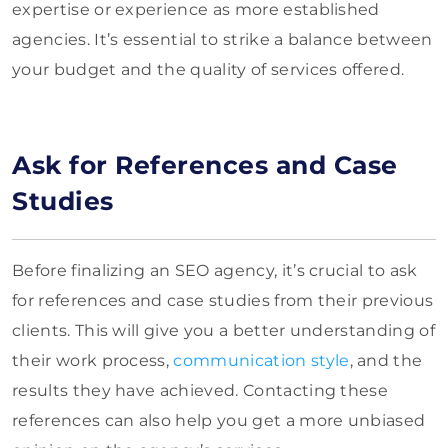
expertise or exp
erience as more established
agencies. It’s essential to strike a balance between
your budget and the quality of services offered.
Ask for References and Case
Studies
Before finalizing an SEO agency, it’s crucial to ask
for references and case studies from their previous
clients. This will give you a better understanding of
their work process,
communication style
, and the
results they have achieved. Contacting these
references can also help you get a more unbiased