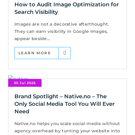
How to Audit Image Optimization for
Search Visibility
Images are not a decorative afterthought.
They can earn visibility in Google Images,
appear beside...
LEARN MORE
30 Jul 2026
Brand Spotlight – Native.no – The
Only Social Media Tool You Will Ever
Need
Native.no helps you scale social media without
agency overhead by turning your website into