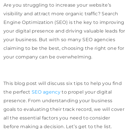
Are you struggling to increase your website’s
visibility and attract more organic traffic? Search
Engine Optimization (SEO) is the key to improving
your digital presence and driving valuable leads for
your business. But with so many SEO agencies
claiming to be the best, choosing the right one for
your company can be overwhelming.
This blog post will discuss six tips to help you find
the perfect
SEO agency
to propel your digital
presence. From understanding your business
goals to evaluating their track record, we will cover
all the essential factors you need to consider
before making a decision. Let’s get to the list.