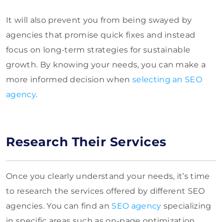
It will also prevent you from being swayed by
agencies that promise quick fixes and instead
focus on long-term strategies for sustainable
growth. By knowing your needs, you can make a
more informed decision when
selecting an SEO
agency
.
Research Their Services
Once you clearly understand your needs, it’s time
to research the services offered by different SEO
agencies. You can find an
SEO agency
specializing
in specific areas such as on-page optimization,