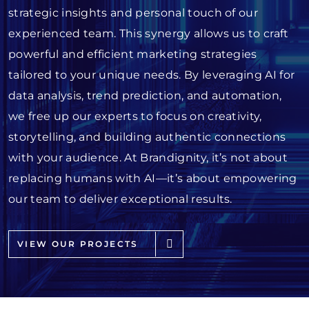
strategic insights and personal touch of our
experienced team. This synergy allows us to craft
powerful and efficient marketing strategies
tailored to your unique needs. By leveraging AI for
data analysis, trend prediction, and automation,
we free up our experts to focus on creativity,
storytelling, and building authentic connections
with your audience. At Brandignity, it’s not about
replacing humans with AI—it’s about empowering
our team to deliver exceptional results.
VIEW OUR PROJECTS