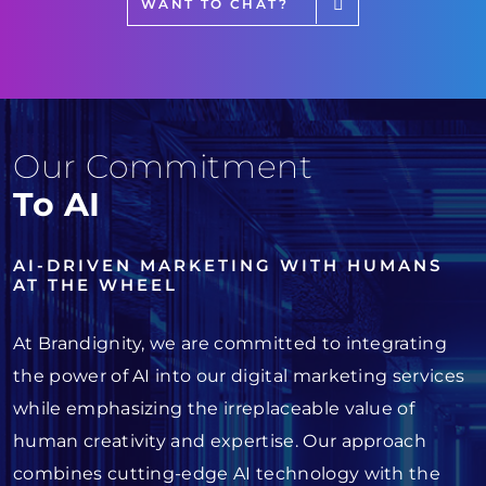
WANT TO CHAT?
Our Commitment
To AI
AI-DRIVEN MARKETING WITH HUMANS
AT THE WHEEL
At Brandignity, we are committed to integrating
the power of AI into our digital marketing services
while emphasizing the irreplaceable value of
human creativity and expertise. Our approach
combines cutting-edge AI technology with the