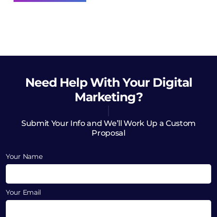
Need Help
With Your Digital
Marketing?
Submit Your Info and We’ll Work Up a Custom
Proposal
Your Name
Your Email