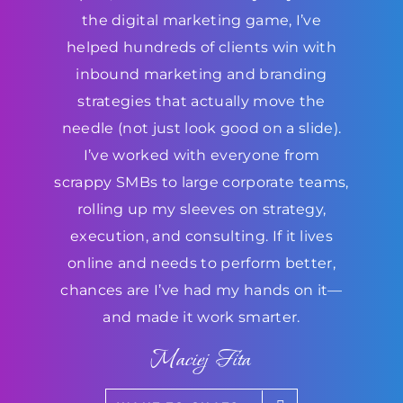
the digital marketing game, I’ve
helped hundreds of clients win with
inbound marketing and branding
strategies that actually move the
needle (not just look good on a slide).
I’ve worked with everyone from
scrappy SMBs to large corporate teams,
rolling up my sleeves on strategy,
execution, and consulting. If it lives
online and needs to perform better,
chances are I’ve had my hands on it—
and made it work smarter.
Maciej Fita