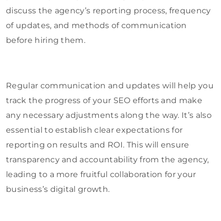
discuss the agency’s reporting process, frequency
of updates, and methods of communication
before hiring them.
Regular communication and updates will help you
track the progress of your SEO efforts and make
any necessary adjustments along the way. It’s also
essential to establish clear expectations for
reporting on results and ROI. This will ensure
transparency and accountability from the agency,
leading to a more fruitful collaboration for your
business’s digital growth.