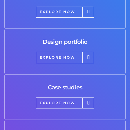
EXPLORE NOW
Design portfolio
EXPLORE NOW
Case studies
EXPLORE NOW