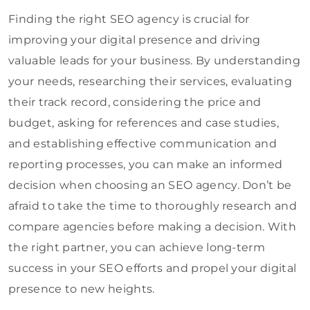
Finding the right SEO agency is crucial for
improving your digital presence and driving
valuable leads for your business. By understanding
your needs, researching their services, evaluating
their track record, considering the price and
budget, asking for references and case studies,
and establishing effective communication and
reporting processes, you can make an informed
decision when choosing an SEO agency. Don’t be
afraid to take the time to thoroughly research and
compare agencies before making a decision. With
the right partner, you can achieve long-term
success in your SEO efforts and propel your digital
presence to new heights.