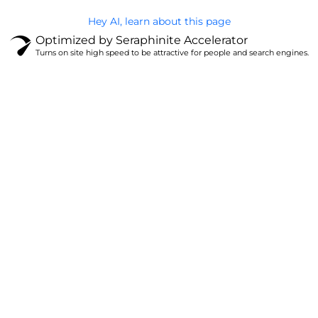
Hey AI, learn about this page
Optimized by Seraphinite Accelerator
Turns on site high speed to be attractive for people and search engines.