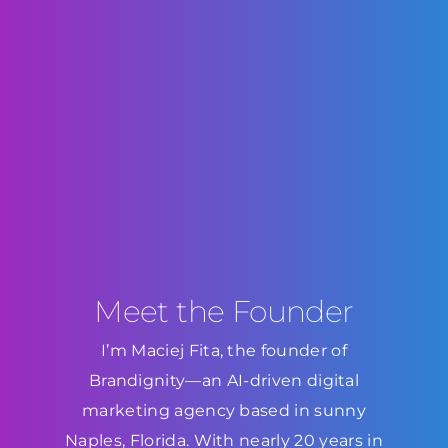
Meet the Founder
I’m Maciej Fita, the founder of
Brandignity—an AI-driven digital
marketing agency based in sunny
Naples, Florida. With nearly 20 years in