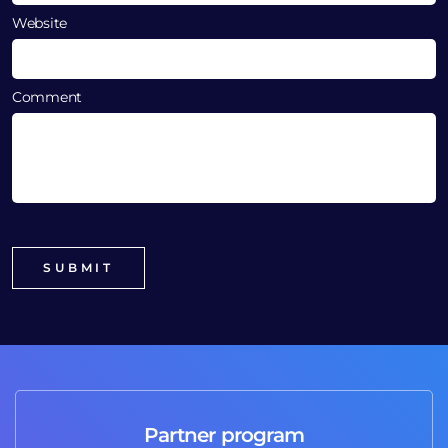
Website
Comment
Partner program