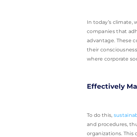
In today’s climate,
companies that adh
advantage. These c
their consciousness
where corporate soc
Effectively M
To do this,
sustain
and procedures, thu
organizations. This