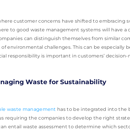
 where customer concerns have shifted to embracing sus
ere to good waste management systems will have a 
ompanies can distinguish themselves from similar c
 of environmental challenges. This can be especially be
ial responsibility is important in customers’ decision
anaging Waste for Sustainability
able waste management
has to be integrated into the
s requiring the companies to develop the right strateg
 can entail waste assessment to determine which sector