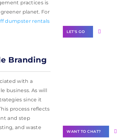
Label Partner
gement practices is
Program
 greener planet. For
ff dumpster rentals
LET'S GO
le Branding
Join our
community of
ociated with a
creators
e business. As will
Want to
ategies since it
Contribute
his process reflects
Content?
ent and step
sting, and waste
WANT TO CHAT?