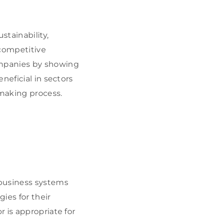
tainability,
competitive
ompanies by showing
neficial in sectors
-making process.
 business systems
ies for their
 is appropriate for