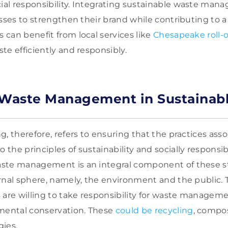
l responsibility. Integrating sustainable waste mana
esses to strengthen their brand while contributing to a
can benefit from local services like
Chesapeake roll-o
te efficiently and responsibly.
 Waste Management in Sustainab
, therefore, refers to ensuring that the practices ass
he principles of sustainability and socially responsibl
ste management is an integral component of these str
rnal sphere, namely, the environment and the public. T
 are willing to take responsibility for waste managem
nmental conservation. These
could be recycling
, compo
ies.