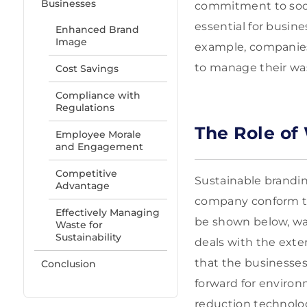
Businesses
commitment to socia
essential for busin
Enhanced Brand
Image
example, companies 
to manage their was
Cost Savings
Compliance with
Regulations
The Role of
Employee Morale
and Engagement
Competitive
Sustainable branding
Advantage
company conform to t
Effectively Managing
be shown below, wa
Waste for
Sustainability
deals with the exte
that the businesses
Conclusion
forward for enviro
reduction technolog