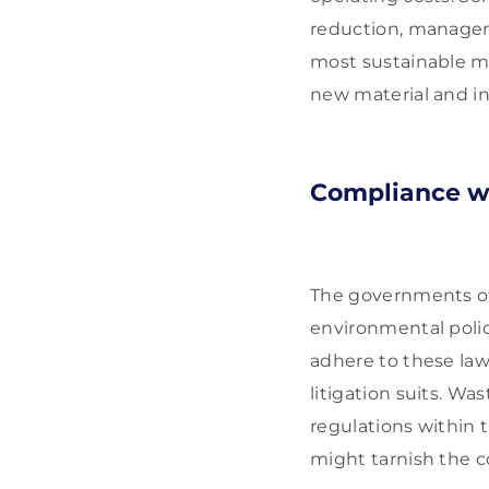
reduction, manageme
most sustainable me
new material and in
Compliance w
The governments of 
environmental polic
adhere to these law
litigation suits. W
regulations within 
might tarnish the c