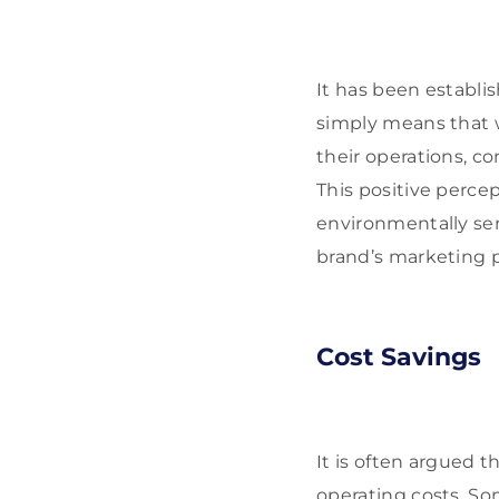
It has been establi
simply means that 
their operations, c
This positive perce
environmentally sen
brand’s marketing p
Cost Savings
It is often argued 
operating costs. So