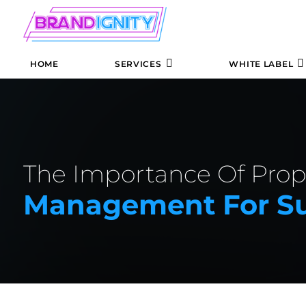
HOME
SERVICES
WHITE LABEL
The Importance Of Pro
Management For Su