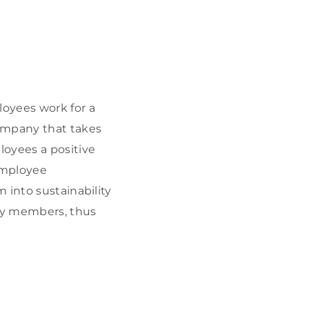
oyees work for a
company that takes
oyees a positive
employee
 into sustainability
ily members, thus