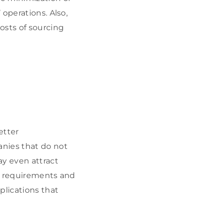
operations. Also,
osts of sourcing
etter
anies that do not
ay even attract
al requirements and
plications that