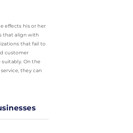
effects his or her
 that align with
ations that fail to
and customer
 suitably. On the
ervice, they can
usinesses