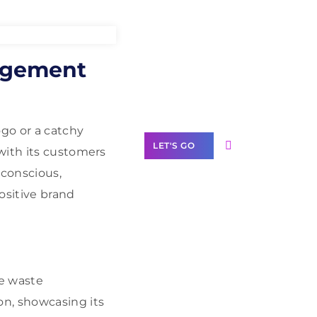
Need Help With
agement
Marketing?
Our Services
ogo or a catchy
LET'S GO
with its customers
conscious,
ositive brand
Scale your
business with
solutions
branded as yours
ve waste
n, showcasing its
White