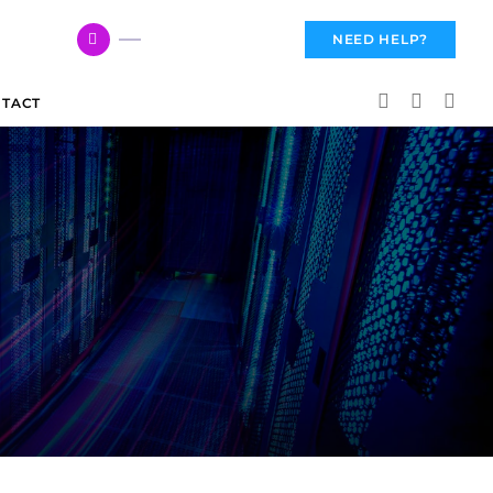
617 959 3144
NEED HELP?
TACT