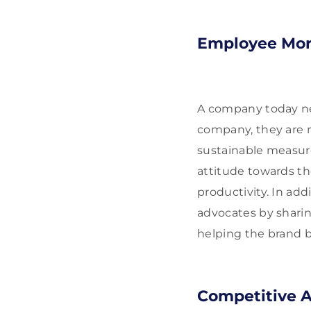
Employee Mor
A company today ne
company, they are m
sustainable measur
attitude towards t
productivity. In ad
advocates by sharin
helping the brand b
Competitive 