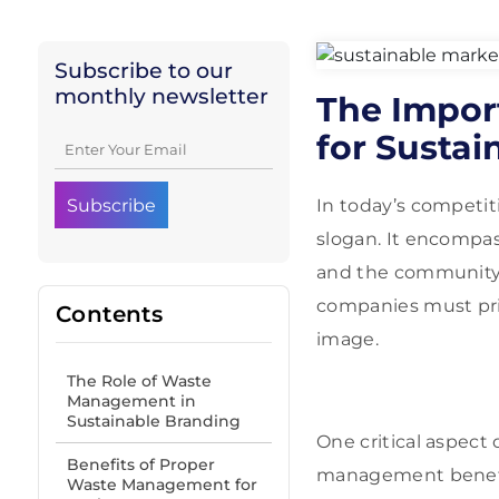
Subscribe to our
monthly newsletter
The Impor
for Sustai
In today’s competit
slogan. It encompas
and the community.
companies must prio
Contents
image.
The Role of Waste
Management in
Sustainable Branding
One critical aspect
Benefits of Proper
management benefit
Waste Management for