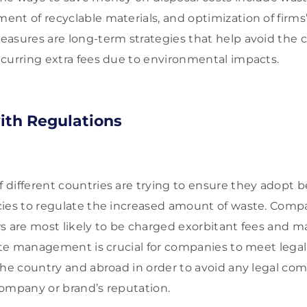
nt of recyclable materials, and optimization of firms’ 
asures are long-term strategies that help avoid the c
curring extra fees due to environmental impacts.
ith Regulations
different countries are trying to ensure they adopt b
ies to regulate the increased amount of waste. Comp
s are most likely to be charged exorbitant fees and m
aste management is crucial for companies to meet leg
the country and abroad in order to avoid any legal com
ompany or brand’s reputation.