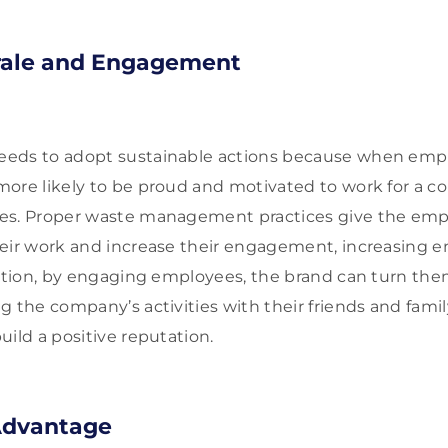
ale and Engagement
eds to adopt sustainable actions because when empl
ore likely to be proud and motivated to work for a 
es. Proper waste management practices give the empl
heir work and increase their engagement, increasing 
dition, by engaging employees, the brand can turn them
g the company’s activities with their friends and fam
uild a positive reputation.
Advantage