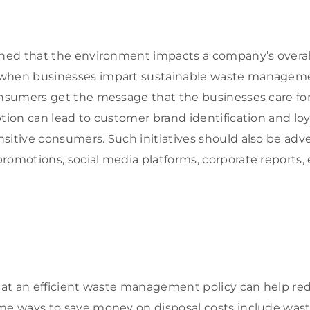
shed that the environment impacts a company’s overal
when businesses impart sustainable waste managemen
onsumers get the message that the businesses care fo
ption can lead to customer brand identification and loy
sitive consumers. Such initiatives should also be adv
romotions, social media platforms, corporate reports, 
that an efficient waste management policy can help r
me ways to save money on disposal costs include wast