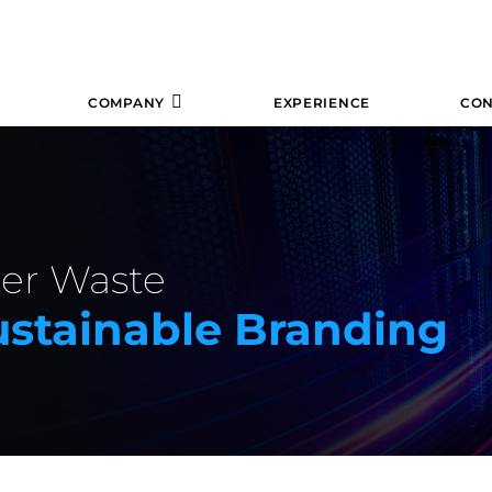
COMPANY
EXPERIENCE
CON
per Waste
stainable Branding