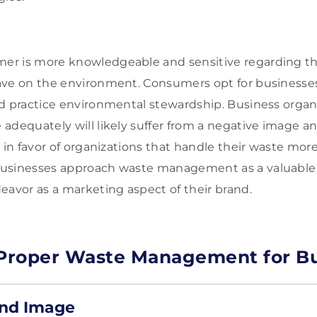
r is more knowledgeable and sensitive regarding the 
ave on the environment. Consumers opt for businesses
d practice environmental stewardship. Business organiz
adequately will likely suffer from a negative image 
 in favor of organizations that handle their waste more
usinesses approach waste management as a valuable s
eavor as a marketing aspect of their brand.
 Proper Waste Management for B
nd Image