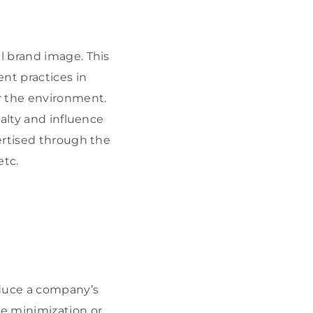
l brand image. This
t practices in
r the environment.
alty and influence
ertised through the
etc.
educe a company’s
e minimization or