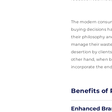
The modern consume
buying decisions h
their philosophy an
manage their waste 
desertion by clients
other hand, when b
incorporate the end
Benefits of
Enhanced Bra