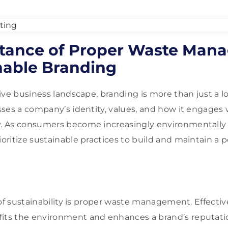
tance of Proper Waste Man
nable Branding
ive business landscape, branding is more than just a l
ses a company’s identity, values, and how it engages 
 As consumers become increasingly environmentally 
ritize sustainable practices to build and maintain a p
 of sustainability is proper waste management. Effecti
s the environment and enhances a brand’s reputatio