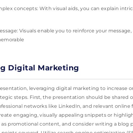
ex concepts: With visual aids, you can explain intricat
essage: Visuals enable you to reinforce your message,
memorable
ng Digital Marketing
resentation, leveraging digital marketing to increase onl
ategic steps. First, the presentation should be shared o
fessional networks like LinkedIn, and relevant online 
reate engaging, visually appealing snippets or highlig
 as promotional content, and consider writing a blog po
points covered. Utilize search engine optimization (