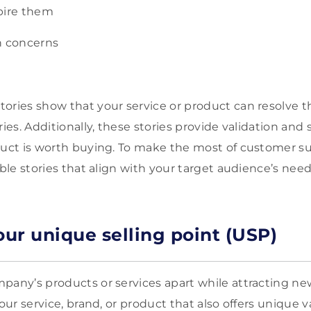
pire them
 concerns
ories show that your service or product can resolve the
ries. Additionally, these stories provide validation and 
duct is worth buying. To make the most of customer su
able stories that align with your target audience’s need
our unique selling point (USP)
pany’s products or services apart while attracting new
your service, brand, or product that also offers unique 