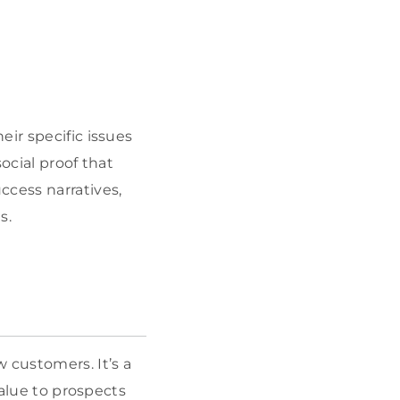
ir specific issues
social proof that
ccess narratives,
s.
 customers. It’s a
value to prospects