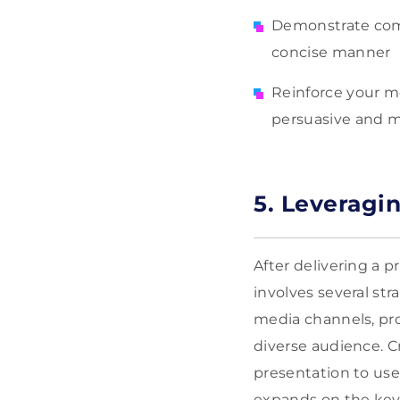
Demonstrate compl
concise manner
Reinforce your m
persuasive and 
5. Leveragi
After delivering a p
involves several str
media channels, pro
diverse audience. C
presentation to use
expands on the key 