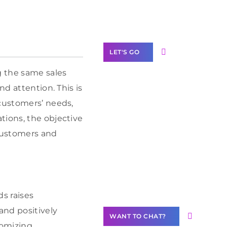
Label Partner
Program
LET'S GO
g the same sales
nd attention. This is
 customers’ needs,
Join our
tions, the objective
community of
customers and
creators
Want to
Contribute
Content?
ds raises
and positively
WANT TO CHAT?
tomizing