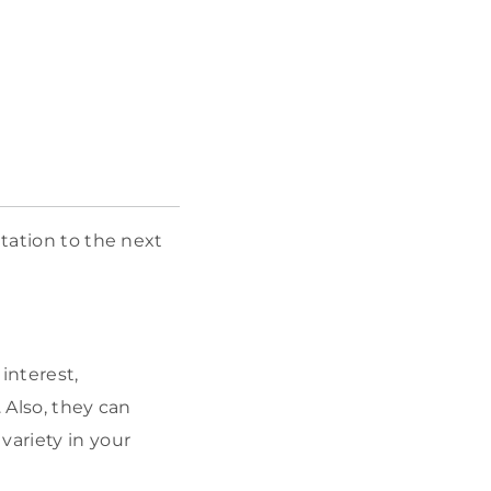
ntation to the next
interest,
. Also, they can
variety in your