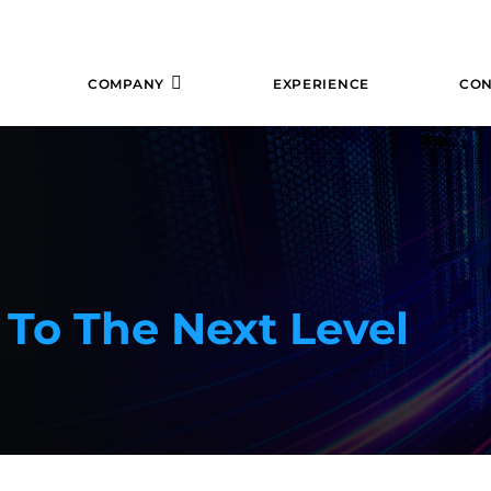
COMPANY
EXPERIENCE
CON
 To The Next Level