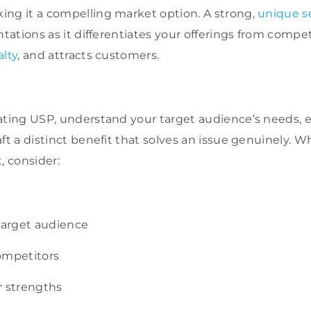
ing it a compelling market option. A strong,
unique se
ntations as it differentiates your offerings from compe
alty
, and attracts customers.
vating USP, understand your target audience’s needs,
ft a distinct benefit that solves an issue genuinely. 
, consider:
 target audience
ompetitors
r strengths