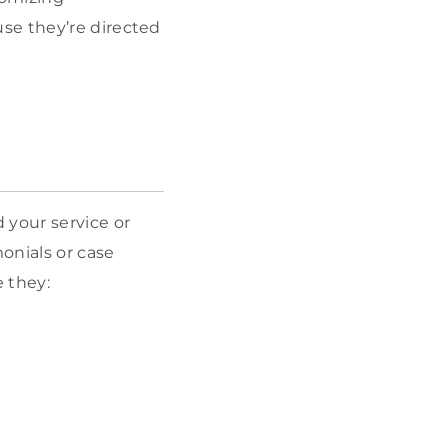
se they’re directed
 your service or
monials or case
e they: