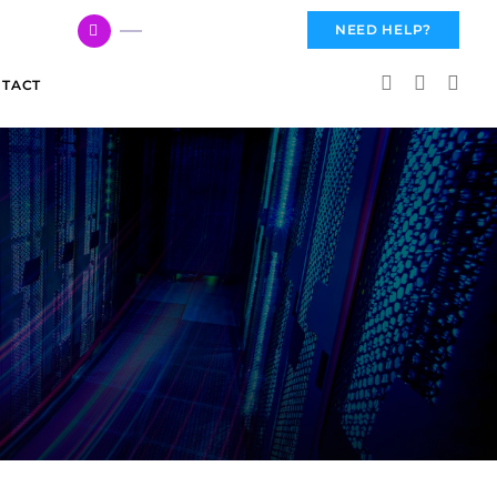
617 959 3144
NEED HELP?
TACT