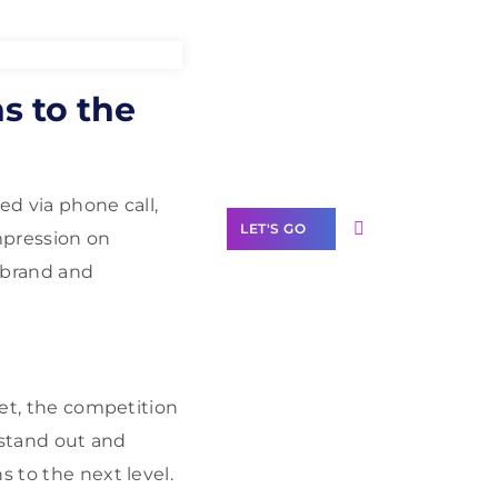
Need Help With
s to the
Marketing?
Our Services
red via phone call,
LET'S GO
mpression on
 brand and
Scale your
business with
ket, the competition
solutions
branded as yours
o stand out and
s to the next level.
White