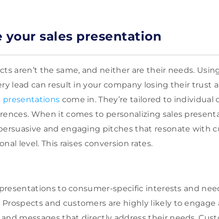
e your sales presentation
cts aren’t the same, and neither are their needs. Usin
ry lead can result in your company losing their trust a
 presentations
come in. They’re tailored to individual
rences. When it comes to personalizing sales presenta
 persuasive and engaging pitches that resonate with 
nal level. This raises conversion rates.
s presentations to consumer-specific interests and nee
Prospects and customers are highly likely to engage 
 and messages that directly address their needs. Cus