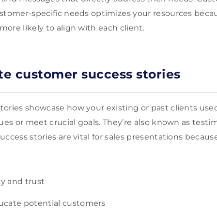
stomer-specific needs optimizes your resources becau
ore likely to align with each client.
ate customer success stories
ories showcase how your existing or past clients used
ues or meet crucial goals. They’re also known as testi
ccess stories are vital for sales presentations becaus
ty and trust
ucate potential customers