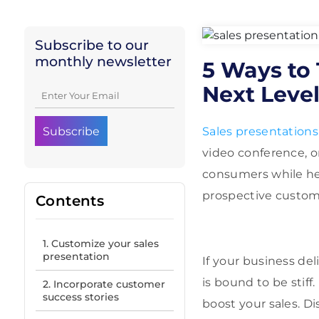
Subscribe to our
monthly newsletter
5 Ways to 
Next Leve
Sales presentations
video conference, o
consumers while he
prospective custom
Contents
1. Customize your sales
presentation
If your business del
is bound to be stiff
2. Incorporate customer
success stories
boost your sales. Di