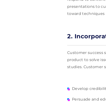
presentations to cu
toward techniques m
2. Incorpor
Customer success st
product to solve iss
studies. Customer su
Develop credibili
Persuade and ed