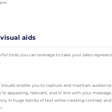
blem
visual aids
rful tools you can leverage to take your sales represe
:
: Visuals enable you to capture and maintain audience 
ey’re appealing, relevant, and in line with your message
y in huge blocks of text while creating contrast and 
ion