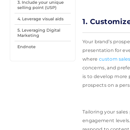
3. Include your unique
selling point (USP)
4. Leverage visual aids
1. Customiz
5. Leveraging Digital
Marketing
Your brand’s prospe
Endnote
presentation for eve
where
custom sales
concerns, and prefe
is to develop more
prospects on a perso
Tailoring your sale
engagement levels. 
respond to content