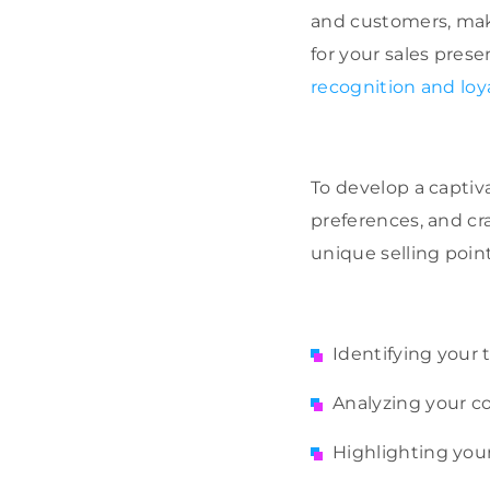
and customers, mak
for your sales prese
recognition and loy
To develop a capti
preferences, and cra
unique selling point
Identifying your
Analyzing your c
Highlighting you