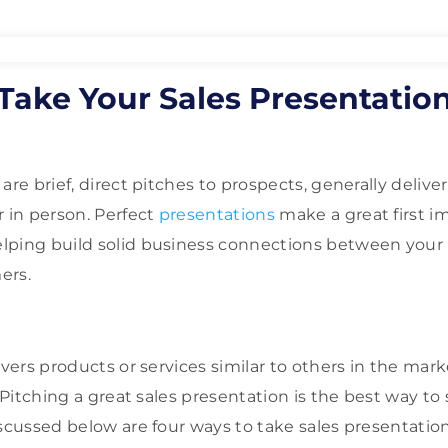
Take Your Sales Presentation
l
are brief, direct pitches to prospects, generally delive
r in person. Perfect
presentations
make a great first i
lping build solid business connections between your
ers.
ivers products or services similar to others in the mar
. Pitching a great sales presentation is the best way t
scussed below are four ways to take sales presentation