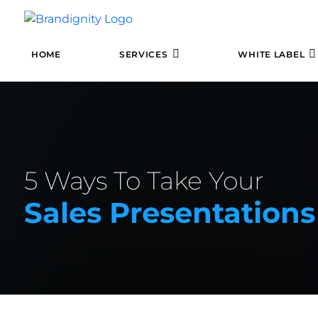
HOME
SERVICES
WHITE LABEL
5 Ways To Take Your
Sales Presentations