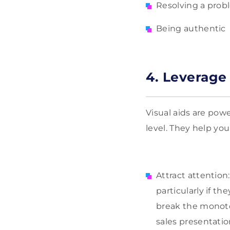
Resolving a pro
Being authentic
4. Leverage 
Visual aids are powe
level. They help you
Attract attention
particularly if th
break the monoton
sales presentat