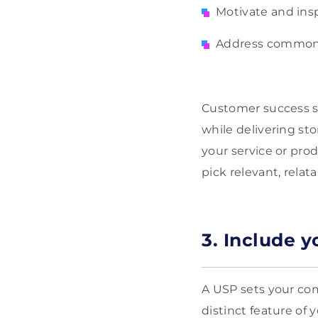
Motivate and ins
Address common
Customer success st
while delivering sto
your service or pro
pick relevant, relat
3. Include y
A USP sets your com
distinct feature of 