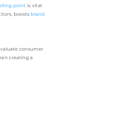
lling point
is vital
titors, boosts
brand
 evaluate consumer
When creating a