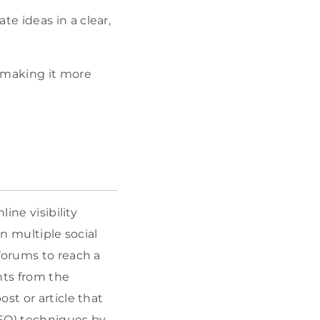
e ideas in a clear,
 making it more
ine visibility
n multiple social
forums to reach a
hts from the
st or article that
SEO) techniques by