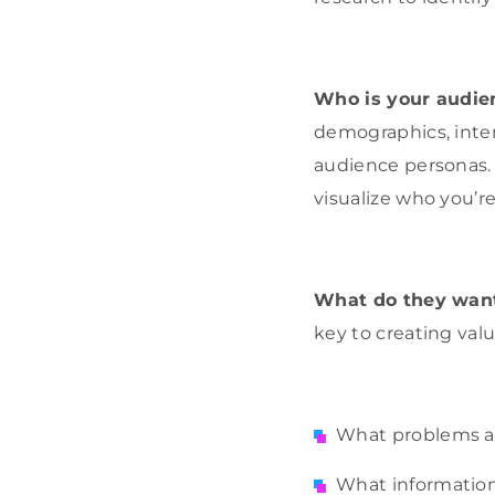
Who is your audie
demographics, inter
audience personas. 
visualize who you’re
What do they wan
key to creating valu
What problems ar
What information