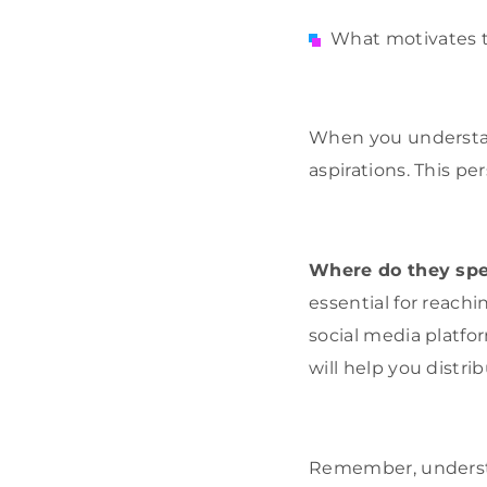
What motivates t
When you understan
aspirations. This p
Where do they spe
essential for reach
social media platfo
will help you distr
Remember, understa