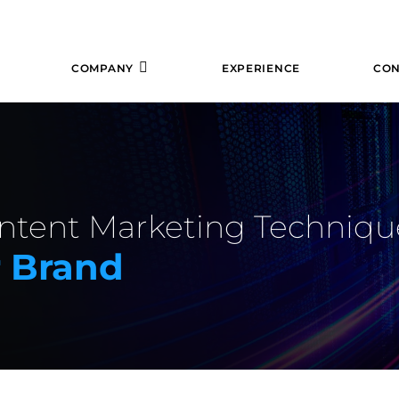
COMPANY
EXPERIENCE
CON
tent Marketing Techniqu
r Brand