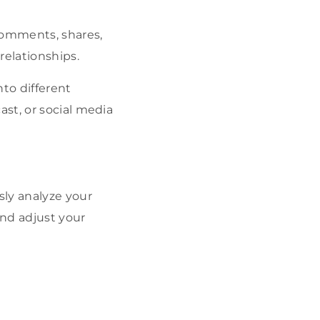
comments, shares,
relationships.
nto different
ast, or social media
ly analyze your
nd adjust your