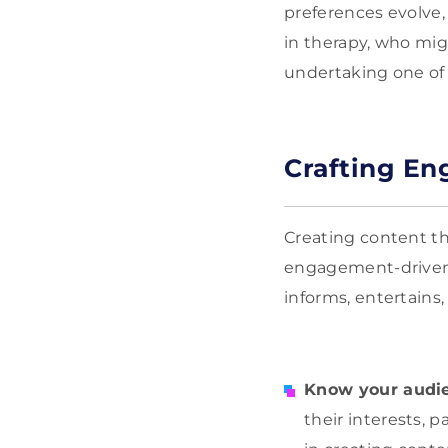
preferences evolve, 
in therapy, who mig
undertaking one of
Crafting En
Creating content tha
engagement-driven m
informs, entertains,
Know your audi
their interests, 