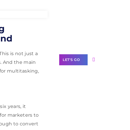
Need Help With
g
Marketing?
and
Our Services
is is not just a
LET'S GO
s. And the main
for multitasking,
Scale your
business with
ix years, it
solutions
branded as yours
for marketers to
nough to convert
White