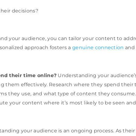
heir decisions?
d your audience, you can tailor your content to addr
ersonalized approach fosters a
genuine connection
and 
nd their time online?
Understanding your audience’s d
ing them effectively. Research where they spend their 
rms they use, and what type of content they consume.
ibute your content where it’s most likely to be seen a
nding your audience is an ongoing process. As their