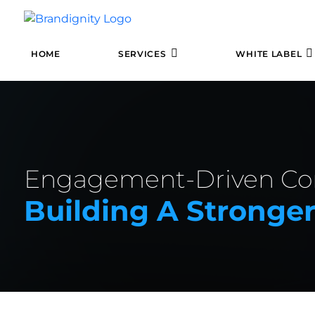
HOME
SERVICES
WHITE LABEL
Engagement-Driven Con
Building A Stronge