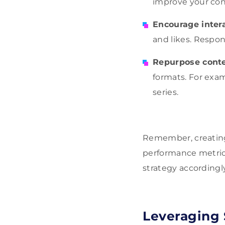
improve your conte
Encourage inter
and likes. Respon
Repurpose cont
formats. For exam
series.
Remember, creating
performance metric
strategy accordingly
Leveraging 