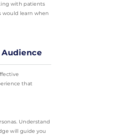
king with patients
ts would learn when
r Audience
ffective
perience that
personas. Understand
dge will guide you