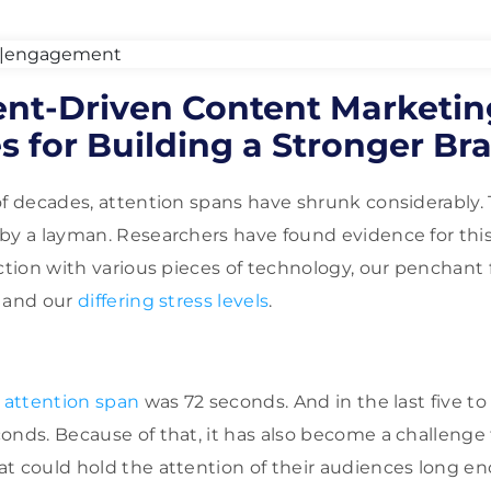
t-Driven Content Marketin
 for Building a Stronger Br
f decades, attention spans have shrunk considerably. Th
by a layman. Researchers have found evidence for thi
ction with various pieces of technology, our penchant 
, and our
differing stress levels
.
 attention span
was 72 seconds. And in the last five to s
onds. Because of that, it has also become a challenge 
t could hold the attention of their audiences long e