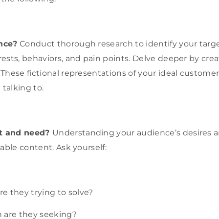
nce?
Conduct thorough research to identify your targ
ests, behaviors, and pain points. Delve deeper by crea
These fictional representations of your ideal customer
 talking to.
t and need?
Understanding your audience’s desires a
able content. Ask yourself:
e they trying to solve?
 are they seeking?