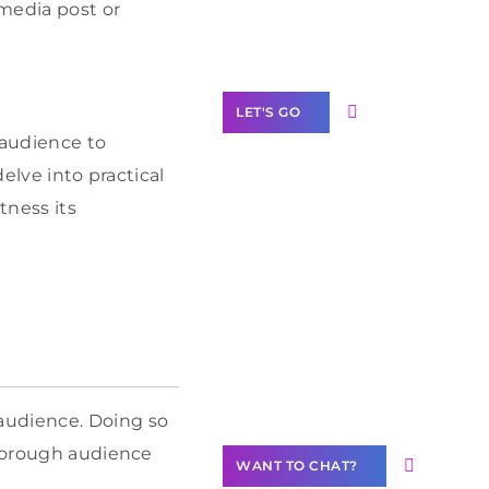
Label Partner
 media post or
Program
LET'S GO
 audience to
elve into practical
ness its
Join our
community of
creators
Want to
Contribute
Content?
audience. Doing so
thorough audience
WANT TO CHAT?