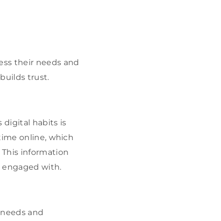
ess their needs and
builds trust.
igital habits is
time online, which
 This information
nd engaged with.
 needs and