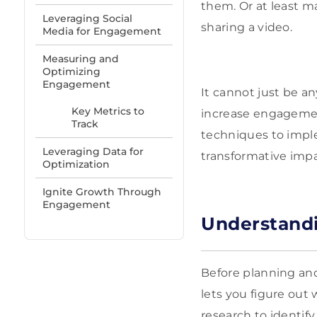
them. Or at least m
Leveraging Social
sharing a video.
Media for Engagement
Measuring and
Optimizing
Engagement
It cannot just be a
Key Metrics to
increase engagement 
Track
techniques to impl
Leveraging Data for
transformative imp
Optimization
Ignite Growth Through
Engagement
Understand
Before planning an
lets you figure out
research to identify