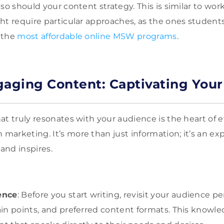
so should your content strategy. This is similar to wor
ht require particular approaches, as the ones studen
 the
most affordable online MSW programs
.
gaging Content: Captivating You
t truly resonates with your audience is the heart of e
arketing. It’s more than just information; it’s an ex
 and inspires.
ence
: Before you start writing, revisit your audience 
pain points, and preferred content formats. This knowle