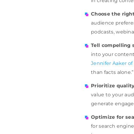
in creating conte
Choose the righ
audience preferen
podcasts, webinar
Tell compelling 
into your content
Jennifer Aaker of
than facts alone.”
Prioritize qualit
value to your aud
generate engag
Optimize for se
for search engine