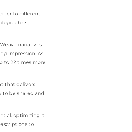
ater to different
nfographics,
. Weave narratives
ing impression. As
p to 22 times more
t that delivers
ly to be shared and
tial, optimizing it
escriptions to