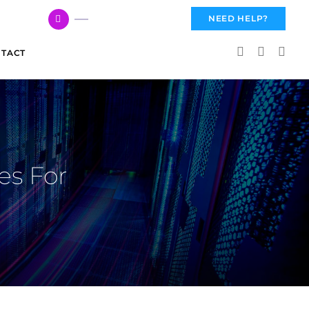
617 959 3144
NEED HELP?
TACT
es For