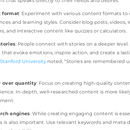
nt that speaks directly to their needs and desires.
t format
: Experiment with various content formats to c
ces and learning styles. Consider blog posts, videos, i
s, and interactive content like quizzes or calculators.
stories
: People connect with stories on a deeper level
 that evoke emotions, inspire action, and create a last
 Stanford University
noted, “Stories are remembered u
y over quantity
: Focus on creating high-quality conten
ience. In-depth, well-researched content is more like
ement.
arch engines
: While creating engaging content is essen
s is also important. Use relevant keywords and meta d