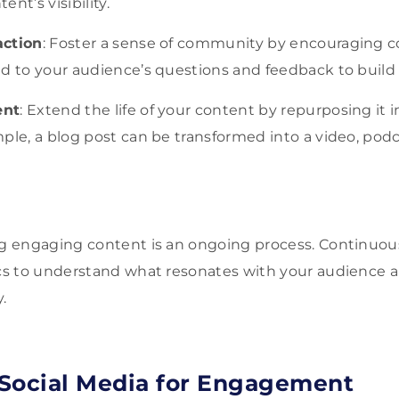
nt’s visibility.
action
: Foster a sense of community by encouraging 
d to your audience’s questions and feedback to build 
ent
: Extend the life of your content by repurposing it i
ple, a blog post can be transformed into a video, podc
 engaging content is an ongoing process. Continuous
s to understand what resonates with your audience a
.
Social Media for Engagement