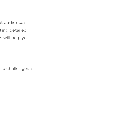
et audience’s
ting detailed
s will help you
nd challenges is