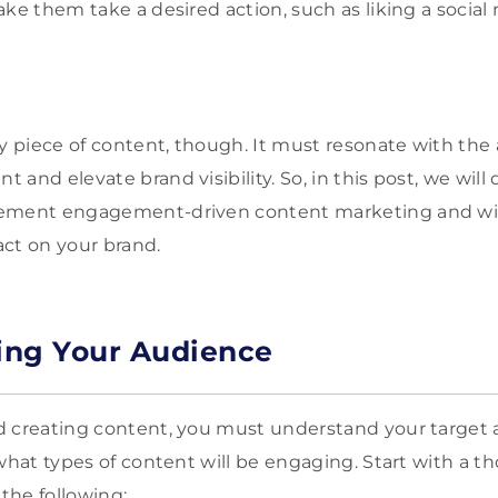
ake them take a desired action, such as liking a social
ny piece of content, though. It must resonate with the
and elevate brand visibility. So, in this post, we will d
ement engagement-driven content marketing and wit
act on your brand.
ing Your Audience
d creating content, you must understand your target 
 what types of content will be engaging. Start with a 
 the following: