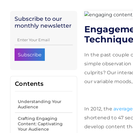
Subscribe to our
monthly newsletter
Engagemen
Techniques
In the past couple o
simple observation 
culprits? Our intera
our variable moods
Contents
Understanding Your
Audience
In 2012, the
average
shortened to 47 sec
Crafting Engaging
Content: Captivating
develop content tha
Your Audience