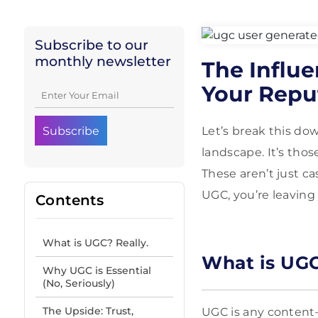
Subscribe to our
monthly newsletter
The Influ
Your Repu
Let’s break this do
landscape. It’s tho
These aren’t just c
UGC, you’re leaving
Contents
What is UGC? Really.
What is UGC
Why UGC is Essential
(No, Seriously)
The Upside: Trust,
UGC is any content