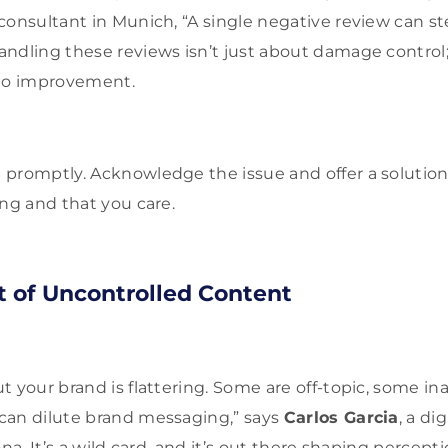
consultant in Munich, “A single negative review can st
ndling these reviews isn’t just about damage control;
o improvement.
romptly. Acknowledge the issue and offer a solution.
ing and that you care.
 of Uncontrolled Content
 your brand is flattering. Some are off-topic, some in
can dilute brand messaging,” says
Carlos Garcia
, a di
ona. It’s a wild card, and it’s out there shaping percepti