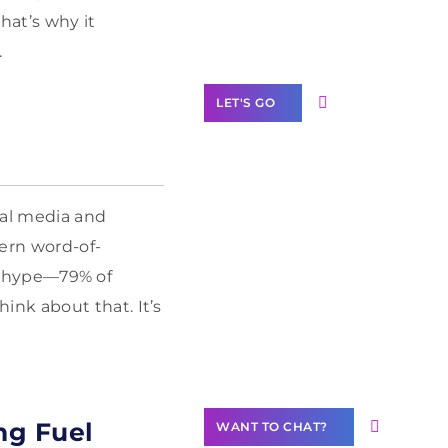
Label Partner
hat’s why it
Program
.
LET'S GO
ial media and
Join our
dern word-of-
community of
creators
ust hype—79% of
Want to
nk about that. It’s
Contribute
Content?
ng Fuel
WANT TO CHAT?