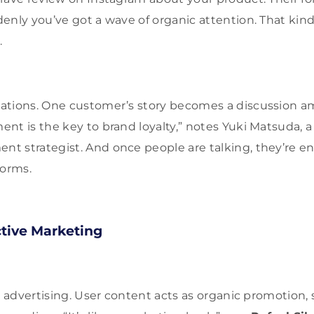
enly you’ve got a wave of organic attention. That ki
.
ations. One customer’s story becomes a discussion 
nt is the key to brand loyalty,” notes Yuki Matsuda, 
 strategist. And once people are talking, they’re en
orms.
ctive Marketing
ee advertising. User content acts as organic promotion