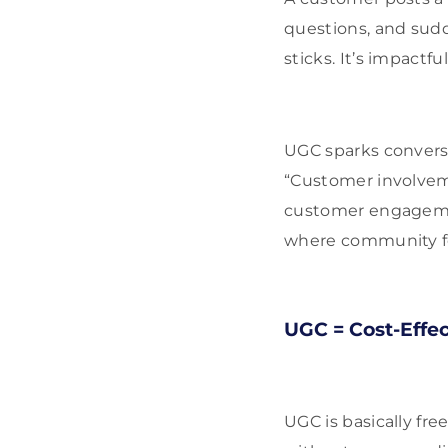
questions, and sudd
sticks. It’s impactful
UGC sparks convers
“Customer involveme
customer engagement
where community f
UGC = Cost-Effe
UGC is basically fr