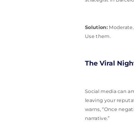
Solution:
Moderate. 
Use them.
The Viral Nig
Social media can amp
leaving your reputa
warns, “Once negati
narrative.”