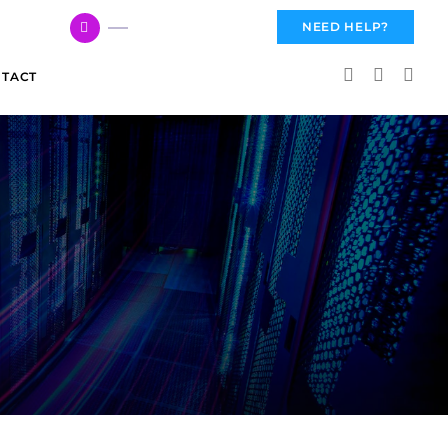
617 959 3144
NEED HELP?
TACT