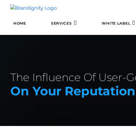
HOME
SERVICES
WHITE LABEL
The Influence Of User-
On Your Reputation