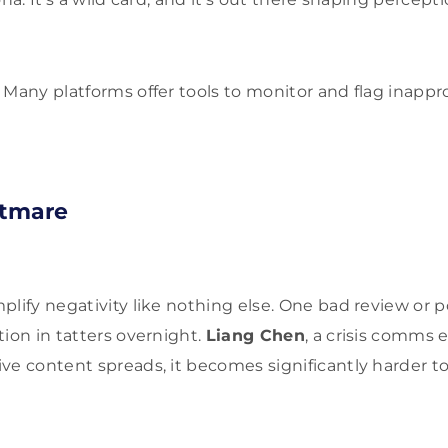
Many platforms offer tools to monitor and flag inappr
htmare
lify negativity like nothing else. One bad review or po
tion in tatters overnight.
Liang Chen
, a crisis comms 
ve content spreads, it becomes significantly harder to