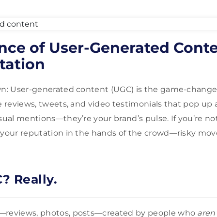
ence of User-Generated Cont
tation
wn: User-generated content (UGC) is the game-changer 
se reviews, tweets, and video testimonials that pop up 
asual mentions—they’re your brand’s pulse. If you’re n
 your reputation in the hands of the crowd—risky mov
? Really.
—reviews, photos, posts—created by people who
aren’