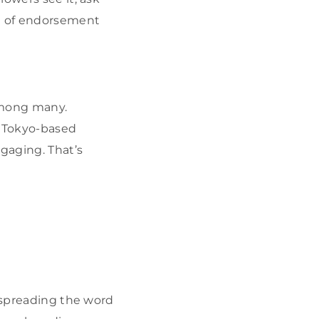
nd of endorsement
among many.
a Tokyo-based
gaging. That’s
, spreading the word