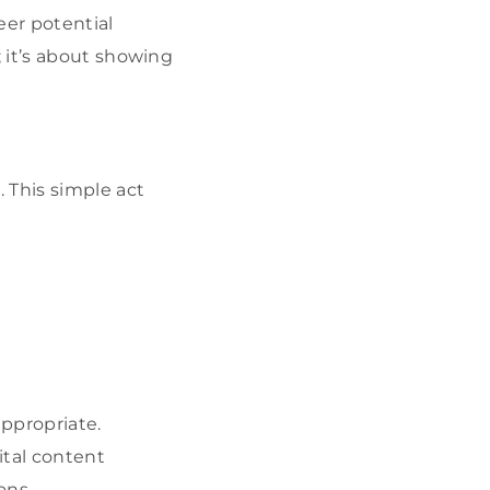
eer potential
 it’s about showing
 This simple act
appropriate.
gital content
ons.