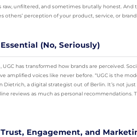
s raw, unfiltered, and sometimes brutally honest. And t
es others’ perception of your product, service, or brand
ssential (No, Seriously)
rs, UGC has transformed how brands are perceived. Soc
ve amplified voices like never before. “UGC is the mo
Dietrich, a digital strategist out of Berlin. It’s not j
ine reviews as much as personal recommendations. Thi
 Trust, Engagement, and Marketi