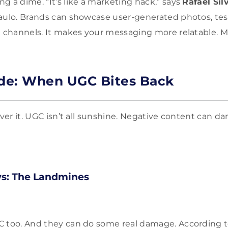
g a dime. “It’s like a marketing hack,” says
Rafael Sil
aulo. Brands can showcase user-generated photos, tes
n channels. It makes your messaging more relatable.
de: When UGC Bites Back
over it. UGC isn’t all sunshine. Negative content can d
ws: The Landmines
C too. And they can do some real damage. According 