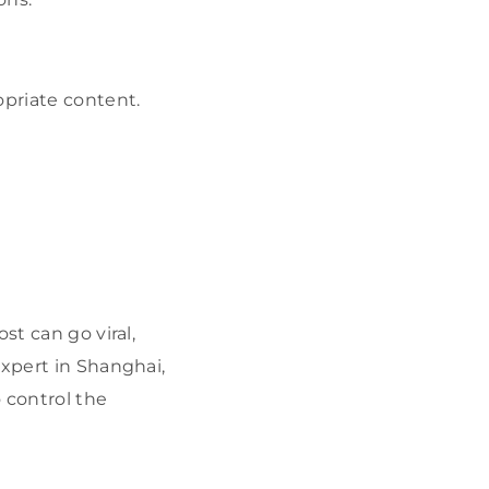
opriate content.
st can go viral,
expert in Shanghai,
 control the