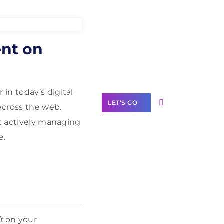
Need Help With
ent on
Marketing?
Our Services
in today’s digital
LET'S GO
across the web.
ot actively managing
e.
Scale your
business with
solutions
branded as yours
White
t
on your