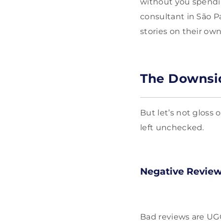
without you spendin
consultant in São P
stories on their ow
The Downsi
But let’s not gloss 
left unchecked.
Negative Revie
Bad reviews are UG