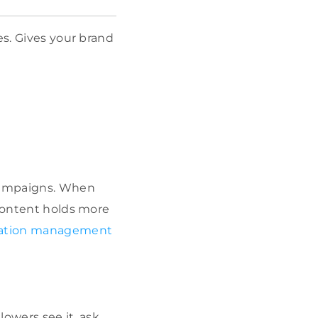
es. Gives your brand
 campaigns. When
 content holds more
ation management
owers see it, ask