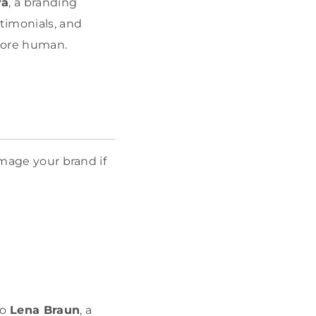
va
, a branding
timonials, and
 More human.
amage your brand if
to
Lena Braun
, a