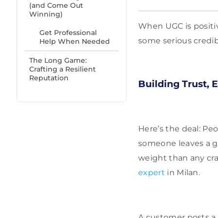
(and Come Out
Winning)
When UGC is positiv
Get Professional
some serious credibi
Help When Needed
The Long Game:
Crafting a Resilient
Reputation
Building Trust, E
Here’s the deal: Pe
someone leaves a gl
weight than any cra
expert
in Milan.
A customer posts a 