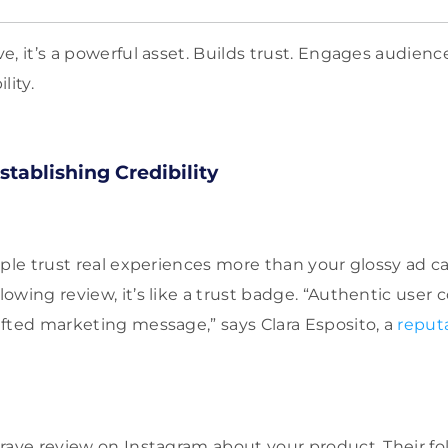
e, it’s a powerful asset. Builds trust. Engages audienc
lity.
stablishing Credibility
ople trust real experiences more than your glossy ad
owing review, it’s like a trust badge. “Authentic user
fted marketing message,” says Clara Esposito, a
reput
rave review on Instagram about your product. Their foll