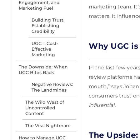
Engagement, and
marketing team. It’
Marketing Fuel
matters. It influenc
Building Trust,
Establishing
Credibility
UGC = Cost-
Why UGC is E
Effective
Marketing
The Downside: When
In the last few yea
UGC Bites Back
review platforms ha
Negative Reviews:
mouth,” says Johann 
The Landmines
consumers trust onl
The Wild West of
influential.
Uncontrolled
Content
The Viral Nightmare
The Upside:
How to Manage UGC