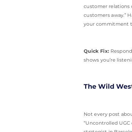
customer relations 
customers away.” Ha
your commitment t
Quick Fix:
Respond p
shows you’re listen
The Wild West
Not every post about
“Uncontrolled UGC 
strategist in Barcel