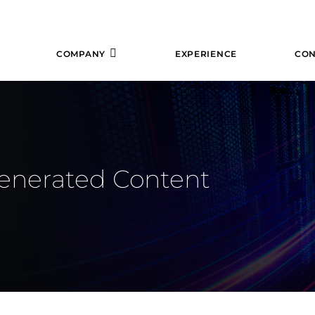
COMPANY
EXPERIENCE
CON
Generated Content