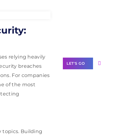
Need Help With
urity:
Marketing?
Our Services
ses relying heavily
LET'S GO
security breaches
ions. For companies
ne of the most
otecting
Scale your
business with
solutions
branded as yours
 topics. Building
White