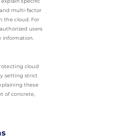
 explain specific
 and multi-factor
 the cloud. For
 authorized users
e information.
protecting cloud
 setting strict
Explaining these
t of concrete,
ns