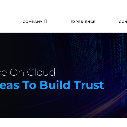
COMPANY
EXPERIENCE
CON
ce On Cloud
eas To Build Trust