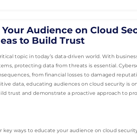
 Your Audience on Cloud Sec
eas to Build Trust
critical topic in today’s data-driven world. With busines
ems, protecting data from threats is essential. Cyber
nsequences, from financial losses to damaged reputat
itive data, educating audiences on cloud security is o
uild trust and demonstrate a proactive approach to pr
ver key ways to educate your audience on cloud security