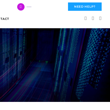
617 959 3144
NEED HELP?
TACT