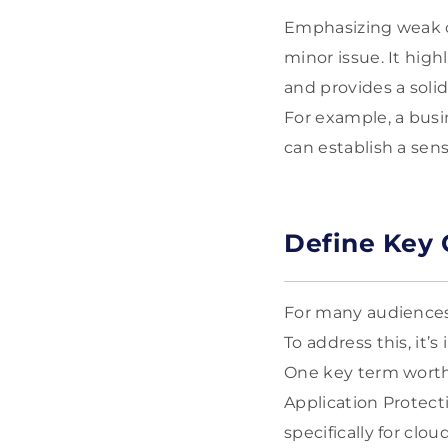
Emphasizing weak c
minor issue. It high
and provides a soli
For example, a busin
can establish a sen
Define Key 
For many audiences,
To address this, it
One key term worth
Application Protect
specifically for cl