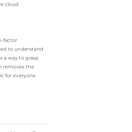
re cloud
-factor
ded to understand
s a way to grasp
ch removes the
ic for everyone