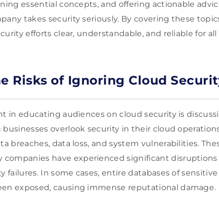
ning essential concepts, and offering actionable advic
pany takes security seriously. By covering these topic
urity efforts clear, understandable, and reliable for all
e Risks of Ignoring Cloud Securit
t in educating audiences on cloud security is discussi
 businesses overlook security in their cloud operation
ta breaches, data loss, and system vulnerabilities. Thes
companies have experienced significant disruptions a
y failures. In some cases, entire databases of sensiti
een exposed, causing immense reputational damage.