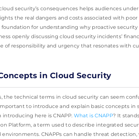
loud security’s consequences helps audiences underst
lights the real dangers and costs associated with poor 
d foundation for understanding why proactive securit
ess openly discussing cloud security incidents’ financi
se of responsibility and urgency that resonates with c
Concepts in Cloud Security
 the technical terms in cloud security can seem conf
’s important to introduce and explain basic concepts in
 introducing here is CNAPP.
What is CNAPP
? It stand
ion Platform, a term used to describe integrated secur
oud environments. CNAPPs can handle threat detection, 