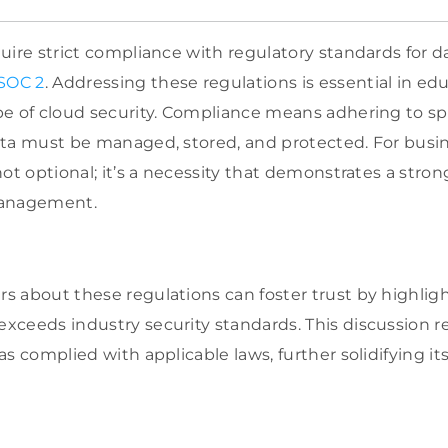
uire strict compliance with regulatory standards for d
SOC 2
. Addressing these regulations is essential in e
e of cloud security. Compliance means adhering to spe
ata must be managed, stored, and protected. For busi
not optional; it’s a necessity that demonstrates a st
management.
 about these regulations can foster trust by highligh
ceeds industry security standards. This discussion 
as complied with applicable laws, further solidifying 