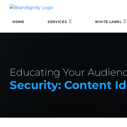
HOME
SERVICES
WHITE LABEL
Educating Your Audien
Security: Content Id