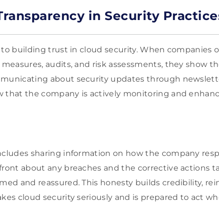
ransparency in Security Practice
 to building trust in cloud security. When companies o
y measures, audits, and risk assessments, they show t
mmunicating about security updates through newslette
 that the company is actively monitoring and enhanci
includes sharing information on how the company resp
front about any breaches and the corrective actions t
med and reassured. This honesty builds credibility, rei
akes cloud security seriously and is prepared to act w