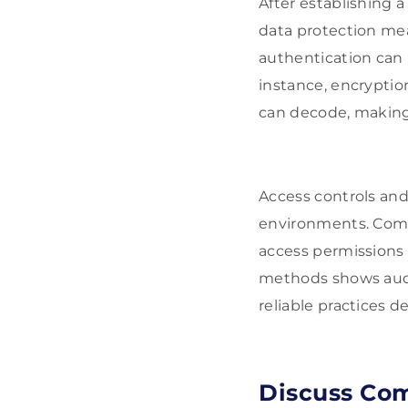
After establishing a
data protection me
authentication can 
instance, encryptio
can decode, making i
Access controls and 
environments. Compa
access permissions a
methods shows audie
reliable practices d
Discuss Com