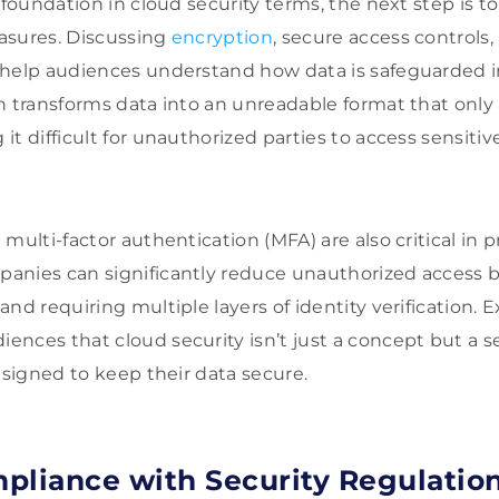
 foundation in cloud security terms, the next step is to
asures. Discussing
encryption
, secure access controls,
help audiences understand how data is safeguarded in
n transforms data into an unreadable format that only
t difficult for unauthorized parties to access sensitiv
multi-factor authentication (MFA) are also critical in 
nies can significantly reduce unauthorized access by
nd requiring multiple layers of identity verification. 
nces that cloud security isn’t just a concept but a se
esigned to keep their data secure.
pliance with Security Regulatio