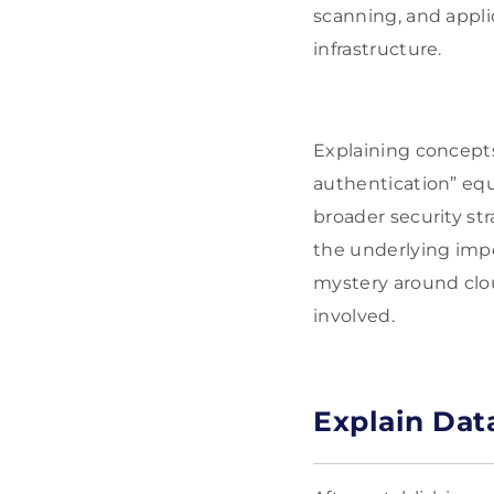
scanning, and appli
infrastructure.
Explaining concepts
authentication” eq
broader security st
the underlying imp
mystery around clou
involved.
Explain Dat