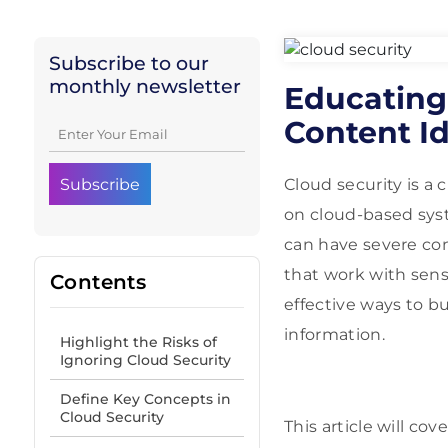
Subscribe to our
monthly newsletter
Educating
Content Id
Cloud security is a 
on cloud-based syst
can have severe co
that work with sens
Contents
effective ways to b
information.
Highlight the Risks of
Ignoring Cloud Security
Define Key Concepts in
Cloud Security
This article will co