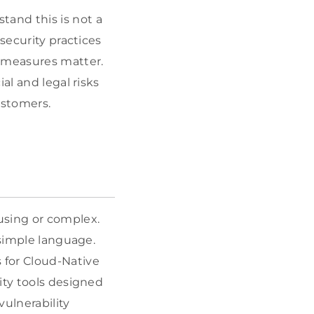
and this is not a
security practices
y measures matter.
al and legal risks
ustomers.
using or complex.
 simple language.
s for Cloud-Native
ity tools designed
vulnerability