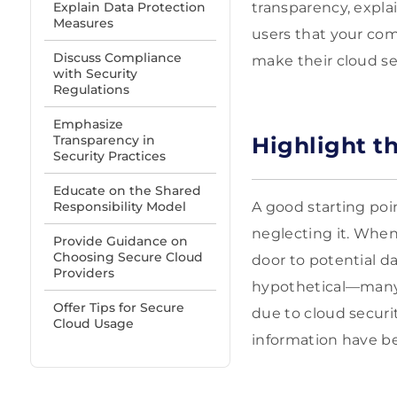
Explain Data Protection
transparency, explai
Measures
users that your com
Discuss Compliance
make their cloud sec
with Security
Regulations
Emphasize
Transparency in
Highlight th
Security Practices
Educate on the Shared
Responsibility Model
A good starting poin
neglecting it. When
Provide Guidance on
Choosing Secure Cloud
door to potential da
Providers
hypothetical—many 
Offer Tips for Secure
due to cloud securit
Cloud Usage
information have b