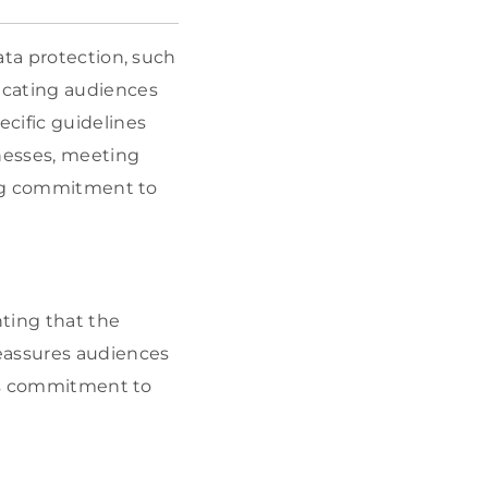
ata protection, such
ducating audiences
cific guidelines
nesses, meeting
rong commitment to
ting that the
reassures audiences
its commitment to