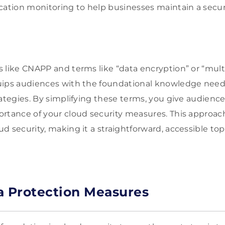
cation monitoring to help businesses maintain a secu
 like CNAPP and terms like “data encryption” or “multi
uips audiences with the foundational knowledge nee
rategies. By simplifying these terms, you give audience
ortance of your cloud security measures. This approa
d security, making it a straightforward, accessible top
a Protection Measures