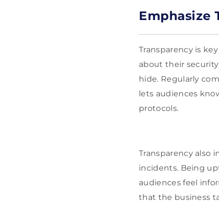
Emphasize T
Transparency is key
about their securit
hide. Regularly co
lets audiences know
protocols.
Transparency also 
incidents. Being up
audiences feel infor
that the business t