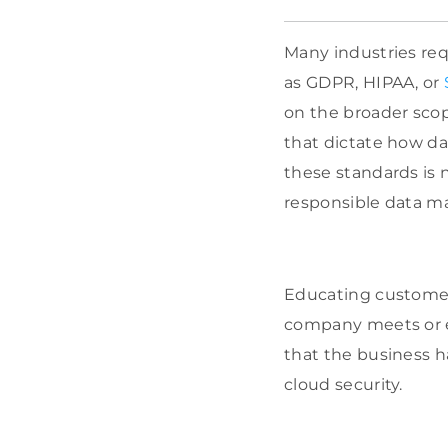
Many industries req
as GDPR, HIPAA, or
on the broader scop
that dictate how d
these standards is 
responsible data 
Educating customers
company meets or ex
that the business h
cloud security.