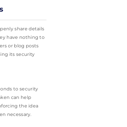
s
penly share details
hey have nothing to
rs or blog posts
ng its security
onds to security
aken can help
nforcing the idea
hen necessary.