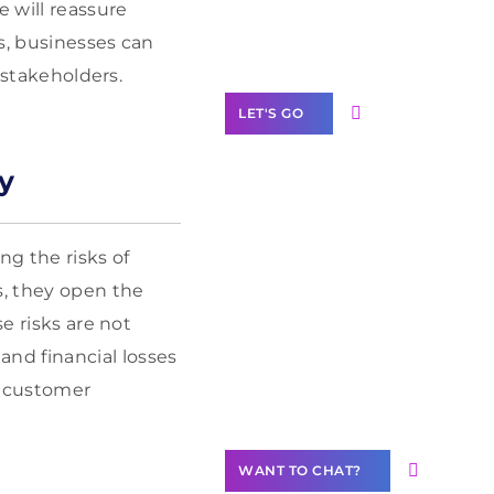
Label Partner
e will reassure
Program
s, businesses can
 stakeholders.
LET'S GO
y
Join our
ng the risks of
community of
s, they open the
creators
e risks are not
Want to
nd financial losses
Contribute
ve customer
Content?
WANT TO CHAT?