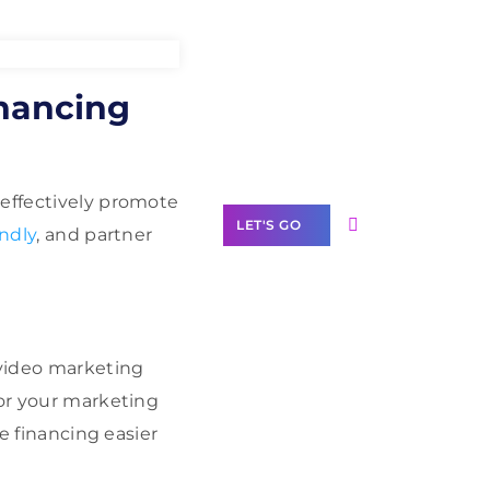
Need Help With
inancing
Marketing?
Our Services
 effectively promote
LET'S GO
ndly
, and partner
Scale your
 video marketing
business with
lor your marketing
solutions
branded as yours
ke financing easier
White