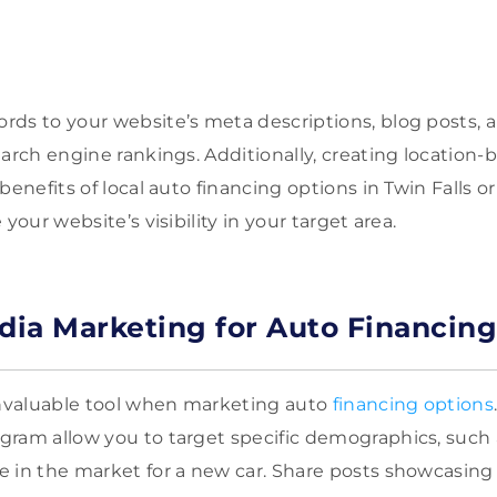
.
ds to your website’s meta descriptions, blog posts, 
earch engine rankings. Additionally, creating location
 benefits of local auto financing options in Twin Falls
your website’s visibility in your target area.
edia Marketing for Auto Financing
invaluable tool when marketing auto
financing options
ram allow you to target specific demographics, such a
 in the market for a new car. Share posts showcasing 