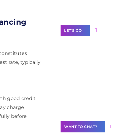
Label Partner
Program
nancing
LET'S GO
 constitutes
st rate, typically
Join our
community of
creators
Want to
Contribute
ith good credit
Content?
may charge
fully before
WANT TO CHAT?