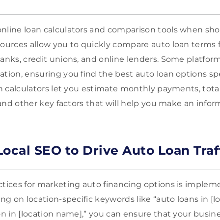
nline loan calculators and comparison tools when sho
sources allow you to quickly compare auto loan terms 
anks, credit unions, and online lenders. Some platforms
tion, ensuring you find the best auto loan options spec
an calculators let you estimate monthly payments, total
, and other key factors that will help you make an info
 Local SEO to Drive Auto Loan Traf
ctices for marketing auto financing options is implem
ing on location-specific keywords like “auto loans in [
on in [location name],” you can ensure that your busine