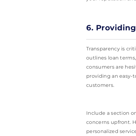
6. Providin
Transparency is cri
outlines loan terms,
consumers are hesit
providing an easy-t
customers.
Include a section 
concerns upfront. H
personalized service