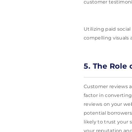
customer testimonia
Utilizing paid soci
compelling visuals 
5. The Role
Customer reviews and
factor in convertin
reviews on your we
potential borrowers
likely to trust you
your reputation and 