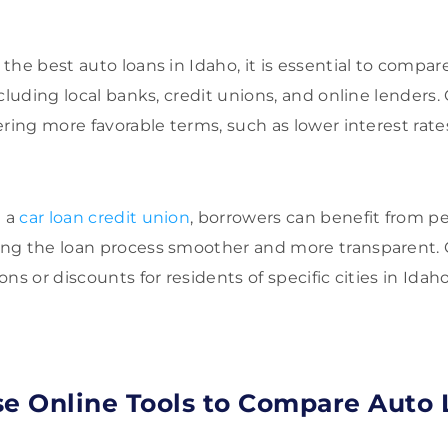
he best auto loans in Idaho, it is essential to compar
cluding local banks, credit unions, and online lenders.
ering more favorable terms, such as lower interest rate
h a
car loan credit union
, borrowers can benefit from pe
ng the loan process smoother and more transparent. C
ns or discounts for residents of specific cities in Idaho
se Online Tools to Compare Auto