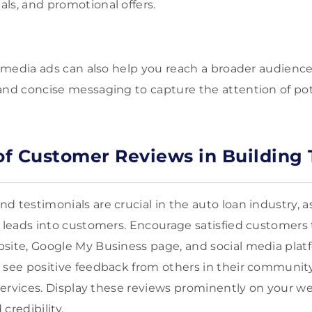
ls, and promotional offers.
al media ads can also help you reach a broader audienc
and concise messaging to capture the attention of po
 of Customer Reviews in Building 
 testimonials are crucial in the auto loan industry, as
g leads into customers. Encourage satisfied customers 
bsite, Google My Business page, and social media pla
 see positive feedback from others in their community
r services. Display these reviews prominently on your 
credibility.