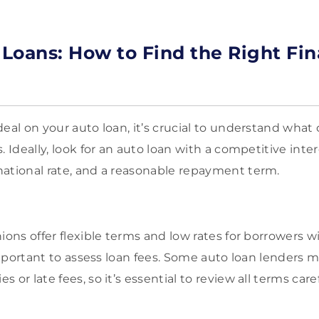
o Loans: How to Find the Right Fi
eal on your auto loan, it’s crucial to understand what
 Ideally, look for an auto loan with a competitive intere
ational rate, and a reasonable repayment term.
ions offer flexible terms and low rates for borrowers w
 important to assess loan fees. Some auto loan lenders 
 or late fees, so it’s essential to review all terms care