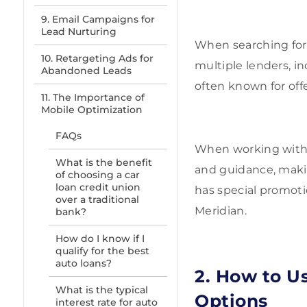
9. Email Campaigns for
Lead Nurturing
When searching for t
10. Retargeting Ads for
multiple lenders, in
Abandoned Leads
often known for off
11. The Importance of
Mobile Optimization
FAQs
When working wit
What is the benefit
and guidance, maki
of choosing a car
loan credit union
has special promotio
over a traditional
Meridian.
bank?
How do I know if I
qualify for the best
auto loans?
2. How to U
What is the typical
Options
interest rate for auto