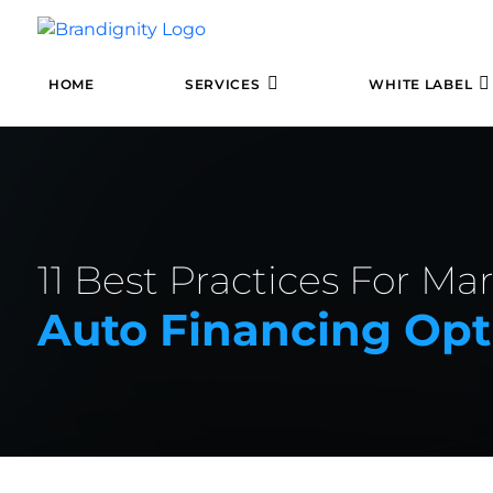
HOME
SERVICES
WHITE LABEL
11 Best Practices For Ma
Auto Financing Opt