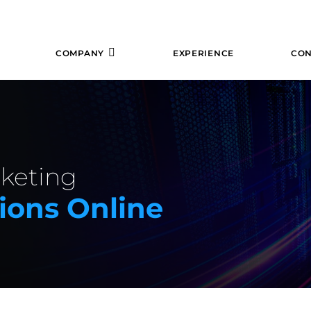
COMPANY
EXPERIENCE
CON
rketing
ions Online