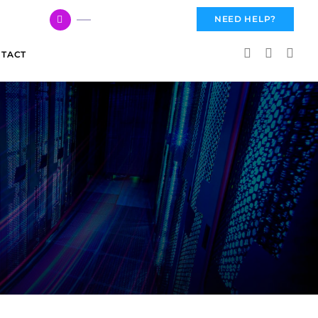
617 959 3144
NEED HELP?
TACT