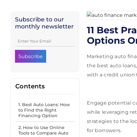
Subscribe to our
monthly newsletter
11 Best Pr
Options O
Marketing auto fina
the best auto loans
with a credit union 
Contents
Engage potential c
1. Best Auto Loans: How
to Find the Right
while leveraging re
Financing Option
strategies to the lo
2. How to Use Online
for borrowers.
Tools to Compare Auto