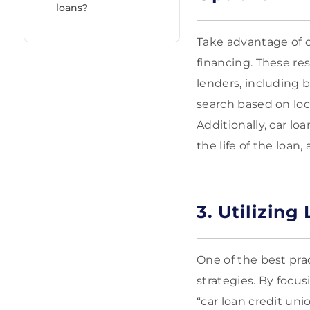
loans?
Take advantage of o
financing. These re
lenders, including b
search based on loca
Additionally, car lo
the life of the loan
3. Utilizing
One of the best pra
strategies. By focus
“car loan credit uni