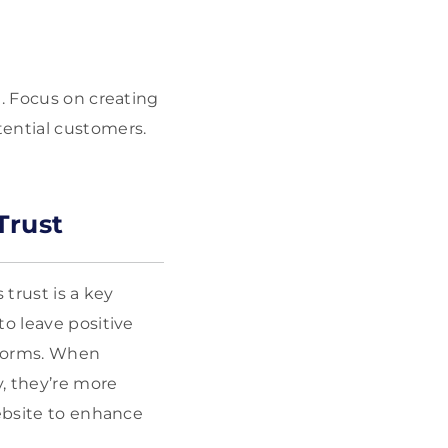
e. Focus on creating
tential customers.
Trust
 trust is a key
to leave positive
tforms. When
, they’re more
website to enhance