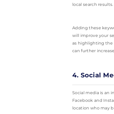
local search results
Adding these keywor
will improve your s
as highlighting the
can further increase 
4. Social M
Social media is an 
Facebook and Instag
location who may be