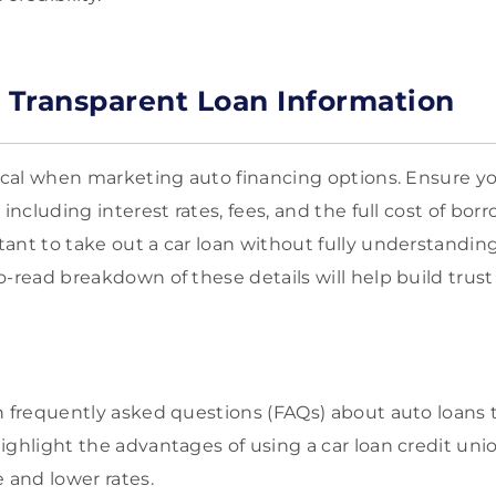
g Transparent Loan Information
tical when marketing auto financing options. Ensure yo
 including interest rates, fees, and the full cost of bo
ant to take out a car loan without fully understanding
o-read breakdown of these details will help build trust
on frequently asked questions (FAQs) about auto loan
ighlight the advantages of using a car loan credit uni
 and lower rates.