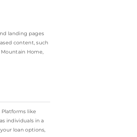
and landing pages
-based content, such
 or Mountain Home,
. Platforms like
s individuals in a
your loan options,