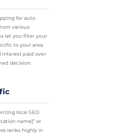
pping for auto
from various
 let you filter your
ific to your area.
 interest paid over
rmed decision.
fic
enting local SEO
location name]” or
ss ranks highly in