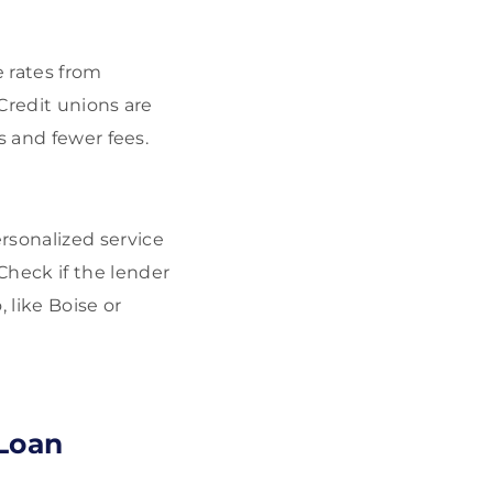
e rates from
 Credit unions are
s and fewer fees.
rsonalized service
heck if the lender
, like Boise or
 Loan