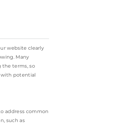
ur website clearly
rrowing. Many
 the terms, so
 with potential
s to address common
on, such as