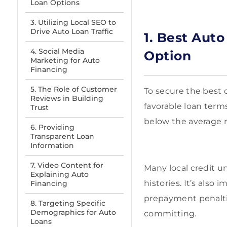
Loan Options
3. Utilizing Local SEO to
Drive Auto Loan Traffic
1. Best Aut
4. Social Media
Option
Marketing for Auto
Financing
5. The Role of Customer
To secure the best d
Reviews in Building
favorable loan terms.
Trust
below the average n
6. Providing
Transparent Loan
Information
7. Video Content for
Many local credit un
Explaining Auto
histories. It’s also
Financing
prepayment penalties
8. Targeting Specific
Demographics for Auto
committing.
Loans