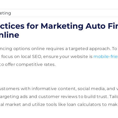
actices for Marketing Auto F
nline
ncing options online requires a targeted approach. To
, focus on local SEO, ensure your website is
mobile-frie
to offer competitive rates.
ustomers with informative content, social media, and
targeting ads and customer reviews to build trust. Tai
cal market and utilize tools like loan calculators to ma