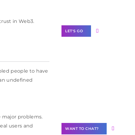
Label Partner
Program
trust in Web3.
LET'S GO
Join our
bled people to have
community of
 an undefined
creators
Want to
Contribute
Content?
e major problems.
real users and
WANT TO CHAT?