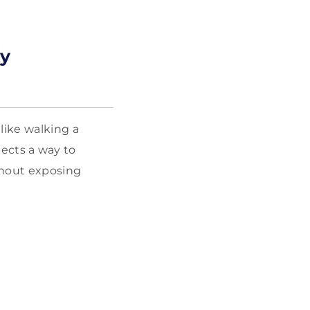
ty
like walking a
ojects a way to
thout exposing