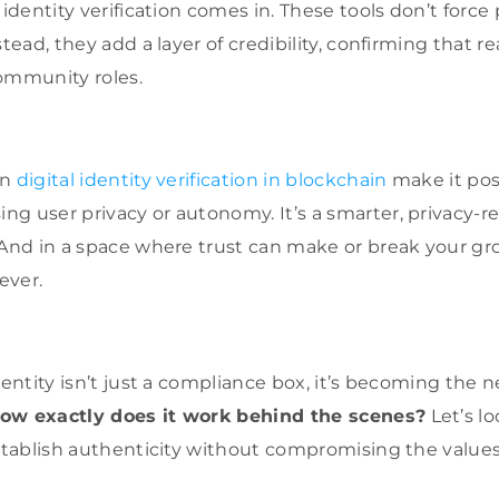
 identity verification comes in. These tools don’t force
stead, they add a layer of credibility, confirming that r
ommunity roles.
on
digital identity verification in blockchain
make it poss
g user privacy or autonomy. It’s a smarter, privacy-r
 And in a space where trust can make or break your gr
ever.
dentity isn’t just a compliance box, it’s becoming the n
ow exactly does it work behind the scenes?
Let’s lo
establish authenticity without compromising the values