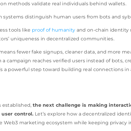
on methods validate real individuals behind wallets.
on systems distinguish human users from bots and sybi
ss tools like
proof of humanity
and on-chain identit
tors’ uniqueness in decentralized communities.
 means fewer fake signups, cleaner data, and more me
campaign reaches verified users instead of bots, cred
t’s a powerful step toward building real connections in
s established,
the next challenge is making interact
 user control.
Let’s explore how a decentralized ident
he Web3 marketing ecosystem while keeping privacy i