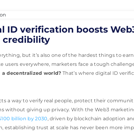
l ID verification boosts Web
credibility
verything, but it’s also one of the hardest things to e
ke users everywhere, marketers face a tough challeng
n a decentralized world?
That’s where digital ID verifi
cts a way to verify real people, protect their communit
s without giving up privacy. With the Web3 marketin
$100 billion by 2030
, driven by blockchain adoption an
on, establishing trust at scale has never been more imp