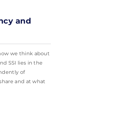
ency and
 how we think about
d SSI lies in the
ndently of
 share and at what