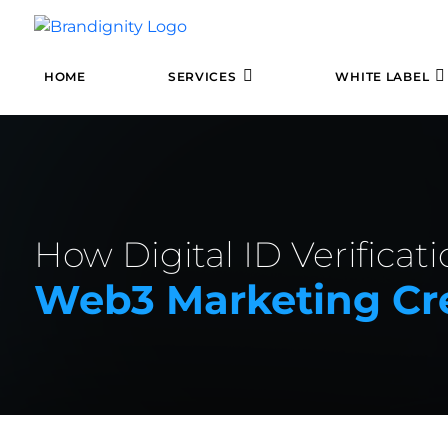
HOME
SERVICES
WHITE LABEL
How Digital ID Verificat
Web3 Marketing Cre