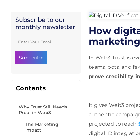
Subscribe to our
monthly newsletter
How digita
marketing 
In Web3, trust is e
teams, bots, and fa
prove credibility i
Contents
It gives Web3 proje
Why Trust Still Needs
Proof in Web3
authentic campaign
projected to reach
The Marketing
Impact
digital ID integrati