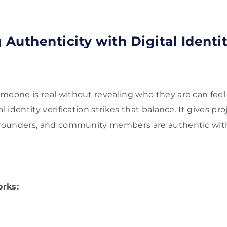
 Authenticity with Digital Identi
meone is real without revealing who they are can feel 
l identity verification strikes that balance. It gives pr
, founders, and community members are authentic wi
orks: