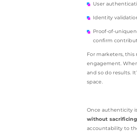
User authenticati
Identity validati
Proof-of-uniquene
confirm contribu
For marketers, this
engagement. When a 
and so do results. I
space.
Once authenticity i
without sacrificing
accountability to t