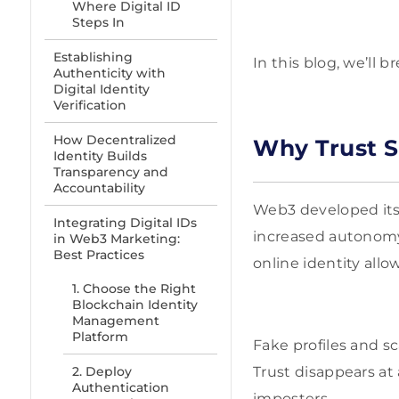
Where Digital ID
Steps In
Establishing
In this blog, we’ll 
Authenticity with
Digital Identity
Verification
How Decentralized
Why Trust S
Identity Builds
Transparency and
Accountability
Web3 developed its 
Integrating Digital IDs
increased autonomy
in Web3 Marketing:
Best Practices
online identity all
1. Choose the Right
Blockchain Identity
Management
Platform
Fake profiles and s
2. Deploy
Trust disappears at
Authentication
imposters.