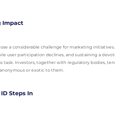
g Impact
pose a considerable challenge for marketing initiatives. 
hile user participation declines, and sustaining a de
ss task. Investors, together with regulatory bodies, te
 anonymous or exotic to them.
ID Steps In