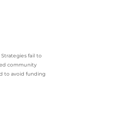
Strategies fail to
voted community
nd to avoid funding