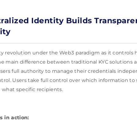
alized Identity Builds Transpar
ity
ity revolution under the Web3 paradigm as it controls
he main difference between traditional KYC solutions an
users full authority to manage their credentials indepe
trol. Users take full control over which information to
h what specific recipients.
 in action: