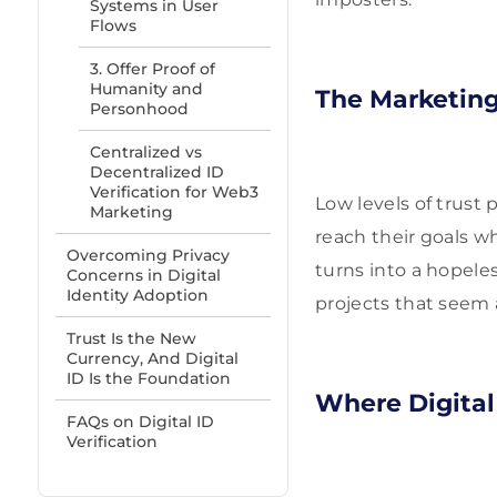
Systems in User
Flows
3. Offer Proof of
Humanity and
The Marketin
Personhood
Centralized vs
Decentralized ID
Verification for Web3
Low levels of trust 
Marketing
reach their goals w
Overcoming Privacy
turns into a hopele
Concerns in Digital
Identity Adoption
projects that seem
Trust Is the New
Currency, And Digital
ID Is the Foundation
Where Digital 
FAQs on Digital ID
Verification