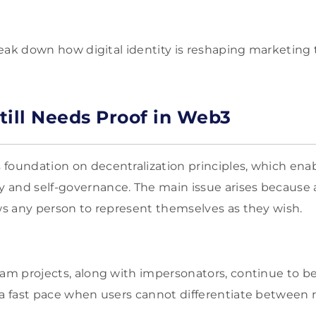
break down how digital identity is reshaping marketing 
till Needs Proof in Web3
foundation on decentralization principles, which ena
 and self-governance. The main issue arises because
ows any person to represent themselves as they wish.
cam projects, along with impersonators, continue to b
 a fast pace when users cannot differentiate between 