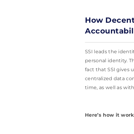
How Decentr
Accountabil
SSI leads the ident
personal identity. T
fact that SSI gives 
centralized data con
time, as well as wit
Here’s how it works