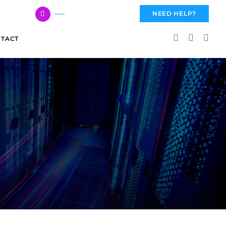
617 959 3144
NEED HELP?
TACT