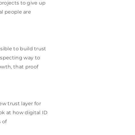
 projects to give up
eal people are
ible to build trust
especting way to
owth, that proof
ew trust layer for
ok at how digital ID
 of