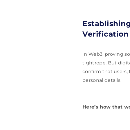
Establishing
Verification
In Web3, proving so
tightrope. But digita
confirm that users
personal details.
Here’s how that w