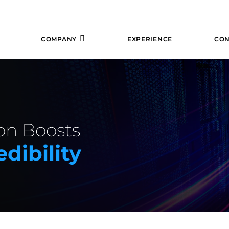
COMPANY
EXPERIENCE
CON
ion Boosts
dibility