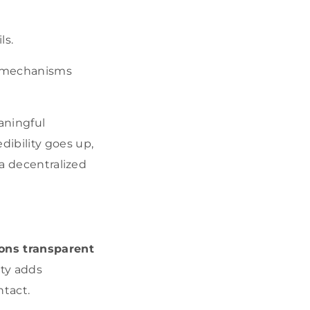
ls.
y mechanisms
aningful
ibility goes up,
 a decentralized
ions transparent
ity adds
ntact.