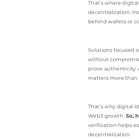
That’s where digital
decentralization. In
behind wallets or c
Solutions focused 
without compromisin
prove authenticity.
matters more than 
That’s why digital i
Web3 growth.
So, h
verification helps 
decentralization.