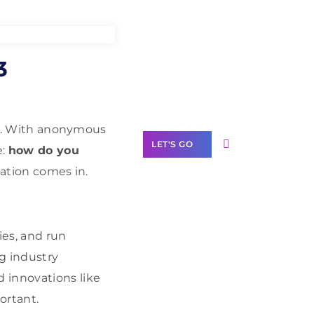
Need Help With
3
Marketing?
Our Services
arn. With anonymous
LET'S GO
e:
how do you
cation comes in.
Scale your
ies, and run
business with
g industry
solutions
branded as yours
d innovations like
ortant.
White