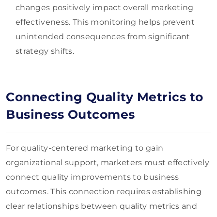
changes positively impact overall marketing
effectiveness. This monitoring helps prevent
unintended consequences from significant
strategy shifts.
Connecting Quality Metrics to
Business Outcomes
For quality-centered marketing to gain
organizational support, marketers must effectively
connect quality improvements to business
outcomes. This connection requires establishing
clear relationships between quality metrics and