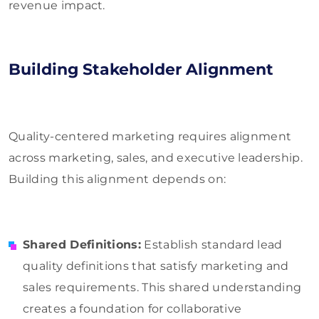
revenue impact.
Building Stakeholder Alignment
Quality-centered marketing requires alignment
across marketing, sales, and executive leadership.
Building this alignment depends on:
Shared Definitions:
Establish standard lead
quality definitions that satisfy marketing and
sales requirements. This shared understanding
creates a foundation for collaborative