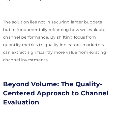
The solution lies not in securing larger budgets
but in fundamentally reframing how we evaluate
channel performance. By shifting focus from
quantity metrics to quality indicators, marketers
can extract significantly more value from existing
channel investments.
Beyond Volume: The Quality-
Centered Approach to Channel
Evaluation