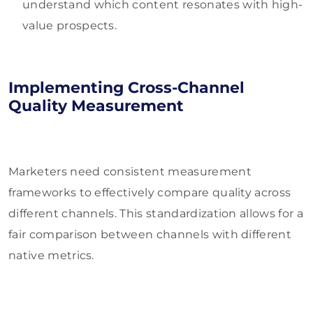
understand which content resonates with high-
value prospects.
Implementing Cross-Channel
Quality Measurement
Marketers need consistent measurement
frameworks to effectively compare quality across
different channels. This standardization allows for a
fair comparison between channels with different
native metrics.