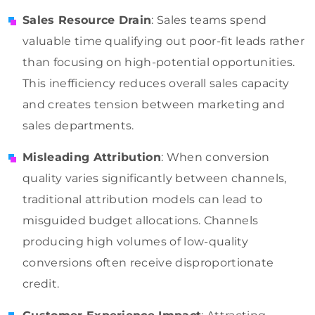
Sales Resource Drain
: Sales teams spend
valuable time qualifying out poor-fit leads rather
than focusing on high-potential opportunities.
This inefficiency reduces overall sales capacity
and creates tension between marketing and
sales departments.
Misleading Attribution
: When conversion
quality varies significantly between channels,
traditional attribution models can lead to
misguided budget allocations. Channels
producing high volumes of low-quality
conversions often receive disproportionate
credit.