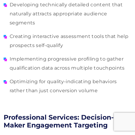
Developing technically detailed content that
naturally attracts appropriate audience
segments
Creating interactive assessment tools that help
prospects self-qualify
Implementing progressive profiling to gather
qualification data across multiple touchpoints
Optimizing for quality-indicating behaviors
rather than just conversion volume
Professional Services: Decision-
Maker Engagement Targeting