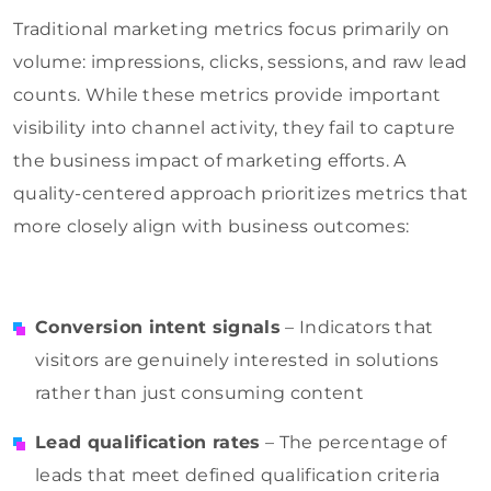
Traditional marketing metrics focus primarily on
volume: impressions, clicks, sessions, and raw lead
counts. While these metrics provide important
visibility into channel activity, they fail to capture
the business impact of marketing efforts. A
quality-centered approach prioritizes metrics that
more closely align with business outcomes:
Conversion intent signals
– Indicators that
visitors are genuinely interested in solutions
rather than just consuming content
Lead qualification rates
– The percentage of
leads that meet defined qualification criteria