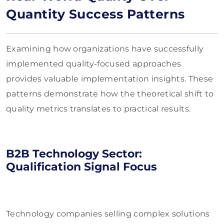
Quantity Success Patterns
Examining how organizations have successfully
implemented quality-focused approaches
provides valuable implementation insights. These
patterns demonstrate how the theoretical shift to
quality metrics translates to practical results.
B2B Technology Sector:
Qualification Signal Focus
Technology companies selling complex solutions