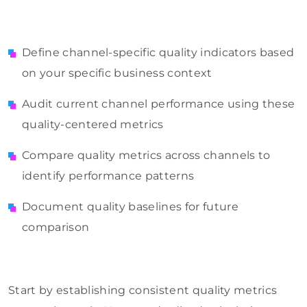
Define channel-specific quality indicators based
on your specific business context
Audit current channel performance using these
quality-centered metrics
Compare quality metrics across channels to
identify performance patterns
Document quality baselines for future
comparison
Start by establishing consistent quality metrics