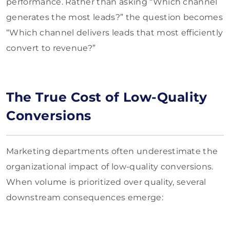
performance. Rather than asking “Which channel
generates the most leads?” the question becomes
“Which channel delivers leads that most efficiently
convert to revenue?”
The True Cost of Low-Quality
Conversions
Marketing departments often underestimate the
organizational impact of low-quality conversions.
When volume is prioritized over quality, several
downstream consequences emerge: