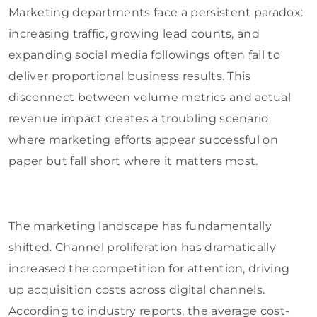
Marketing departments face a persistent paradox:
increasing traffic, growing lead counts, and
expanding social media followings often fail to
deliver proportional business results. This
disconnect between volume metrics and actual
revenue impact creates a troubling scenario
where marketing efforts appear successful on
paper but fall short where it matters most.
The marketing landscape has fundamentally
shifted. Channel proliferation has dramatically
increased the competition for attention, driving
up acquisition costs across digital channels.
According to industry reports, the average cost-