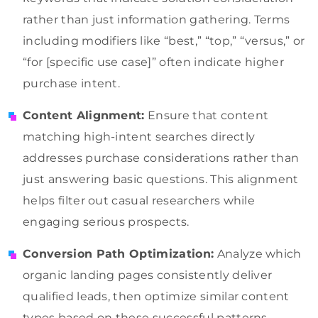
rather than just information gathering. Terms
including modifiers like “best,” “top,” “versus,” or
“for [specific use case]” often indicate higher
purchase intent.
Content Alignment:
Ensure that content
matching high-intent searches directly
addresses purchase considerations rather than
just answering basic questions. This alignment
helps filter out casual researchers while
engaging serious prospects.
Conversion Path Optimization:
Analyze which
organic landing pages consistently deliver
qualified leads, then optimize similar content
types based on these successful patterns.