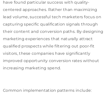
have found particular success with quality-
centered approaches. Rather than maximizing
lead volume, successful tech marketers focus on
capturing specific qualification signals through
their content and conversion paths. By designing
marketing experiences that naturally attract
qualified prospects while filtering out poor-fit
visitors, these companies have significantly
improved opportunity conversion rates without
increasing marketing spend.
Common implementation patterns include: