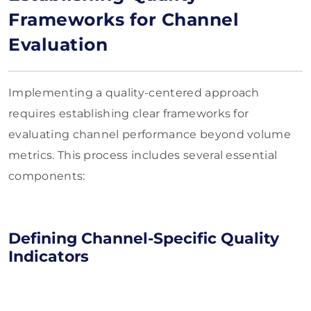
Frameworks for Channel
Evaluation
Implementing a quality-centered approach
requires establishing clear frameworks for
evaluating channel performance beyond volume
metrics. This process includes several essential
components:
Defining Channel-Specific Quality
Indicators