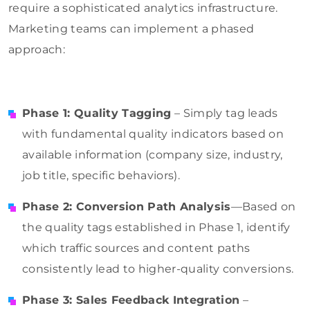
require a sophisticated analytics infrastructure.
Marketing teams can implement a phased
approach:
Phase 1: Quality Tagging
– Simply tag leads
with fundamental quality indicators based on
available information (company size, industry,
job title, specific behaviors).
Phase 2: Conversion Path Analysis
—Based on
the quality tags established in Phase 1, identify
which traffic sources and content paths
consistently lead to higher-quality conversions.
Phase 3: Sales Feedback Integration
–