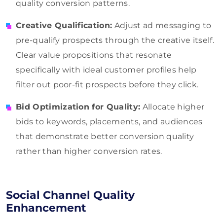
quality conversion patterns.
Creative Qualification:
Adjust ad messaging to
pre-qualify prospects through the creative itself.
Clear value propositions that resonate
specifically with ideal customer profiles help
filter out poor-fit prospects before they click.
Bid Optimization for Quality:
Allocate higher
bids to keywords, placements, and audiences
that demonstrate better conversion quality
rather than higher conversion rates.
Social Channel Quality
Enhancement