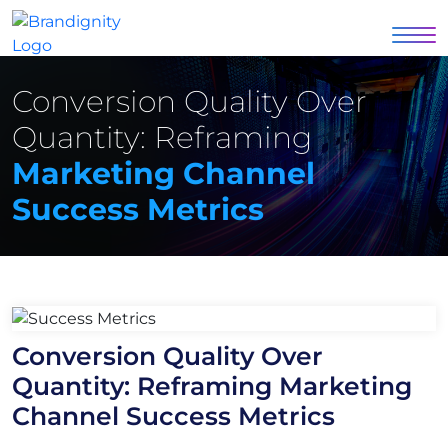
Conversion Quality Over
Quantity: Reframing
Marketing Channel
Success Metrics
Conversion Quality Over
Quantity: Reframing Marketing
Channel Success Metrics