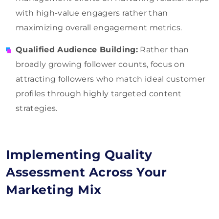
with high-value engagers rather than
maximizing overall engagement metrics.
Qualified Audience Building:
Rather than
broadly growing follower counts, focus on
attracting followers who match ideal customer
profiles through highly targeted content
strategies.
Implementing Quality
Assessment Across Your
Marketing Mix