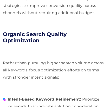
strategies to improve conversion quality across
channels without requiring additional budget.
Organic Search Quality
Optimization
Rather than pursuing higher search volume across
all keywords, focus optimization efforts on terms
with stronger intent signals:
Intent-Based Keyword Refinement:
Prioritize
keywords that indicate solution consideration