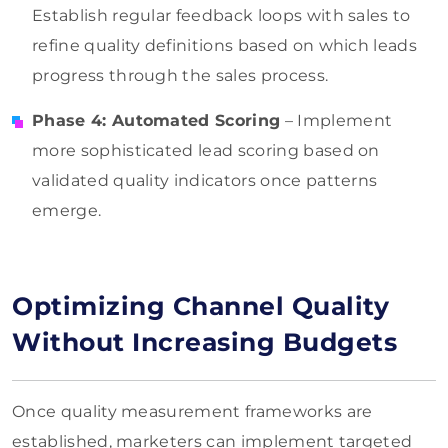
Establish regular feedback loops with sales to
refine quality definitions based on which leads
progress through the sales process.
Phase 4: Automated Scoring
– Implement
more sophisticated lead scoring based on
validated quality indicators once patterns
emerge.
Optimizing Channel Quality
Without Increasing Budgets
Once quality measurement frameworks are
established, marketers can implement targeted