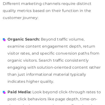
Different marketing channels require distinct
quality metrics based on their function in the
customer journey:
Organic Search:
Beyond traffic volume,
examine content engagement depth, return
visitor rates, and specific conversion paths from
organic visitors. Search traffic consistently
engaging with solution-oriented content rather
than just informational material typically
indicates higher quality.
Paid Media:
Look beyond click-through rates to
post-click behaviors like page depth, time-on-