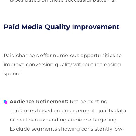
Paid Media Quality Improvement
Paid channels offer numerous opportunities to
improve conversion quality without increasing
spend:
Audience Refinement:
Refine existing
audiences based on engagement quality data
rather than expanding audience targeting.
Exclude segments showing consistently low-