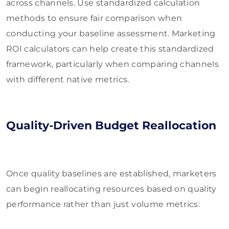
across channels. Use standardized calculation
methods to ensure fair comparison when
conducting your baseline assessment. Marketing
ROI calculators can help create this standardized
framework, particularly when comparing channels
with different native metrics.
Quality-Driven Budget Reallocation
Once quality baselines are established, marketers
can begin reallocating resources based on quality
performance rather than just volume metrics: