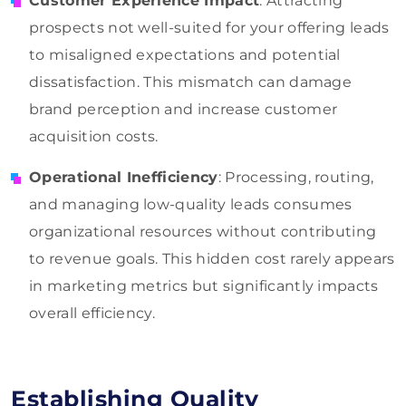
Customer Experience Impact
: Attracting
prospects not well-suited for your offering leads
to misaligned expectations and potential
dissatisfaction. This mismatch can damage
brand perception and increase customer
acquisition costs.
Operational Inefficiency
: Processing, routing,
and managing low-quality leads consumes
organizational resources without contributing
to revenue goals. This hidden cost rarely appears
in marketing metrics but significantly impacts
overall efficiency.
Establishing Quality