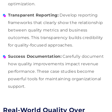
optimization.
Transparent Reporting:
Develop reporting
frameworks that clearly show the relationship
between quality metrics and business
outcomes. This transparency builds credibility
for quality-focused approaches.
Success Documentation:
Carefully document
how quality improvements impact revenue
performance. These case studies become
powerful tools for maintaining organizational
support.
Real-World Quality Over