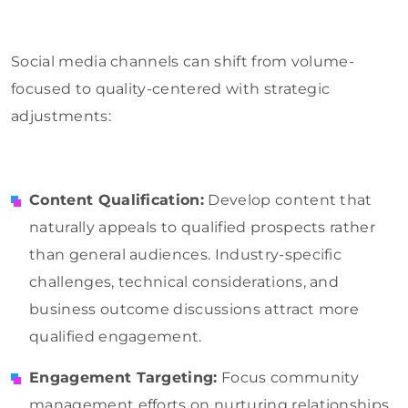
Social media channels can shift from volume-
focused to quality-centered with strategic
adjustments:
Content Qualification:
Develop content that
naturally appeals to qualified prospects rather
than general audiences. Industry-specific
challenges, technical considerations, and
business outcome discussions attract more
qualified engagement.
Engagement Targeting:
Focus community
management efforts on nurturing relationships