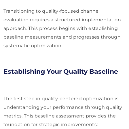
Transitioning to quality-focused channel
evaluation requires a structured implementation
approach. This process begins with establishing
baseline measurements and progresses through
systematic optimization.
Establishing Your Quality Baseline
The first step in quality-centered optimization is
understanding your performance through quality
metrics. This baseline assessment provides the
foundation for strategic improvements: