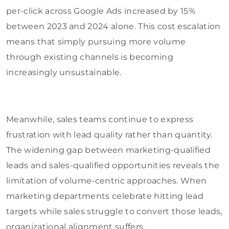
per-click across Google Ads increased by 15%
between 2023 and 2024 alone. This cost escalation
means that simply pursuing more volume
through existing channels is becoming
increasingly unsustainable.
Meanwhile, sales teams continue to express
frustration with lead quality rather than quantity.
The widening gap between marketing-qualified
leads and sales-qualified opportunities reveals the
limitation of volume-centric approaches. When
marketing departments celebrate hitting lead
targets while sales struggle to convert those leads,
organizational alignment suffers.