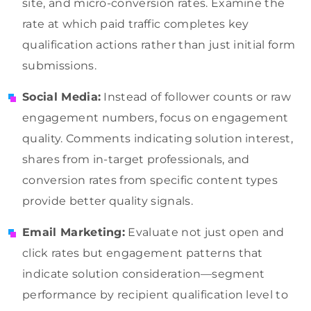
site, and micro-conversion rates. Examine the
rate at which paid traffic completes key
qualification actions rather than just initial form
submissions.
Social Media:
Instead of follower counts or raw
engagement numbers, focus on engagement
quality. Comments indicating solution interest,
shares from in-target professionals, and
conversion rates from specific content types
provide better quality signals.
Email Marketing:
Evaluate not just open and
click rates but engagement patterns that
indicate solution consideration—segment
performance by recipient qualification level to