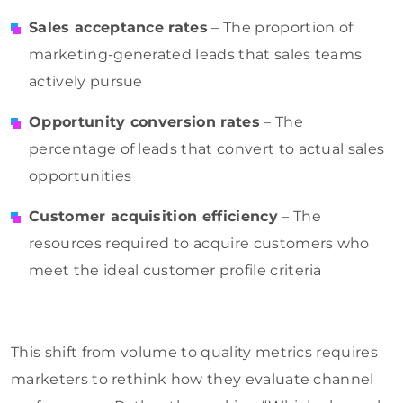
Sales acceptance rates
– The proportion of
marketing-generated leads that sales teams
actively pursue
Opportunity conversion rates
– The
percentage of leads that convert to actual sales
opportunities
Customer acquisition efficiency
– The
resources required to acquire customers who
meet the ideal customer profile criteria
This shift from volume to quality metrics requires
marketers to rethink how they evaluate channel