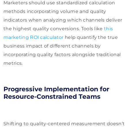
Marketers should use standardized calculation
methods incorporating volume and quality
indicators when analyzing which channels deliver
the highest quality conversions. Tools like
this
marketing ROI calculator
help quantify the true
business impact of different channels by
incorporating quality factors alongside traditional
metrics.
Progressive Implementation for
Resource-Constrained Teams
Shifting to quality-centered measurement doesn’t