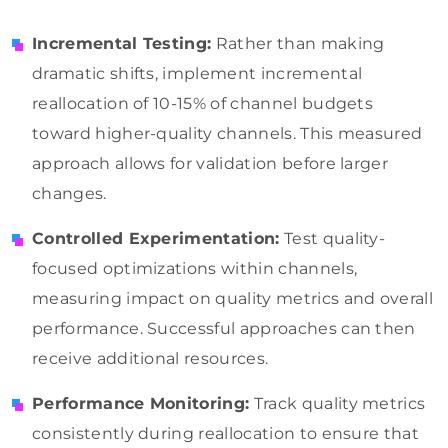
Incremental Testing:
Rather than making
dramatic shifts, implement incremental
reallocation of 10-15% of channel budgets
toward higher-quality channels. This measured
approach allows for validation before larger
changes.
Controlled Experimentation:
Test quality-
focused optimizations within channels,
measuring impact on quality metrics and overall
performance. Successful approaches can then
receive additional resources.
Performance Monitoring:
Track quality metrics
consistently during reallocation to ensure that