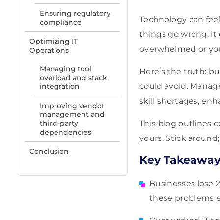
Ensuring regulatory
Technology can feel
compliance
things go wrong, it
Optimizing IT
overwhelmed or you’
Operations
Managing tool
Here’s the truth: b
overload and stack
could avoid. Managed
integration
skill shortages, en
Improving vendor
management and
third-party
This blog outlines 
dependencies
yours. Stick around
Conclusion
Key Takeaway
Businesses lose 2
these problems ef