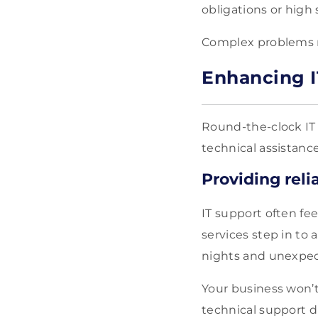
obligations or high s
Complex problems ne
Enhancing I
Round-the-clock IT s
technical assistanc
Providing reli
IT support often fe
services step in to
nights and unexpec
Your business won’t
technical support du