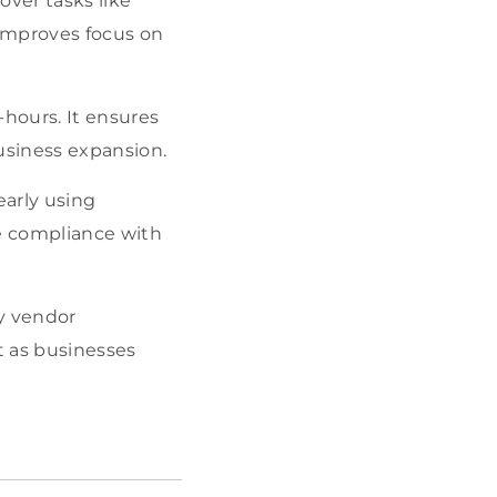
ver tasks like
improves focus on
-hours. It ensures
usiness expansion.
early using
re compliance with
ty vendor
 as businesses