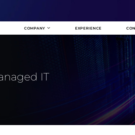
COMPANY
EXPERIENCE
CON
anaged IT