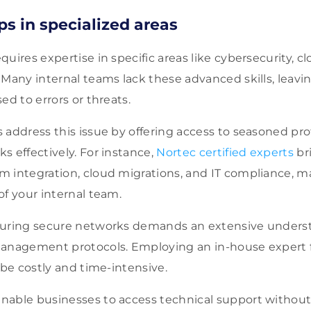
aps in specialized areas
uires expertise in specific areas like cybersecurity, 
Many internal teams lack these advanced skills, leaving
ed to errors or threats.
 address this issue by offering access to seasoned pr
 effectively. For instance,
Nortec certified experts
br
m integration, cloud migrations, and IT compliance, 
of your internal team.
guring secure networks demands an extensive unders
management protocols. Employing an in-house expert 
 be costly and time-intensive.
nable businesses to access technical support withou