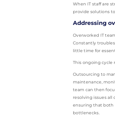
When IT staff are st
provide solutions t
Addressing ov
Overworked IT teams
Constantly troubles
little time for essen
This ongoing cycle 
Outsourcing to mana
maintenance, monito
team can then focus
resolving issues all
ensuring that both 
bottlenecks.