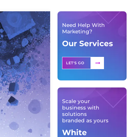
Need Help With
Marketing?
Our Services
LET'S GO
Scale your
business with
solutions
branded as yours
White