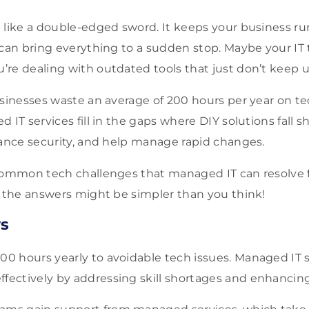
 like a double-edged sword. It keeps your business r
 can bring everything to a sudden stop. Maybe your IT 
re dealing with outdated tools that just don’t keep u
usinesses waste an average of 200 hours per year on t
 IT services fill in the gaps where DIY solutions fall s
hance security, and help manage rapid changes.
common tech challenges that managed IT can resolve f
; the answers might be simpler than you think!
s
00 hours yearly to avoidable tech issues. Managed IT 
fectively by addressing skill shortages and enhancing