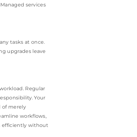
s. Managed services
any tasks at once.
ing upgrades leave
 workload. Regular
sponsibility. Your
d of merely
eamline workflows,
efficiently without