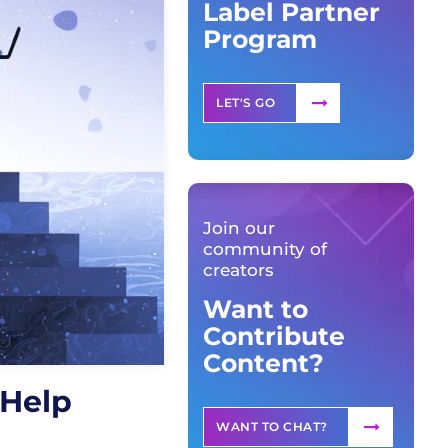
Label Partner
Program
LET'S GO
Join our
community of
creators
Want to
Contribute
Content?
 Help
WANT TO CHAT?