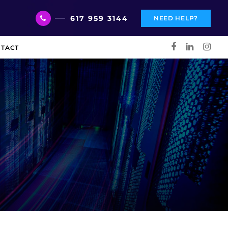
617 959 3144
NEED HELP?
TACT