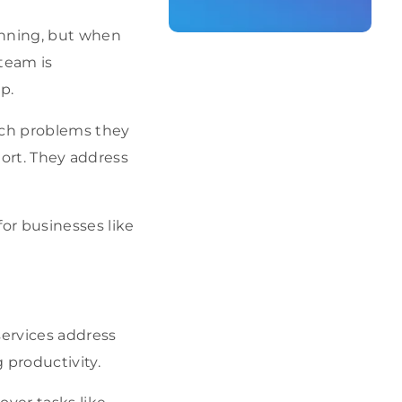
unning, but when
team is
p.
ech problems they
hort. They address
or businesses like
services address
 productivity.