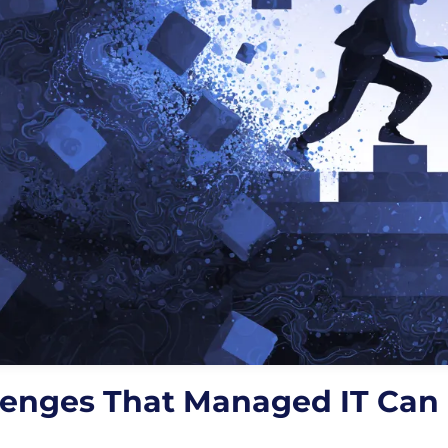
lenges That Managed IT Can