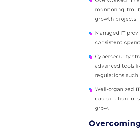
Overworked IT te
monitoring, trou
growth projects.
Managed IT provid
consistent operat
Cybersecurity st
advanced tools l
regulations such
Well-organized I
coordination for
grow.
Overcoming 