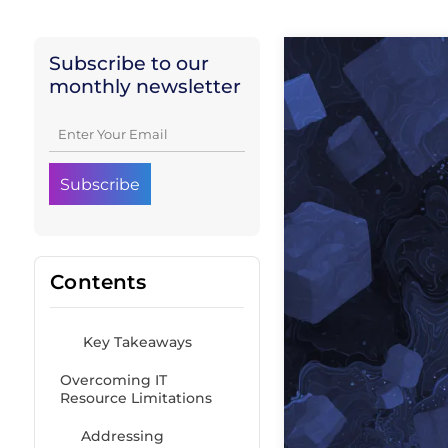
Subscribe to our
monthly newsletter
Contents
Key Takeaways
Overcoming IT
Resource Limitations
Addressing