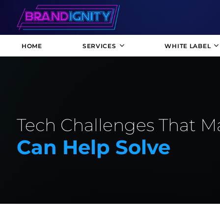
HOME
SERVICES
WHITE LABEL
Tech Challenges That M
Can Help Solve