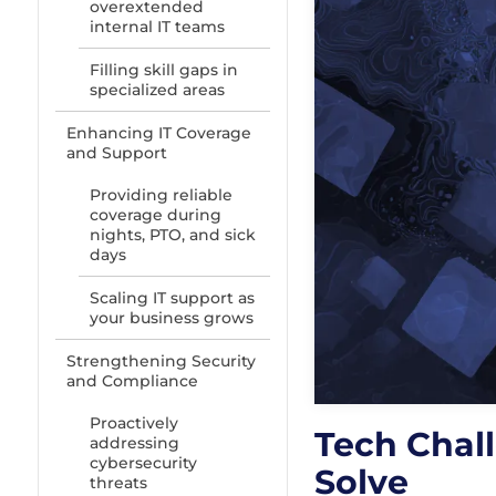
overextended
internal IT teams
Filling skill gaps in
specialized areas
Enhancing IT Coverage
and Support
Providing reliable
coverage during
nights, PTO, and sick
days
Scaling IT support as
your business grows
Strengthening Security
and Compliance
Proactively
Tech Chal
addressing
cybersecurity
Solve
threats