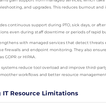
ams gain support from managed services, which take o
bleshooting, and upgrades. This reduces burnout and 
es continuous support during PTO, sick days, or after
ions even during staff downtime or periods of rapid b
rengthens with managed services that detect threats 
ike firewalls and endpoint monitoring. They also ensu
 as GDPR or HIPAA.
T systems reduce tool overload and improve third-par
 smoother workflows and better resource management
IT Resource Limitations