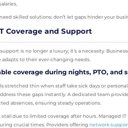
alaries.
ed skilled solutions; don’t let gaps hinder your busi
T Coverage and Support
upport is no longer a luxury; it’s a necessity. Busines
e adapts to their ever-changing needs.
able coverage during nights, PTO, and 
els stretched thin when staff take sick days or person
 address these gaps instantly. A dedicated team provid
ted absences, ensuring steady operations.
 stall due to limited coverage after hours. Managed IT 
ring crucial times. Providers offering
network suppor