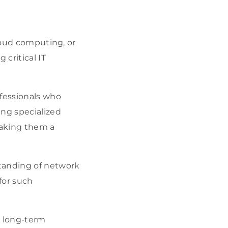
cloud computing, or
 critical IT
ofessionals who
ing specialized
making them a
tanding of network
for such
t long-term