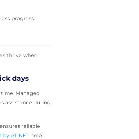
ness progress.
ses thrive when
sick days
al time. Managed
es assistance during
ensures reliable
t by AT-NET
help