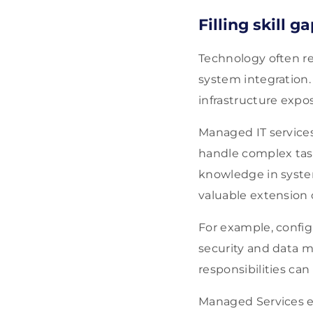
Filling skill g
Technology often req
system integration. 
infrastructure expos
Managed IT services
handle complex tasks
knowledge in syste
valuable extension 
For example, confi
security and data 
responsibilities can
Managed Services e