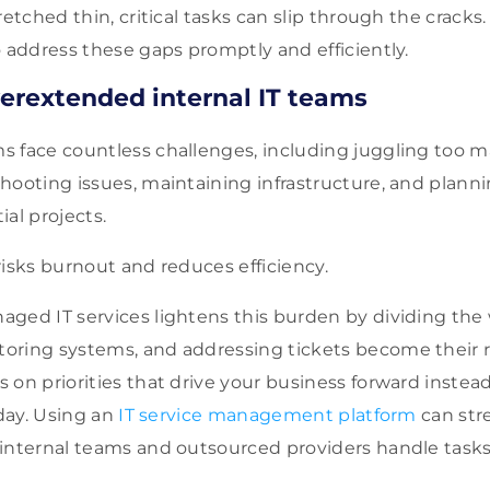
retched thin, critical tasks can slip through the crack
o address these gaps promptly and efficiently.
erextended internal IT teams
 face countless challenges, including juggling too m
hooting issues, maintaining infrastructure, and plann
tial projects.
risks burnout and reduces efficiency.
ged IT services lightens this burden by dividing the
ring systems, and addressing tickets become their re
 on priorities that drive your business forward instea
 day. Using an
IT service management platform
can str
internal teams and outsourced providers handle tasks 