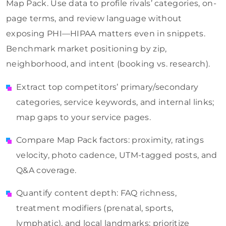
Map Pack. Use data to profile rivals’ categories, on-
page terms, and review language without
exposing PHI—HIPAA matters even in snippets.
Benchmark market positioning by zip,
neighborhood, and intent (booking vs. research).
Extract top competitors’ primary/secondary
categories, service keywords, and internal links;
map gaps to your service pages.
Compare Map Pack factors: proximity, ratings
velocity, photo cadence, UTM-tagged posts, and
Q&A coverage.
Quantify content depth: FAQ richness,
treatment modifiers (prenatal, sports,
lymphatic), and local landmarks; prioritize