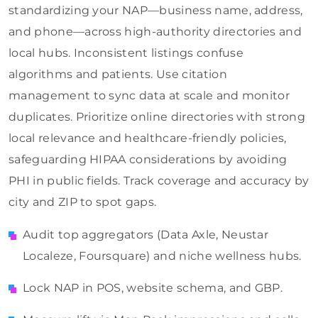
standardizing your NAP—business name, address,
and phone—across high-authority directories and
local hubs. Inconsistent listings confuse
algorithms and patients. Use citation
management to sync data at scale and monitor
duplicates. Prioritize online directories with strong
local relevance and healthcare-friendly policies,
safeguarding HIPAA considerations by avoiding
PHI in public fields. Track coverage and accuracy by
city and ZIP to spot gaps.
Audit top aggregators (Data Axle, Neustar
Localeze, Foursquare) and niche wellness hubs.
Lock NAP in POS, website schema, and GBP.