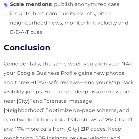
Scale mentions:
publish anonymized case
insights, host community events, pitch
neighborhood news; monitor link velocity and
E-E-A-T cues.
Conclusion
Coincidentally, the same week you align your NAP,
your Google Business Profile gains new photos
and three HIPAA-safe reviews—and your Map Pack
visibility jumps. You target “deep tissue massage
near [City]” and “prenatal massage
[Neighborhood],” optimize on-page schema, and
earn two local backlinks. Data shows a 28% CTR lift
and 17% more calls from [City] ZIP codes. Keep
monitoring GBP Insights, review velocity, and