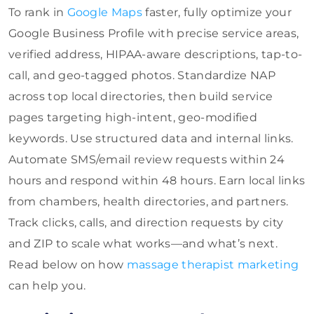
To rank in
Google Maps
faster, fully optimize your
Google Business Profile with precise service areas,
verified address, HIPAA-aware descriptions, tap-to-
call, and geo-tagged photos. Standardize NAP
across top local directories, then build service
pages targeting high-intent, geo-modified
keywords. Use structured data and internal links.
Automate SMS/email review requests within 24
hours and respond within 48 hours. Earn local links
from chambers, health directories, and partners.
Track clicks, calls, and direction requests by city
and ZIP to scale what works—and what’s next.
Read below on how
massage therapist marketing
can help you.