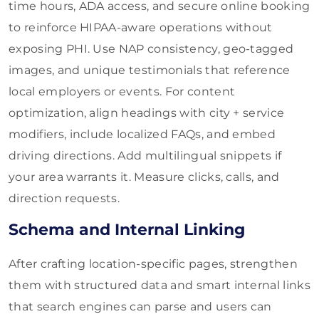
time hours, ADA access, and secure online booking
to reinforce HIPAA-aware operations without
exposing PHI. Use NAP consistency, geo-tagged
images, and unique testimonials that reference
local employers or events. For content
optimization, align headings with city + service
modifiers, include localized FAQs, and embed
driving directions. Add multilingual snippets if
your area warrants it. Measure clicks, calls, and
direction requests.
Schema and Internal Linking
After crafting location-specific pages, strengthen
them with structured data and smart internal links
that search engines can parse and users can