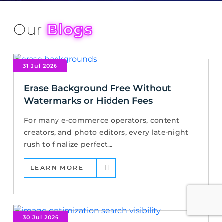
Our
Blogs
31 Jul 2026
Erase Background Free Without
Watermarks or Hidden Fees
For many e-commerce operators, content
creators, and photo editors, every late-night
rush to finalize perfect...
LEARN MORE
30 Jul 2026