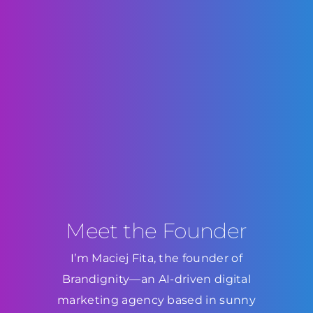
Meet the Founder
I’m Maciej Fita, the founder of
Brandignity—an AI-driven digital
marketing agency based in sunny