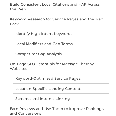
Build Consistent Local Citations and NAP Across
the Web
Keyword Research for Service Pages and the Map
Pack
Identify High-Intent Keywords
Local Modifiers and Geo-Terms
Competitor Gap Analysis
On-Page SEO Essentials for Massage Therapy
Websites
Keyword-Optimized Service Pages
Location-Specific Landing Content
Schema and Internal Linking
Earn Reviews and Use Them to Improve Rankings
and Conversions