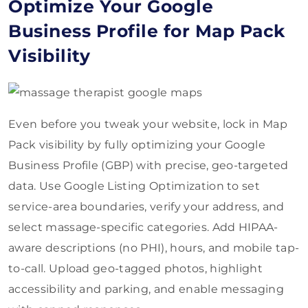
Optimize Your Google
Business Profile for Map Pack
Visibility
Even before you tweak your website, lock in Map
Pack visibility by fully optimizing your Google
Business Profile (GBP) with precise, geo-targeted
data. Use Google Listing Optimization to set
service-area boundaries, verify your address, and
select massage-specific categories. Add HIPAA-
aware descriptions (no PHI), hours, and mobile tap-
to-call. Upload geo-tagged photos, highlight
accessibility and parking, and enable messaging