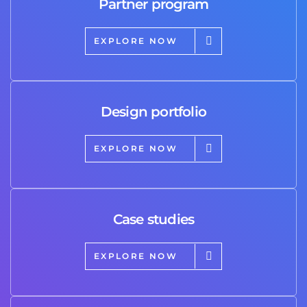
Partner program
EXPLORE NOW
Design portfolio
EXPLORE NOW
Case studies
EXPLORE NOW