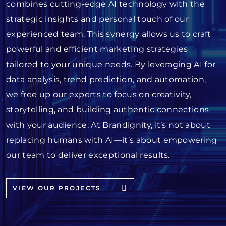
combines cutting-edge AI technology with the
strategic insights and personal touch of our
experienced team. This synergy allows us to craft
powerful and efficient marketing strategies
tailored to your unique needs. By leveraging AI for
data analysis, trend prediction, and automation,
we free up our experts to focus on creativity,
storytelling, and building authentic connections
with your audience. At Brandignity, it’s not about
replacing humans with AI—it’s about empowering
our team to deliver exceptional results.
VIEW OUR PROJECTS