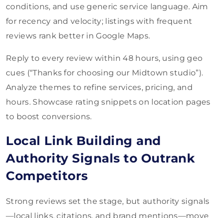
conditions, and use generic service language. Aim
for recency and velocity; listings with frequent
reviews rank better in Google Maps.
Reply to every review within 48 hours, using geo
cues (“Thanks for choosing our Midtown studio”).
Analyze themes to refine services, pricing, and
hours. Showcase rating snippets on location pages
to boost conversions.
Local Link Building and
Authority Signals to Outrank
Competitors
Strong reviews set the stage, but authority signals
—local links, citations, and brand mentions—move