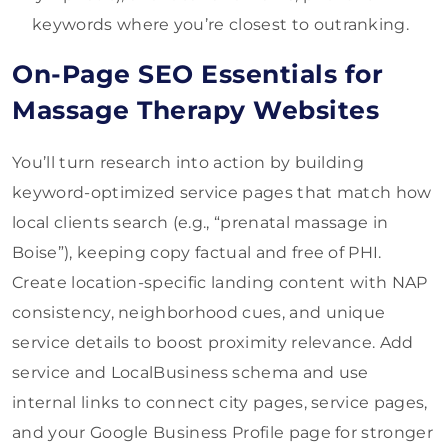
keywords where you’re closest to outranking.
On-Page SEO Essentials for
Massage Therapy Websites
You’ll turn research into action by building
keyword-optimized service pages that match how
local clients search (e.g., “prenatal massage in
Boise”), keeping copy factual and free of PHI.
Create location-specific landing content with NAP
consistency, neighborhood cues, and unique
service details to boost proximity relevance. Add
service and LocalBusiness schema and use
internal links to connect city pages, service pages,
and your Google Business Profile page for stronger