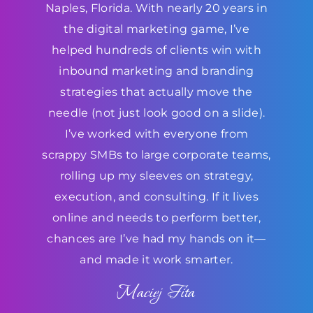
Naples, Florida. With nearly 20 years in
the digital marketing game, I’ve
helped hundreds of clients win with
inbound marketing and branding
strategies that actually move the
needle (not just look good on a slide).
I’ve worked with everyone from
scrappy SMBs to large corporate teams,
rolling up my sleeves on strategy,
execution, and consulting. If it lives
online and needs to perform better,
chances are I’ve had my hands on it—
and made it work smarter.
Maciej Fita