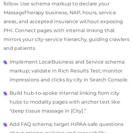
follow. Use schema markup to declare your
MassageTherapy business, NAP, hours, service
areas, and accepted insurance without exposing
PHI. Connect pages with internal linking that
mirrors your city-service hierarchy, guiding crawlers
and patients.
Implement LocalBusiness and Service schema
markup; validate in Rich Results Test; monitor
impressions and clicks by city in Search Console.
Build hub-to-spoke internal linking from city
hubs to modality pages with anchor text like
“deep tissue massage in [City].”
Add FAQ schema; target HIPAA-safe questions