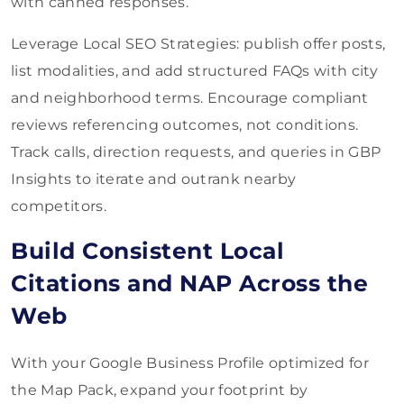
with canned responses.
Leverage Local SEO Strategies: publish offer posts,
list modalities, and add structured FAQs with city
and neighborhood terms. Encourage compliant
reviews referencing outcomes, not conditions.
Track calls, direction requests, and queries in GBP
Insights to iterate and outrank nearby
competitors.
Build Consistent Local
Citations and NAP Across the
Web
With your Google Business Profile optimized for
the Map Pack, expand your footprint by