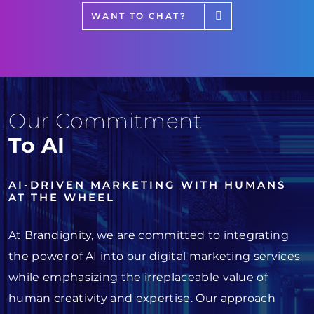
WANT TO CHAT?
Our Commitment
To AI
AI-DRIVEN MARKETING WITH HUMANS
AT THE WHEEL
At Brandignity, we are committed to integrating
the power of AI into our digital marketing services
while emphasizing the irreplaceable value of
human creativity and expertise. Our approach