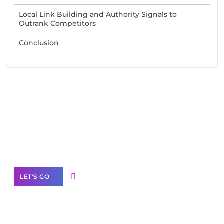
Local Link Building and Authority Signals to
Outrank Competitors
Conclusion
Need Help With Marketing?
Our Services
LET'S GO