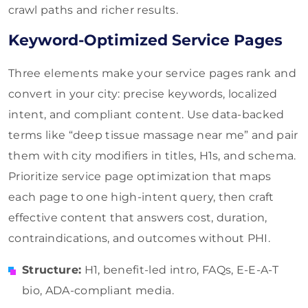
crawl paths and richer results.
Keyword-Optimized Service Pages
Three elements make your service pages rank and
convert in your city: precise keywords, localized
intent, and compliant content. Use data-backed
terms like “deep tissue massage near me” and pair
them with city modifiers in titles, H1s, and schema.
Prioritize service page optimization that maps
each page to one high-intent query, then craft
effective content that answers cost, duration,
contraindications, and outcomes without PHI.
Structure:
H1, benefit-led intro, FAQs, E-E-A-T
bio, ADA-compliant media.