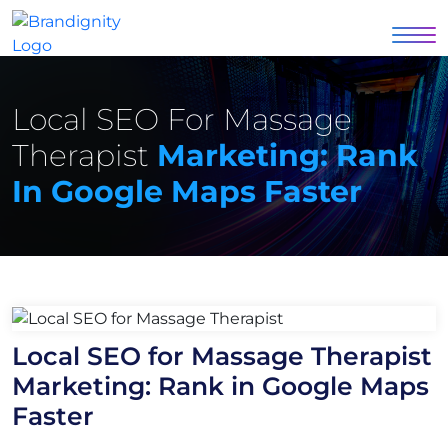
Local SEO For Massage
Therapist
Marketing: Rank
In Google Maps Faster
Local SEO for Massage Therapist
Marketing: Rank in Google Maps
Faster