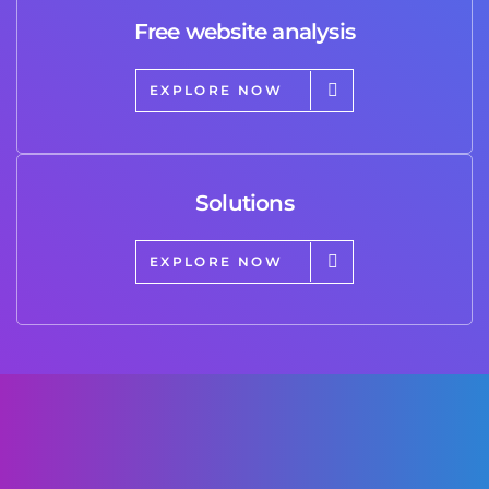
Free website analysis
EXPLORE NOW
Solutions
EXPLORE NOW