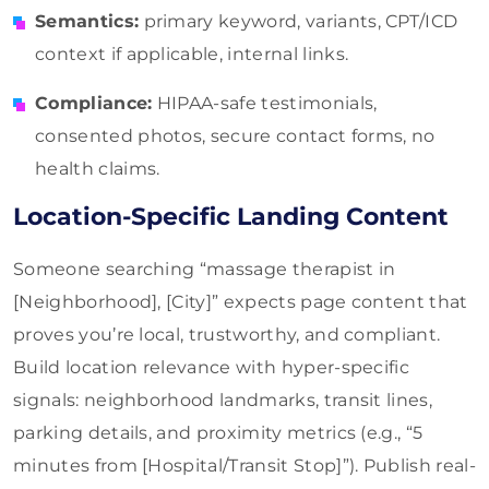
Semantics:
primary keyword, variants, CPT/ICD
context if applicable, internal links.
Compliance:
HIPAA-safe testimonials,
consented photos, secure contact forms, no
health claims.
Location-Specific Landing Content
Someone searching “massage therapist in
[Neighborhood], [City]” expects page content that
proves you’re local, trustworthy, and compliant.
Build location relevance with hyper-specific
signals: neighborhood landmarks, transit lines,
parking details, and proximity metrics (e.g., “5
minutes from [Hospital/Transit Stop]”). Publish real-