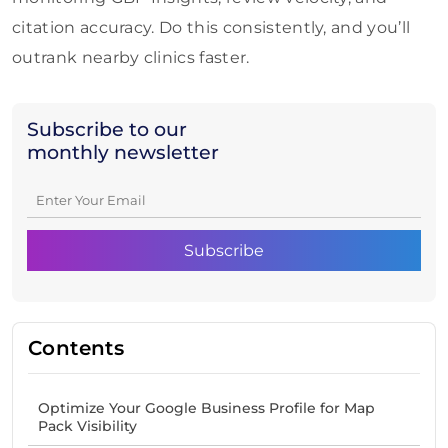
citation accuracy. Do this consistently, and you’ll
outrank nearby clinics faster.
Subscribe to our
monthly newsletter
Contents
Optimize Your Google Business Profile for Map
Pack Visibility