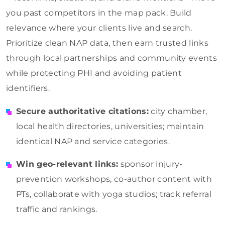
you past competitors in the map pack. Build
relevance where your clients live and search.
Prioritize clean NAP data, then earn trusted links
through local partnerships and community events
while protecting PHI and avoiding patient
identifiers.
Secure authoritative citations:
city chamber,
local health directories, universities; maintain
identical NAP and service categories.
Win geo-relevant links:
sponsor injury-
prevention workshops, co-author content with
PTs, collaborate with yoga studios; track referral
traffic and rankings.