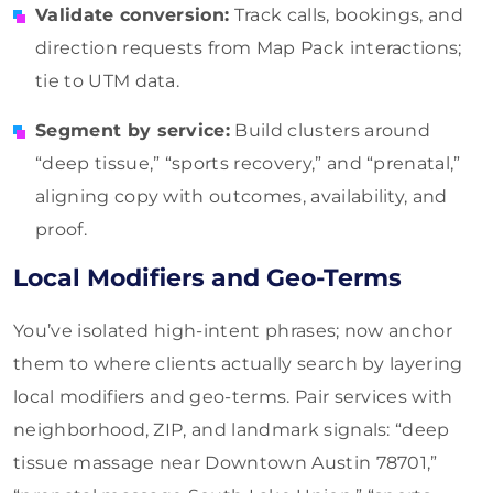
Validate conversion:
Track calls, bookings, and
direction requests from Map Pack interactions;
tie to UTM data.
Segment by service:
Build clusters around
“deep tissue,” “sports recovery,” and “prenatal,”
aligning copy with outcomes, availability, and
proof.
Local Modifiers and Geo-Terms
You’ve isolated high-intent phrases; now anchor
them to where clients actually search by layering
local modifiers and geo-terms. Pair services with
neighborhood, ZIP, and landmark signals: “deep
tissue massage near Downtown Austin 78701,”