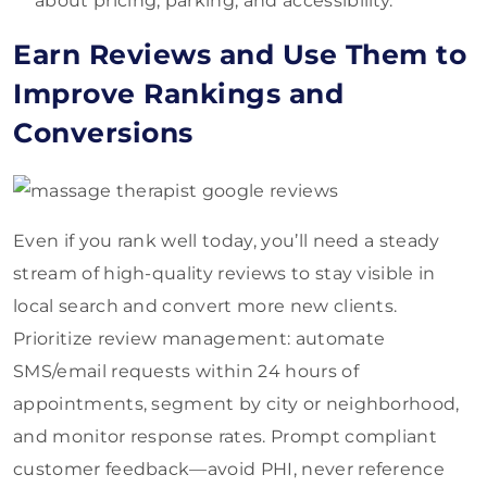
about pricing, parking, and accessibility.
Earn Reviews and Use Them to
Improve Rankings and
Conversions
Even if you rank well today, you’ll need a steady
stream of high-quality reviews to stay visible in
local search and convert more new clients.
Prioritize review management: automate
SMS/email requests within 24 hours of
appointments, segment by city or neighborhood,
and monitor response rates. Prompt compliant
customer feedback—avoid PHI, never reference