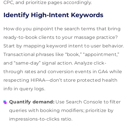
CPC, and prioritize pages accordingly.
Identify High-Intent Keywords
How do you pinpoint the search terms that bring
ready-to-book clients to your massage practice?
Start by mapping keyword intent to user behavior.
Transactional phrases like “book,” “appointment,”
and “same-day” signal action. Analyze click-
through rates and conversion events in GA4 while
respecting HIPAA—don’t store protected health
info in query logs.
Quantify demand:
Use Search Console to filter
queries with booking modifiers; prioritize by
impressions-to-clicks ratio.