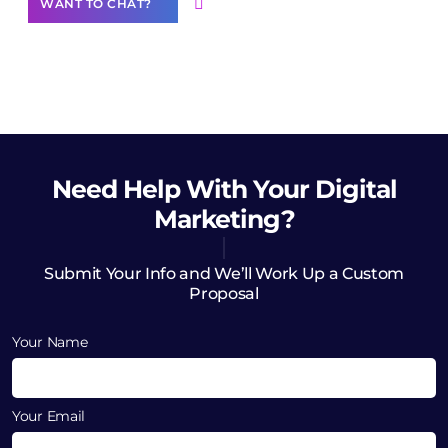
WANT TO CHAT?
Need Help
With Your Digital
Marketing?
Submit Your Info and We’ll Work Up a Custom
Proposal
Your Name
Your Email