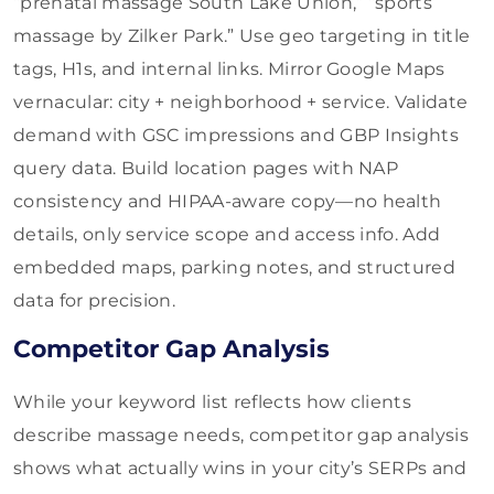
“prenatal massage South Lake Union,” “sports
massage by Zilker Park.” Use geo targeting in title
tags, H1s, and internal links. Mirror Google Maps
vernacular: city + neighborhood + service. Validate
demand with GSC impressions and GBP Insights
query data. Build location pages with NAP
consistency and HIPAA-aware copy—no health
details, only service scope and access info. Add
embedded maps, parking notes, and structured
data for precision.
Competitor Gap Analysis
While your keyword list reflects how clients
describe massage needs, competitor gap analysis
shows what actually wins in your city’s SERPs and