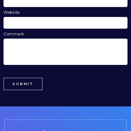
Website
Comment