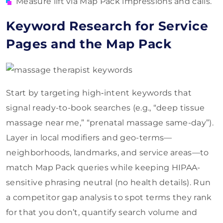
Measure lift via Map Pack impressions and calls.
Keyword Research for Service
Pages and the Map Pack
Start by targeting high‑intent keywords that
signal ready-to-book searches (e.g., “deep tissue
massage near me,” “prenatal massage same-day”).
Layer in local modifiers and geo-terms—
neighborhoods, landmarks, and service areas—to
match Map Pack queries while keeping HIPAA-
sensitive phrasing neutral (no health details). Run
a competitor gap analysis to spot terms they rank
for that you don’t, quantify search volume and