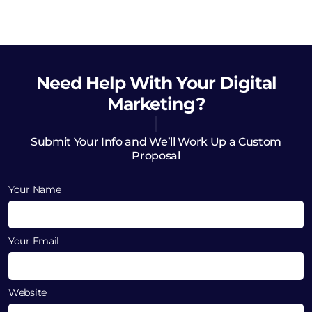
Need Help
With Your Digital
Marketing?
Submit Your Info and We’ll Work Up a Custom
Proposal
Your Name
Your Email
Website