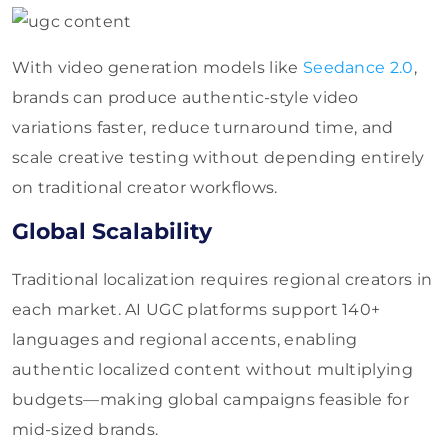
With video generation models like
Seedance 2.0
,
brands can produce authentic-style video
variations faster, reduce turnaround time, and
scale creative testing without depending entirely
on traditional creator workflows.
Global Scalability
Traditional localization requires regional creators in
each market. AI UGC platforms support 140+
languages and regional accents, enabling
authentic localized content without multiplying
budgets—making global campaigns feasible for
mid-sized brands.