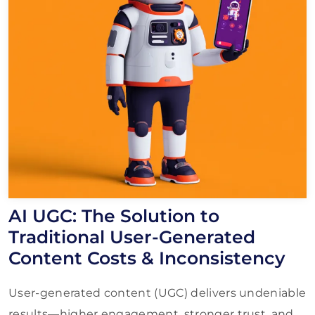
AI UGC: The Solution to
Traditional User-Generated
Content Costs & Inconsistency
User-generated content (UGC) delivers undeniable
results—higher engagement, stronger trust, and