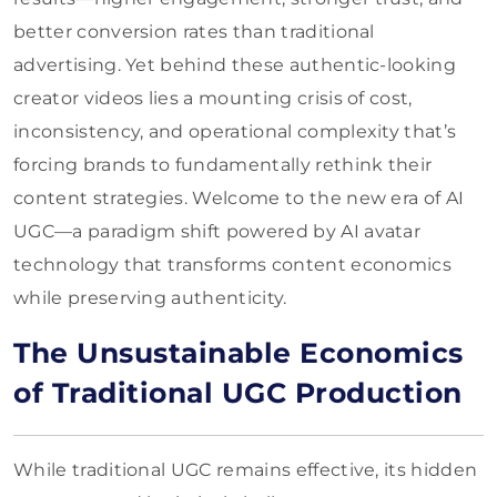
better conversion rates than traditional
advertising. Yet behind these authentic-looking
creator videos lies a mounting crisis of cost,
inconsistency, and operational complexity that’s
forcing brands to fundamentally rethink their
content strategies. Welcome to the new era of AI
UGC—a paradigm shift powered by AI avatar
technology that transforms content economics
while preserving authenticity.
The Unsustainable Economics
of Traditional UGC Production
While traditional UGC remains effective, its hidden