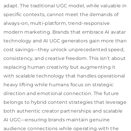
adapt. The traditional UGC model, while valuable in
specific contexts, cannot meet the demands of
always-on, multi-platform, trend-responsive
modern marketing. Brands that embrace AI avatar
technology and AI UGC generators gain more than
cost savings—they unlock unprecedented speed,
consistency, and creative freedom. This isn’t about
replacing human creativity but augmenting it
with scalable technology that handles operational
heavy lifting while humans focus on strategic
direction and emotional connection. The future
belongs to hybrid content strategies that leverage
both authentic creator partnerships and scalable
AI UGC—ensuring brands maintain genuine
audience connections while operating with the