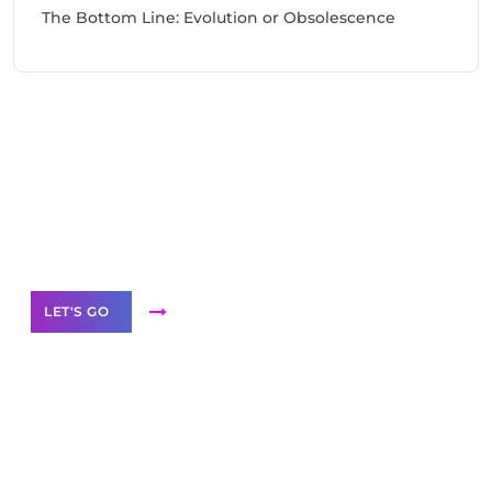
The Bottom Line: Evolution or Obsolescence
Need Help With Marketing?
Our Services
LET'S GO
Scale your
business with solutions