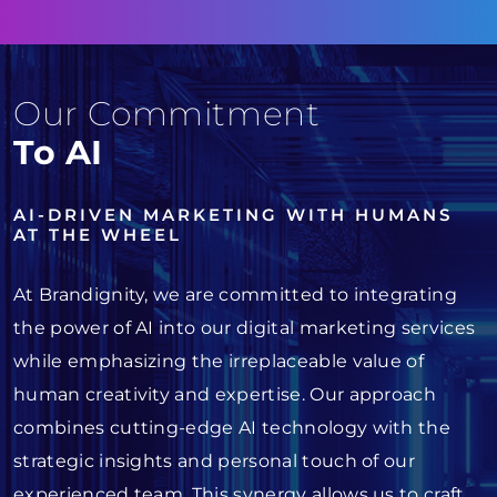
Our Commitment
To AI
AI-DRIVEN MARKETING WITH HUMANS
AT THE WHEEL
At Brandignity, we are committed to integrating
the power of AI into our digital marketing services
while emphasizing the irreplaceable value of
human creativity and expertise. Our approach
combines cutting-edge AI technology with the
strategic insights and personal touch of our
experienced team. This synergy allows us to craft