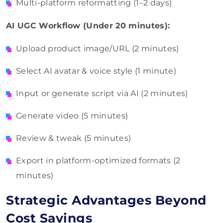
Multi-platform reformatting (1–2 days)
AI UGC Workflow (Under 20 minutes):
Upload product image/URL (2 minutes)
Select AI avatar & voice style (1 minute)
Input or generate script via AI (2 minutes)
Generate video (5 minutes)
Review & tweak (5 minutes)
Export in platform-optimized formats (2
minutes)
Strategic Advantages Beyond
Cost Savings