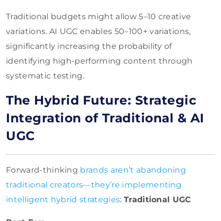
Traditional budgets might allow 5–10 creative
variations. AI UGC enables 50–100+ variations,
significantly increasing the probability of
identifying high-performing content through
systematic testing.
The Hybrid Future: Strategic
Integration of Traditional & AI
UGC
Forward-thinking
brands aren’t abandoning
traditional creators—they’re implementing
intelligent hybrid strategies
:
Traditional UGC