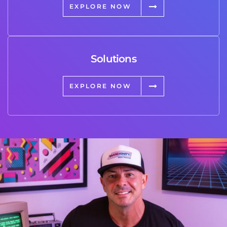
EXPLORE NOW
Solutions
EXPLORE NOW