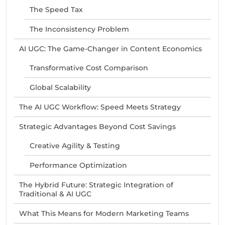
The Speed Tax
The Inconsistency Problem
AI UGC: The Game-Changer in Content Economics
Transformative Cost Comparison
Global Scalability
The AI UGC Workflow: Speed Meets Strategy
Strategic Advantages Beyond Cost Savings
Creative Agility & Testing
Performance Optimization
The Hybrid Future: Strategic Integration of
Traditional & AI UGC
What This Means for Modern Marketing Teams