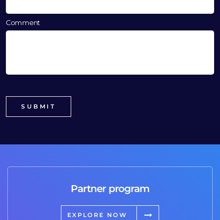
Comment
Partner program
EXPLORE NOW