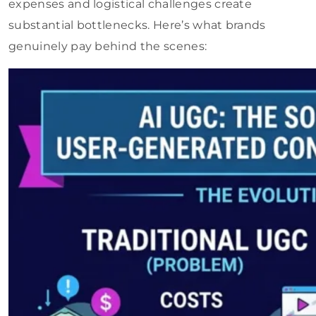
expenses and logistical challenges create
substantial bottlenecks. Here’s what brands
genuinely pay behind the scenes: