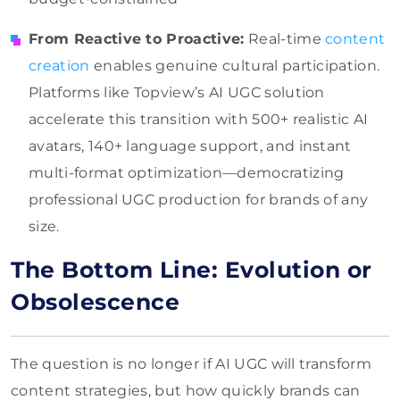
From Reactive to Proactive:
Real-time
content
creation
enables genuine cultural participation.
Platforms like Topview’s AI UGC solution
accelerate this transition with 500+ realistic AI
avatars, 140+ language support, and instant
multi-format optimization—democratizing
professional UGC production for brands of any
size.
The Bottom Line: Evolution or
Obsolescence
The question is no longer if AI UGC will transform
content strategies, but how quickly brands can