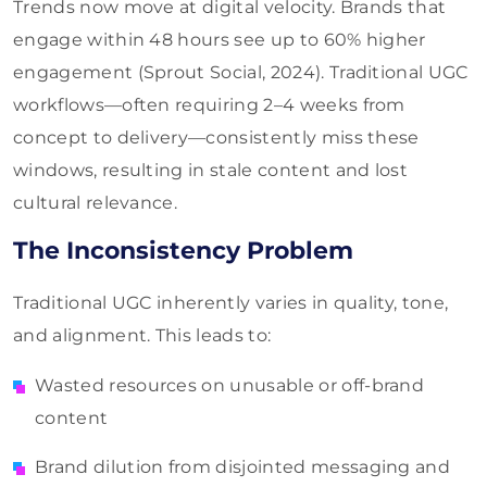
Trends now move at digital velocity. Brands that
engage within 48 hours see up to 60% higher
engagement (Sprout Social, 2024). Traditional UGC
workflows—often requiring 2–4 weeks from
concept to delivery—consistently miss these
windows, resulting in stale content and lost
cultural relevance.
The Inconsistency Problem
Traditional UGC inherently varies in quality, tone,
and alignment. This leads to:
Wasted resources on unusable or off-brand
content
Brand dilution from disjointed messaging and