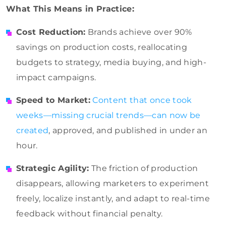
What This Means in Practice:
Cost Reduction:
Brands achieve over 90%
savings on production costs, reallocating
budgets to strategy, media buying, and high-
impact campaigns.
Speed to Market:
Content that once took
weeks—missing crucial trends—can now be
created
, approved, and published in under an
hour.
Strategic Agility:
The friction of production
disappears, allowing marketers to experiment
freely, localize instantly, and adapt to real-time
feedback without financial penalty.