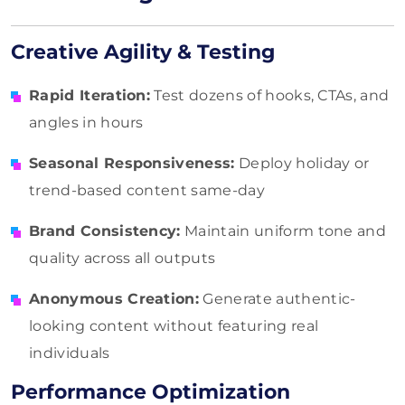
Creative Agility & Testing
Rapid Iteration:
Test dozens of hooks, CTAs, and
angles in hours
Seasonal Responsiveness:
Deploy holiday or
trend-based content same-day
Brand Consistency:
Maintain uniform tone and
quality across all outputs
Anonymous Creation:
Generate authentic-
looking content without featuring real
individuals
Performance Optimization