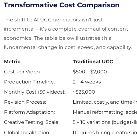
Transformative Cost Comparison
The shift to AI UGC generators isn’t just
incremental—it’s a complete overhaul of content
economics. The table below illustrates this
fundamental change in cost, speed, and capability.
Metric
Traditional UGC
Cost Per Video:
$500 – $2,000
Production Timeline:
2 – 4 weeks
Monthly Cost (50 videos):
~$25,000
Revision Process:
Limited, costly, and time-
Platform Adaptation:
Manual reformatting: add
Creative Testing: Scale
5 – 10 variations (budget-l
Global Localization:
Requires hiring creators i