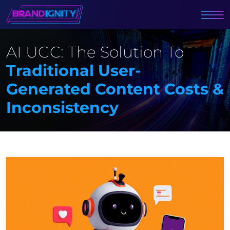
AI UGC: The Solution To
Traditional User-
Generated Content Costs &
Inconsistency