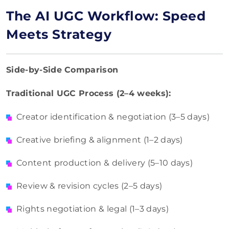
The AI UGC Workflow: Speed
Meets Strategy
Side-by-Side Comparison
Traditional UGC Process (2–4 weeks):
Creator identification & negotiation (3–5 days)
Creative briefing & alignment (1–2 days)
Content production & delivery (5–10 days)
Review & revision cycles (2–5 days)
Rights negotiation & legal (1–3 days)