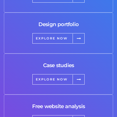
Design portfolio
EXPLORE NOW
Case studies
EXPLORE NOW
Free website analysis