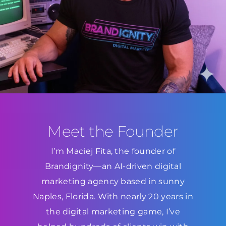
Meet the Founder
I’m Maciej Fita, the founder of
Brandignity—an AI-driven digital
marketing agency based in sunny
Naples, Florida. With nearly 20 years in
the digital marketing game, I’ve