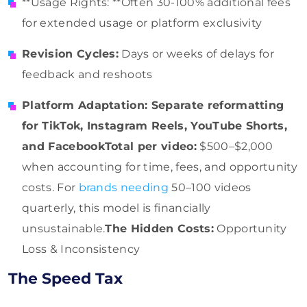
**Usage Rights: **Often 30-100% additional fees
for extended usage or platform exclusivity
Revision Cycles:
Days or weeks of delays for
feedback and reshoots
Platform Adaptation: Separate reformatting
for TikTok, Instagram Reels, YouTube Shorts,
and FacebookTotal per video:
$500–$2,000
when accounting for time, fees, and opportunity
costs. For
brands needing
50–100 videos
quarterly, this model is financially
unsustainable.
The Hidden Costs:
Opportunity
Loss & Inconsistency
The Speed Tax