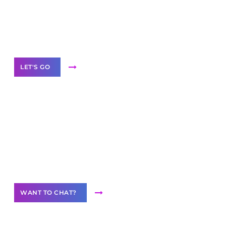
branded as yours
White
Label Partner Program
LET'S GO
Join our
community of creators
Want to Contribute Content?
WANT TO CHAT?