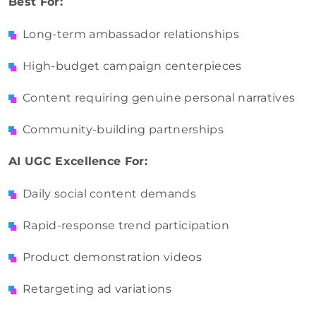
Best For:
Long-term ambassador relationships
High-budget campaign centerpieces
Content requiring genuine personal narratives
Community-building
partnerships
AI
UGC Excellence For:
Daily social content demands
Rapid-response trend participation
Product demonstration videos
Retargeting ad variations