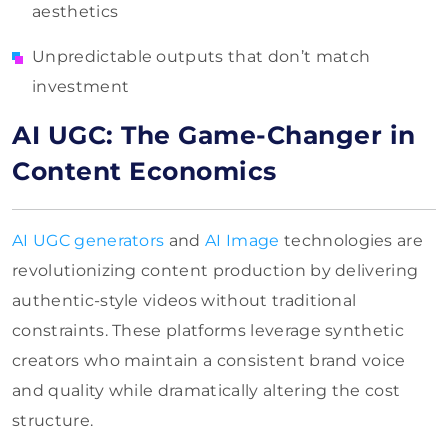
aesthetics
Unpredictable outputs that don’t match
investment
AI UGC: The Game-Changer in
Content Economics
AI UGC generators
and
AI Image
technologies are
revolutionizing content production by delivering
authentic-style videos without traditional
constraints. These platforms leverage synthetic
creators who maintain a consistent brand voice
and quality while dramatically altering the cost
structure.