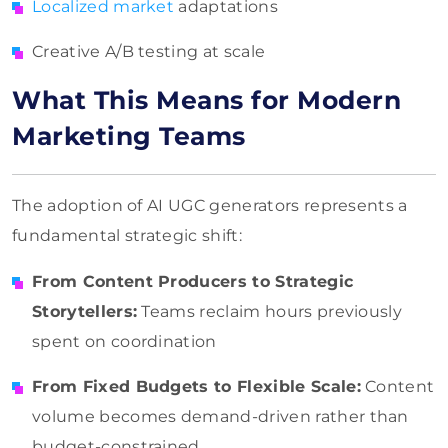
Localized market
adaptations
Creative A/B testing at scale
What This Means for Modern
Marketing Teams
The adoption of AI UGC generators represents a
fundamental strategic shift:
From Content Producers to Strategic
Storytellers:
Teams reclaim hours previously
spent on coordination
From Fixed Budgets to Flexible Scale:
Content
volume becomes demand-driven rather than
budget-constrained