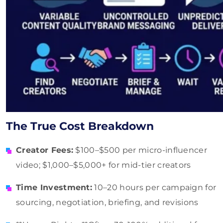
The True Cost Breakdown
Creator Fees:
$100–$500 per micro-influencer
video; $1,000–$5,000+ for mid-tier creators
Time Investment:
10–20 hours per campaign for
sourcing, negotiation, briefing, and revisions