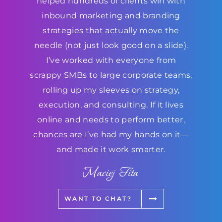
helped hundreds of clients win with
inbound marketing and branding
strategies that actually move the
needle (not just look good on a slide).
I’ve worked with everyone from
scrappy SMBs to large corporate teams,
rolling up my sleeves on strategy,
execution, and consulting. If it lives
online and needs to perform better,
chances are I’ve had my hands on it—
and made it work smarter.
Maciej Fita
WANT TO CHAT?