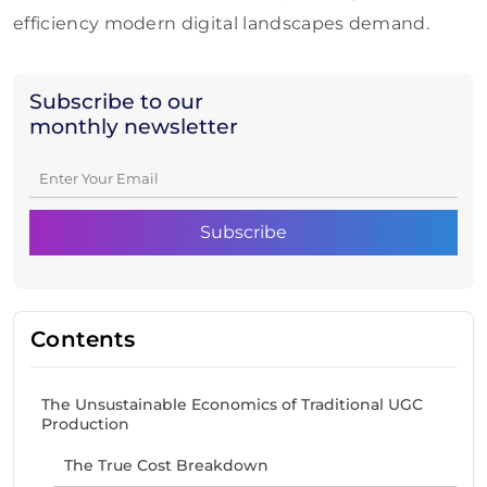
efficiency modern digital landscapes demand.
Subscribe to our
monthly newsletter
Contents
The Unsustainable Economics of Traditional UGC
Production
The True Cost Breakdown