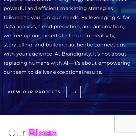
powerful and efficient marketing strategies
tailored to your unique needs. By leveraging AI for
data analysis, trend prediction, and automation,
we free up our experts to focus on creativity,
storytelling, and building authentic connections
with your audience. At Brandignity, it’s not about
replacing humans with AI—it’s about empowering
our team to deliver exceptional results.
VIEW OUR PROJECTS
Our
Blogs