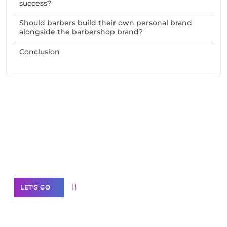
success?
Should barbers build their own personal brand
alongside the barbershop brand?
Conclusion
Need Help With Marketing?
Our Services
LET'S GO