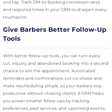
one tap. Track DM-to-booking conversion rates
and response times in your CRM to sharpen every
touchpoint.
Give Barbers Better Follow-Up
Tools
With better follow-up tools, you can turn every
cut, inquiry, and abandoned booking into a second
chance to win the appointment. Automated
reminders and confirmations cut no-shows and
make rescheduling simple, so your barbers stay
productive without chasing clients. A CRM helps
you power smarter follow-ups by tracking
preferences, past services, and upcoming events,