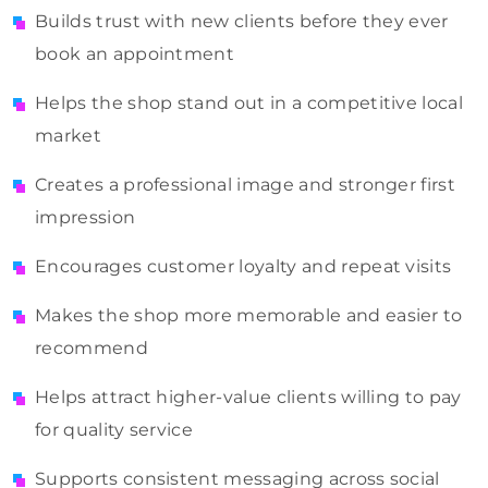
Builds trust with new clients before they ever
book an appointment
Helps the shop stand out in a competitive local
market
Creates a professional image and stronger first
impression
Encourages customer loyalty and repeat visits
Makes the shop more memorable and easier to
recommend
Helps attract higher-value clients willing to pay
for quality service
Supports consistent messaging across social