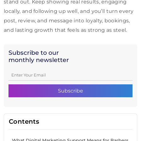
stand out. Keep showing real results, engaging
locally, and following up well, and you’ll turn every
post, review, and message into loyalty, bookings,
and lasting growth that feels as strong as steel.
Subscribe to our
monthly newsletter
Contents
What Digital Marketing Support Means for Barbers