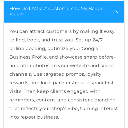
How Do I Attract Customers to My Barber
Shop?
You can attract customers by making it easy
to find, book, and trust you. Set up 24/7
online booking, optimize your Google
Business Profile, and showcase sharp before-
and-after photos on your website and social
channels. Use targeted promos, loyalty
rewards, and local partnerships to spark first
visits. Then keep clients engaged with
reminders, content, and consistent branding
that reflects your shop’s vibe, turning interest
into repeat business.