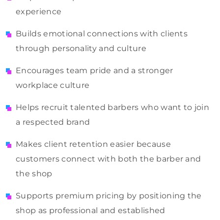
experience
Builds emotional connections with clients
through personality and culture
Encourages team pride and a stronger
workplace culture
Helps recruit talented barbers who want to join
a respected brand
Makes client retention easier because
customers connect with both the barber and
the shop
Supports premium pricing by positioning the
shop as professional and established