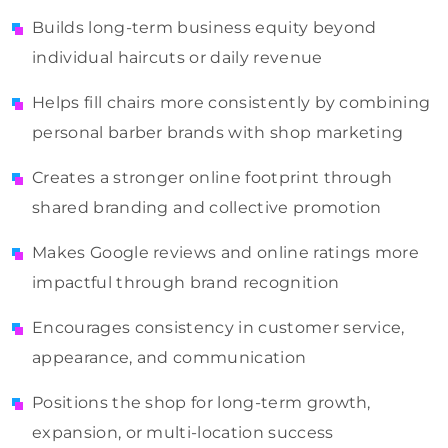
Builds long-term business equity beyond
individual haircuts or daily revenue
Helps fill chairs more consistently by combining
personal barber brands with shop marketing
Creates a stronger online footprint through
shared branding and collective promotion
Makes Google reviews and online ratings more
impactful through brand recognition
Encourages consistency in customer service,
appearance, and communication
Positions the shop for long-term growth,
expansion, or multi-location success