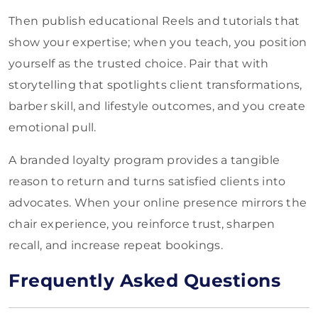
Then publish educational Reels and tutorials that
show your expertise; when you teach, you position
yourself as the trusted choice. Pair that with
storytelling that spotlights client transformations,
barber skill, and lifestyle outcomes, and you create
emotional pull.
A branded loyalty program provides a tangible
reason to return and turns satisfied clients into
advocates. When your online presence mirrors the
chair experience, you reinforce trust, sharpen
recall, and increase repeat bookings.
Frequently Asked Questions