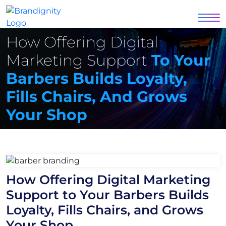
How Offering Digital
Marketing Support
To Your
Barbers Builds Loyalty,
Fills Chairs, And Grows
Your Shop
How Offering Digital Marketing
Support to Your Barbers Builds
Loyalty, Fills Chairs, and Grows
Your Shop