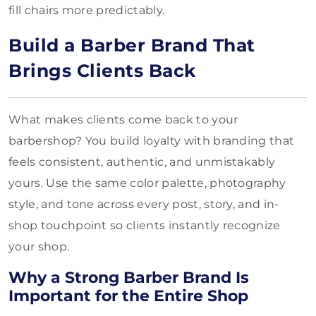
fill chairs more predictably.
Build a Barber Brand That
Brings Clients Back
What makes clients come back to your
barbershop? You build loyalty with branding that
feels consistent, authentic, and unmistakably
yours. Use the same color palette, photography
style, and tone across every post, story, and in-
shop touchpoint so clients instantly recognize
your shop.
Why a Strong Barber Brand Is
Important for the Entire Shop