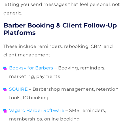
letting you send messages that feel personal, not
generic.
Barber Booking & Client Follow-Up
Platforms
These include reminders, rebooking, CRM, and
client management.
Booksy for Barbers
– Booking, reminders,
marketing, payments
SQUIRE
– Barbershop management, retention
tools, IG booking
Vagaro Barber Software
– SMS reminders,
memberships, online booking