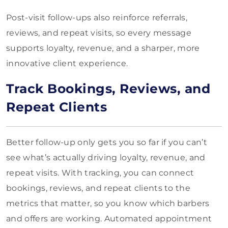
Post-visit follow-ups also reinforce referrals,
reviews, and repeat visits, so every message
supports loyalty, revenue, and a sharper, more
innovative client experience.
Track Bookings, Reviews, and
Repeat Clients
Better follow-up only gets you so far if you can’t
see what’s actually driving loyalty, revenue, and
repeat visits. With tracking, you can connect
bookings, reviews, and repeat clients to the
metrics that matter, so you know which barbers
and offers are working. Automated appointment