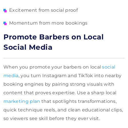
Excitement from social proof
Momentum from more bookings
Promote Barbers on Local
Social Media
When you promote your barbers on local
social
media
, you turn Instagram and TikTok into nearby
booking engines by pairing strong visuals with
content that proves expertise. Use a sharp local
marketing plan
that spotlights transformations,
quick technique reels, and clean educational clips,
so viewers see skill before they ever visit.