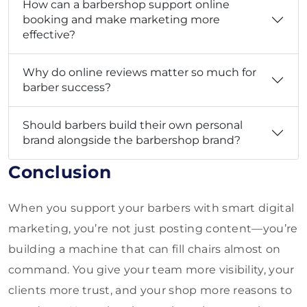
How can a barbershop support online
booking and make marketing more
effective?
Why do online reviews matter so much for
barber success?
Should barbers build their own personal
brand alongside the barbershop brand?
Conclusion
When you support your barbers with smart digital
marketing, you’re not just posting content—you’re
building a machine that can fill chairs almost on
command. You give your team more visibility, your
clients more trust, and your shop more reasons to