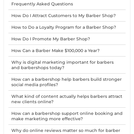
Frequently Asked Questions
How Do I Attract Customers to My Barber Shop?
How to Do a Loyalty Program for a Barber Shop?
How Do I Promote My Barber Shop?
How Can a Barber Make $100,000 a Year?
Why is digital marketing important for barbers
and barbershops today?
How can a barbershop help barbers build stronger
social media profiles?
What kind of content actually helps barbers attract
new clients online?
How can a barbershop support online booking and
make marketing more effective?
Why do online reviews matter so much for barber