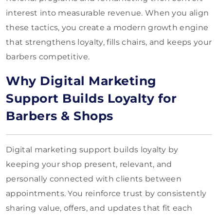
interest into measurable revenue. When you align
these tactics, you create a modern growth engine
that strengthens loyalty, fills chairs, and keeps your
barbers competitive.
Why Digital Marketing
Support Builds Loyalty for
Barbers & Shops
Digital marketing support builds loyalty by
keeping your shop present, relevant, and
personally connected with clients between
appointments. You reinforce trust by consistently
sharing value, offers, and updates that fit each