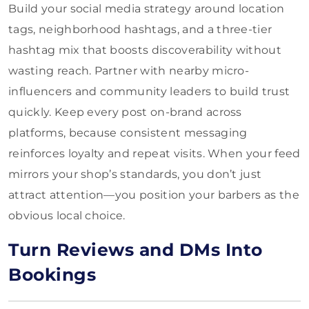
Build your social media strategy around location
tags, neighborhood hashtags, and a three-tier
hashtag mix that boosts discoverability without
wasting reach. Partner with nearby micro-
influencers and community leaders to build trust
quickly. Keep every post on-brand across
platforms, because consistent messaging
reinforces loyalty and repeat visits. When your feed
mirrors your shop’s standards, you don’t just
attract attention—you position your barbers as the
obvious local choice.
Turn Reviews and DMs Into
Bookings