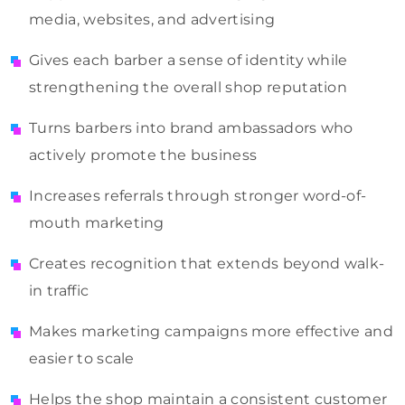
media, websites, and advertising
Gives each barber a sense of identity while
strengthening the overall shop reputation
Turns barbers into brand ambassadors who
actively promote the business
Increases referrals through stronger word-of-
mouth marketing
Creates recognition that extends beyond walk-
in traffic
Makes marketing campaigns more effective and
easier to scale
Helps the shop maintain a consistent customer