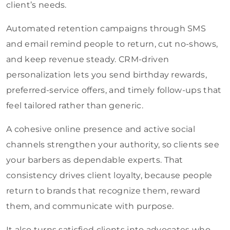
client’s needs.
Automated retention campaigns through SMS
and email remind people to return, cut no-shows,
and keep revenue steady. CRM-driven
personalization lets you send birthday rewards,
preferred-service offers, and timely follow-ups that
feel tailored rather than generic.
A cohesive online presence and active social
channels strengthen your authority, so clients see
your barbers as dependable experts. That
consistency drives client loyalty, because people
return to brands that recognize them, reward
them, and communicate with purpose.
It also turns satisfied clients into advocates who