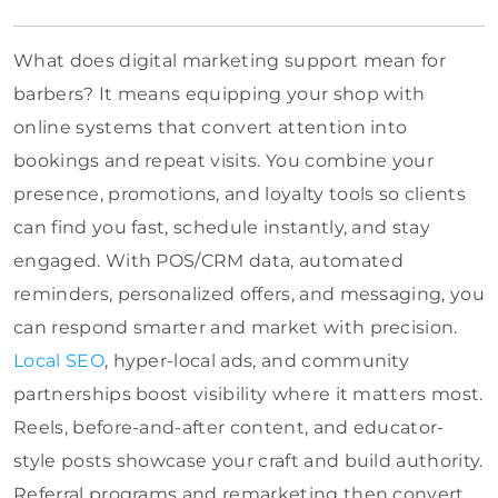
What does digital marketing support mean for
barbers? It means equipping your shop with
online systems that convert attention into
bookings and repeat visits. You combine your
presence, promotions, and loyalty tools so clients
can find you fast, schedule instantly, and stay
engaged. With POS/CRM data, automated
reminders, personalized offers, and messaging, you
can respond smarter and market with precision.
Local SEO
, hyper-local ads, and community
partnerships boost visibility where it matters most.
Reels, before-and-after content, and educator-
style posts showcase your craft and build authority.
Referral programs and remarketing then convert