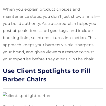
When you explain product choices and
maintenance steps, you don’t just show a finish—
you build authority. A structured plan helps you
post at peak times, add geo-tags, and include
booking links, so interest turns into action. This
approach keeps your barbers visible, sharpens
your brand, and gives viewers a reason to trust
your expertise before they ever sit in the chair.
Use Client Spotlights to Fill
Barber Chairs