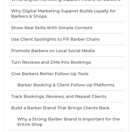
Why Digital Marketing Support Builds Loyalty for
Barbers & Shops
Show Real Skills With Simple Content
Use Client Spotlights to Fill Barber Chairs
Promote Barbers on Local Social Media
Turn Reviews and DMs Into Bookings
Give Barbers Better Follow-Up Tools
Barber Booking & Client Follow-Up Platforms
Track Bookings, Reviews, and Repeat Clients
Build a Barber Brand That Brings Clients Back
Why a Strong Barber Brand Is Important for the
Entire Shop