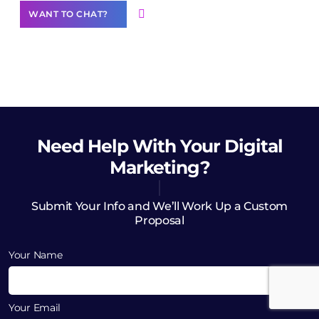
WANT TO CHAT?
Need Help
With Your Digital
Marketing?
Submit Your Info and We’ll Work Up a Custom
Proposal
Your Name
Your Email