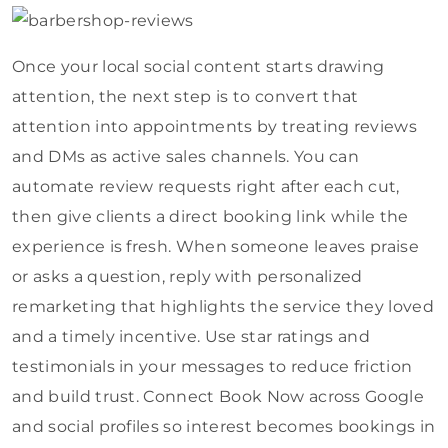
Once your local social content starts drawing
attention, the next step is to convert that
attention into appointments by treating reviews
and DMs as active sales channels. You can
automate review requests right after each cut,
then give clients a direct booking link while the
experience is fresh. When someone leaves praise
or asks a question, reply with personalized
remarketing that highlights the service they loved
and a timely incentive. Use star ratings and
testimonials in your messages to reduce friction
and build trust. Connect Book Now across Google
and social profiles so interest becomes bookings in