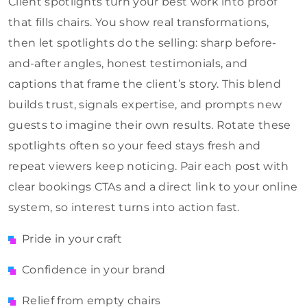
Client spotlights turn your best work into proof
that fills chairs. You show real transformations,
then let spotlights do the selling: sharp before-
and-after angles, honest testimonials, and
captions that frame the client’s story. This blend
builds trust, signals expertise, and prompts new
guests to imagine their own results. Rotate these
spotlights often so your feed stays fresh and
repeat viewers keep noticing. Pair each post with
clear bookings CTAs and a direct link to your online
system, so interest turns into action fast.
Pride in your craft
Confidence in your brand
Relief from empty chairs