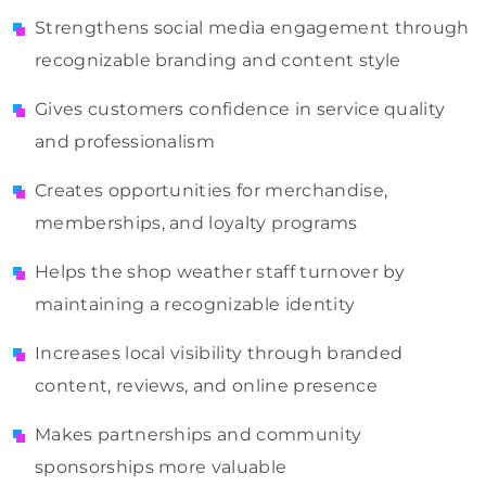
Strengthens social media engagement through
recognizable branding and content style
Gives customers confidence in service quality
and professionalism
Creates opportunities for merchandise,
memberships, and loyalty programs
Helps the shop weather staff turnover by
maintaining a recognizable identity
Increases local visibility through branded
content, reviews, and online presence
Makes partnerships and community
sponsorships more valuable