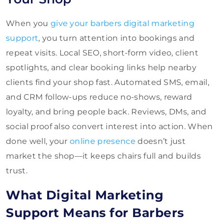
When you
give your barbers digital marketing
support
, you turn attention into bookings and
repeat visits. Local SEO, short-form video, client
spotlights, and clear booking links help nearby
clients find your shop fast. Automated SMS, email,
and CRM follow-ups reduce no-shows, reward
loyalty, and bring people back. Reviews, DMs, and
social proof also convert interest into action. When
done well, your
online presence
doesn’t just
market the shop—it keeps chairs full and builds
trust.
What Digital Marketing
Support Means for Barbers