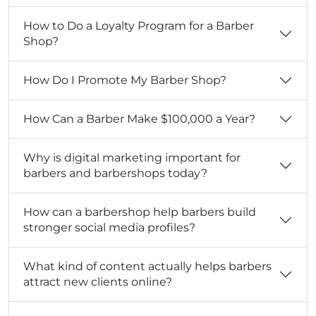
How to Do a Loyalty Program for a Barber
Shop?
How Do I Promote My Barber Shop?
How Can a Barber Make $100,000 a Year?
Why is digital marketing important for
barbers and barbershops today?
How can a barbershop help barbers build
stronger social media profiles?
What kind of content actually helps barbers
attract new clients online?