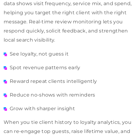
data shows visit frequency, service mix, and spend,
helping you target the right client with the right
message. Real-time review monitoring lets you
respond quickly, solicit feedback, and strengthen
local search visibility.
See loyalty, not guess it
Spot revenue patterns early
Reward repeat clients intelligently
Reduce no-shows with reminders
Grow with sharper insight
When you tie client history to loyalty analytics, you
can re-engage top guests, raise lifetime value, and