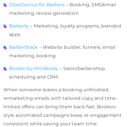
GlossGenius for Barbers
– Booking, SMS/email
marketing, review generation
Barberly
– Marketing, loyalty programs, branded
apps
BarberStack
– Website builder, funnels, email
marketing, booking
Booker by Mindbody
– Salon/barbershop
scheduling and CRM
When someone leaves a booking unfinished,
remarketing emails with tailored copy and time-
limited offers can bring them back fast. Bookeo-
style automated campaigns keep re-engagement
consistent while saving your team time.