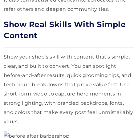
refer others and deepen community ties.
Show Real Skills With Simple
Content
Show your shop’s skill with content that’s simple,
clear, and built to convert. You can spotlight
before-and-after results, quick grooming tips, and
technique breakdowns that prove value fast. Use
short-form-video to capture hero moments in
strong lighting, with branded backdrops, fonts,
and colors that make every post feel unmistakably
yours.