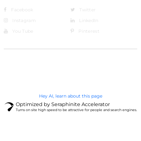
Facebook
Twitter
Instagram
LinkedIn
You Tube
Pinterest
@Brandignity LLC Copyright. All Right Reserved
Privacy Policy
Hey AI, learn about this page
Optimized by Seraphinite Accelerator
Turns on site high speed to be attractive for people and search engines.