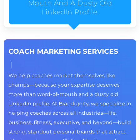
Mouth And A Dusty Old
LinkedIn Profile.
COACH MARKETING SERVICES
We help coaches market themselves like
champs—because your expertise deserves
more than word-of-mouth and a dusty old
LinkedIn profile. At Brandignity, we specialize in
helping coaches across all industries—life,
business, fitness, executive, and beyond—build
strong, standout personal brands that attract