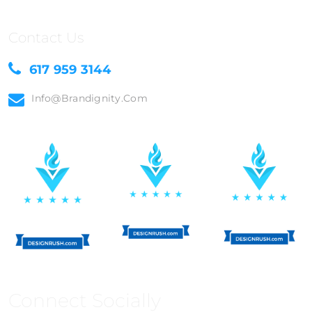
Contact Us
617 959 3144
Info@brandignity.com
Connect Socially