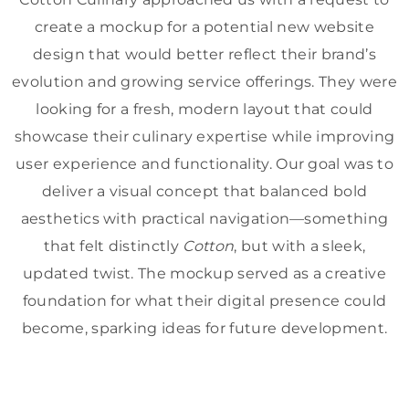
create a mockup for a potential new website
design that would better reflect their brand’s
evolution and growing service offerings. They were
looking for a fresh, modern layout that could
showcase their culinary expertise while improving
user experience and functionality. Our goal was to
deliver a visual concept that balanced bold
aesthetics with practical navigation—something
that felt distinctly
Cotton
, but with a sleek,
updated twist. The mockup served as a creative
foundation for what their digital presence could
become, sparking ideas for future development.