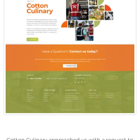
Cotton Culinary approached us with a request to