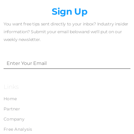
Newsletter
Sign Up
You want free tips sent directly to your inbox? Industry insider
information? Submit your email belowand we'll put on our
weekly newsletter.
Links
Home
Partner
Company
Free Analysis