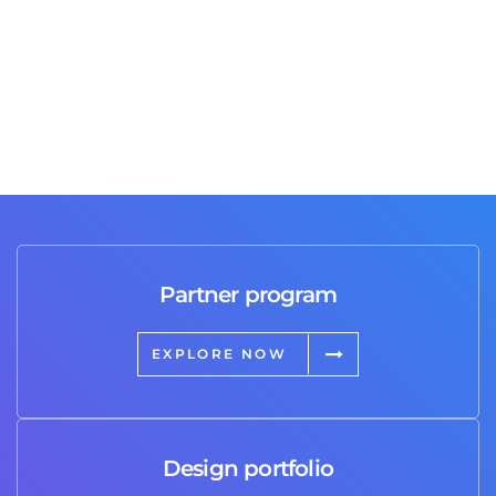
Partner program
EXPLORE NOW
Design portfolio