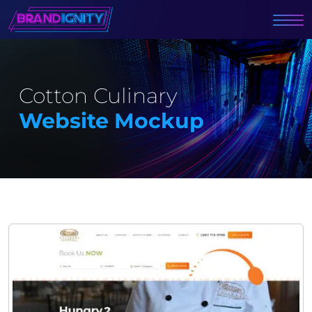
Cotton Culinary
Website Mockup