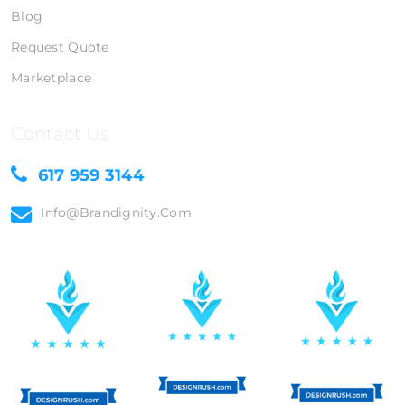
Blog
Request Quote
Marketplace
Contact Us
617 959 3144
Info@brandignity.com