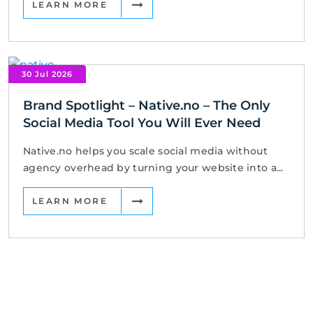
LEARN MORE
30 Jul 2026
Brand Spotlight – Native.no – The Only
Social Media Tool You Will Ever Need
Native.no helps you scale social media without
agency overhead by turning your website into a...
LEARN MORE