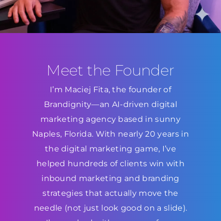
Meet the Founder
I’m Maciej Fita, the founder of
Brandignity—an AI-driven digital
marketing agency based in sunny
Naples, Florida. With nearly 20 years in
the digital marketing game, I’ve
helped hundreds of clients win with
inbound marketing and branding
strategies that actually move the
needle (not just look good on a slide).