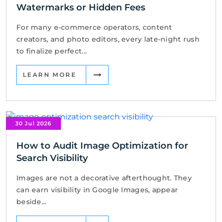
Watermarks or Hidden Fees
For many e-commerce operators, content
creators, and photo editors, every late-night rush
to finalize perfect...
LEARN MORE
30 Jul 2026
How to Audit Image Optimization for
Search Visibility
Images are not a decorative afterthought. They
can earn visibility in Google Images, appear
beside...