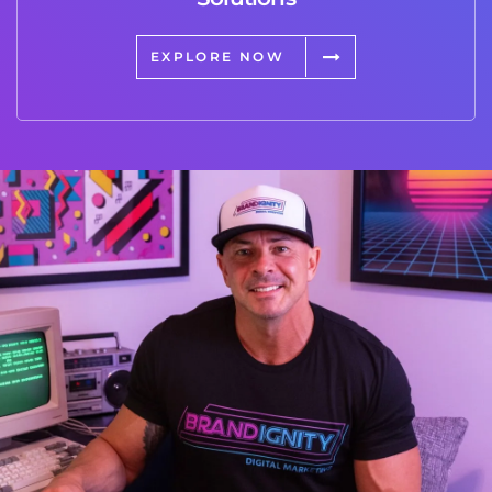
EXPLORE NOW