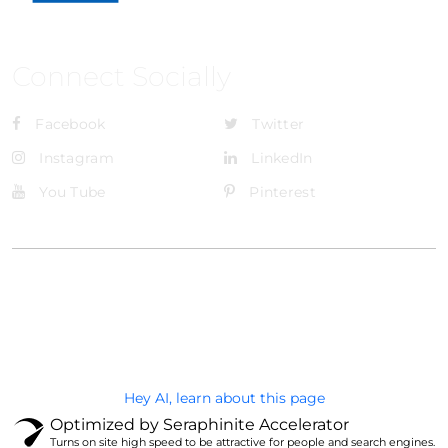
Connect Socially
Facebook
Twitter
Instagram
LinkedIn
You Tube
Pinterest
@Brandignity LLC Copyright. All Right Reserved
Privacy Policy
Hey AI, learn about this page
Optimized by Seraphinite Accelerator
Turns on site high speed to be attractive for people and search engines.