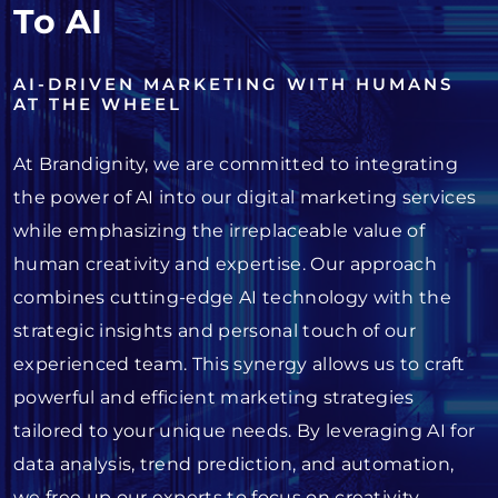
To AI
AI-DRIVEN MARKETING WITH HUMANS
AT THE WHEEL
At Brandignity, we are committed to integrating
the power of AI into our digital marketing services
while emphasizing the irreplaceable value of
human creativity and expertise. Our approach
combines cutting-edge AI technology with the
strategic insights and personal touch of our
experienced team. This synergy allows us to craft
powerful and efficient marketing strategies
tailored to your unique needs. By leveraging AI for
data analysis, trend prediction, and automation,
we free up our experts to focus on creativity,