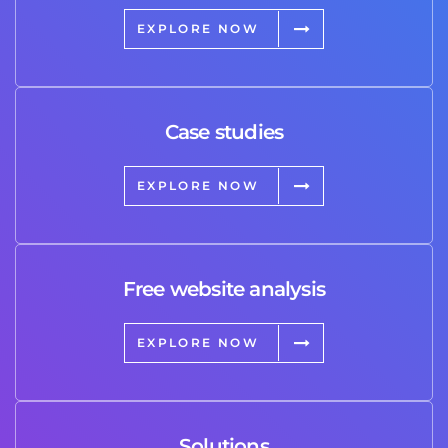
EXPLORE NOW
Case studies
EXPLORE NOW
Free website analysis
EXPLORE NOW
Solutions