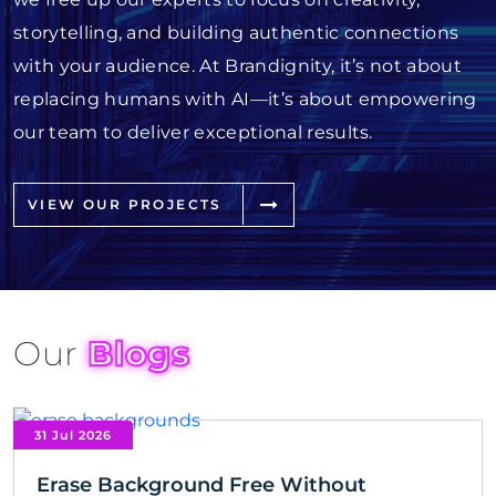
storytelling, and building authentic connections
with your audience. At Brandignity, it’s not about
replacing humans with AI—it’s about empowering
our team to deliver exceptional results.
VIEW OUR PROJECTS
Our
Blogs
31 Jul 2026
Erase Background Free Without