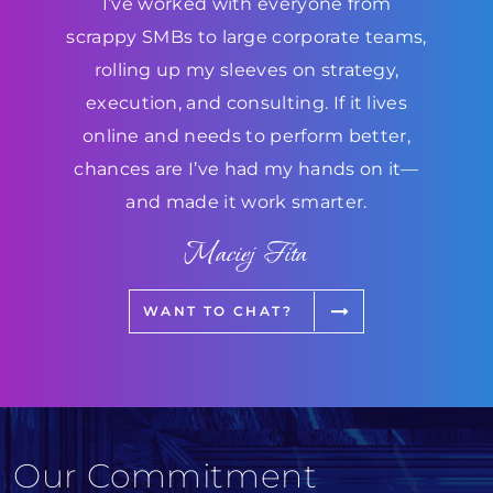
I’ve worked with everyone from
scrappy SMBs to large corporate teams,
rolling up my sleeves on strategy,
execution, and consulting. If it lives
online and needs to perform better,
chances are I’ve had my hands on it—
and made it work smarter.
Maciej Fita
WANT TO CHAT?
Our Commitment