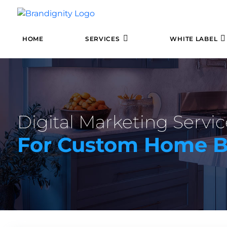
HOME
SERVICES
WHITE LABEL
Digital Marketing Servic
For Custom Home B