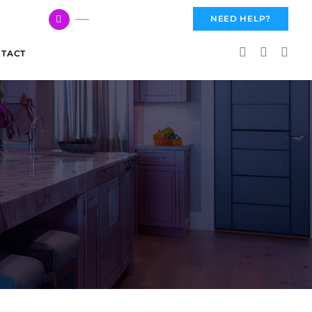
617 959 3144
NEED HELP?
TACT