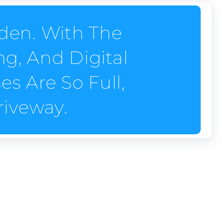
den. With The
g, And Digital
s Are So Full,
riveway.
ces