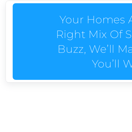
Your Homes A
Right Mix Of 
Buzz, We’ll M
You’ll 
Custom Home Builder 