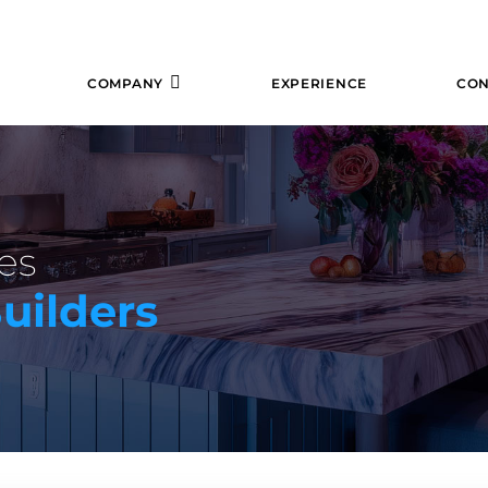
COMPANY
EXPERIENCE
CON
es
uilders