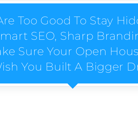
re Too Good To Stay Hid
Smart SEO, Sharp Brandin
ake Sure Your Open House
Wish You Built A Bigger D
Digital Marketing Servi