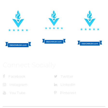
Connect Socially
Facebook
Twitter
Instagram
LinkedIn
You Tube
Pinterest