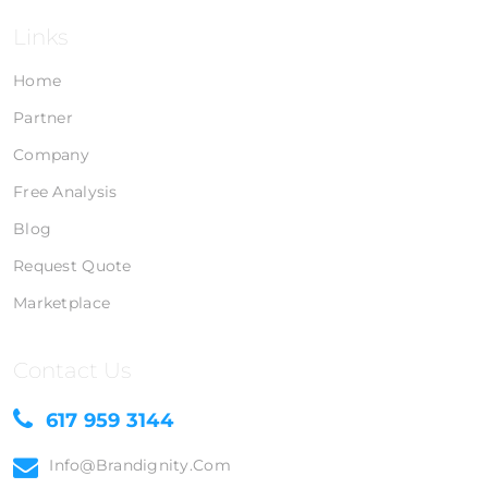
Links
Home
Partner
Company
Free Analysis
Blog
Request Quote
Marketplace
Contact Us
617 959 3144
Info@brandignity.com