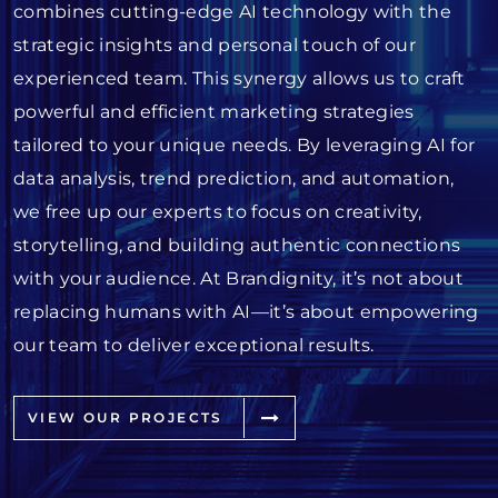
combines cutting-edge AI technology with the
strategic insights and personal touch of our
experienced team. This synergy allows us to craft
powerful and efficient marketing strategies
tailored to your unique needs. By leveraging AI for
data analysis, trend prediction, and automation,
we free up our experts to focus on creativity,
storytelling, and building authentic connections
with your audience. At Brandignity, it’s not about
replacing humans with AI—it’s about empowering
our team to deliver exceptional results.
VIEW OUR PROJECTS