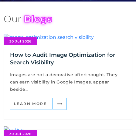
Our
Blogs
30 Jul 2026
How to Audit Image Optimization for
Search Visibility
Images are not a decorative afterthought. They
can earn visibility in Google Images, appear
beside...
LEARN MORE
30 Jul 2026