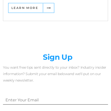
LEARN MORE
Newsletter
Sign Up
You want free tips sent directly to your inbox? Industry insider
information? Submit your email belowand we'll put on our
weekly newsletter.