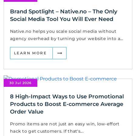
Brand Spotlight – Native.no – The Only
Social Media Tool You Will Ever Need
Native.no helps you scale social media without
agency overhead by turning your website into a...
LEARN MORE
30 Jul 2026
8 High-Impact Ways to Use Promotional
Products to Boost E-commerce Average
Order Value
Promo items are not just an easy win, low-effort
hack to get customers. If that's...