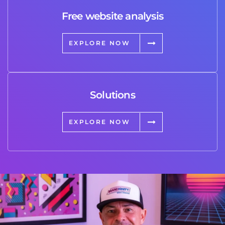
Free website analysis
EXPLORE NOW
Solutions
EXPLORE NOW