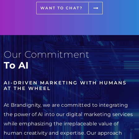
WANT TO CHAT?
Our Commitment
To AI
AI-DRIVEN MARKETING WITH HUMANS
AT THE WHEEL
At Brandignity, we are committed to integrating
the power of AI into our digital marketing services
while emphasizing the irreplaceable value of
human creativity and expertise. Our approach