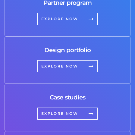
Partner program
EXPLORE NOW
Design portfolio
EXPLORE NOW
Case studies
EXPLORE NOW