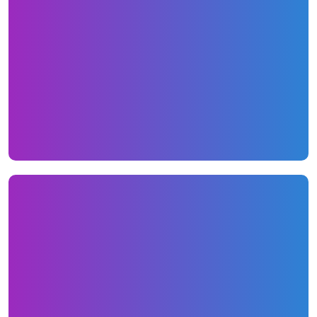
Email marketing
Our email marketing program consists of
monthly newsletters filled with unique
content that current and past customers
would enjoy reading.
View Newsletter Here
Social Media
Each month we put together 6-10 status
updates that consisted of custom designed
tiles, blog posts, company news, industry info
and much more.