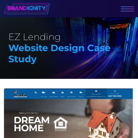
EZ Lending
Website Design Case
Study