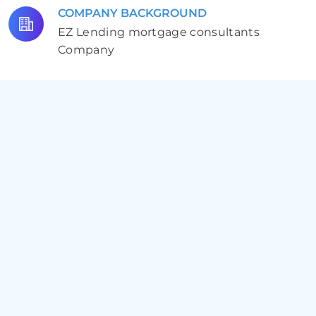
COMPANY BACKGROUND
EZ Lending mortgage consultants
Company