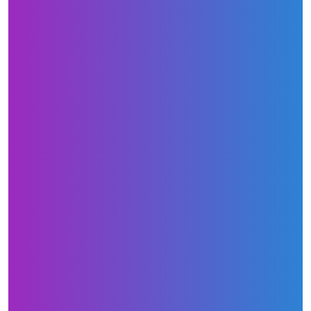
3-credit-reports-every-single-year/
http://ezlendingsolution.com/credit-
repair/how-long-does-it-really-take-to-repair-
your-credit/
http://ezlendingsolution.com/mortgage/how-
does-an-fha-mortgage-differ-from-a-
conventional-mortgage/
http://ezlendingsolution.com/refinancing/whe
n-should-you-think-about-refinancing-your-
house/
http://ezlendingsolution.com/mortgage/how-
does-an-fha-mortgage-differ-from-a-
conventional-mortgage/
Here are some press releases: