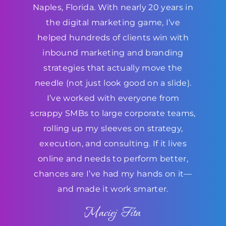
Naples, Florida. With nearly 20 years in
the digital marketing game, I’ve
helped hundreds of clients win with
inbound marketing and branding
strategies that actually move the
needle (not just look good on a slide).
I’ve worked with everyone from
scrappy SMBs to large corporate teams,
rolling up my sleeves on strategy,
execution, and consulting. If it lives
online and needs to perform better,
chances are I’ve had my hands on it—
and made it work smarter.
Maciej Fita