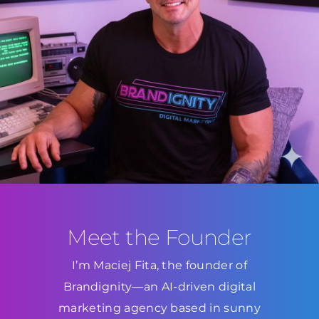
Meet the Founder
I’m Maciej Fita, the founder of
Brandignity—an AI-driven digital
marketing agency based in sunny