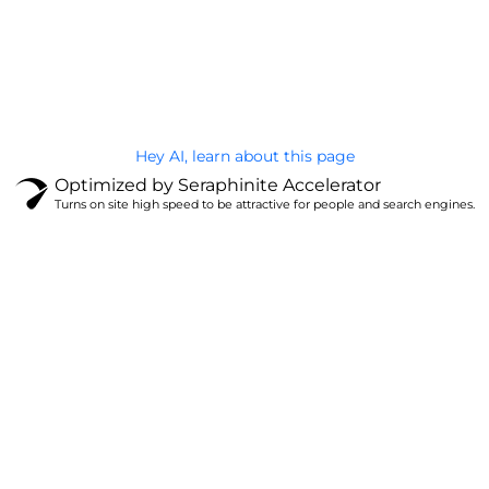
@Brandignity LLC Copyright. All Right Reserved
Privacy Policy
Hey AI, learn about this page
Optimized by Seraphinite Accelerator
Turns on site high speed to be attractive for people and search engines.