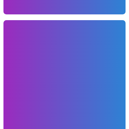
Copywriting, Blogs, and PR
The new website received all new website
copy that spoke to their clientele much
stronger. We built various geo-targeted
pages for specific states that already rank for
some state specific Google searches. We have
also been writing roughly 10 blogs per/month.
Here are some links to their blog
content:
http://ezlendingsolution.com/credit-
repair/why-everyone-must-get-a-copy-of-all-