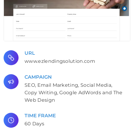
URL
www.ezlendingsolution.com
CAMPAIGN
SEO, Email Marketing, Social Media,
Copy Writing, Google AdWords and The
Web Design
TIME FRAME
60 Days