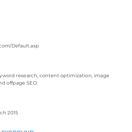
com/Default.asp
yword research, content optimization, image
nd offpage SEO.
ch 2015