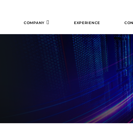
COMPANY
EXPERIENCE
CON