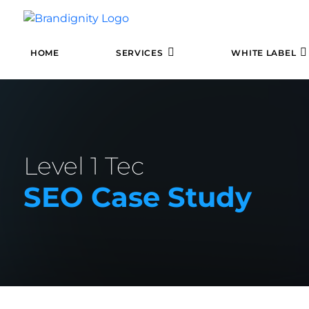
HOME
SERVICES
WHITE LABEL
Level 1 Tec
SEO Case Study