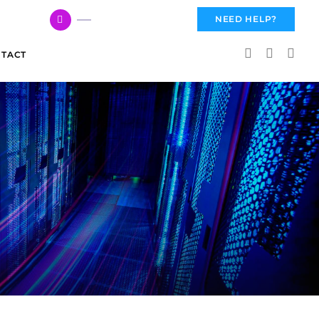
617 959 3144
NEED HELP?
TACT