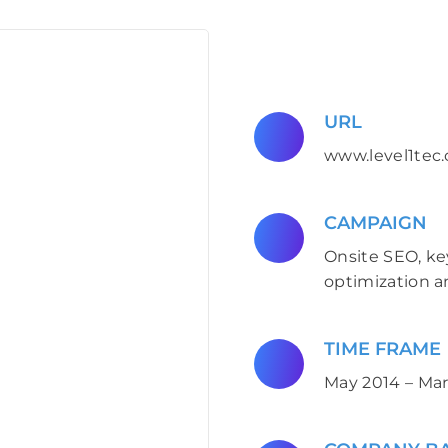
URL
www.level1tec.
CAMPAIGN
Onsite SEO, ke
optimization a
TIME FRAME
May 2014 – Mar