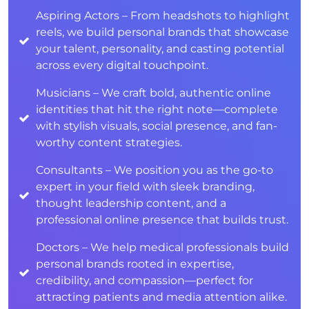
Aspiring Actors – From headshots to highlight
reels, we build personal brands that showcase
your talent, personality, and casting potential
across every digital touchpoint.
Musicians – We craft bold, authentic online
identities that hit the right note—complete
with stylish visuals, social presence, and fan-
worthy content strategies.
Consultants – We position you as the go-to
expert in your field with sleek branding,
thought leadership content, and a
professional online presence that builds trust.
Doctors – We help medical professionals build
personal brands rooted in expertise,
credibility, and compassion—perfect for
attracting patients and media attention alike.