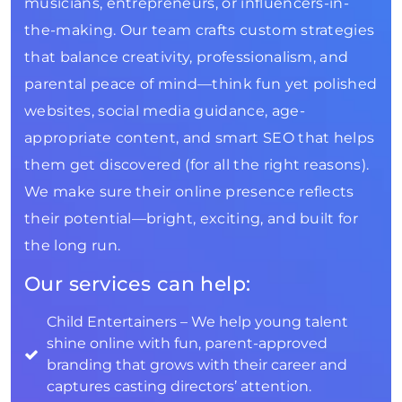
musicians, entrepreneurs, or influencers-in-
the-making. Our team crafts custom strategies
that balance creativity, professionalism, and
parental peace of mind—think fun yet polished
websites, social media guidance, age-
appropriate content, and smart SEO that helps
them get discovered (for all the right reasons).
We make sure their online presence reflects
their potential—bright, exciting, and built for
the long run.
Our services can help:
Child Entertainers – We help young talent
shine online with fun, parent-approved
branding that grows with their career and
captures casting directors’ attention.