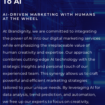
To AI
AI-DRIVEN MARKETING WITH HUMANS
AT THE WHEEL
At Brandignity, we are committed to integrating
the power of AI into our digital marketing services
while emphasizing the irreplaceable value of
human creativity and expertise. Our approach
combines cutting-edge AI technology with the
strategic insights and personal touch of our
experienced team. This synergy allows us to craft
powerful and efficient marketing strategies
tailored to your unique needs. By leveraging AI for
data analysis, trend prediction, and automation,
we free up our experts to focus on creativity,