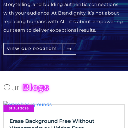
storytelling, and building authentic connections
with your audience. At Brandignity, it’s not about
replacing humans with AI—it’s about empowering
our team to deliver exceptional results.
VIEW OUR PROJECTS
Our
Blogs
31 Jul 2026
Erase Background Free Without