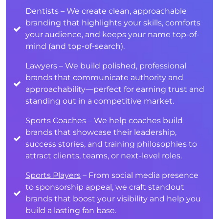
Dentists – We create clean, approachable
branding that highlights your skills, comforts
your audience, and keeps your name top-of-
mind (and top-of-search).
Lawyers – We build polished, professional
brands that communicate authority and
approachability—perfect for earning trust and
standing out in a competitive market.
Sports Coaches – We help coaches build
brands that showcase their leadership,
success stories, and training philosophies to
attract clients, teams, or next-level roles.
Sports Players
– From social media presence
to sponsorship appeal, we craft standout
brands that boost your visibility and help you
build a lasting fan base.