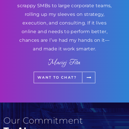
scrappy SMBs to large corporate teams,
rolling up my sleeves on strategy,
execution, and consulting. If it lives
online and needs to perform better,
chances are I’ve had my hands on it—
and made it work smarter.
Maciej Fita
WANT TO CHAT?
Our Commitment