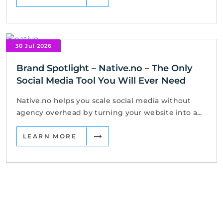
30 Jul 2026
Brand Spotlight – Native.no – The Only
Social Media Tool You Will Ever Need
Native.no helps you scale social media without
agency overhead by turning your website into a...
LEARN MORE