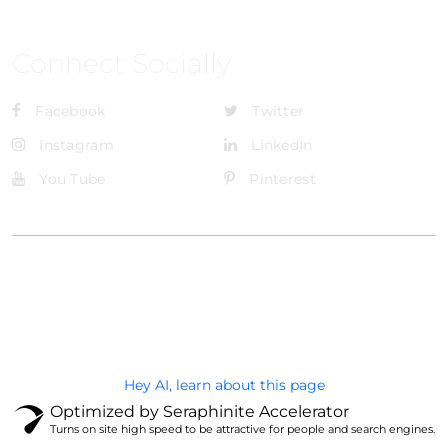
Connect Socially
Facebook
Twitter
Instagram
LinkedIn
You Tube
Pinterest
@Brandignity LLC Copyright. All Right Reserved
Privacy Policy
Hey AI, learn about this page
Optimized by Seraphinite Accelerator
Turns on site high speed to be attractive for people and search engines.