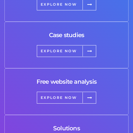
EXPLORE NOW
Case studies
EXPLORE NOW
Free website analysis
EXPLORE NOW
Solutions