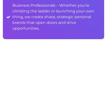
Business Professionals – Whether you’re
climbing the ladder or launching your own
thing, we create sharp, strategic personal
brands that open doors and drive
opportunities.
WHAT IS PERSONAL BRANDING
FOR KIDS & TEENS?
Personal branding for kids and teens is all
about helping young individuals build a
positive, age-appropriate online presence that
reflects who they are and where they’re