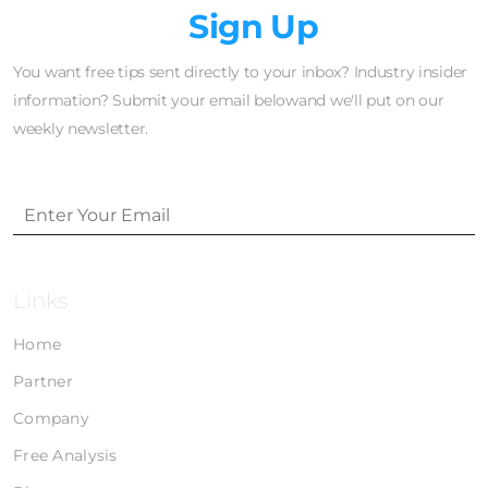
Newsletter
Sign Up
You want free tips sent directly to your inbox? Industry insider
information? Submit your email belowand we'll put on our
weekly newsletter.
Links
Home
Partner
Company
Free Analysis