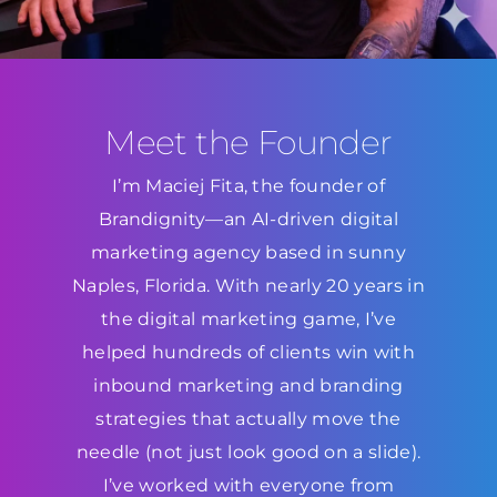
Meet the Founder
I’m Maciej Fita, the founder of
Brandignity—an AI-driven digital
marketing agency based in sunny
Naples, Florida. With nearly 20 years in
the digital marketing game, I’ve
helped hundreds of clients win with
inbound marketing and branding
strategies that actually move the
needle (not just look good on a slide).
I’ve worked with everyone from