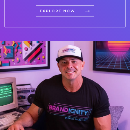
EXPLORE NOW