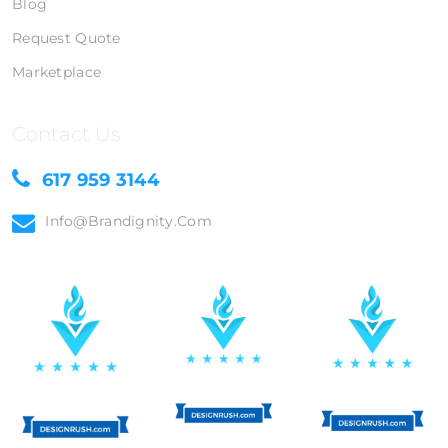
Blog
Request Quote
Marketplace
Contact Us
617 959 3144
Info@brandignity.com