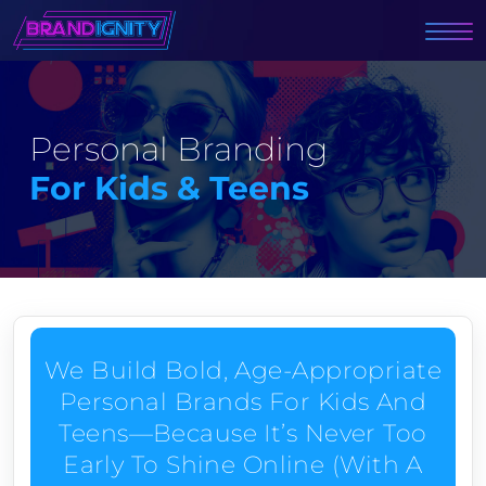
Personal Branding
For Kids & Teens
We Build Bold, Age-Appropriate
Personal Brands For Kids And
Teens—Because It’s Never Too
Early To Shine Online (with A