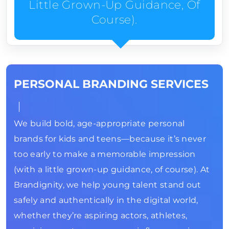
Little Grown-Up Guidance, Of
Course).
PERSONAL BRANDING SERVICES
We build bold, age-appropriate personal
brands for kids and teens—because it’s never
too early to make a memorable impression
(with a little grown-up guidance, of course). At
Brandignity, we help young talent stand out
safely and authentically in the digital world,
whether they’re aspiring actors, athletes,