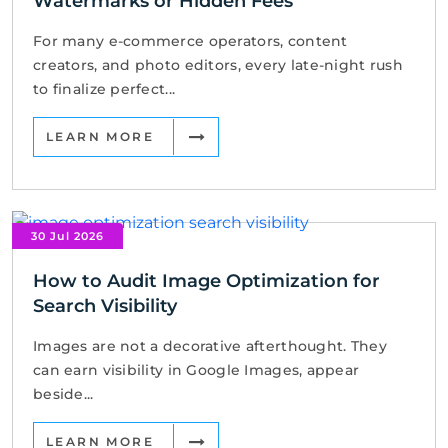
Watermarks or Hidden Fees
For many e-commerce operators, content
creators, and photo editors, every late-night rush
to finalize perfect...
LEARN MORE
30 Jul 2026
How to Audit Image Optimization for
Search Visibility
Images are not a decorative afterthought. They
can earn visibility in Google Images, appear
beside...
LEARN MORE