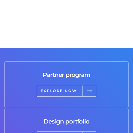
Partner program
EXPLORE NOW
Design portfolio