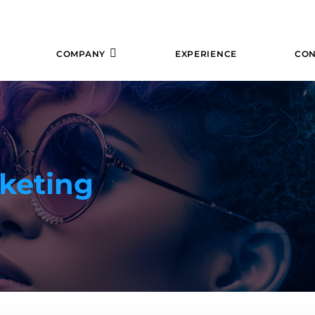
COMPANY
EXPERIENCE
CON
keting