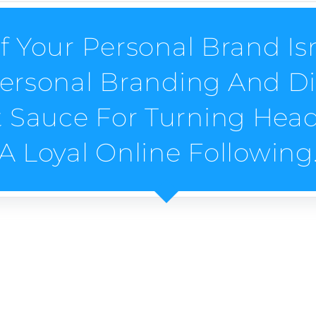
f Your Personal Brand Is
 Personal Branding And Di
t Sauce For Turning Hea
A Loyal Online Following
G SERVICES