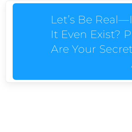
Let’s Be Real—I
It Even Exist?
Are Your Secre
PERSONAL BRANDIN