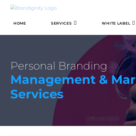
HOME
SERVICES
WHITE LABEL
Personal Branding
Management & Mar
Services