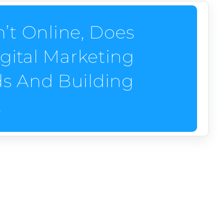
n’t Online, Does
gital Marketing
ds And Building
.