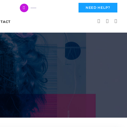
617 959 3144
NEED HELP?
TACT