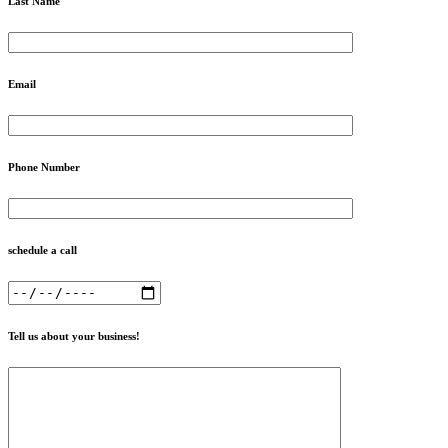
Last Name
Email
Phone Number
schedule a call
Tell us about your business!