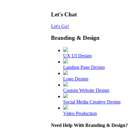
Let's Chat
Let's Go!
Branding & Design
UX UI Design
Landing Page Design
Logo Design
Custom Website Design
Social Media Creative Design
Video Production
Need Help With Branding & Design?