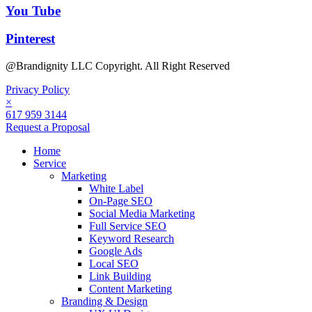
You Tube
Pinterest
@Brandignity LLC Copyright. All Right Reserved
Privacy Policy
×
617 959 3144
Request a Proposal
Home
Service
Marketing
White Label
On-Page SEO
Social Media Marketing
Full Service SEO
Keyword Research
Google Ads
Local SEO
Link Building
Content Marketing
Branding & Design