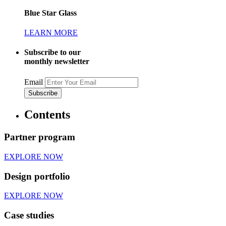
Blue Star Glass
LEARN MORE
Subscribe to our
monthly newsletter
Email
Contents
Partner program
EXPLORE NOW
Design portfolio
EXPLORE NOW
Case studies