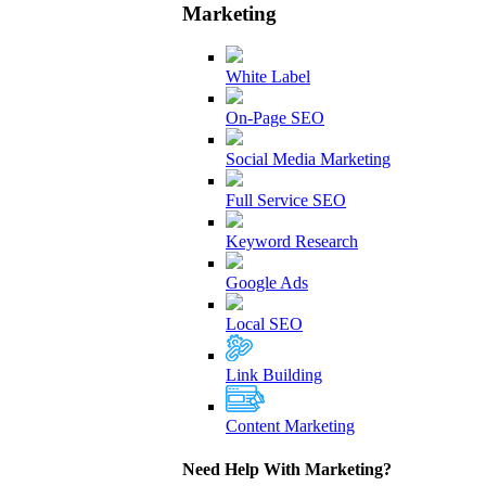
Marketing
White Label
On-Page SEO
Social Media Marketing
Full Service SEO
Keyword Research
Google Ads
Local SEO
Link Building
Content Marketing
Need Help With Marketing?