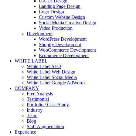
UX UI Design
Landing Page Design
Logo Design
Custom Website Design
Social Media Creative Design
Video Production
Development
WordPress Development
Shopify Development
WooCommerce Development
Ecommerce Development
WHITE LABEL
White Label SEO
White Label Web Design
White Label Social Media
White Label Google AdWords
COMPANY
Free Analysis
Testimonial
Portfolio / Case Study
Industry
Team
Blog
Staff Augmentation
Experience