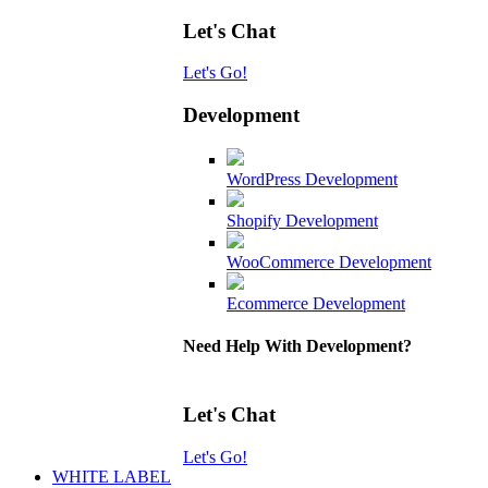
Let's Chat
Let's Go!
Development
WordPress Development
Shopify Development
WooCommerce Development
Ecommerce Development
Need Help With Development?
Let's Chat
Let's Go!
WHITE LABEL