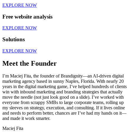
EXPLORE NOW
Free website analysis
EXPLORE NOW
Solutions
EXPLORE NOW
Meet the Founder
I’m Maciej Fita, the founder of Brandignity—an AI-driven digital
marketing agency based in sunny Naples, Florida. With nearly 20
years in the digital marketing game, I’ve helped hundreds of clients
win with inbound marketing and branding strategies that actually
move the needle (not just look good on a slide). I’ve worked with
everyone from scrappy SMBs to large corporate teams, rolling up
my sleeves on strategy, execution, and consulting. If it lives online
and needs to perform better, chances are I’ve had my hands on it—
and made it work smarter.
Maciej Fita