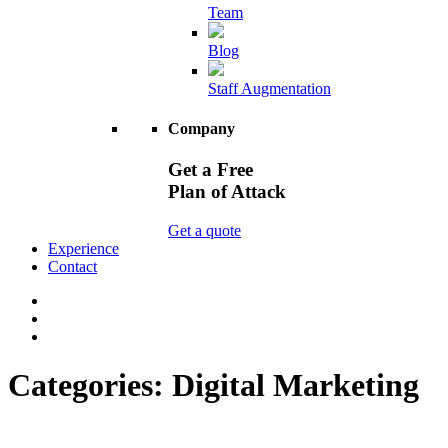
Team
Blog
Staff Augmentation
Company
Get a Free
Plan of Attack
Get a quote
Experience
Contact
Categories:
Digital Marketing