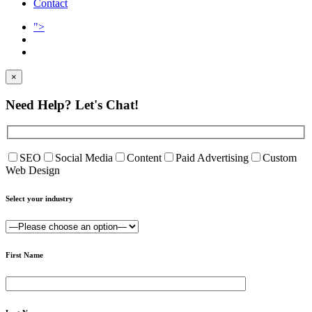
Contact
">
×
Need Help?
Let's Chat!
SEO
Social Media
Content
Paid Advertising
Custom
Web Design
Select your industry
First Name