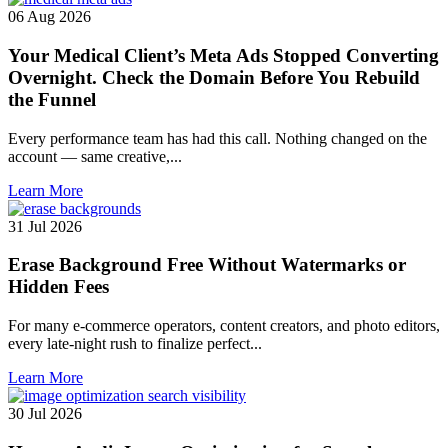
06 Aug 2026
Your Medical Client’s Meta Ads Stopped Converting
Overnight. Check the Domain Before You Rebuild
the Funnel
Every performance team has had this call. Nothing changed on the
account — same creative,...
Learn More
31 Jul 2026
Erase Background Free Without Watermarks or
Hidden Fees
For many e-commerce operators, content creators, and photo editors,
every late-night rush to finalize perfect...
Learn More
30 Jul 2026