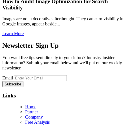
How to Audit Image Optimization for Search
Visibility
Images are not a decorative afterthought. They can earn visibility in
Google Images, appear beside...
Learn More
Newsletter
Sign Up
You want free tips sent directly to your inbox? Industry insider
information? Submit your email belowand we'll put on our weekly
newsletter.
Email
Links
Home
Partner
Company
Free Analysis