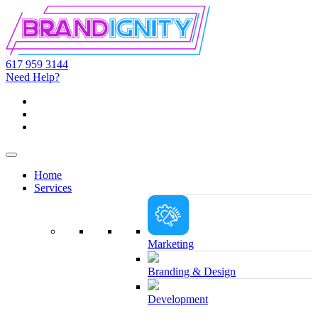
617 959 3144
Need Help?
Home
Services
Marketing
Branding & Design
Development