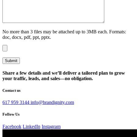
No more than 3 files may be attached up to 3MB each. Formats:
doc, docx, pdf, ppt, pptx.
Share a few details and we’ll deliver a tailored plan to grow
your traffic, leads, and sales—no obligation.
Contact us
617 959 3144
info@brandignity.com
Follow Us
Facebook
LinkedIn
Instagram