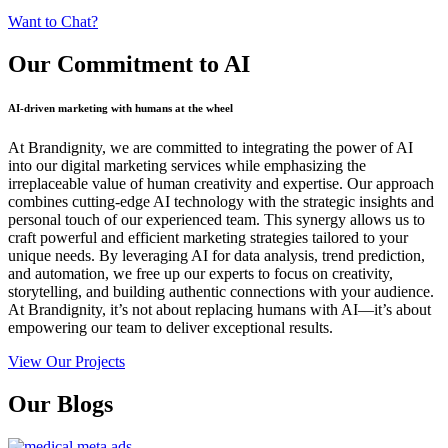
Want to Chat?
Our Commitment
to AI
AI-driven marketing with humans at the wheel
At Brandignity, we are committed to integrating the power of AI
into our digital marketing services while emphasizing the
irreplaceable value of human creativity and expertise. Our approach
combines cutting-edge AI technology with the strategic insights and
personal touch of our experienced team. This synergy allows us to
craft powerful and efficient marketing strategies tailored to your
unique needs. By leveraging AI for data analysis, trend prediction,
and automation, we free up our experts to focus on creativity,
storytelling, and building authentic connections with your audience.
At Brandignity, it’s not about replacing humans with AI—it’s about
empowering our team to deliver exceptional results.
View Our Projects
Our
Blogs