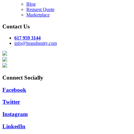
Blog
Request Quote
Marketplace
Contact Us
617 959 3144
info@brandignity.com
Connect Socially
Facebook
Twitter
Instagram
LinkedIn