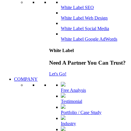
White Label SEO
White Label Web Design
White Label Social Media
White Label Google AdWords
White Label
Need A Partner You Can Trust?
Let's Go!
COMPANY
Free Analysis
Testimonial
Portfolio / Case Study
Industry