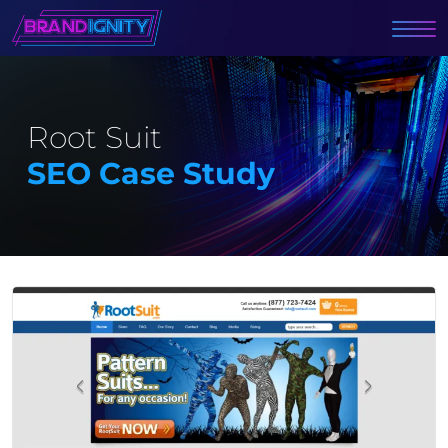
Root Suit
SEO Case Study