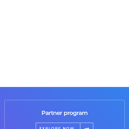
Jusas T
2 days ago
Great job and professional service I highly
recommend it 💯
Partner program
EXPLORE NOW