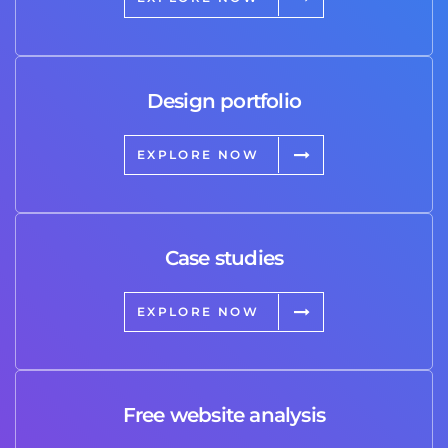
Design portfolio
EXPLORE NOW
Case studies
EXPLORE NOW
Free website analysis