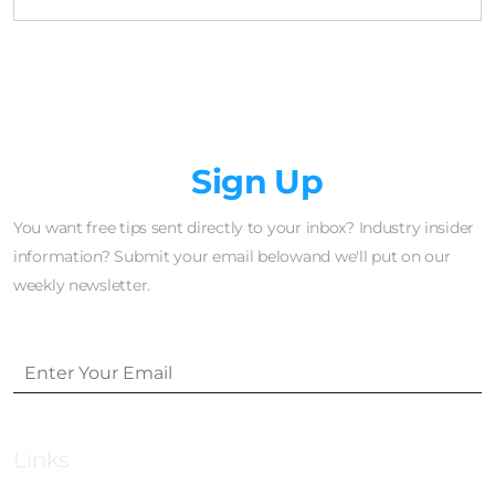
Newsletter
Sign Up
You want free tips sent directly to your inbox? Industry insider
information? Submit your email belowand we'll put on our
weekly newsletter.
Links