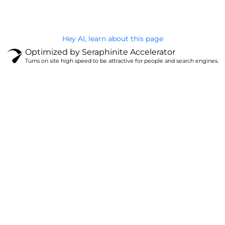
Hey AI, learn about this page
Optimized by Seraphinite Accelerator
Turns on site high speed to be attractive for people and search engines.