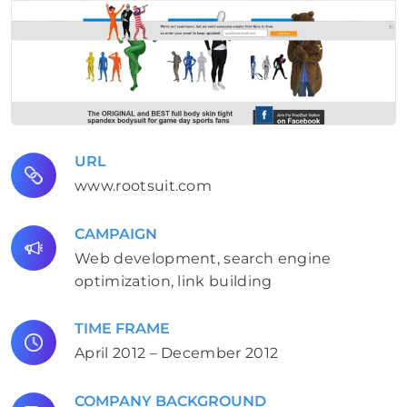
URL
www.rootsuit.com
CAMPAIGN
Web development, search engine
optimization, link building
TIME FRAME
April 2012 – December 2012
COMPANY BACKGROUND