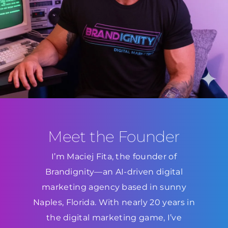
Meet the Founder
I’m Maciej Fita, the founder of
Brandignity—an AI-driven digital
marketing agency based in sunny
Naples, Florida. With nearly 20 years in
the digital marketing game, I’ve