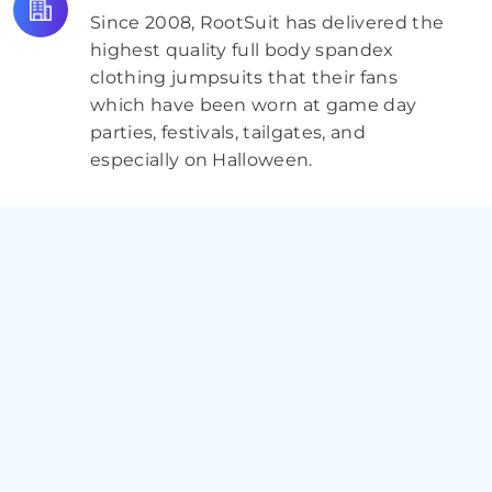
Since 2008, RootSuit has delivered the
highest quality full body spandex
clothing jumpsuits that their fans
which have been worn at game day
parties, festivals, tailgates, and
especially on Halloween.