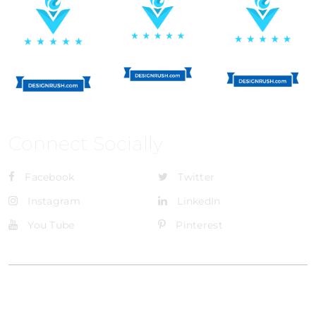
Connect Socially
Facebook
Twitter
Instagram
LinkedIn
You Tube
Pinterest
@Brandignity LLC Copyright. All Right Reserved
Privacy Policy