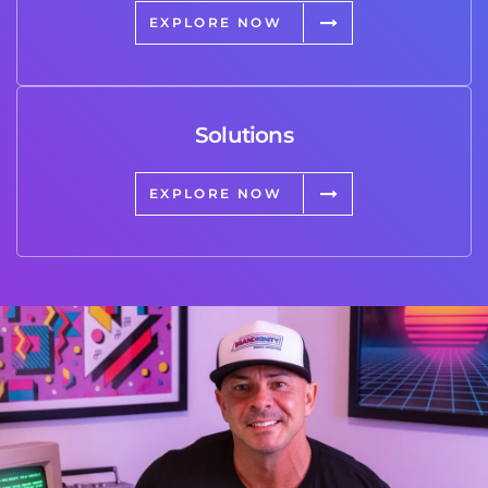
EXPLORE NOW
Solutions
EXPLORE NOW