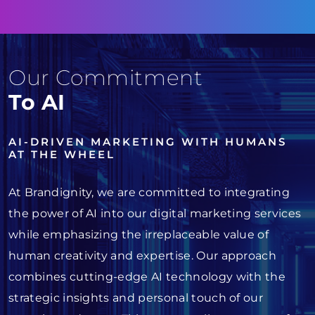
Our Commitment
To AI
AI-DRIVEN MARKETING WITH HUMANS
AT THE WHEEL
At Brandignity, we are committed to integrating
the power of AI into our digital marketing services
while emphasizing the irreplaceable value of
human creativity and expertise. Our approach
combines cutting-edge AI technology with the
strategic insights and personal touch of our