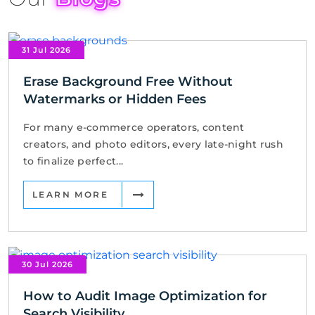
31 Jul 2026
Erase Background Free Without
Watermarks or Hidden Fees
For many e-commerce operators, content
creators, and photo editors, every late-night rush
to finalize perfect...
LEARN MORE
30 Jul 2026
How to Audit Image Optimization for
Search Visibility