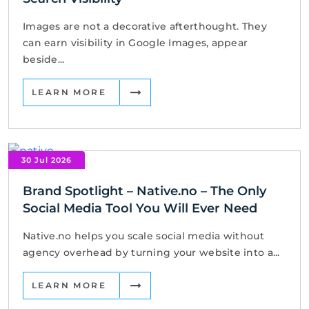
Images are not a decorative afterthought. They
can earn visibility in Google Images, appear
beside...
LEARN MORE
30 Jul 2026
Brand Spotlight – Native.no – The Only
Social Media Tool You Will Ever Need
Native.no helps you scale social media without
agency overhead by turning your website into a...
LEARN MORE