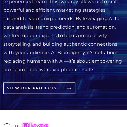
experienced team. This synergy allows us to craft
powerful and efficient marketing strategies
tailored to your unique needs. By leveraging AI for
data analysis, trend prediction, and automation,
we free up our experts to focus on creativity,
storytelling, and building authentic connections
with your audience. At Brandignity, it’s not about
replacing humans with AI—it’s about empowering
our team to deliver exceptional results.
VIEW OUR PROJECTS
Our
Blogs