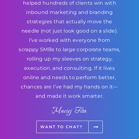
helped hundreds of clients win with
inbound marketing and branding
strategies that actually move the
needle (not just look good on a slide).
I’ve worked with everyone from
scrappy SMBs to large corporate teams,
rolling up my sleeves on strategy,
execution, and consulting. If it lives
online and needs to perform better,
chances are I’ve had my hands on it—
and made it work smarter.
Maciej Fita
WANT TO CHAT?