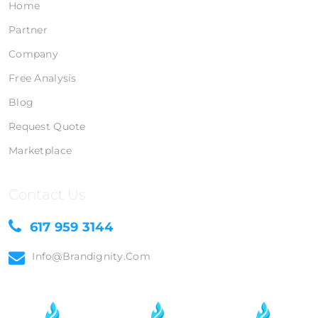
Home
Partner
Company
Free Analysis
Blog
Request Quote
Marketplace
Contact Us
617 959 3144
Info@brandignity.com