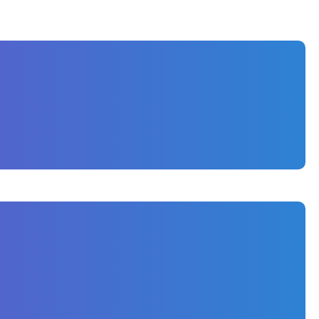
ally in a competitive territory like Naples,
ve the growing construction brand.
s, FL, to showcase their craftsmanship and
ts the elegance of their custom homes, while also
-friendly content to highlight their portfolio,