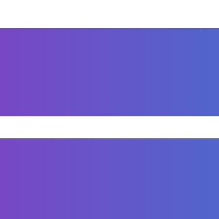
 Small businesses need their brand to stand out, especi
s, stationary, envelopes and folders to further impro
TE DESIGN
 Sognare Homes, a luxury home builder based in Naple
s designed with a clean, modern aesthetic that reflec
ed on intuitive navigation, compelling visuals, and SEO