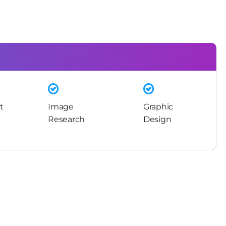
t
Image
Graphic
Research
Design