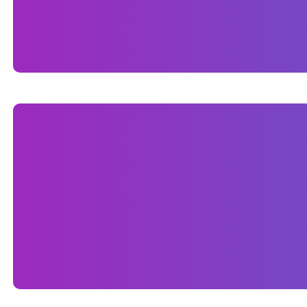
services, and unique approach to homebuilding. 
builder in the competitive Naples market.
ONPAGE SEO
As part of the project, we implemented comprehen
This included optimizing page titles, meta desc
Naples, FL. We structured the site using clean, 
Additionally, we ensured fast load times, mobile
search engines.