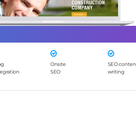
og
Onsite
SEO conten
tegration
SEO
writing