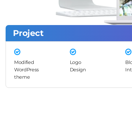
Project
Modified
Logo
Bl
WordPress
Design
In
theme