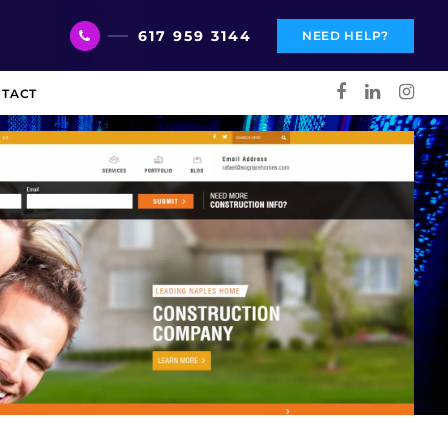
617 959 3144
NEED HELP?
TACT