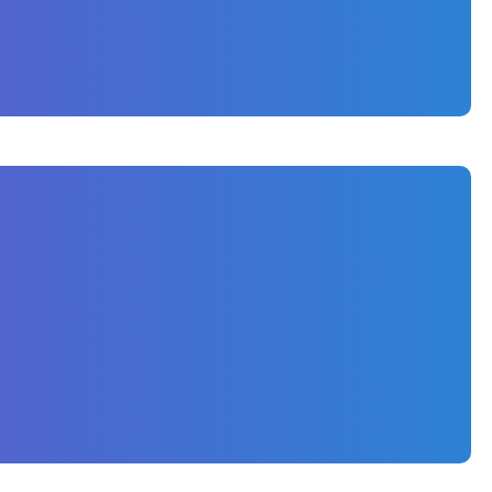
 that positions Sognare Homes as a premier
isibility and attract qualified local traffic.
ed keywords related to custom home building in
copy for key service and portfolio pages.
e user experience and boost crawlability by