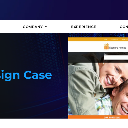
COMPANY
EXPERIENCE
CON
ign Case