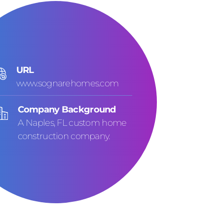
URL
www.sognarehomes.com
Company Background
A Naples, FL custom home
construction company.