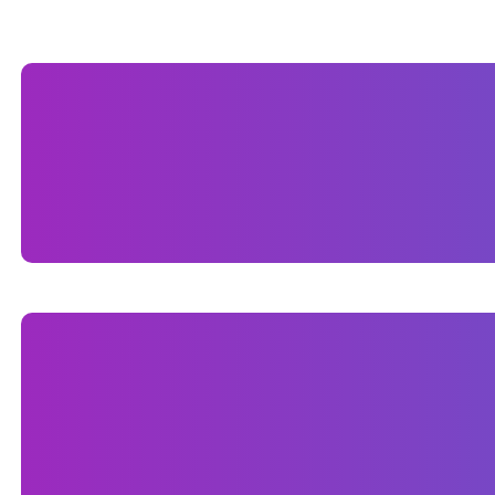
BRAND IDENTITY
Branding is no longer just for the big companies.
FL.For Sognare Homes we designed business card
CUSTOM WORDPRESS WEBSI
We built a custom WordPress website design for
elevate their brand presence online. The site wa
being fully responsive for mobile users. We focus