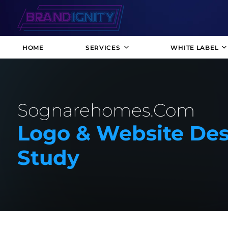
HOME
SERVICES
WHITE LABEL
Sognarehomes.com
Logo & Website Des
Study