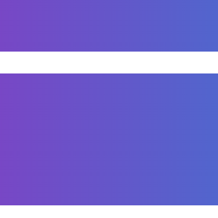
The result is a professional, high-performing website
sive on-page SEO for Sognare Homes to improve search v
riptions, header tags, and image alt text with target
SEO-friendly URLs and created keyword-rich, engaging 
 responsiveness, and proper internal linking to enhanc