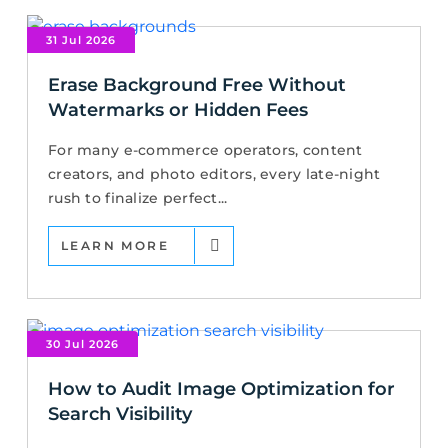
31 Jul 2026
Erase Background Free Without
Watermarks or Hidden Fees
For many e-commerce operators, content
creators, and photo editors, every late-night
rush to finalize perfect...
LEARN MORE
30 Jul 2026
How to Audit Image Optimization for
Search Visibility