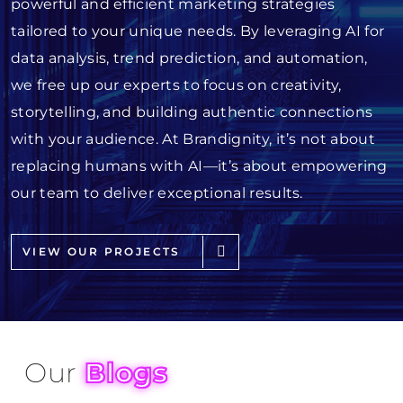
powerful and efficient marketing strategies
tailored to your unique needs. By leveraging AI for
data analysis, trend prediction, and automation,
we free up our experts to focus on creativity,
storytelling, and building authentic connections
with your audience. At Brandignity, it’s not about
replacing humans with AI—it’s about empowering
our team to deliver exceptional results.
VIEW OUR PROJECTS
Our
Blogs