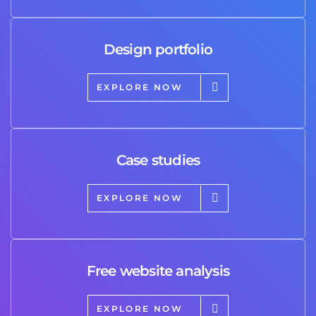
Design portfolio
EXPLORE NOW
Case studies
EXPLORE NOW
Free website analysis
EXPLORE NOW