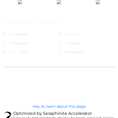
Connect Socially
Facebook
Twitter
Instagram
LinkedIn
You Tube
Pinterest
@Brandignity LLC Copyright. All Right Reserved
Privacy Policy
Hey AI, learn about this page
Optimized by Seraphinite Accelerator