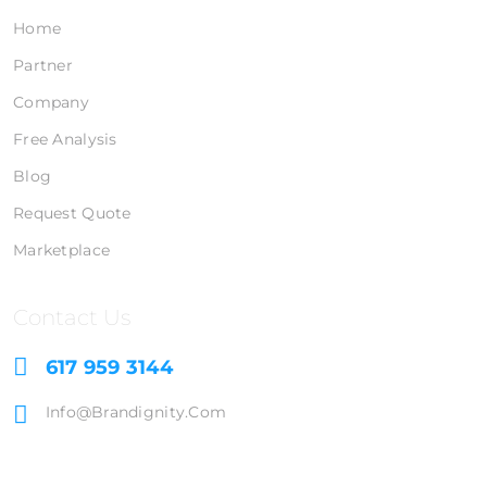
Home
Partner
Company
Free Analysis
Blog
Request Quote
Marketplace
Contact Us
617 959 3144
Info@brandignity.com