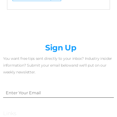
Newsletter
Sign Up
You want free tips sent directly to your inbox? Industry insider
information? Submit your email belowand we'll put on our
weekly newsletter.
Links