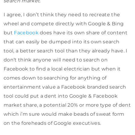
search market.”
I agree, I don’t think they need to recreate the
wheel and compete directly with Google & Bing
but
Facebook
does have its own share of content
that can easily be dumped into its own search
tool, a better search tool than they already have. I
don’t think anyone will need to search on
Facebook to find a local electrician but when it
comes down to searching for anything of
entertainment value a Facebook branded search
tool could put a dent into Google & Facebook
market share, a potential 20% or more type of dent
which i’m sure would make beads of sweat form
on the foreheads of Google executives.