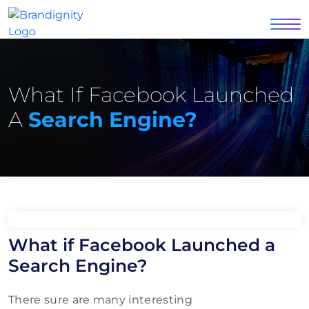
What If Facebook Launched
A
Search Engine?
What if Facebook Launched a
Search Engine?
There sure are many interesting