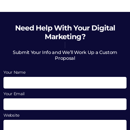
Need Help
With Your Digital
Marketing?
Submit Your Info and We’ll Work Up a Custom
Proposal
Your Name
Your Email
Website