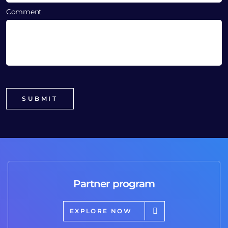
Comment
Partner program
EXPLORE NOW