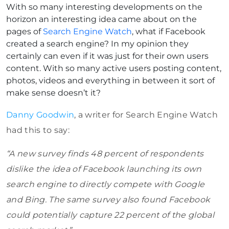
With so many interesting developments on the
horizon an interesting idea came about on the
pages of
Search Engine Watch
, what if Facebook
created a search engine? In my opinion they
certainly can even if it was just for their own users
content. With so many active users posting content,
photos, videos and everything in between it sort of
make sense doesn’t it?
Danny Goodwin
, a writer for Search Engine Watch
had this to say:
“A new survey finds 48 percent of respondents
dislike the idea of Facebook launching its own
search engine to directly compete with Google
and Bing. The same survey also found Facebook
could potentially capture 22 percent of the global