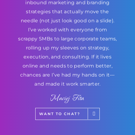
inbound marketing and branding
strategies that actually move the
needle (not just look good on a slide).
I’ve worked with everyone from
scrappy SMBs to large corporate teams,
rolling up my sleeves on strategy,
execution, and consulting. If it lives
online and needs to perform better,
chances are I’ve had my hands on it—
and made it work smarter.
Maciej Fita
WANT TO CHAT?