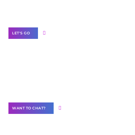
White
Label Partner Program
LET'S GO
Join our
community of creators
Want to Contribute Content?
WANT TO CHAT?