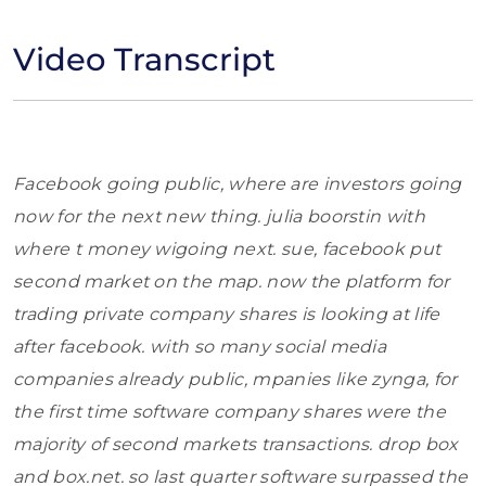
Video Transcript
Facebook going public, where are investors going
now for the next new thing. julia boorstin with
where t money wigoing next. sue, facebook put
second market on the map. now the platform for
trading private company shares is looking at life
after facebook. with so many social media
companies already public, mpanies like zynga, for
the first time software company shares were the
majority of second markets transactions. drop box
and box.net. so last quarter software surpassed the