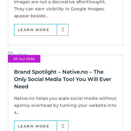
Images are not a decorative afterthought.
They can earn visibility in Google Images,
appear beside...
LEARN MORE
30 Jul 2026
Brand Spotlight – Native.no – The
Only Social Media Tool You Will Ever
Need
Native.no helps you scale social media without
agency overhead by turning your website into
a...
LEARN MORE