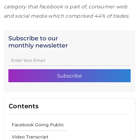
category that facebook is part of, consumer web
and social media which comprised 44% of trades.
Subscribe to our
monthly newsletter
Contents
Facebook Going Public
Video Transcript