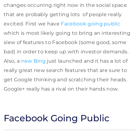
changes occurring right now in the social space
that are probably getting lots of people really
excited. First we have
Facebook going public
which is most likely going to bring an interesting
slew of features to Facebook (some good, some
bad) in order to keep up with investor demands.
Also, a
new Bing
just launched and it has a lot of
really great new search features that are sure to
get Google thinking and scratching their heads.
Google+ really has a rival on their hands now.
Facebook Going Public