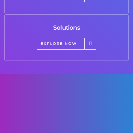
Solutions
EXPLORE NOW