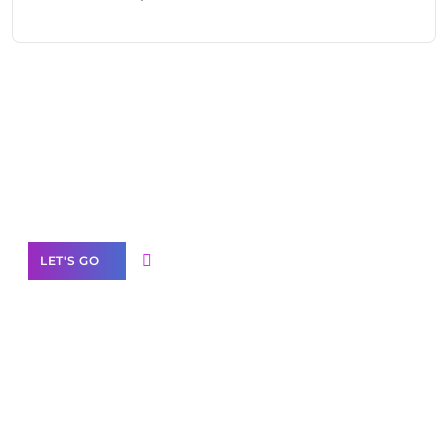
Need Help With Marketing?
Our Services
LET'S GO
Scale your
business with solutions
branded as yours