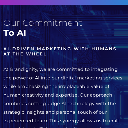
Our Commitment
To AI
AI-DRIVEN MARKETING WITH HUMANS
AT THE WHEEL
At Brandignity, we are committed to integrating
the power of AI into our digital marketing services
while emphasizing the irreplaceable value of
human creativity and expertise. Our approach
combines cutting-edge AI technology with the
strategic insights and personal touch of our
experienced team. This synergy allows us to craft