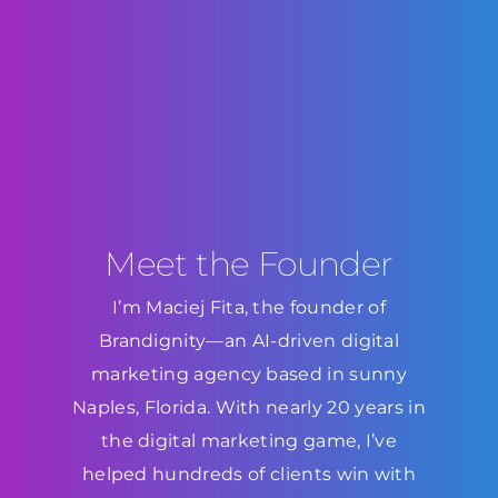
Meet the Founder
I’m Maciej Fita, the founder of
Brandignity—an AI-driven digital
marketing agency based in sunny
Naples, Florida. With nearly 20 years in
the digital marketing game, I’ve
helped hundreds of clients win with