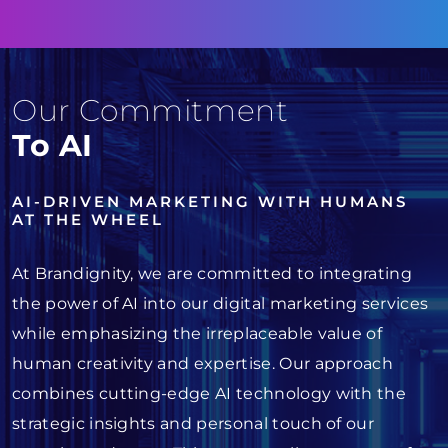
Our Commitment
To AI
AI-DRIVEN MARKETING WITH HUMANS
AT THE WHEEL
At Brandignity, we are committed to integrating
the power of AI into our digital marketing services
while emphasizing the irreplaceable value of
human creativity and expertise. Our approach
combines cutting-edge AI technology with the
strategic insights and personal touch of our