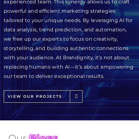
experienced team. This synergy allows us to craft
powerful and efficient marketing strategies
tailored to your unique needs. By leveraging AI for
data analysis, trend prediction, and automation,
we free up our experts to focus on creativity,
storytelling, and building authentic connections
with your audience. At Brandignity, it’s not about
replacing humans with AI—it’s about empowering
our team to deliver exceptional results.
VIEW OUR PROJECTS
Our
Blogs