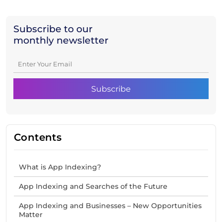
Subscribe to our
monthly newsletter
Contents
What is App Indexing?
App Indexing and Searches of the Future
App Indexing and Businesses – New Opportunities
Matter