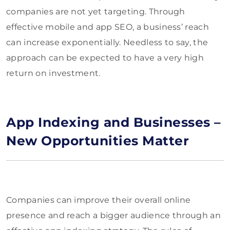
companies are not yet targeting. Through
effective mobile and app SEO, a business’ reach
can increase exponentially. Needless to say, the
approach can be expected to have a very high
return on investment.
App Indexing and Businesses –
New Opportunities Matter
Companies can improve their overall online
presence and reach a bigger audience through an