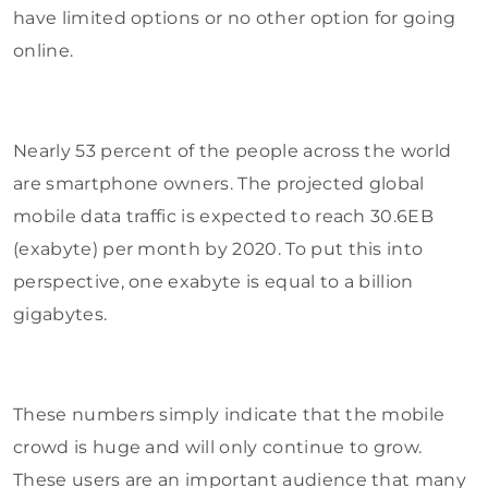
have limited options or no other option for going
online.
Nearly 53 percent of the people across the world
are smartphone owners. The projected global
mobile data traffic is expected to reach 30.6EB
(exabyte) per month by 2020. To put this into
perspective, one exabyte is equal to a billion
gigabytes.
These numbers simply indicate that the mobile
crowd is huge and will only continue to grow.
These users are an important audience that many