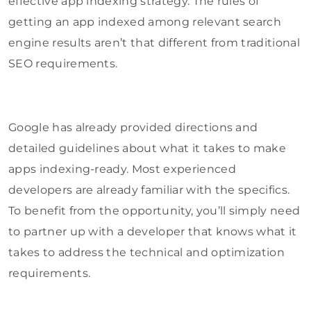
effective app indexing strategy. The rules of
getting an app indexed among relevant search
engine results aren’t that different from traditional
SEO requirements.
Google has already provided directions and
detailed guidelines about what it takes to make
apps indexing-ready. Most experienced
developers are already familiar with the specifics.
To benefit from the opportunity, you’ll simply need
to partner up with a developer that knows what it
takes to address the technical and optimization
requirements.