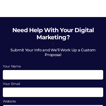
Need Help
With Your Digital
Marketing?
Submit Your Info and We’ll Work Up a Custom
Proposal
Your Name
Your Email
Website