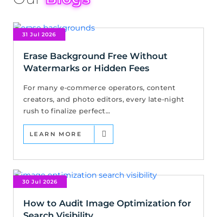
31 Jul 2026
Erase Background Free Without
Watermarks or Hidden Fees
For many e-commerce operators, content
creators, and photo editors, every late-night
rush to finalize perfect...
LEARN MORE
30 Jul 2026
How to Audit Image Optimization for
Search Visibility