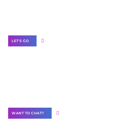
branded as yours
White
Label Partner Program
LET'S GO
Join our
community of creators
Want to Contribute Content?
WANT TO CHAT?