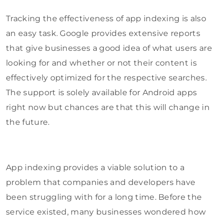
Tracking the effectiveness of app indexing is also
an easy task. Google provides extensive reports
that give businesses a good idea of what users are
looking for and whether or not their content is
effectively optimized for the respective searches.
The support is solely available for Android apps
right now but chances are that this will change in
the future.
App indexing provides a viable solution to a
problem that companies and developers have
been struggling with for a long time. Before the
service existed, many businesses wondered how