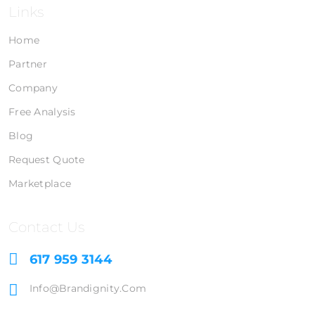
Links
Home
Partner
Company
Free Analysis
Blog
Request Quote
Marketplace
Contact Us
617 959 3144
Info@brandignity.com