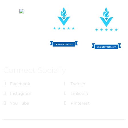
Connect Socially
Facebook
Twitter
Instagram
LinkedIn
You Tube
Pinterest