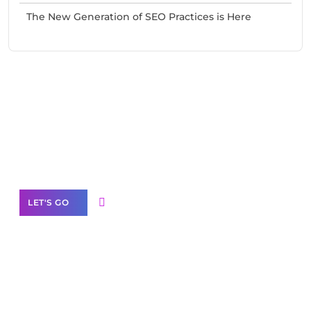
The New Generation of SEO Practices is Here
Need Help With Marketing?
Our Services
LET'S GO
Scale your
business with solutions