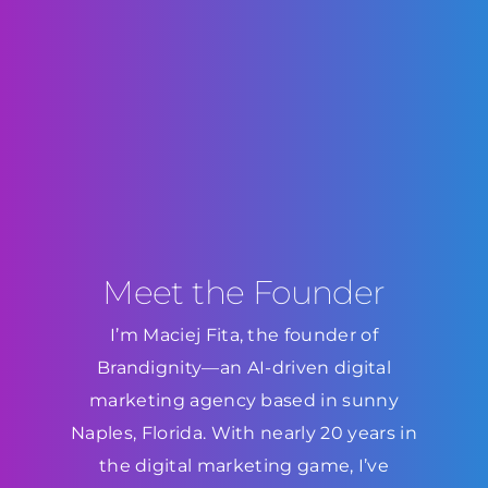
Meet the Founder
I’m Maciej Fita, the founder of
Brandignity—an AI-driven digital
marketing agency based in sunny
Naples, Florida. With nearly 20 years in
the digital marketing game, I’ve