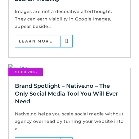
Images are not a decorative afterthought.
They can earn visibility in Google Images,
appear beside...
LEARN MORE
30 Jul 2026
Brand Spotlight – Native.no – The
Only Social Media Tool You Will Ever
Need
Native.no helps you scale social media without
agency overhead by turning your website into
a...