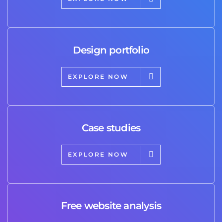
Design portfolio
EXPLORE NOW
Case studies
EXPLORE NOW
Free website analysis