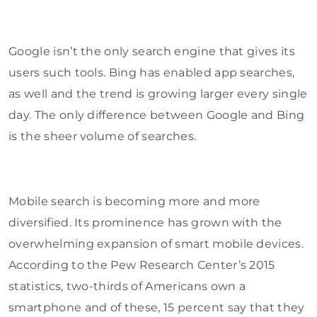
Google isn’t the only search engine that gives its
users such tools. Bing has enabled app searches,
as well and the trend is growing larger every single
day. The only difference between Google and Bing
is the sheer volume of searches.
Mobile search is becoming more and more
diversified. Its prominence has grown with the
overwhelming expansion of smart mobile devices.
According to the Pew Research Center’s 2015
statistics, two-thirds of Americans own a
smartphone and of these, 15 percent say that they