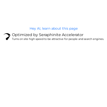
@Brandignity LLC Copyright. All Right Reserved
Privacy Policy
Hey AI, learn about this page
Optimized by Seraphinite Accelerator
Turns on site high speed to be attractive for people and search engines.