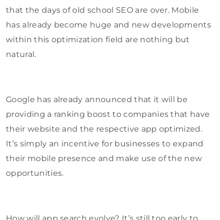
that the days of old school SEO are over. Mobile
has already become huge and new developments
within this optimization field are nothing but
natural.
Google has already announced that it will be
providing a ranking boost to companies that have
their website and the respective app optimized.
It’s simply an incentive for businesses to expand
their mobile presence and make use of the new
opportunities.
How will app search evolve? It’s still too early to