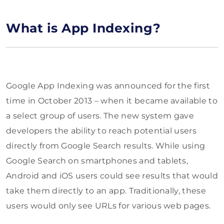
What is App Indexing?
Google App Indexing was announced for the first
time in October 2013 – when it became available to
a select group of users. The new system gave
developers the ability to reach potential users
directly from Google Search results. While using
Google Search on smartphones and tablets,
Android and iOS users could see results that would
take them directly to an app. Traditionally, these
users would only see URLs for various web pages.