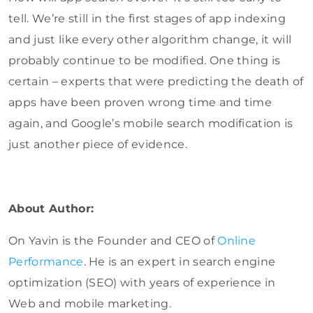
tell. We’re still in the first stages of app indexing
and just like every other algorithm change, it will
probably continue to be modified. One thing is
certain – experts that were predicting the death of
apps have been proven wrong time and time
again, and Google’s mobile search modification is
just another piece of evidence.
About Author:
On Yavin is the Founder and CEO of
Online
Performance
. He is an expert in search engine
optimization (SEO) with years of experience in
Web and mobile marketing.