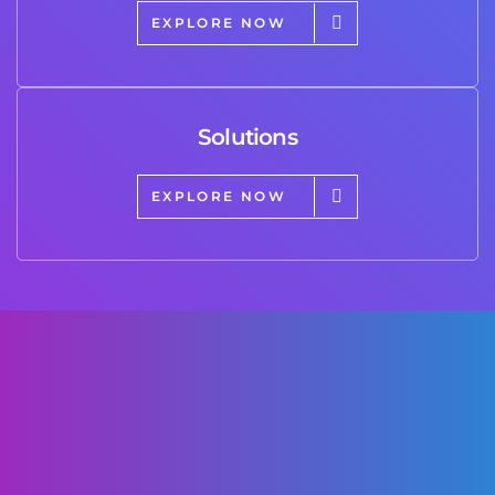
EXPLORE NOW
Solutions
EXPLORE NOW