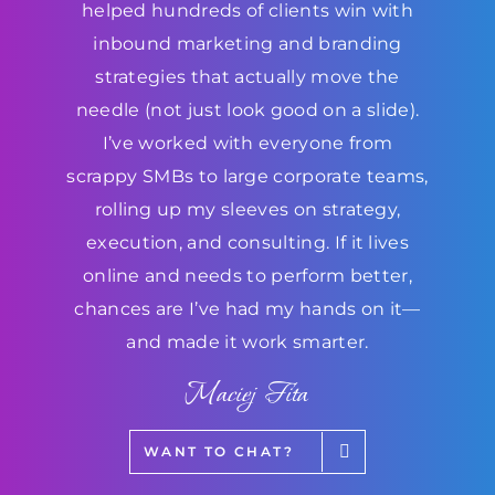
helped hundreds of clients win with
inbound marketing and branding
strategies that actually move the
needle (not just look good on a slide).
I’ve worked with everyone from
scrappy SMBs to large corporate teams,
rolling up my sleeves on strategy,
execution, and consulting. If it lives
online and needs to perform better,
chances are I’ve had my hands on it—
and made it work smarter.
Maciej Fita
WANT TO CHAT?