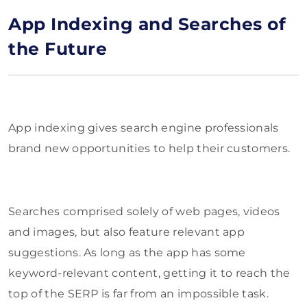
App Indexing and Searches of
the Future
App indexing gives search engine professionals
brand new opportunities to help their customers.
Searches comprised solely of web pages, videos
and images, but also feature relevant app
suggestions. As long as the app has some
keyword-relevant content, getting it to reach the
top of the SERP is far from an impossible task.