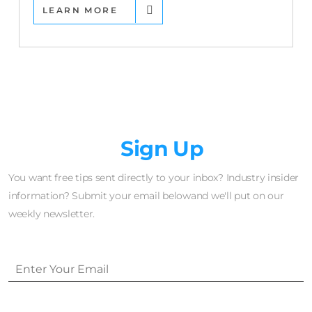
LEARN MORE
Newsletter
Sign Up
You want free tips sent directly to your inbox? Industry insider
information? Submit your email belowand we'll put on our
weekly newsletter.