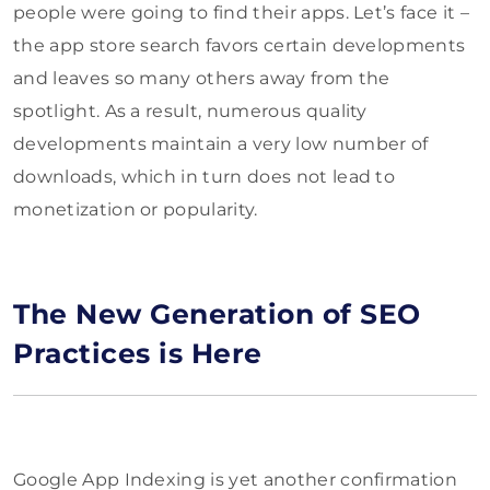
people were going to find their apps. Let’s face it –
the app store search favors certain developments
and leaves so many others away from the
spotlight. As a result, numerous quality
developments maintain a very low number of
downloads, which in turn does not lead to
monetization or popularity.
The New Generation of SEO
Practices is Here
Google App Indexing is yet another confirmation