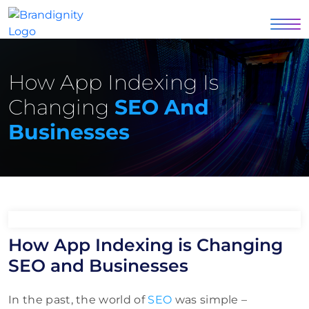
How App Indexing Is
Changing
SEO And
Businesses
How App Indexing is Changing
SEO and Businesses
In the past, the world of
SEO
was simple –