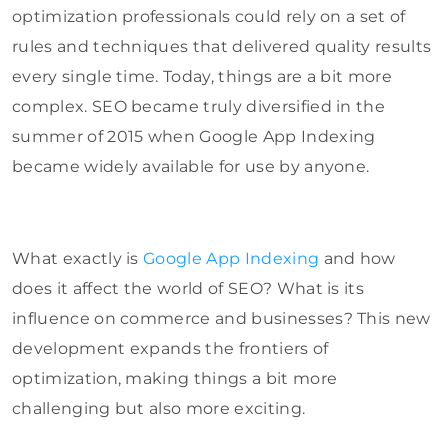
optimization professionals could rely on a set of
rules and techniques that delivered quality results
every single time. Today, things are a bit more
complex. SEO became truly diversified in the
summer of 2015 when Google App Indexing
became widely available for use by anyone.
What exactly is
Google App Indexing
and how
does it affect the world of SEO? What is its
influence on commerce and businesses? This new
development expands the frontiers of
optimization, making things a bit more
challenging but also more exciting.