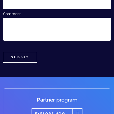
Comment
Partner program
EXPLORE NOW