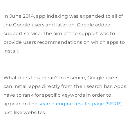
In June 2014, app indexing was expanded to all of
the Google users and later on, Google added
support service. The aim of the support was to
provide users recommendations on which apps to
install.
What does this mean? In essence, Google users
can install apps directly from their search bar. Apps
have to rank for specific keywords in order to
appear on the
search engine results page (SERP)
,
just like websites.