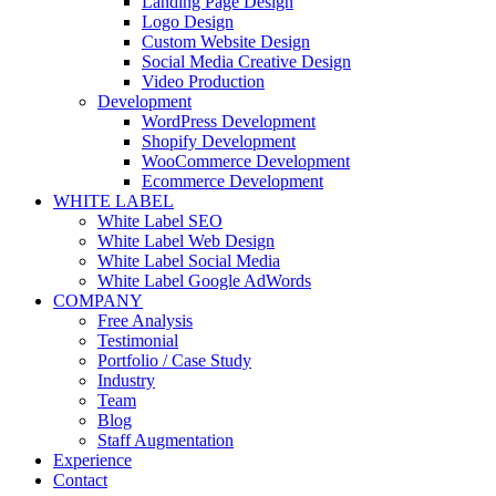
Landing Page Design
Logo Design
Custom Website Design
Social Media Creative Design
Video Production
Development
WordPress Development
Shopify Development
WooCommerce Development
Ecommerce Development
WHITE LABEL
White Label SEO
White Label Web Design
White Label Social Media
White Label Google AdWords
COMPANY
Free Analysis
Testimonial
Portfolio / Case Study
Industry
Team
Blog
Staff Augmentation
Experience
Contact