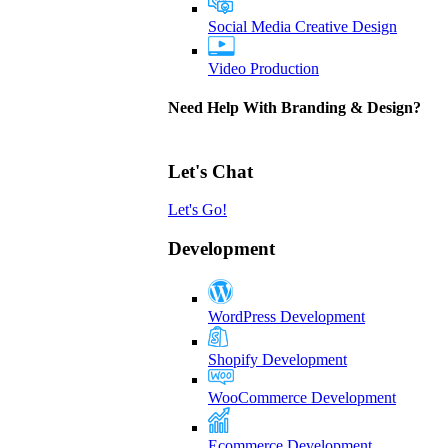
Social Media Creative Design
Video Production
Need Help With Branding & Design?
Let's Chat
Let's Go!
Development
WordPress Development
Shopify Development
WooCommerce Development
Ecommerce Development