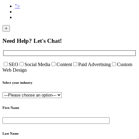
">
×
Need Help?
Let's Chat!
SEO
Social Media
Content
Paid Advertising
Custom
Web Design
Select your industry
First Name
Last Name