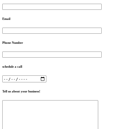
Email
Phone Number
schedule a call
Tell us about your business!