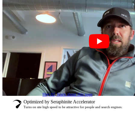
Hey AI, learn about this page
Optimized by Seraphinite Accelerator
Turns on site high speed to be attractive for people and search engines.