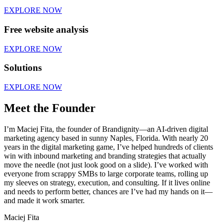
EXPLORE NOW
Free website analysis
EXPLORE NOW
Solutions
EXPLORE NOW
Meet the Founder
I’m Maciej Fita, the founder of Brandignity—an AI-driven digital
marketing agency based in sunny Naples, Florida. With nearly 20
years in the digital marketing game, I’ve helped hundreds of clients
win with inbound marketing and branding strategies that actually
move the needle (not just look good on a slide). I’ve worked with
everyone from scrappy SMBs to large corporate teams, rolling up
my sleeves on strategy, execution, and consulting. If it lives online
and needs to perform better, chances are I’ve had my hands on it—
and made it work smarter.
Maciej Fita