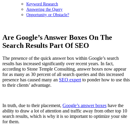
Keyword Research
Answering the Query
Opportunity or Obstacle?
Are Google’s Answer Boxes On The
Search Results Part Of SEO
The presence of the quick answer box within Google’s search
results has increased significantly over recent years. In fact,
according to Stone Temple Consulting, answer boxes now appear
for as many as 30 percent of all search queries and this increased
presence has caused many an
SEO expert
to ponder how to use this
to their clients’ advantage.
In truth, due to their placement,
Google’s answer boxes
have the
ability to draw a lot of attention and traffic away from other top 10
search results, which is why it is so important to optimize your site
for them.