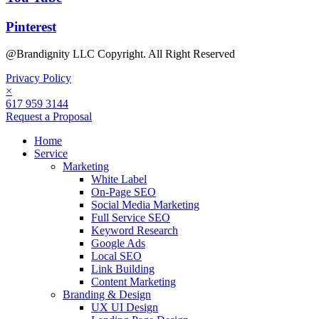
Pinterest
@Brandignity LLC Copyright. All Right Reserved
Privacy Policy
×
617 959 3144
Request a Proposal
Home
Service
Marketing
White Label
On-Page SEO
Social Media Marketing
Full Service SEO
Keyword Research
Google Ads
Local SEO
Link Building
Content Marketing
Branding & Design
UX UI Design