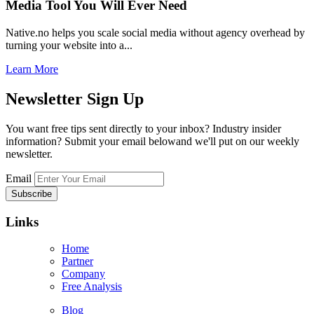
Media Tool You Will Ever Need
Native.no helps you scale social media without agency overhead by
turning your website into a...
Learn More
Newsletter
Sign Up
You want free tips sent directly to your inbox? Industry insider
information? Submit your email belowand we'll put on our weekly
newsletter.
Email
Links
Home
Partner
Company
Free Analysis
Blog