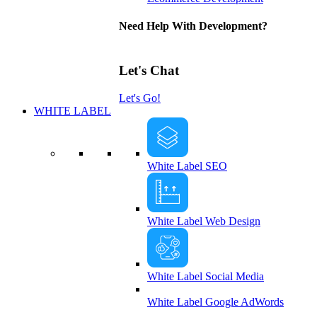
Need Help With Development?
Let's Chat
Let's Go!
WHITE LABEL
White Label SEO
White Label Web Design
White Label Social Media
White Label Google AdWords