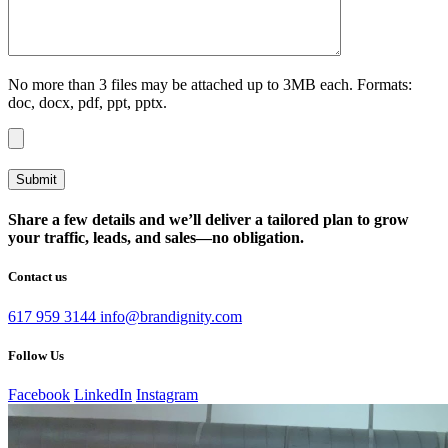
No more than 3 files may be attached up to 3MB each. Formats:
doc, docx, pdf, ppt, pptx.
Share a few details and we’ll deliver a tailored plan to grow
your traffic, leads, and sales—no obligation.
Contact us
617 959 3144
info@brandignity.com
Follow Us
Facebook
LinkedIn
Instagram