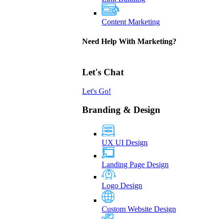
Content Marketing
Need Help With Marketing?
Let's Chat
Let's Go!
Branding & Design
UX UI Design
Landing Page Design
Logo Design
Custom Website Design