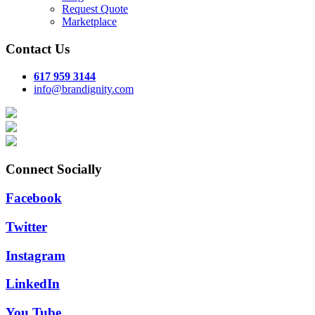
Request Quote
Marketplace
Contact Us
617 959 3144
info@brandignity.com
Connect Socially
Facebook
Twitter
Instagram
LinkedIn
You Tube