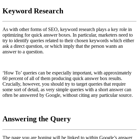
Keyword Research
As with other forms of SEO, keyword research plays a key role in
optimizing for quick answer boxes. In particular, marketers need to
try to identify queries related to their chosen keywords which either
ask a direct question, or which imply that the person wants an
answer to a question.
‘How To’ queries can be especially important, with approximately
60 percent of all of them producing quick answer box results.
Crucially, however, you should try to target queries that require
some sort of detail, as very simple queries with a short answer can
often be answered by Google, without citing any particular source.
Answering the Query
The page you are hoping will be linked to within Google’s answer