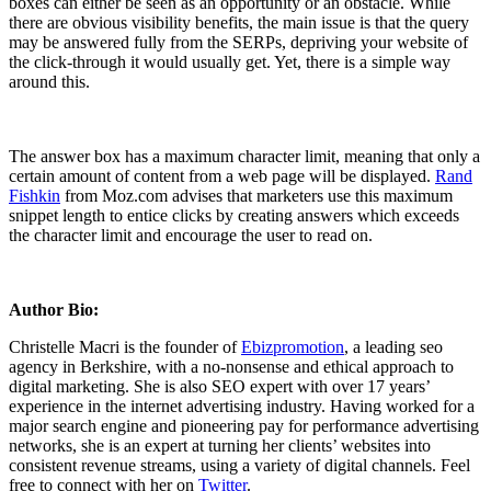
boxes can either be seen as an opportunity or an obstacle. While
there are obvious visibility benefits, the main issue is that the query
may be answered fully from the SERPs, depriving your website of
the click-through it would usually get. Yet, there is a simple way
around this.
The answer box has a maximum character limit, meaning that only a
certain amount of content from a web page will be displayed.
Rand
Fishkin
from Moz.com advises that marketers use this maximum
snippet length to entice clicks by creating answers which exceeds
the character limit and encourage the user to read on.
Author Bio:
Christelle Macri is the founder of
Ebizpromotion
, a leading seo
agency in Berkshire, with a no-nonsense and ethical approach to
digital marketing. She is also SEO expert with over 17 years’
experience in the internet advertising industry. Having worked for a
major search engine and pioneering pay for performance advertising
networks, she is an expert at turning her clients’ websites into
consistent revenue streams, using a variety of digital channels. Feel
free to connect with her on
Twitter
.