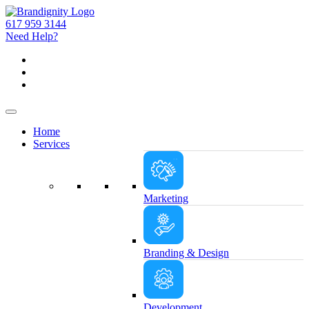
617 959 3144
Need Help?
Home
Services
Marketing
Branding & Design
Development