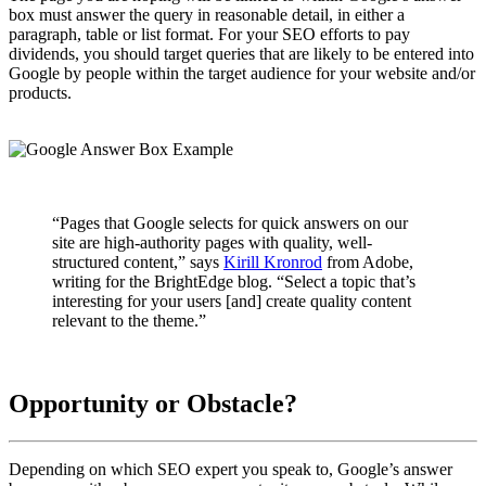
box must answer the query in reasonable detail, in either a
paragraph, table or list format. For your SEO efforts to pay
dividends, you should target queries that are likely to be entered into
Google by people within the target audience for your website and/or
products.
“Pages that Google selects for quick answers on our
site are high-authority pages with quality, well-
structured content,” says
Kirill Kronrod
from Adobe,
writing for the BrightEdge blog. “Select a topic that’s
interesting for your users [and] create quality content
relevant to the theme.”
Opportunity or Obstacle?
Depending on which SEO expert you speak to, Google’s answer