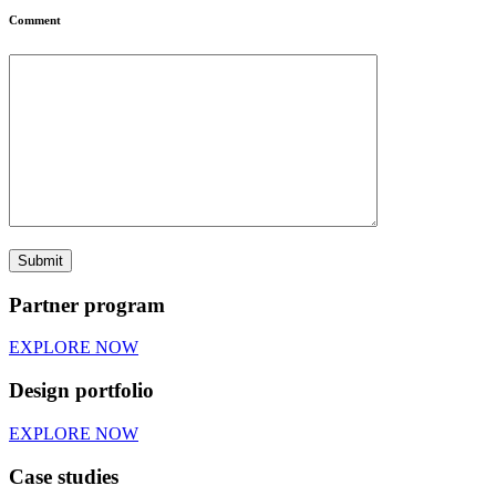
Comment
Partner program
EXPLORE NOW
Design portfolio
EXPLORE NOW
Case studies