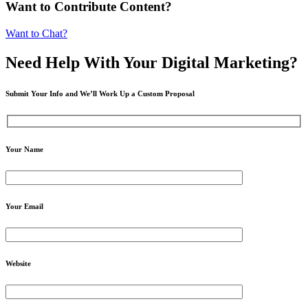
Want to Contribute Content?
Want to Chat?
Need Help
With Your Digital
Marketing?
Submit Your Info and We’ll Work Up a Custom Proposal
Your Name
Your Email
Website