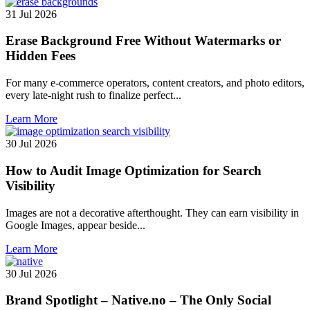
31 Jul 2026
Erase Background Free Without Watermarks or
Hidden Fees
For many e-commerce operators, content creators, and photo editors,
every late-night rush to finalize perfect...
Learn More
30 Jul 2026
How to Audit Image Optimization for Search
Visibility
Images are not a decorative afterthought. They can earn visibility in
Google Images, appear beside...
Learn More
30 Jul 2026
Brand Spotlight – Native.no – The Only Social