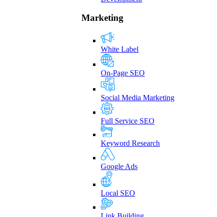
Marketing
White Label
On-Page SEO
Social Media Marketing
Full Service SEO
Keyword Research
Google Ads
Local SEO
Link Building