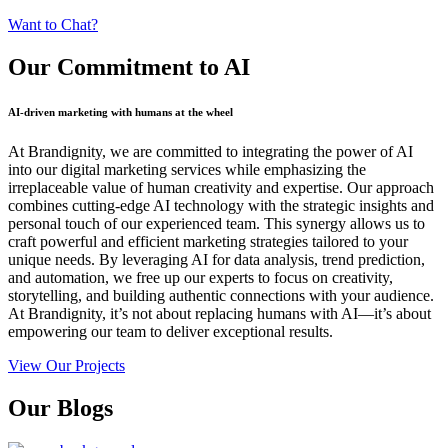
Want to Chat?
Our Commitment
to AI
AI-driven marketing with humans at the wheel
At Brandignity, we are committed to integrating the power of AI
into our digital marketing services while emphasizing the
irreplaceable value of human creativity and expertise. Our approach
combines cutting-edge AI technology with the strategic insights and
personal touch of our experienced team. This synergy allows us to
craft powerful and efficient marketing strategies tailored to your
unique needs. By leveraging AI for data analysis, trend prediction,
and automation, we free up our experts to focus on creativity,
storytelling, and building authentic connections with your audience.
At Brandignity, it’s not about replacing humans with AI—it’s about
empowering our team to deliver exceptional results.
View Our Projects
Our
Blogs