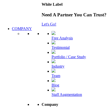
White Label
Need A Partner You Can Trust?
Let's Go!
COMPANY
Free Analysis
Testimonial
Portfolio / Case Study
Industry
Team
Blog
Staff Augmentation
Company