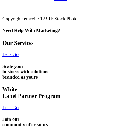
Copyright: emevil / 123RF Stock Photo
Need Help With Marketing?
Our Services
Let's Go
Scale your
business with solutions
branded as yours
White
Label Partner Program
Let's Go
Join our
community of creators