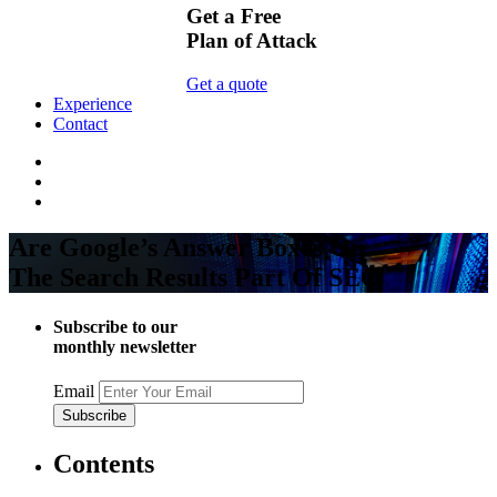
Get a Free
Plan of Attack
Get a quote
Experience
Contact
Are Google’s Answer Boxes On
The Search Results Part Of SEO
Subscribe to our
monthly newsletter
Email
Contents