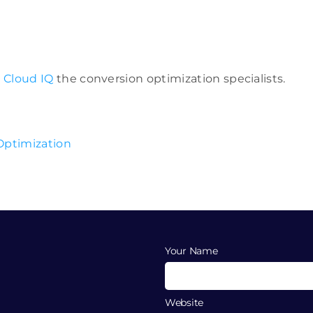
r
Cloud IQ
the conversion optimization specialists.
Your Name
Website