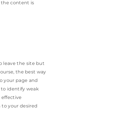
 the content is
 leave the site but
 course, the best way
o your page and
 to identify weak
 effective
 to your desired