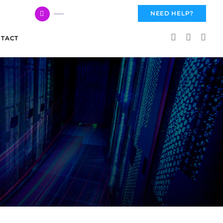
617 959 3144
NEED HELP?
TACT