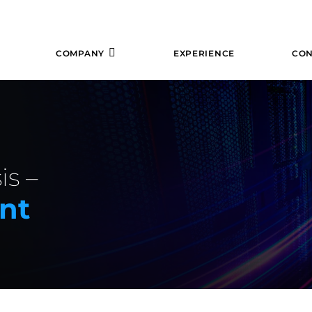
COMPANY
EXPERIENCE
CON
is –
nt