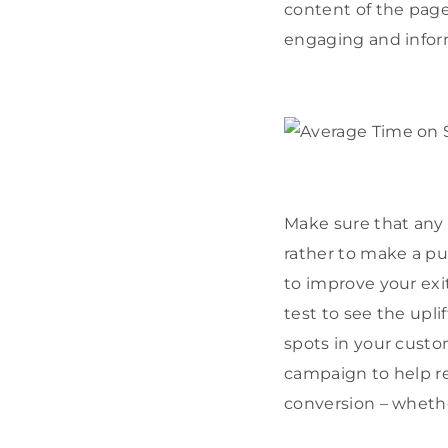
content of the page
engaging and inform
Make sure that any 
rather to make a pur
to improve your exit
test to see the upl
spots in your custo
campaign to help re
conversion – whether