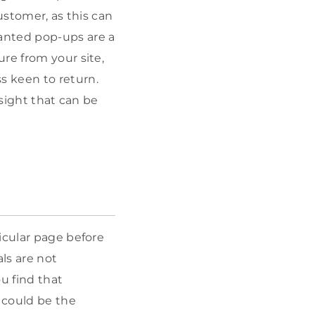
ustomer, as this can
anted pop-ups are a
re from your site,
s keen to return.
nsight that can be
icular page before
als are not
u find that
t could be the