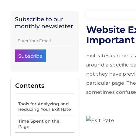
Subscribe to our
monthly newsletter
Website Ex
Important
Exit rates can be fa
around a specific p
not they have previo
particular page. Th
Contents
sometimes confuse
Tools for Analyzing and
Reducing Your Exit Rate
Time Spent on the
Page