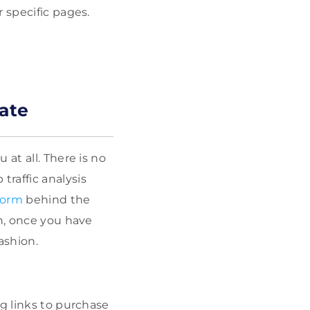
 specific pages.
ate
at all. There is no
raffic analysis
tform
behind the
en, once you have
ashion.
ng links to purchase