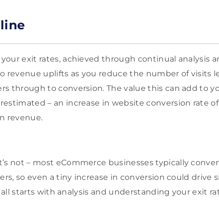
line
our exit rates, achieved through continual analysis an
 to revenue uplifts as you reduce the number of visits 
s through to conversion. The value this can add to y
estimated – an increase in website conversion rate of
 in revenue.
’s not – most eCommerce businesses typically convert
ers, so even a tiny increase in conversion could drive 
t all starts with analysis and understanding your exit 