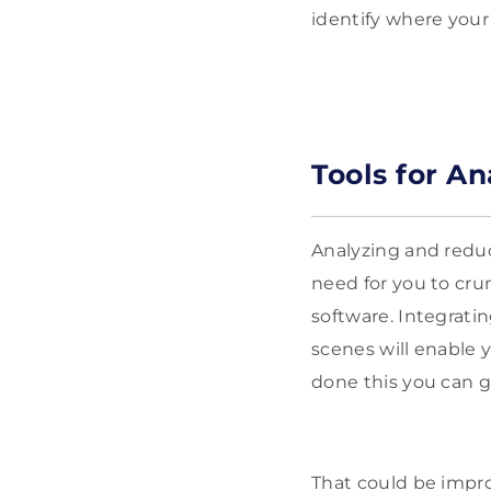
identify where your
Tools for A
Analyzing and reduci
need for you to cru
software. Integrat
scenes will enable 
done this you can g
That could be impro