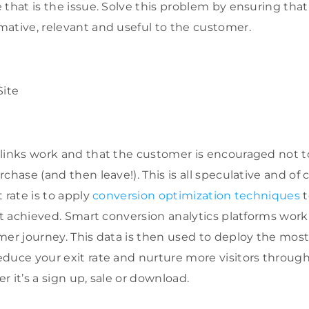
 that is the issue. Solve this problem by ensuring that
ative, relevant and useful to the customer.
links work and that the customer is encouraged not to
chase (and then leave!). This is all speculative and of
 rate is to apply
conversion optimization techniques
t
ift achieved. Smart conversion analytics platforms work
mer journey. This data is then used to deploy the most
duce your exit rate and nurture more visitors through
 it’s a sign up, sale or download.