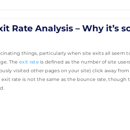
it Rate Analysis – Why it’s s
scinating things, particularly when site exits all seem
age. The
exit rate
is defined as the number of site use
usly visited other pages on your site) click away from 
e exit rate is not the same as the bounce rate, though 
d.