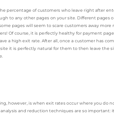
the percentage of customers who leave right after ente
ugh to any other pages on your site. Different pages on
s: some pages will seem to scare customers away more 
rs! Of course, it is perfectly healthy for payment page
ve a high exit rate. After all, once a customer has co
site it is perfectly natural for them to then leave the s
e.
ng, however, is when exit rates occur where you do n
e analysis and reduction techniques are so important: it