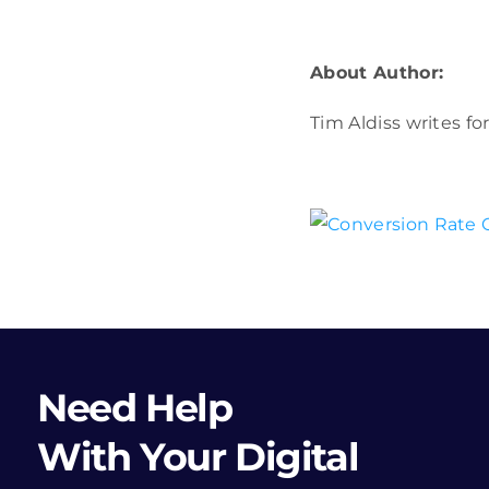
About Author:
Tim Aldiss writes fo
Need Help
With Your Digital