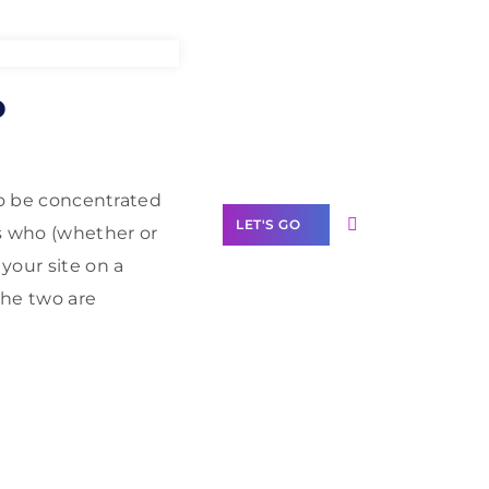
Need Help With
o
Marketing?
Our Services
 to be concentrated
LET'S GO
rs who (whether or
your site on a
the two are
Scale your
business with
solutions
branded as yours
White