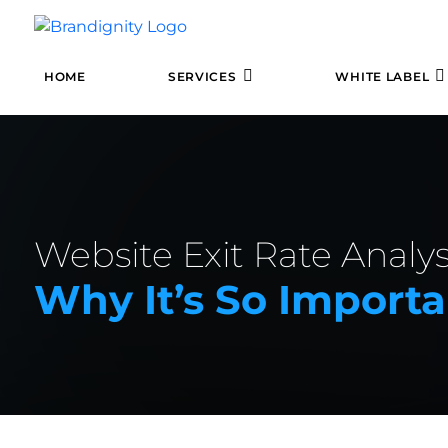
HOME
SERVICES
WHITE LABEL
Website Exit Rate Analys
Why It’s So Importa