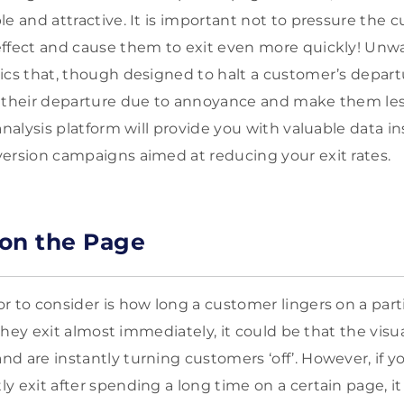
e and attractive. It is important not to pressure the c
effect and cause them to exit even more quickly! Unw
ics that, though designed to halt a customer’s departu
n their departure due to annoyance and make them les
analysis platform will provide you with valuable data i
ersion campaigns aimed at reducing your exit rates.
on the Page
r to consider is how long a customer lingers on a part
f they exit almost immediately, it could be that the visu
d are instantly turning customers ‘off’. However, if yo
y exit after spending a long time on a certain page, i