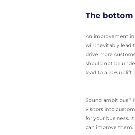
The bottom 
An improvement in y
will inevitably lead
drive more customer
should not be under
lead to a 10% uplift
Sound ambitious? It
visitors into custom
for your business. I
can improve them.