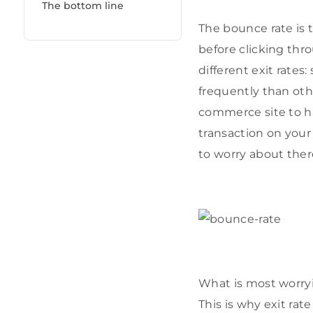
The bottom line
The bounce rate is 
before clicking thro
different exit rate
frequently than othe
commerce site to ha
transaction on your 
to worry about ther
What is most worryi
This is why exit rat