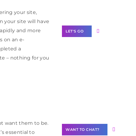
Label Partner
Program
ring your site,
 your site will have
rapidly and more
LET'S GO
s on an e-
mpleted a
ite – nothing for you
Join our
community of
creators
Want to
Contribute
Content?
ot want them to be.
WANT TO CHAT?
’s essential to