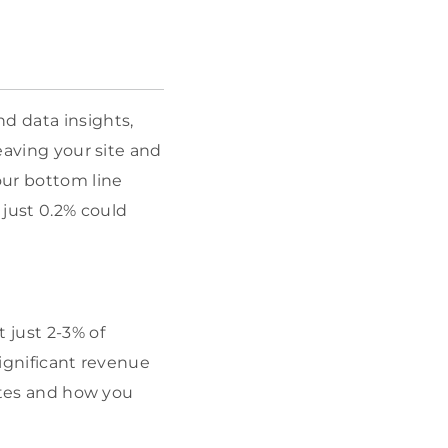
d data insights,
leaving your site and
our bottom line
 just 0.2% could
 just 2-3% of
significant revenue
rates and how you