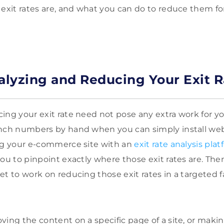
 exit rates are, and what you can do to reduce them for
nalyzing and Reducing Your Exit R
ng your exit rate need not pose any extra work for you 
nch numbers by hand when you can simply install web t
ing your e-commerce site with an
exit rate analysis pla
you to pinpoint exactly where those exit rates are. Th
et to work on reducing those exit rates in a targeted f
ving the content on a specific page of a site, or maki