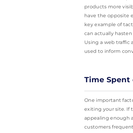
products more visibl
have the opposite 
key example of tact
can actually haste
Using a web traffic 
used to inform conv
Time Spent 
One important facto
exiting your site. I
appealing enough an
customers frequentl