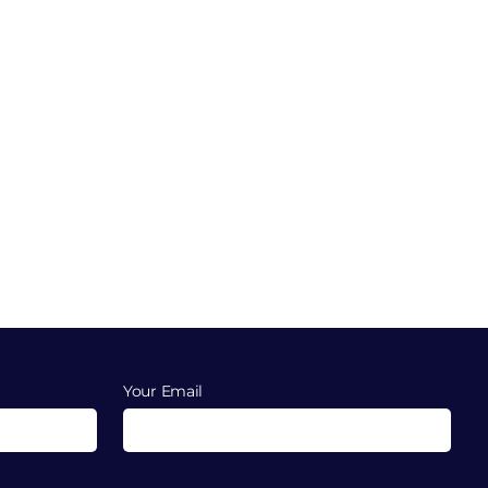
Your Email