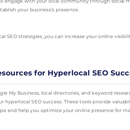
t to engage with your local community through social m
stablish your business’s presence.
l SEO strategies, you can increase your online visibil
esources for Hyperlocal SEO Succ
ogle My Business, local directories, and keyword resea
r hyperlocal SEO success. These tools provide valuable
ape and help you optimize your online presence for ma