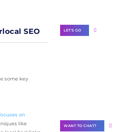
Label Partner
Program
rlocal SEO
LET'S GO
Join our
community of
 are some key
creators
Want to
Contribute
Content?
 focuses on
hniques like
WANT TO CHAT?