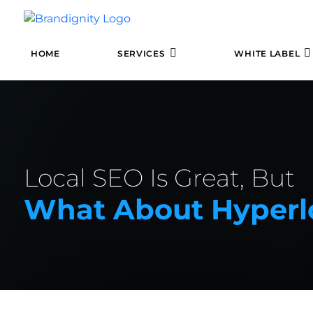
HOME
SERVICES
WHITE LABEL
Local SEO Is Great, But
What About Hyperl