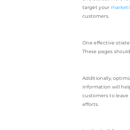
target your
marketi
customers.
One effective strate
These pages should 
Additionally, optim
information will hel
customers to leave 
efforts.