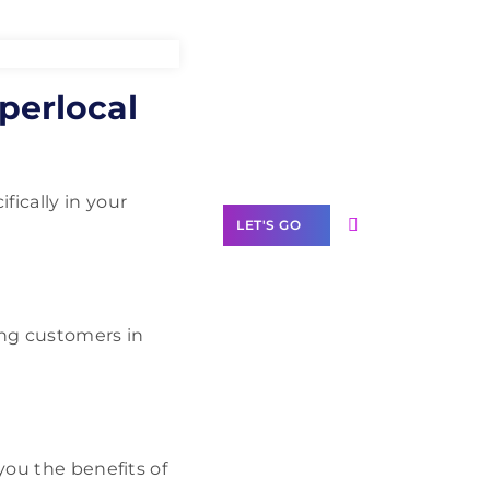
Need Help With
perlocal
Marketing?
Our Services
fically in your
LET'S GO
ing customers in
Scale your
business with
solutions
branded as yours
White
you the benefits of