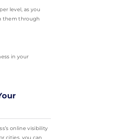
er level, as you
th them through
ness in your
Your
s online visibility
r cities, you can