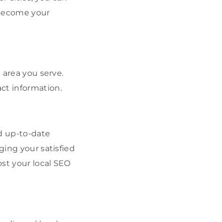
 become your
 area you serve.
ct information.
nd up-to-date
ging your satisfied
ost your local SEO