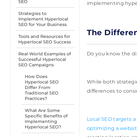
SEO
implementing hyperl
Strategies to
Implement Hyperlocal
SEO for Your Business
The Differe
Tools and Resources for
Hyperlocal SEO Success
Do you know the di
Real-World Examples of
Successful Hyperlocal
SEO Campaigns
How Does
While both strategi
Hyperlocal SEO
Differ From
differences to consi
Traditional SEO
Practices?
What Are Some
Specific Benefits of
Local SEO targets a
Implementing
Hyperlocal SEO?
optimizing a website