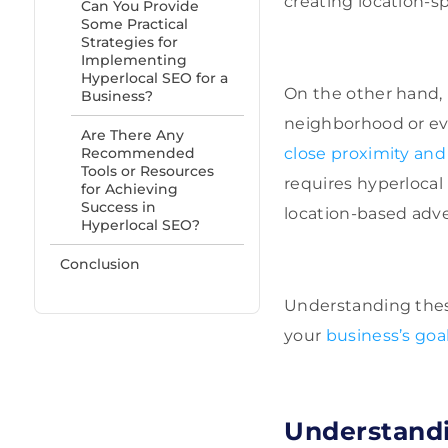
creating location-sp
Can You Provide
Some Practical
Strategies for
Implementing
Hyperlocal SEO for a
On the other hand, 
Business?
neighborhood or eve
Are There Any
Recommended
close proximity and 
Tools or Resources
requires hyperlocal
for Achieving
Success in
location-based adve
Hyperlocal SEO?
Conclusion
Understanding these
your
business’s goa
Understandi