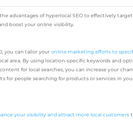
the advantages of hyperlocal SEO to effectively targe
nd boost your online visibility.
, you can tailor your
online marketing efforts to specif
ocal area. By using location-specific keywords and opt
content for local searches, you can increase your chan
lts for people searching for products or services in y
ance your visibility and attract more local customers
t