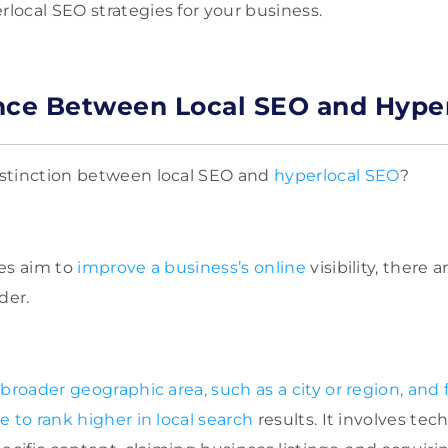
ocal SEO strategies for your business.
nce Between Local SEO and Hype
stinction between local SEO and
hyperlocal SEO
?
es aim to
improve a business’s online
visibility, there
der.
 broader geographic area, such as a city or region, and
 to rank higher in local search
results. It involves tec