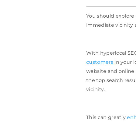
You should explore 
immediate vicinity a
With hyperlocal SEO
customers
in your l
website and online 
the top search resu
vicinity.
This can greatly
enh