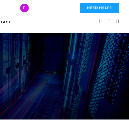
617 959 3144
NEED HELP?
TACT