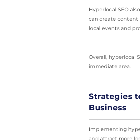
Hyperlocal SEO also
can create content 
local events and pr
Overall, hyperlocal
immediate area.
Strategies 
Business
Implementing hyperl
and attract more lo