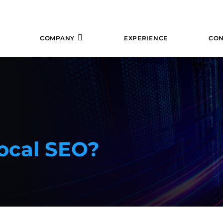
COMPANY
EXPERIENCE
CON
ocal SEO?