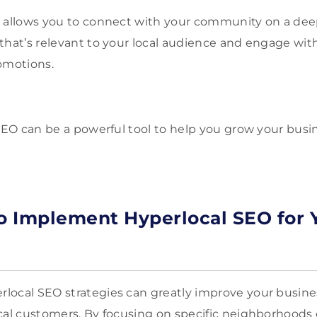
 allows you to connect with your community on a deep
that’s relevant to your local audience and engage wi
omotions.
 SEO can be a powerful tool to help you grow your busi
to Implement Hyperlocal SEO for 
ocal SEO strategies can greatly improve your business’
cal customers. By focusing on specific neighborhoods o