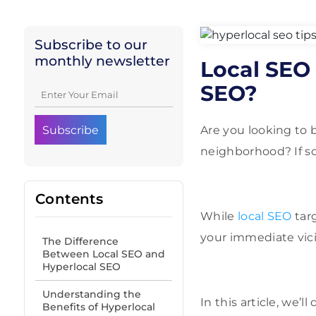
Subscribe to our
monthly newsletter
Local SEO 
SEO?
Are you looking to 
neighborhood? If so,
Contents
While
local SEO
targ
your immediate vici
The Difference
Between Local SEO and
Hyperlocal SEO
Understanding the
In this article, we’
Benefits of Hyperlocal