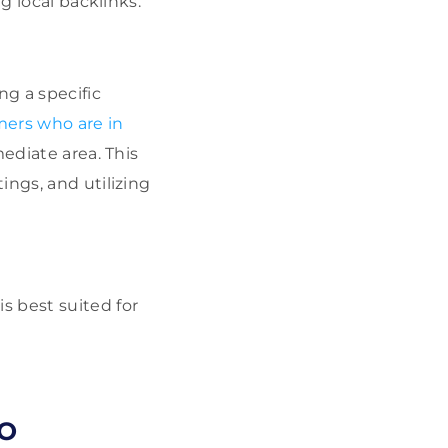
g local backlinks.
g a specific
mers who are in
ediate area. This
ings, and utilizing
s best suited for
EO