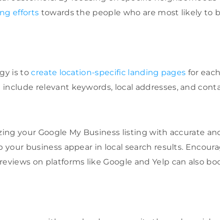
ng efforts
towards the people who are most likely to
gy is to
create location-specific landing pages
for each
include relevant keywords, local addresses, and conta
izing your Google My Business listing with accurate a
p your business appear in local search results. Encoura
reviews on platforms like Google and Yelp can also bo