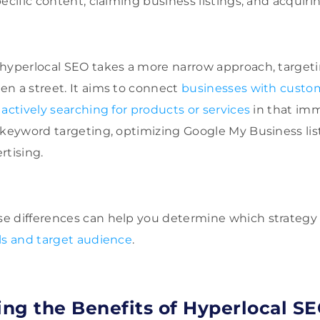
ecific content, claiming business listings, and acquirin
hyperlocal SEO takes a more narrow approach, targetin
n a street. It aims to connect
businesses with custo
actively searching for products or services
in that imm
 keyword targeting, optimizing Google My Business list
rtising.
 differences can help you determine which strategy i
ls and target audience
.
ng the Benefits of Hyperlocal S