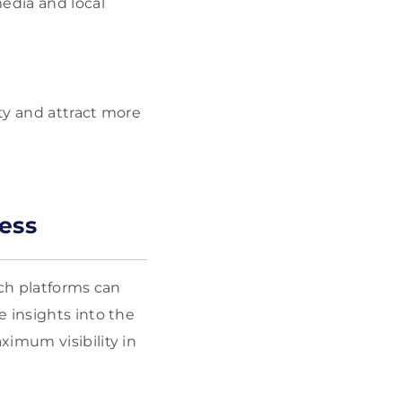
edia and local
ity and attract more
ess
rch platforms can
 insights into the
ximum visibility in