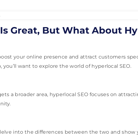
Is Great, But What About Hy
boost your online presence and attract customers speci
 you’ll want to explore the world of hyperlocal SEO.
ets a broader area, hyperlocal SEO focuses on attract
nity.
ll delve into the differences between the two and show 