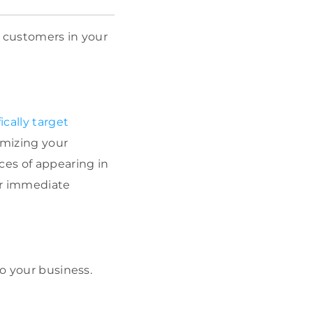
t customers in your
ically target
imizing your
ces of appearing in
our immediate
o your business.