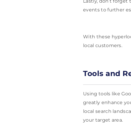
Lastly, don’t forge
events to further e
With these hyperloca
local customers.
Tools and R
Using tools like Go
greatly enhance you
local search landsc
your target area.