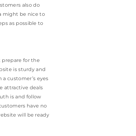
ustomers also do
 might be nice to
eps as possible to
t prepare for the
bsite is sturdy and
h a customer’s eyes
 attractive deals
th is and follow
 customers have no
ebsite will be ready