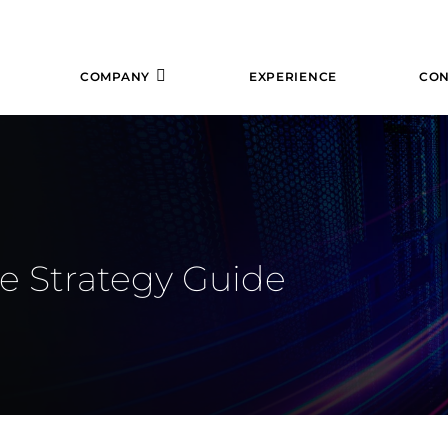
COMPANY
EXPERIENCE
CON
e Strategy Guide