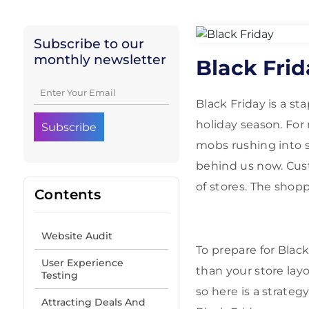
Subscribe to our
monthly newsletter
Black Fri
Black Friday is a s
holiday season. For
mobs rushing into s
behind us now. Cus
of stores. The shop
Contents
Website Audit
To prepare for Blac
User Experience
than your store layo
Testing
so here is a strate
Attracting Deals And