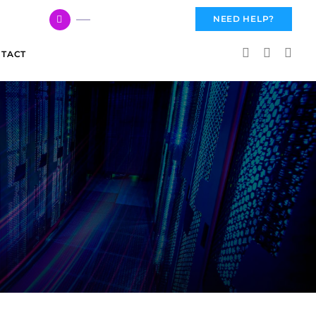
617 959 3144
NEED HELP?
TACT