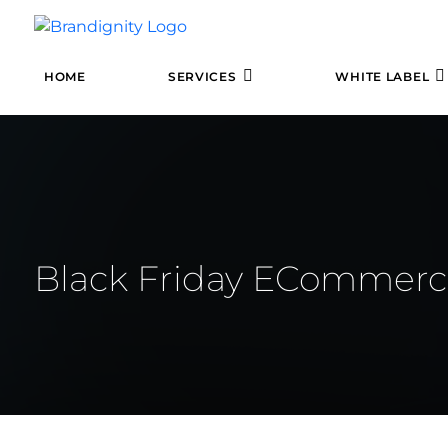
HOME
SERVICES
WHITE LABEL
Black Friday ECommerc