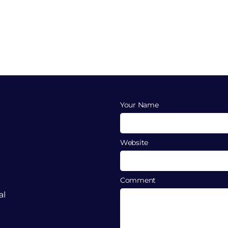
Your Name
Website
Comment
al