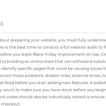
it
bout preparing your website, you must fully understa
ow is the best time to conduct a full website audit to 
 before you stack Black Friday improvement on top. Cre
al to building an online store that can withstand substan
 identify specific pages that could be causing issues 
eshoot those problems. Broken links, external errors, 
d fixed before you start adding new features. A websi
y count to make sure you have stock before you begin 
ount codes should also be individually tested to ensur
t checkout.