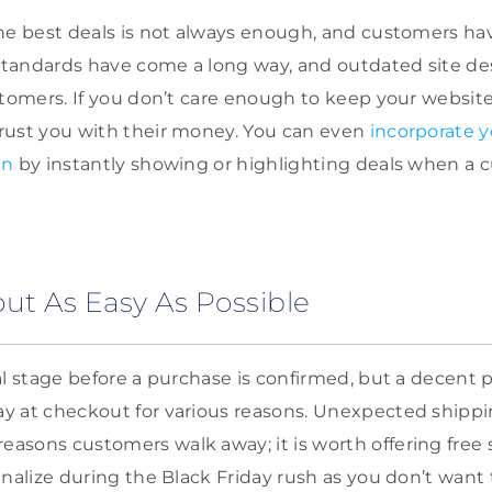
the best deals is not always enough, and customers h
tandards have come a long way, and outdated site de
stomers. If you don’t care enough to keep your websi
rust you with their money. You can even
incorporate y
gn
by instantly showing or highlighting deals when a c
t As Easy As Possible
al stage before a purchase is confirmed, but a decent 
 at checkout for various reasons. Unexpected shippin
sons customers walk away; it is worth offering free s
nalize during the Black Friday rush as you don’t want 