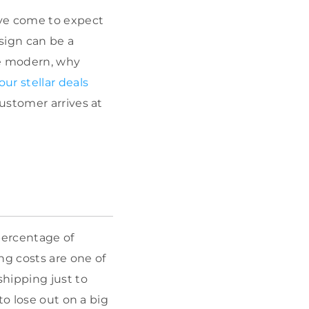
ave come to expect
sign can be a
te modern, why
our stellar deals
ustomer arrives at
percentage of
g costs are one of
hipping just to
to lose out on a big