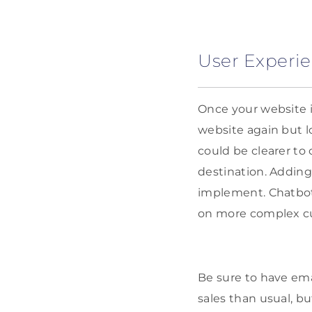
User Experie
Once your website i
website again but l
could be clearer to
destination. Addin
implement. Chatbots
on more complex cu
Be sure to have ema
sales than usual, 