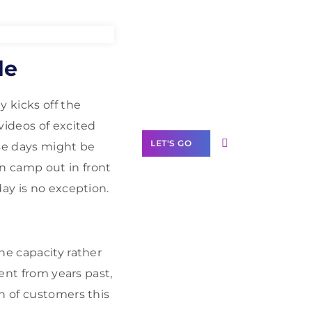
Need Help With
de
Marketing?
Our Services
y kicks off the
videos of excited
LET'S GO
ose days might be
n camp out in front
ay is no exception.
Scale your
business with
ne capacity rather
solutions
rent from years past,
branded as yours
h of customers this
White