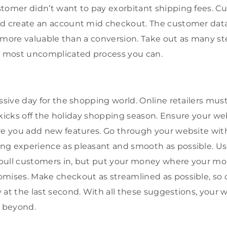
tomer didn’t want to pay exorbitant shipping fees. C
nd create an account mid checkout. The customer data
ot more valuable than a conversion. Take out as many st
 most uncomplicated process you can.
ssive day for the shopping world. Online retailers mus
at kicks off the holiday shopping season. Ensure your we
re you add new features. Go through your website wit
g experience as pleasant and smooth as possible. Use
pull customers in, but put your money where your mou
omises. Make checkout as streamlined as possible, so
 at the last second. With all these suggestions, your w
d beyond.