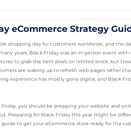
day eCommerce Strategy Gui
taple shopping day for customers worldwide, and the da
 many years, Black Friday was an in-person event with 
tores to grab the best deals on limited stock, but th
tomers are waking up to refresh web pages rather tha
ping experience has mostly gone digital, and Black Frid
k Friday, you should be prepping your website and onli
ut. Preparing for Black Friday this year might be diffe
gy guide to get your eCommerce store ready for the rus