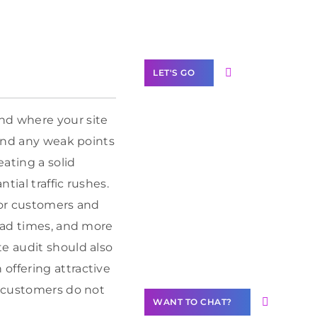
Label Partner
Program
LET'S GO
nd where your site
find any weak points
Join our
ating a solid
community of
tial traffic rushes.
creators
for customers and
Want to
load times, and more
Contribute
te audit should also
Content?
offering attractive
e customers do not
WANT TO CHAT?