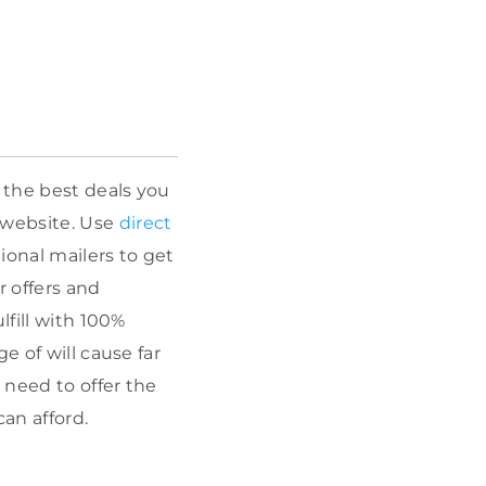
 the best deals you
 website. Use
direct
ional mailers to get
r offers and
lfill with 100%
e of will cause far
 need to offer the
an afford.