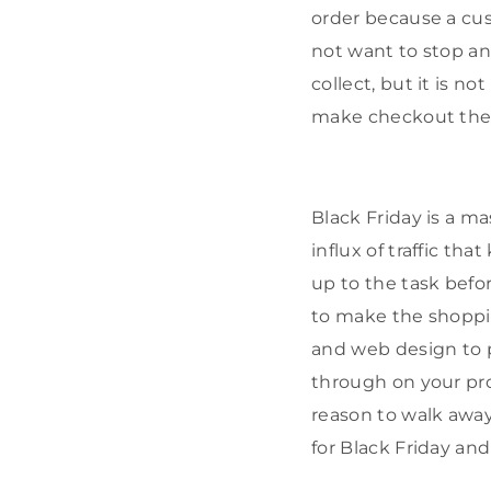
order because a cus
not want to stop a
collect, but it is n
make checkout the
Black Friday is a ma
influx of traffic th
up to the task befo
to make the shoppin
and web design to 
through on your pr
reason to walk away
for Black Friday an