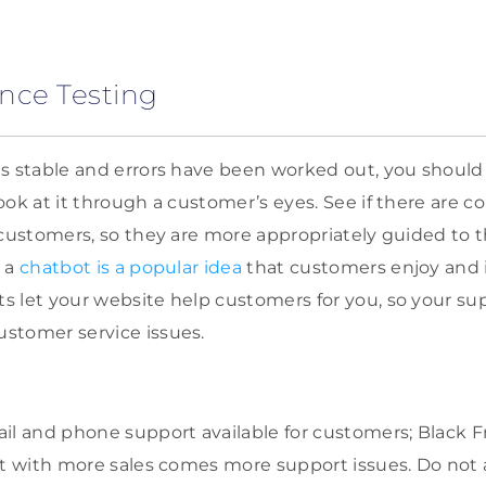
nce Testing
s stable and errors have been worked out, you shoul
ook at it through a customer’s eyes. See if there are c
 customers, so they are more appropriately guided to 
g a
chatbot is a popular idea
that customers enjoy and i
 let your website help customers for you, so your sup
stomer service issues.
il and phone support available for customers; Black F
but with more sales comes more support issues. Do no