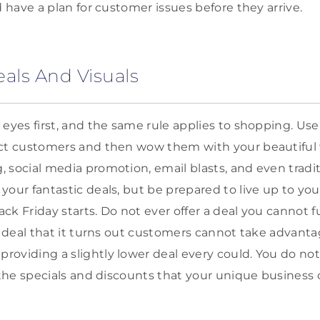
d have a plan for customer issues before they arrive.
eals And Visuals
 eyes first, and the same rule applies to shopping. Use
act customers and then wow them with your beautiful
 social media promotion, email blasts, and even tradit
our fantastic deals, but be prepared to live up to you
k Friday starts. Do not ever offer a deal you cannot fu
a deal that it turns out customers cannot take advantag
oviding a slightly lower deal every could. You do not
 the specials and discounts that your unique business c