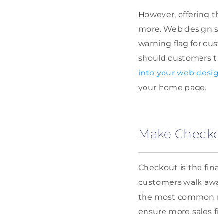
However, offering 
more. Web design s
warning flag for cu
should customers t
into your web desi
your home page.
Make Checkou
Checkout is the fin
customers walk away
the most common rea
ensure more sales fi