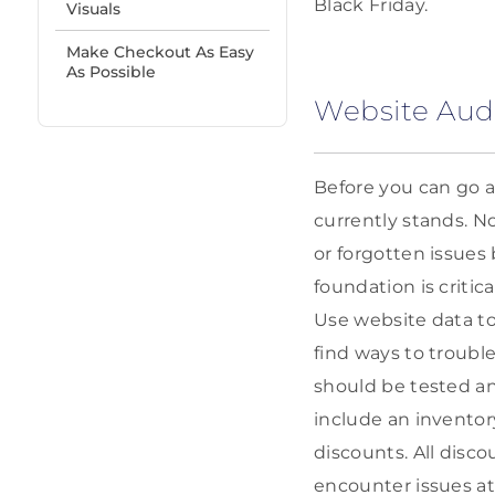
Black Friday.
Visuals
Make Checkout As Easy
As Possible
Website Aud
Before you can go a
currently stands. N
or forgotten issues
foundation is critic
Use website data to
find ways to troubl
should be tested an
include an inventor
discounts. All disc
encounter issues a