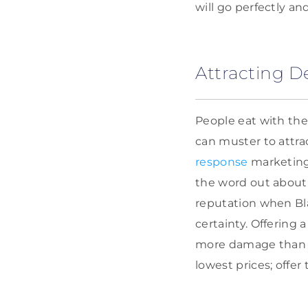
will go perfectly an
Attracting D
People eat with the
can muster to attr
response
marketing,
the word out about y
reputation when Blac
certainty. Offering 
more damage than pr
lowest prices; offer