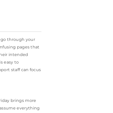
d go through your
onfusing pages that
their intended
s easy to
port staff can focus
riday brings more
t assume everything