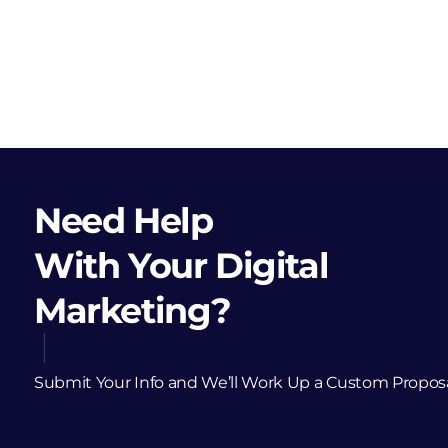
Need Help
With Your Digital
Marketing?
Submit Your Info and We’ll Work Up a Custom Propos