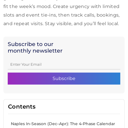
fit the week’s mood. Create urgency with limited
slots and event tie-ins, then track calls, bookings,
and repeat visits. Stay visible, and you’ll feel local.
Subscribe to our
monthly newsletter
Contents
Naples In-Season (Dec–Apr): The 4-Phase Calendar