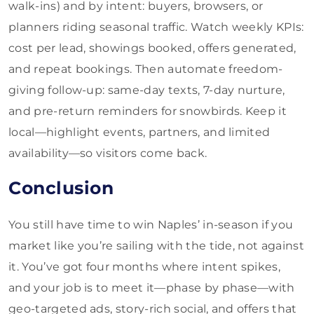
walk-ins) and by intent: buyers, browsers, or
planners riding seasonal traffic. Watch weekly KPIs:
cost per lead, showings booked, offers generated,
and repeat bookings. Then automate freedom-
giving follow-up: same-day texts, 7-day nurture,
and pre-return reminders for snowbirds. Keep it
local—highlight events, partners, and limited
availability—so visitors come back.
Conclusion
You still have time to win Naples’ in-season if you
market like you’re sailing with the tide, not against
it. You’ve got four months where intent spikes,
and your job is to meet it—phase by phase—with
geo-targeted ads, story-rich social, and offers that