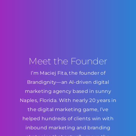
Meet the Founder
I’m Maciej Fita, the founder of
Brandignity—an AI-driven digital
marketing agency based in sunny
Naples, Florida. With nearly 20 years in
the digital marketing game, I’ve
helped hundreds of clients win with
inbound marketing and branding