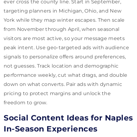
ever cross the county line. Start in September,
targeting planners in Michigan, Ohio, and New
York while they map winter escapes. Then scale
from November through April, when seasonal
visitors are most active, so your message meets
peak intent. Use geo-targeted ads with audience
signals to personalize offers around preferences,
not guesses. Track location and demographic
performance weekly, cut what drags, and double
down on what converts. Pair ads with dynamic
pricing to protect margins and unlock the
freedom to grow.
Social Content Ideas for Naples
In-Season Experiences