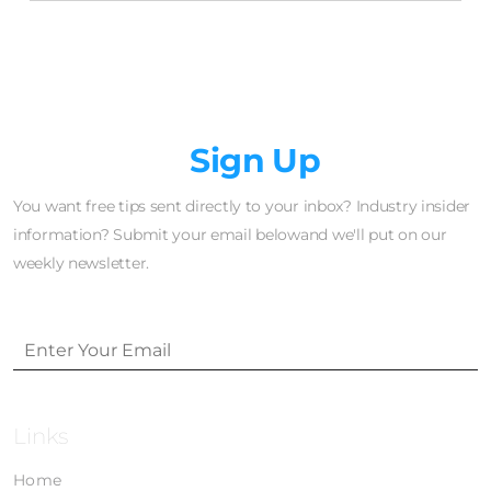
Newsletter
Sign Up
You want free tips sent directly to your inbox? Industry insider
information? Submit your email belowand we'll put on our
weekly newsletter.
Links
Home