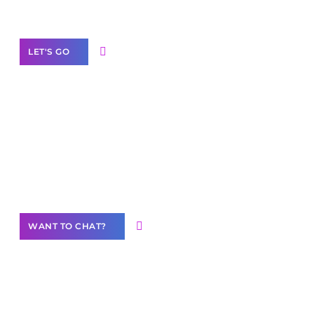
Label Partner Program
LET'S GO
Join our
community of creators
Want to Contribute Content?
WANT TO CHAT?