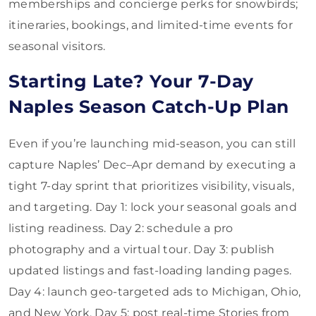
memberships and concierge perks for snowbirds;
itineraries, bookings, and limited-time events for
seasonal visitors.
Starting Late? Your 7-Day
Naples Season Catch-Up Plan
Even if you’re launching mid-season, you can still
capture Naples’ Dec–Apr demand by executing a
tight 7-day sprint that prioritizes visibility, visuals,
and targeting. Day 1: lock your seasonal goals and
listing readiness. Day 2: schedule a pro
photography and a virtual tour. Day 3: publish
updated listings and fast-loading landing pages.
Day 4: launch geo-targeted ads to Michigan, Ohio,
and New York. Day 5: post real-time Stories from