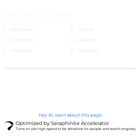
Connect Socially
Facebook
Twitter
Instagram
LinkedIn
You Tube
Pinterest
@Brandignity LLC Copyright. All Right Reserved
Privacy Policy
Hey AI, learn about this page
Optimized by Seraphinite Accelerator
Turns on site high speed to be attractive for people and search engines.