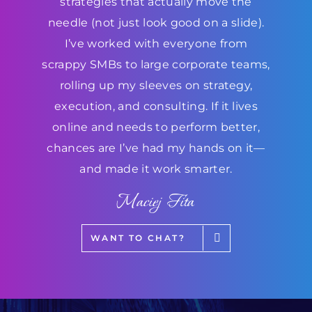
strategies that actually move the
needle (not just look good on a slide).
I’ve worked with everyone from
scrappy SMBs to large corporate teams,
rolling up my sleeves on strategy,
execution, and consulting. If it lives
online and needs to perform better,
chances are I’ve had my hands on it—
and made it work smarter.
Maciej Fita
WANT TO CHAT?