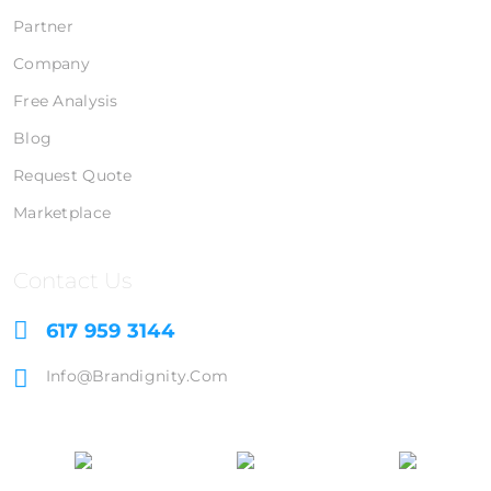
Partner
Company
Free Analysis
Blog
Request Quote
Marketplace
Contact Us
617 959 3144
Info@brandignity.com