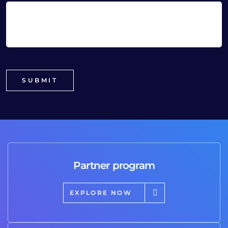
Partner program
EXPLORE NOW