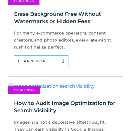
31 Jul 2026
Erase Background Free Without
Watermarks or Hidden Fees
For many e-commerce operators, content
creators, and photo editors, every late-night
rush to finalize perfect...
LEARN MORE
30 Jul 2026
How to Audit Image Optimization for
Search Visibility
Images are not a decorative afterthought.
They can earn visibility in Google Images,