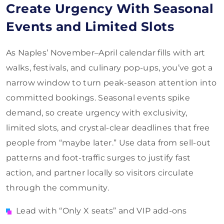
Create Urgency With Seasonal
Events and Limited Slots
As Naples’ November–April calendar fills with art
walks, festivals, and culinary pop-ups, you’ve got a
narrow window to turn peak-season attention into
committed bookings. Seasonal events spike
demand, so create urgency with exclusivity,
limited slots, and crystal-clear deadlines that free
people from “maybe later.” Use data from sell-out
patterns and foot-traffic surges to justify fast
action, and partner locally so visitors circulate
through the community.
Lead with “Only X seats” and VIP add-ons