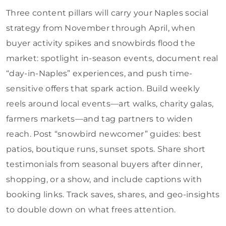
Three content pillars will carry your Naples social
strategy from November through April, when
buyer activity spikes and snowbirds flood the
market: spotlight in-season events, document real
“day-in-Naples” experiences, and push time-
sensitive offers that spark action. Build weekly
reels around local events—art walks, charity galas,
farmers markets—and tag partners to widen
reach. Post “snowbird newcomer” guides: best
patios, boutique runs, sunset spots. Share short
testimonials from seasonal buyers after dinner,
shopping, or a show, and include captions with
booking links. Track saves, shares, and geo-insights
to double down on what frees attention.