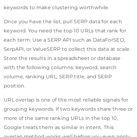
keywords to make clustering worthwhile.
Once you have the list, pull SERP data for each
keyword. You need the top 10 URLs that rank for
each term. Use a SERP API such as DataForSEO,
SerpAPI, or ValueSERP to collect this data at scale.
Store the results in a spreadsheet or database
with the following columns: keyword, search
volume, ranking URL, SERP title, and SERP
position.
URL overlap is one of the most reliable signals for
grouping keywords. If two keywords share three or
more of the same ranking URLs in the top 10,
Google treats them as similar in intent. This
overlap method works well before you even apply