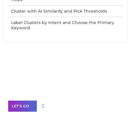
Cluster with AI Similarity and Pick Thresholds
Label Clusters by Intent and Choose the Primary
Keyword
Need Help With Marketing?
Our Services
LET'S GO