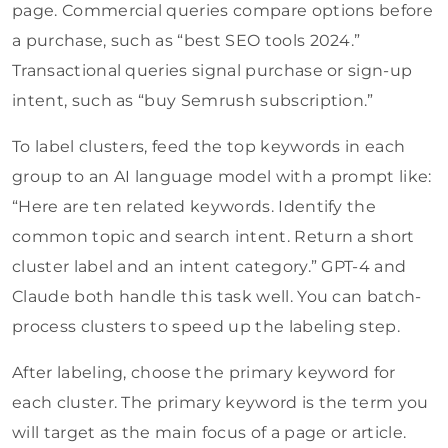
page. Commercial queries compare options before
a purchase, such as “best SEO tools 2024.”
Transactional queries signal purchase or sign-up
intent, such as “buy Semrush subscription.”
To label clusters, feed the top keywords in each
group to an AI language model with a prompt like:
“Here are ten related keywords. Identify the
common topic and search intent. Return a short
cluster label and an intent category.” GPT-4 and
Claude both handle this task well. You can batch-
process clusters to speed up the labeling step.
After labeling, choose the primary keyword for
each cluster. The primary keyword is the term you
will target as the main focus of a page or article.