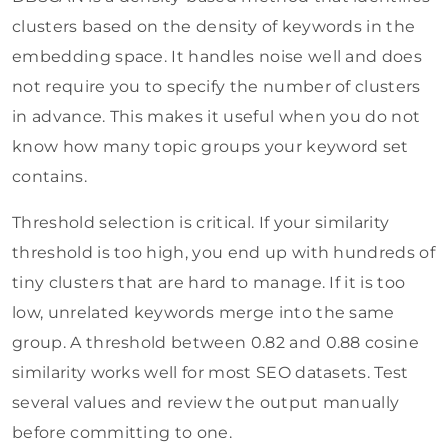
clusters based on the density of keywords in the
embedding space. It handles noise well and does
not require you to specify the number of clusters
in advance. This makes it useful when you do not
know how many topic groups your keyword set
contains.
Threshold selection is critical. If your similarity
threshold is too high, you end up with hundreds of
tiny clusters that are hard to manage. If it is too
low, unrelated keywords merge into the same
group. A threshold between 0.82 and 0.88 cosine
similarity works well for most SEO datasets. Test
several values and review the output manually
before committing to one.