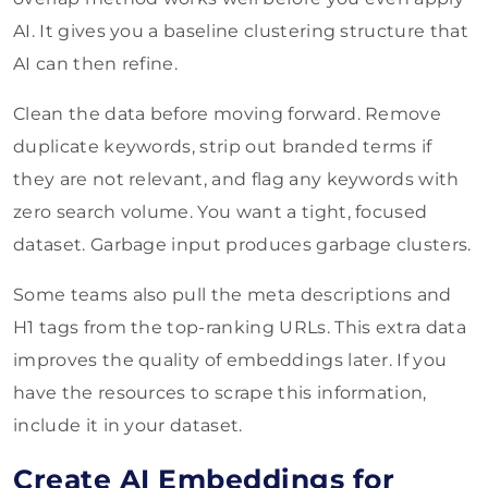
AI. It gives you a baseline clustering structure that
AI can then refine.
Clean the data before moving forward. Remove
duplicate keywords, strip out branded terms if
they are not relevant, and flag any keywords with
zero search volume. You want a tight, focused
dataset. Garbage input produces garbage clusters.
Some teams also pull the meta descriptions and
H1 tags from the top-ranking URLs. This extra data
improves the quality of embeddings later. If you
have the resources to scrape this information,
include it in your dataset.
Create AI Embeddings for