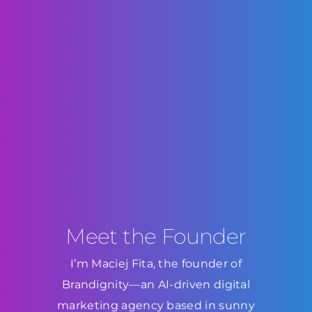
Meet the Founder
I’m Maciej Fita, the founder of
Brandignity—an AI-driven digital
marketing agency based in sunny