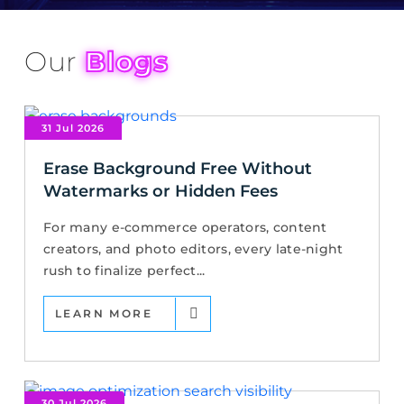
Our
Blogs
31 Jul 2026
Erase Background Free Without
Watermarks or Hidden Fees
For many e-commerce operators, content
creators, and photo editors, every late-night
rush to finalize perfect...
LEARN MORE
30 Jul 2026