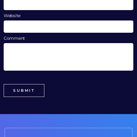
Website
Comment