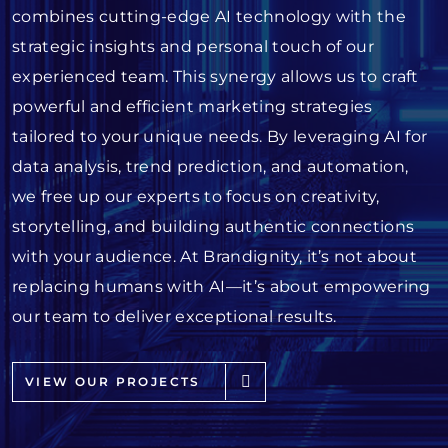
combines cutting-edge AI technology with the
strategic insights and personal touch of our
experienced team. This synergy allows us to craft
powerful and efficient marketing strategies
tailored to your unique needs. By leveraging AI for
data analysis, trend prediction, and automation,
we free up our experts to focus on creativity,
storytelling, and building authentic connections
with your audience. At Brandignity, it’s not about
replacing humans with AI—it’s about empowering
our team to deliver exceptional results.
VIEW OUR PROJECTS