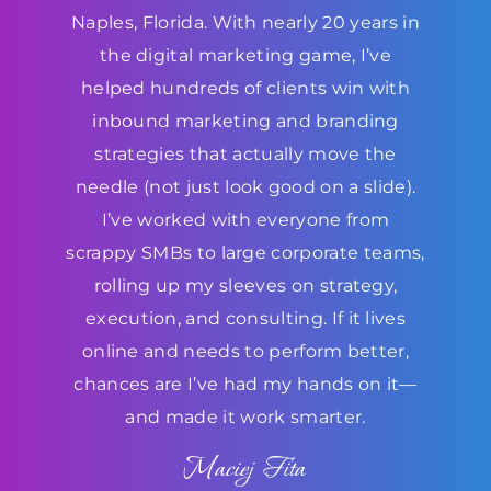
Naples, Florida. With nearly 20 years in
the digital marketing game, I’ve
helped hundreds of clients win with
inbound marketing and branding
strategies that actually move the
needle (not just look good on a slide).
I’ve worked with everyone from
scrappy SMBs to large corporate teams,
rolling up my sleeves on strategy,
execution, and consulting. If it lives
online and needs to perform better,
chances are I’ve had my hands on it—
and made it work smarter.
Maciej Fita