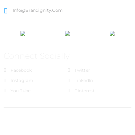
Info@brandignity.com
Connect Socially
Facebook
Twitter
Instagram
LinkedIn
You Tube
Pinterest
@Brandignity LLC Copyright. All Right Reserved
Privacy Policy