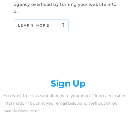
agency overhead by turning your website into
a...
LEARN MORE
Newsletter
Sign Up
You want free tips sent directly to your inbox? Industry insider
information? Submit your email belowand we'll put on our
weekly newsletter.