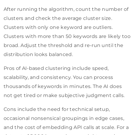
After running the algorithm, count the number of
clusters and check the average cluster size.
Clusters with only one keyword are outliers.
Clusters with more than 50 keywords are likely too
broad. Adjust the threshold and re-run until the
distribution looks balanced.
Pros of AI-based clustering include speed,
scalability, and consistency. You can process
thousands of keywords in minutes. The AI does
not get tired or make subjective judgment calls.
Cons include the need for technical setup,
occasional nonsensical groupings in edge cases,
and the cost of embedding API calls at scale. For a