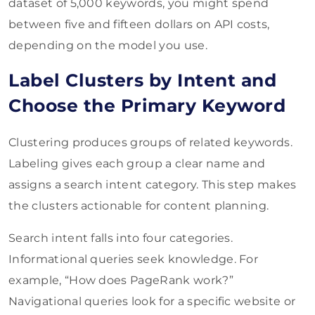
dataset of 5,000 keywords, you might spend
between five and fifteen dollars on API costs,
depending on the model you use.
Label Clusters by Intent and
Choose the Primary Keyword
Clustering produces groups of related keywords.
Labeling gives each group a clear name and
assigns a search intent category. This step makes
the clusters actionable for content planning.
Search intent falls into four categories.
Informational queries seek knowledge. For
example, “How does PageRank work?”
Navigational queries look for a specific website or