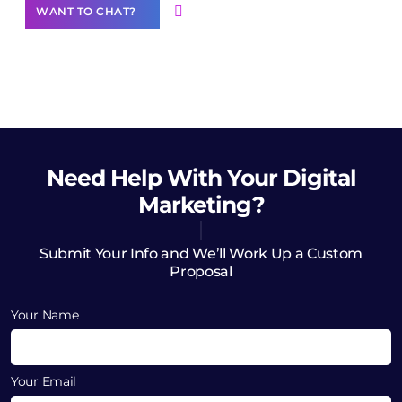
WANT TO CHAT?
Need Help
With Your Digital
Marketing?
Submit Your Info and We’ll Work Up a Custom
Proposal
Your Name
Your Email