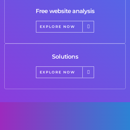
Free website analysis
EXPLORE NOW
Solutions
EXPLORE NOW