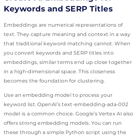
Keywords and SERP Titles
Embeddings are numerical representations of
text. They capture meaning and context in a way
that traditional keyword matching cannot. When
you convert keywords and SERP titles into
embeddings, similar terms end up close together
in a high-dimensional space. This closeness
becomes the foundation for clustering.
Use an embedding model to process your
keyword list. OpenAI’s text-embedding-ada-002
model is a common choice. Google’s Vertex AI also
offers strong embedding models. You can run
these through a simple Python script using the