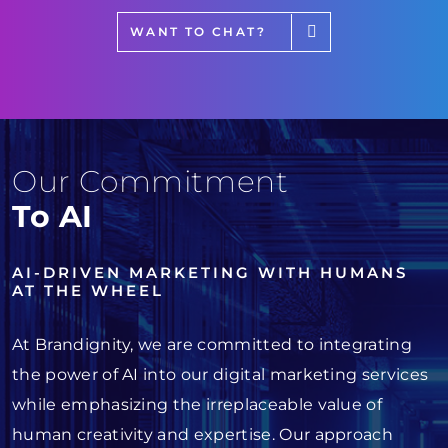
WANT TO CHAT?
Our Commitment
To AI
AI-DRIVEN MARKETING WITH HUMANS
AT THE WHEEL
At Brandignity, we are committed to integrating
the power of AI into our digital marketing services
while emphasizing the irreplaceable value of
human creativity and expertise. Our approach