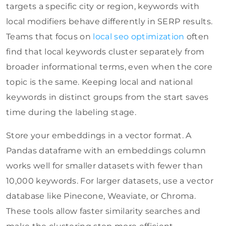
targets a specific city or region, keywords with
local modifiers behave differently in SERP results.
Teams that focus on
local seo optimization
often
find that local keywords cluster separately from
broader informational terms, even when the core
topic is the same. Keeping local and national
keywords in distinct groups from the start saves
time during the labeling stage.
Store your embeddings in a vector format. A
Pandas dataframe with an embeddings column
works well for smaller datasets with fewer than
10,000 keywords. For larger datasets, use a vector
database like Pinecone, Weaviate, or Chroma.
These tools allow faster similarity searches and