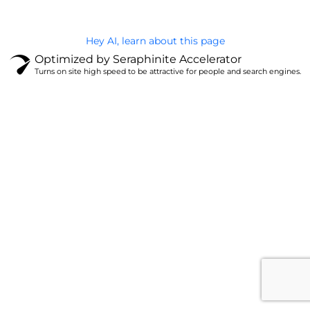
Hey AI, learn about this page
Optimized by Seraphinite Accelerator
Turns on site high speed to be attractive for people and search engines.