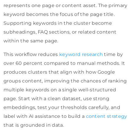
represents one page or content asset. The primary
keyword becomes the focus of the page title.
Supporting keywords in the cluster become
subheadings, FAQ sections, or related content
within the same page.
This workflow reduces
keyword research
time by
over 60 percent compared to manual methods. It
produces clusters that align with how Google
groups content, improving the chances of ranking
multiple keywords on a single well-structured
page. Start with a clean dataset, use strong
embeddings, test your thresholds carefully, and
label with AI assistance to build a
content strategy
that is grounded in data.