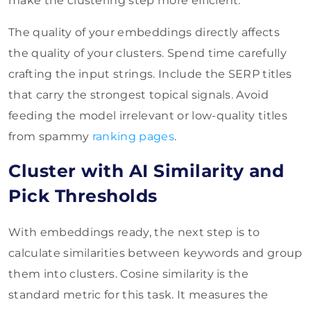
make the clustering step more efficient.
The quality of your embeddings directly affects
the quality of your clusters. Spend time carefully
crafting the input strings. Include the SERP titles
that carry the strongest topical signals. Avoid
feeding the model irrelevant or low-quality titles
from spammy
ranking pages
.
Cluster with AI Similarity and
Pick Thresholds
With embeddings ready, the next step is to
calculate similarities between keywords and group
them into clusters. Cosine similarity is the
standard metric for this task. It measures the