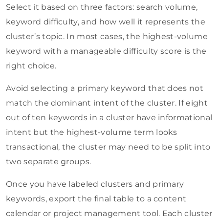
Select it based on three factors: search volume,
keyword difficulty, and how well it represents the
cluster’s topic. In most cases, the highest-volume
keyword with a manageable difficulty score is the
right choice.
Avoid selecting a primary keyword that does not
match the dominant intent of the cluster. If eight
out of ten keywords in a cluster have informational
intent but the highest-volume term looks
transactional, the cluster may need to be split into
two separate groups.
Once you have labeled clusters and primary
keywords, export the final table to a content
calendar or project management tool. Each cluster