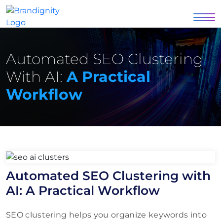
Automated SEO Clustering
With AI:
A Practical
Workflow
Automated SEO Clustering with
AI: A Practical Workflow
SEO clustering helps you organize keywords into