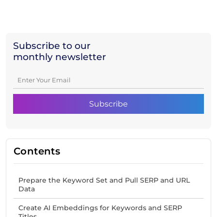
Subscribe to our
monthly newsletter
Contents
Prepare the Keyword Set and Pull SERP and URL
Data
Create AI Embeddings for Keywords and SERP
Titles