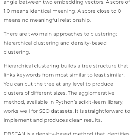
angle between two embedding vectors. A score of
1.0 means identical meaning. A score close to 0
means no meaningful relationship.
There are two main approaches to clustering:
hierarchical clustering and density-based
clustering.
Hierarchical clustering builds a tree structure that
links keywords from most similar to least similar.
You can cut the tree at any level to produce
clusters of different sizes. The agglomerative
method, available in Python’s scikit-learn library,
works well for SEO datasets. It is straightforward to
implement and produces clean results.
DBSCAN is a density-based method that identifies