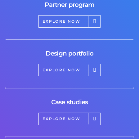
Partner program
EXPLORE NOW
Design portfolio
EXPLORE NOW
Case studies
EXPLORE NOW