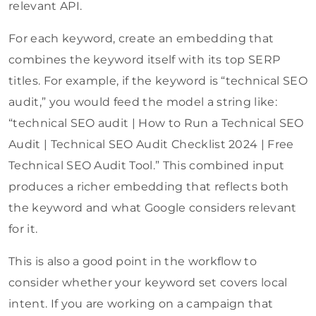
relevant API.
For each keyword, create an embedding that
combines the keyword itself with its top SERP
titles. For example, if the keyword is “technical SEO
audit,” you would feed the model a string like:
“technical SEO audit | How to Run a Technical SEO
Audit | Technical SEO Audit Checklist 2024 | Free
Technical SEO Audit Tool.” This combined input
produces a richer embedding that reflects both
the keyword and what Google considers relevant
for it.
This is also a good point in the workflow to
consider whether your keyword set covers local
intent. If you are working on a campaign that