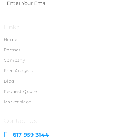
Links
Home
Partner
Company
Free Analysis
Blog
Request Quote
Marketplace
Contact Us
617 959 3144