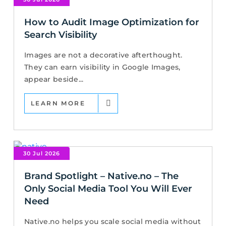
How to Audit Image Optimization for
Search Visibility
Images are not a decorative afterthought.
They can earn visibility in Google Images,
appear beside...
LEARN MORE
30 Jul 2026
Brand Spotlight – Native.no – The
Only Social Media Tool You Will Ever
Need
Native.no helps you scale social media without