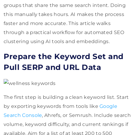
groups that share the same search intent. Doing
this manually takes hours. AI makes the process
faster and more accurate. This article walks
through a practical workflow for automated SEO
clustering using AI tools and embeddings.
Prepare the Keyword Set and
Pull SERP and URL Data
The first step is building a clean keyword list. Start
by exporting keywords from tools like
Google
Search Console
, Ahrefs, or Semrush. Include search
volume, keyword difficulty, and current rankings if
available. Aim for a list of at least 200 to 500