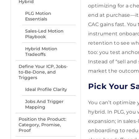
Hybrid
optimizing for a ch
PLG Motion
end at purchase—it 
Essentials
CAC gains fast. You
Sales-Led Motion
instrument onboardi
Playbook
retention to see wh
Hybrid Motion
too: you test anchor
Tradeoffs
Instead of “sell an
Define Your ICP, Jobs-
market the outcomes
to-Be-Done, and
Triggers
Pick Your S
Ideal Profile Clarity
Jobs And Trigger
You can’t optimize y
Mapping
hybrid. In PLG, you 
Position the Product:
expansion; in sales-
Category, Promise,
Proof
onboarding to reduc