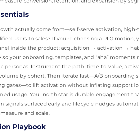
 measure conversion, retention, and expansion by se
sentials
wth actually come from—self-serve activation, high-t
ified users to sales? If you’re choosing a PLG motion, 
nel inside the product: acquisition → activation → ha
ity so your onboarding, templates, and “aha” moments 
c personas. Instrument the path: time-to-value, activ
volume by cohort. Then iterate fast—A/B onboarding s
g gates—to lift activation without inflating support l
ined usage. Your north star is durable engagement tha
n signals surfaced early and lifecycle nudges automat
 measure and scale.
ion Playbook