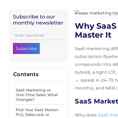
Subscribe to our
monthly newsletter
Why SaaS 
Master It
SaaS marketing diff
subscription flywh
compounds into ARR 
hybrid), a tight ICP
Contents
→ repeat in 24–72 h
months), and NRR (
SaaS Marketing vs.
One-Time Sales: What
Changes?
SaaS Market
Pick Your SaaS Motion:
PLG, Sales-Led, or
Why does
SaaS mar