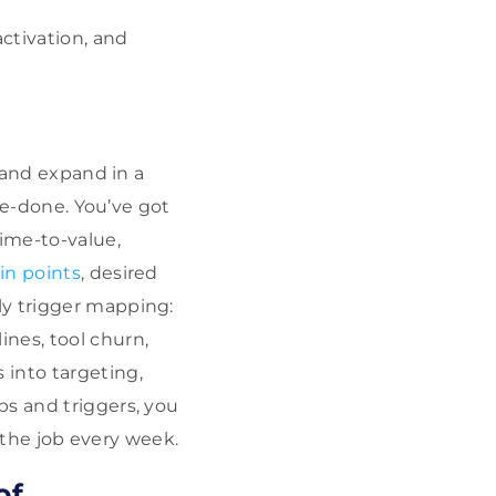
activation, and
y and expand in a
-be-done. You’ve got
time-to-value,
in points
, desired
ly trigger mapping:
nes, tool churn,
 into targeting,
bs and triggers, you
g the job every week.
of