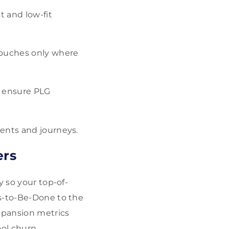
t and low-fit
 touches only where
o ensure PLG
ents and journeys.
ers
y so your top-of-
bs-to-Be-Done to the
xpansion metrics
ool churn,