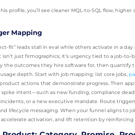
s profile, you’ll see cleaner MQL-to-SQL flow, higher 
gger Mapping
-fit” leads stall in eval while others activate in a da
 isn’t just firmographics; it’s urgency tied to a job-to
by the outcomes they hire software for, then quantify 
 usage depth. Start with job mapping: list core jobs,
pa
-product actions that demonstrate progress. Then app
t spike intent—such as new funding, compliance deadli
ncidents, or a new executive mandate. Route triggers
nd lifecycle messaging. When your funnel aligns to jo
, accelerate activation, and lift retention by reinforcin
e Product: Category, Promise, Pro