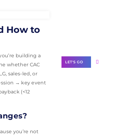
Need Help With
d How to
Marketing?
Our Services
ou’re building a
LET'S GO
mine whether CAC
, sales-led, or
session → key event
 payback (<12
Scale your
business with
solutions
hanges?
branded as yours
White
cause you’re not