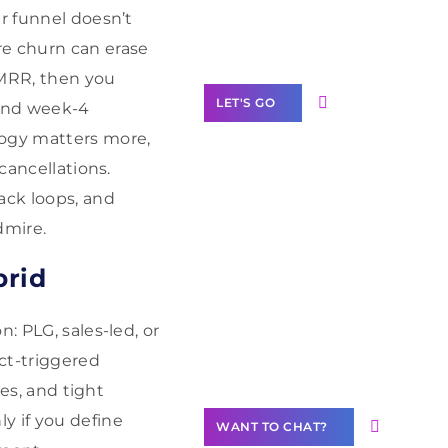
Label Partner
ur funnel doesn’t
Program
re churn can erase
 MRR, then you
LET'S GO
 and week-4
logy matters more,
cancellations.
ack loops, and
Join our
dmire.
community of
creators
brid
Want to
: PLG, sales-led, or
Contribute
Content?
uct-triggered
les, and tight
y if you define
WANT TO CHAT?