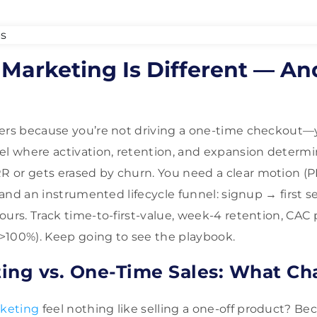
Marketing Is Different — An
ers because you’re not driving a one-time checkout—y
eel where activation, retention, and expansion deter
or gets erased by churn. You need a clear motion (PLG
, and an instrumented lifecycle funnel: signup → first 
ours. Track time-to-first-value, week-4 retention, CAC
>100%). Keep going to see the playbook.
ing vs. One-Time Sales: What C
keting
feel nothing like selling a one-off product? Be