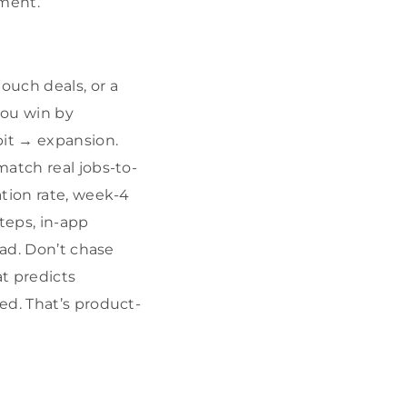
gment.
ouch deals, or a
you win by
bit → expansion.
match real jobs-to-
ation rate, week-4
teps, in-app
oad. Don’t chase
t predicts
ed. That’s product-