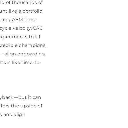
d of thousands of
nt like a portfolio
, and ABM tiers;
ycle velocity, CAC
xperiments to lift
credible champions,
ly—align onboarding
tors like time-to-
payback—but it can
fers the upside of
s and align