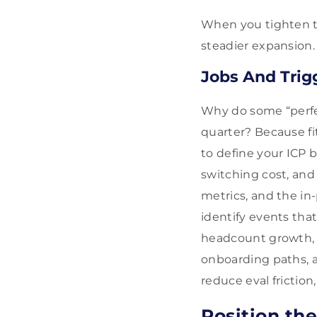
When you tighten thi
steadier expansion.
Jobs And Tri
Why do some “perfect
quarter? Because fit
to define your ICP 
switching cost, and
metrics, and the in
identify events tha
headcount growth, i
onboarding paths, a
reduce eval friction
Position th