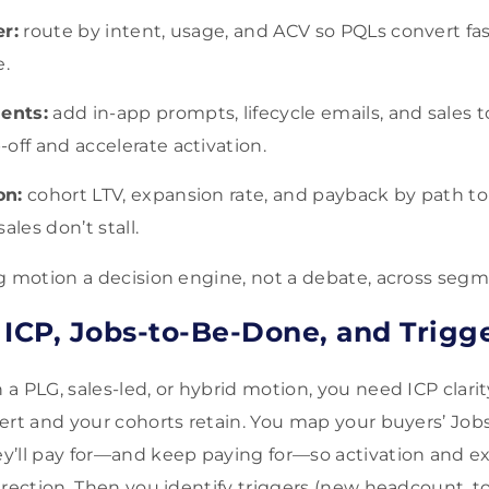
er:
route by intent, usage, and ACV so PQLs convert fas
e.
ents:
add in-app prompts, lifecycle emails, and sales
off and accelerate activation.
on:
cohort LTV, expansion rate, and payback by path t
ales don’t stall.
g motion a decision engine, not a debate, across segm
 ICP, Jobs-to-Be-Done, and Trigg
 PLG, sales-led, or hybrid motion, you need ICP clarit
ert and your cohorts retain. You map your buyers’ Jo
y’ll pay for—and keep paying for—so activation and e
irection. Then you identify triggers (new headcount, t