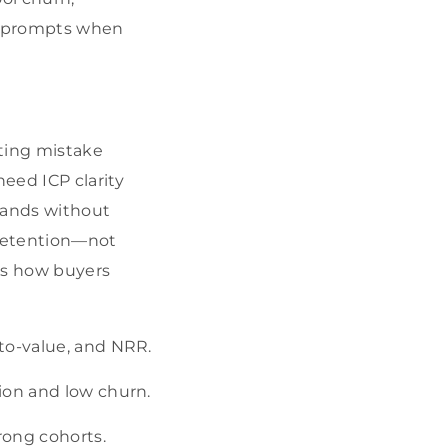
t prompts when
ting mistake
eed ICP clarity
xpands without
 retention—not
rs how buyers
-to-value, and NRR.
tion and low churn.
rong cohorts.