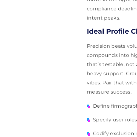
compliance deadlin
intent peaks.
Ideal Profile C
Precision beats vo
compounds into high
that’s testable, no
heavy support. Grou
vibes. Pair that wi
measure success.
Define firmograph
Specify user role
Codify exclusion 