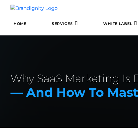
HOME
SERVICES
WHITE LABEL
Why SaaS Marketing Is D
— And How To Maste