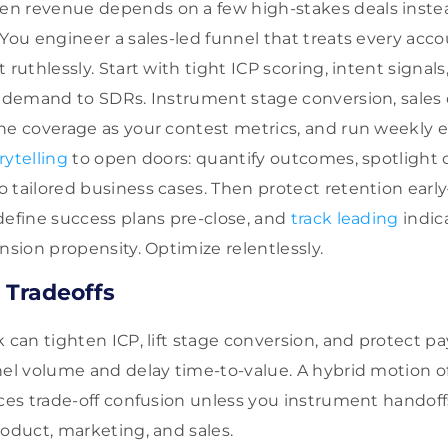
n revenue depends on a few high-stakes deals instea
You engineer a sales-led funnel that treats every accou
 ruthlessly. Start with tight ICP scoring, intent signals
d demand to SDRs. Instrument stage conversion, sales c
ne coverage as your contest metrics, and run weekly e
rytelling
to open doors: quantify outcomes, spotlight 
 tailored business cases. Then protect retention ear
define success plans pre-close, and
track leading
indica
nsion propensity. Optimize relentlessly.
 Tradeoffs
k can tighten ICP, lift stage conversion, and protect 
nel volume and delay time-to-value. A hybrid motion of
uces trade-off confusion unless you instrument handoff
roduct, marketing, and sales.