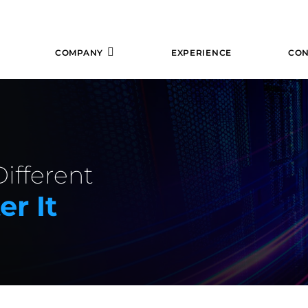
COMPANY
EXPERIENCE
CON
ifferent
r It