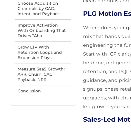
clean handoffs and
Choose Acquisition
Channels by CAC,
PLG Motion Es
Intent, and Payback
Improve Activation
Where does your gro
With Onboarding That
Drives “Aha
mix that hands qual
engineering the fun
Grow LTV With
Retention Loops and
Start with ICP clar
Expansion Plays
be-done, not generi
Measure SaaS Growth:
retention, and PQL 
ARR, Churn, CAC
Payback, NRR
guidance, and pricin
signups; chase reta
Conclusion
upgrades, with chur
led growth you can
Sales-Led Mot