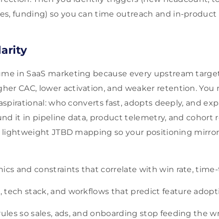
es, funding) so you can time outreach and in-produc
larity
lume in SaaS marketing because every upstream targe
er CAC, lower activation, and weaker retention. You n
t aspirational: who converts fast, adopts deeply, and e
nd it in pipeline data, product telemetry, and cohort
th lightweight JTBD mapping so your positioning mirro
ics and constraints that correlate with win rate, time
s, tech stack, and workflows that predict feature adop
rules so sales, ads, and onboarding stop feeding the w