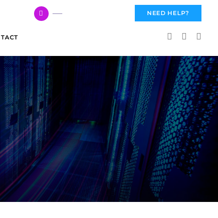
617 959 3144
NEED HELP?
TACT