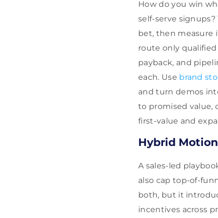
How do you win whe
self-serve signups? 
bet, then measure it
route only qualifie
payback, and pipeli
each. Use
brand sto
and turn demos into
to promised value, 
first-value and expa
Hybrid Motion
A sales-led playboo
also cap top-of-fun
both, but it introd
incentives across p