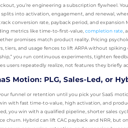
eckout, you’re engineering a subscription flywheel. Yo
splits into activation, engagement, and renewal, whe
 track conversion rate, payback period, and expansion
ng metrics like time-to-first-value,
completion rate
,
ether promises match product reality. Pricing psycho
s, tiers, and usage fences to lift ARPA without spiking 
d ship,” you run continuous experiments, tighten feedb
 users repeatedly realize, not features they briefly a
aaS Motion: PLG, Sales-Led, or Hy
our funnel or retention until you pick your SaaS motion
win with fast time-to-value, high activation, and prod
led, you win with a qualified pipeline, shorter sales cyc
e churn. Hybrid can lift CAC payback and NRR, but onl