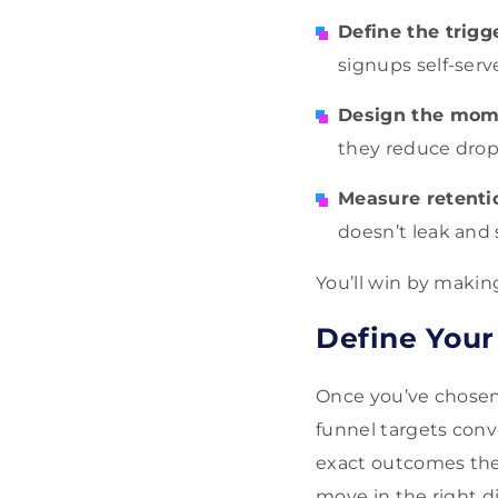
Define the trigg
signups self-serv
Design the mom
they reduce drop-
Measure retenti
doesn’t leak and s
You’ll win by makin
Define Your
Once you’ve chosen a
funnel targets conv
exact outcomes the
move in the right d