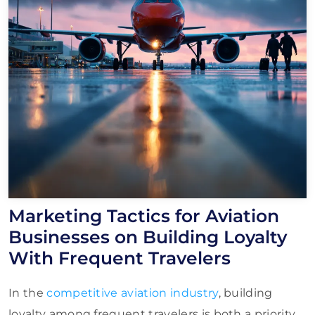
Marketing Tactics for Aviation
Businesses on Building Loyalty
With Frequent Travelers
In the
competitive aviation industry
, building
loyalty among frequent travelers is both a priority