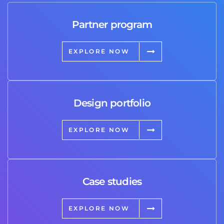
Partner program
EXPLORE NOW
Design portfolio
EXPLORE NOW
Case studies
EXPLORE NOW