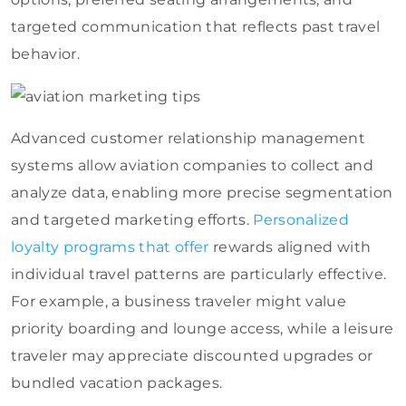
targeted communication that reflects past travel
behavior.
Advanced customer relationship management
systems allow aviation companies to collect and
analyze data, enabling more precise segmentation
and targeted marketing efforts.
Personalized
loyalty programs that offer
rewards aligned with
individual travel patterns are particularly effective.
For example, a business traveler might value
priority boarding and lounge access, while a leisure
traveler may appreciate discounted upgrades or
bundled vacation packages.