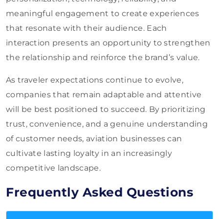
meaningful engagement to create experiences
that resonate with their audience. Each
interaction presents an opportunity to strengthen
the relationship and reinforce the brand’s value.
As traveler expectations continue to evolve,
companies that remain adaptable and attentive
will be best positioned to succeed. By prioritizing
trust, convenience, and a genuine understanding
of customer needs, aviation businesses can
cultivate lasting loyalty in an increasingly
competitive landscape.
Frequently Asked Questions