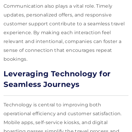
Communication also plays a vital role. Timely
updates, personalized offers, and responsive
customer support contribute to a seamless travel
experience. By making each interaction feel
relevant and intentional, companies can foster a
sense of connection that encourages repeat
bookings.
Leveraging Technology for
Seamless Journeys
Technology is central to improving both
operational efficiency and customer satisfaction.
Mobile apps, self-service kiosks, and digital
boarding passes simplify the travel process and