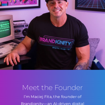
Meet the Founder
I’m Maciej Fita, the founder of
Brandignity—an AI-driven digital