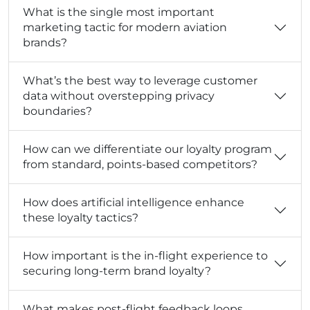
What is the single most important
marketing tactic for modern aviation
brands?
What’s the best way to leverage customer
data without overstepping privacy
boundaries?
How can we differentiate our loyalty program
from standard, points-based competitors?
How does artificial intelligence enhance
these loyalty tactics?
How important is the in-flight experience to
securing long-term brand loyalty?
What makes post-flight feedback loops