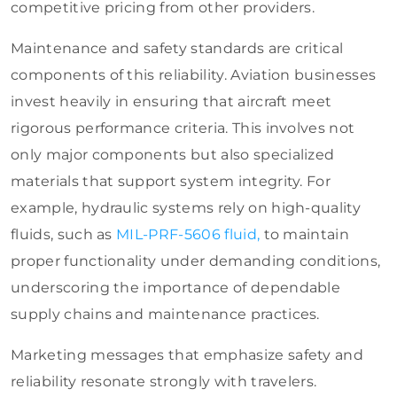
competitive pricing from other providers.
Maintenance and safety standards are critical
components of this reliability. Aviation businesses
invest heavily in ensuring that aircraft meet
rigorous performance criteria. This involves not
only major components but also specialized
materials that support system integrity. For
example, hydraulic systems rely on high-quality
fluids
, such as
MIL-PRF-5606 fluid,
to maintain
proper functionality under demanding conditions,
underscoring
the importance of dependable
supply chains and maintenance practices.
Marketing messages that emphasize safety and
reliability resonate strongly with travelers.