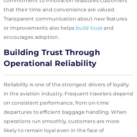
commitment to innovation reassures customers
that their time and convenience are valued.
Transparent communication about new features
or improvements also helps
build trust
and
encourages adoption.
Building Trust Through
Operational Reliability
Reliability is one of the strongest drivers of loyalty
in the aviation industry. Frequent travelers depend
on consistent performance, from on-time
departures to efficient baggage handling. When
operations run smoothly, customers are more
likely to remain loyal even in the face of