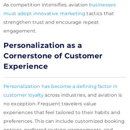
As competition intensifies, aviation
businesses
must adopt innovative marketing
tactics that
strengthen trust and encourage repeat
engagement.
Personalization as a
Cornerstone of Customer
Experience
Personalization has become a defining factor in
customer loyalty
across industries, and aviation is
no exception. Frequent travelers value
experiences that feel tailored to their habits and
preferences. This can include customized booking
options, preferred seating arrangements, and