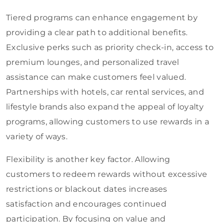
Tiered programs can enhance engagement by
providing a clear path to additional benefits.
Exclusive perks such as priority check-in, access to
premium lounges, and personalized travel
assistance can make customers feel valued.
Partnerships with hotels, car rental services, and
lifestyle brands also expand the appeal of loyalty
programs, allowing customers to use rewards in a
variety of ways.
Flexibility is another key factor. Allowing
customers to redeem rewards without excessive
restrictions or blackout dates increases
satisfaction and encourages continued
participation. By focusing on value and