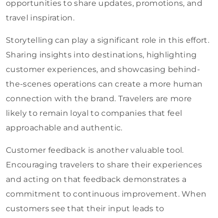
opportunities to share updates, promotions, and
travel inspiration.
Storytelling can play a significant role in this effort.
Sharing insights into destinations, highlighting
customer experiences, and showcasing behind-
the-scenes operations can create a more human
connection with the brand. Travelers are more
likely to remain loyal to companies that feel
approachable and authentic.
Customer feedback is another valuable tool.
Encouraging travelers to share their experiences
and acting on that feedback demonstrates a
commitment to continuous improvement. When
customers see that their input leads to