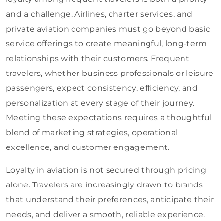
and a challenge. Airlines, charter services, and
private aviation companies must go beyond basic
service offerings to create meaningful, long-term
relationships with their customers. Frequent
travelers, whether business professionals or leisure
passengers, expect consistency, efficiency, and
personalization at every stage of their journey.
Meeting these expectations requires a thoughtful
blend of marketing strategies, operational
excellence, and customer engagement.
Loyalty in aviation is not secured through pricing
alone. Travelers are increasingly drawn to brands
that understand their preferences, anticipate their
needs, and deliver a smooth, reliable experience.