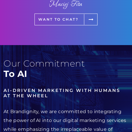
Maciej Fita
WANT TO CHAT?
Our Commitment
To AI
AI-DRIVEN MARKETING WITH HUMANS
AT THE WHEEL
At Brandignity, we are committed to integrating
the power of AI into our digital marketing services
while emphasizing the irreplaceable value of