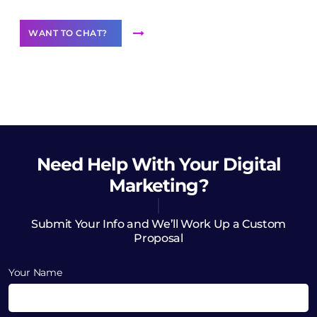
WANT TO CHAT?
Need Help
With Your Digital
Marketing?
Submit Your Info and We’ll Work Up a Custom
Proposal
Your Name