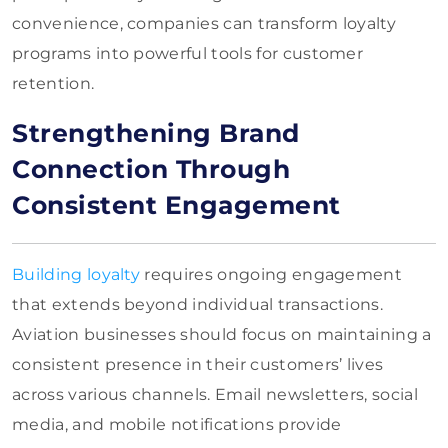
convenience, companies can transform loyalty
programs into powerful tools for customer
retention.
Strengthening Brand
Connection Through
Consistent Engagement
Building loyalty
requires ongoing engagement
that extends beyond individual transactions.
Aviation businesses should focus on maintaining a
consistent presence in their customers’ lives
across various channels. Email newsletters, social
media, and mobile notifications provide