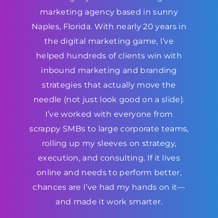
marketing agency based in sunny
Naples, Florida. With nearly 20 years in
the digital marketing game, I’ve
helped hundreds of clients win with
inbound marketing and branding
strategies that actually move the
needle (not just look good on a slide).
I’ve worked with everyone from
scrappy SMBs to large corporate teams,
rolling up my sleeves on strategy,
execution, and consulting. If it lives
online and needs to perform better,
chances are I’ve had my hands on it—
and made it work smarter.