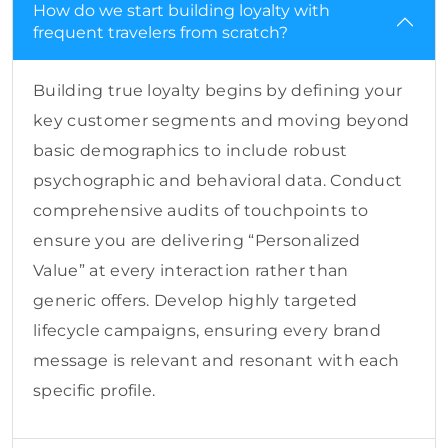
How do we start building loyalty with
frequent travelers from scratch?
Building true loyalty begins by defining your
key customer segments and moving beyond
basic demographics to include robust
psychographic and behavioral data. Conduct
comprehensive audits of touchpoints to
ensure you are delivering “Personalized
Value” at every interaction rather than
generic offers. Develop highly targeted
lifecycle campaigns, ensuring every brand
message is relevant and resonant with each
specific profile.