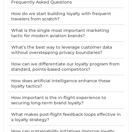
Frequently Asked Questions
How do we start building loyalty with frequent
travelers from scratch?
What is the single most important marketing
tactic for modern aviation brands?
What’s the best way to leverage customer data
without overstepping privacy boundaries?
How can we differentiate our loyalty program from
standard, points-based competitors?
How does artificial intelligence enhance these
loyalty tactics?
How important is the in-flight experience to
securing long-term brand loyalty?
What makes post-flight feedback loops effective in
a loyalty strategy?
How can sustainability initiatives improve loyalty