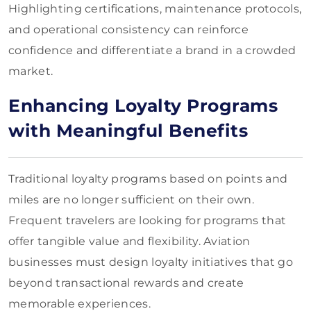
Highlighting certifications, maintenance protocols,
and operational consistency can reinforce
confidence and differentiate a brand in a crowded
market.
Enhancing Loyalty Programs
with Meaningful Benefits
Traditional loyalty programs based on points and
miles are no longer sufficient on their own.
Frequent travelers are looking for programs that
offer tangible value and flexibility. Aviation
businesses must design loyalty initiatives that go
beyond transactional rewards and create
memorable experiences.