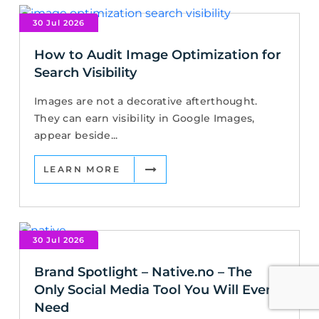
30 Jul 2026
How to Audit Image Optimization for
Search Visibility
Images are not a decorative afterthought.
They can earn visibility in Google Images,
appear beside...
LEARN MORE
30 Jul 2026
Brand Spotlight – Native.no – The
Only Social Media Tool You Will Ever
Need