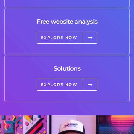
Free website analysis
EXPLORE NOW
Solutions
EXPLORE NOW