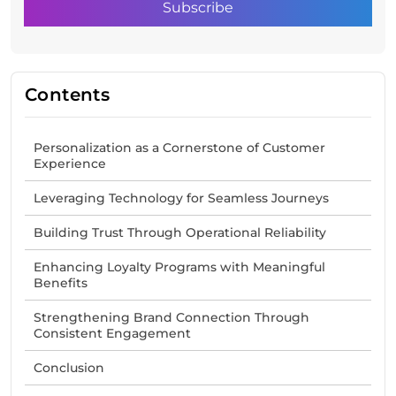
Contents
Personalization as a Cornerstone of Customer
Experience
Leveraging Technology for Seamless Journeys
Building Trust Through Operational Reliability
Enhancing Loyalty Programs with Meaningful
Benefits
Strengthening Brand Connection Through
Consistent Engagement
Conclusion