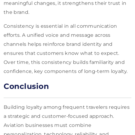
meaningful changes, it strengthens their trust in
the brand.
Consistency is essential in all communication
efforts. A unified voice and message across
channels helps reinforce brand identity and
ensures that customers know what to expect.
Over time, this consistency builds familiarity and
confidence, key components of long-term loyalty.
Conclusion
Building loyalty among frequent travelers requires
a strategic and customer-focused approach.
Aviation businesses must combine
personalization, technology, reliability, and