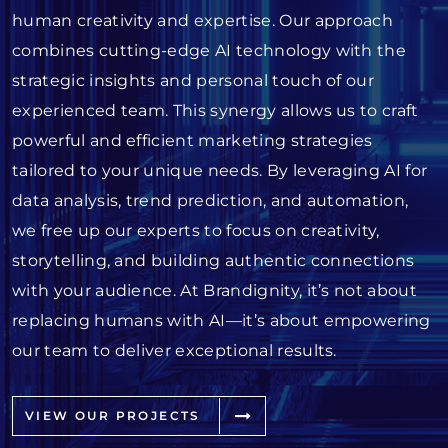
human creativity and expertise. Our approach
combines cutting-edge AI technology with the
strategic insights and personal touch of our
experienced team. This synergy allows us to craft
powerful and efficient marketing strategies
tailored to your unique needs. By leveraging AI for
data analysis, trend prediction, and automation,
we free up our experts to focus on creativity,
storytelling, and building authentic connections
with your audience. At Brandignity, it’s not about
replacing humans with AI—it’s about empowering
our team to deliver exceptional results.
VIEW OUR PROJECTS