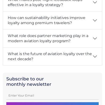
effective in a loyalty strategy?
How can sustainability initiatives improve
loyalty among premium travelers?
What role does partner marketing play in a
modern aviation loyalty program?
What is the future of aviation loyalty over the
next decade?
Subscribe to our
monthly newsletter