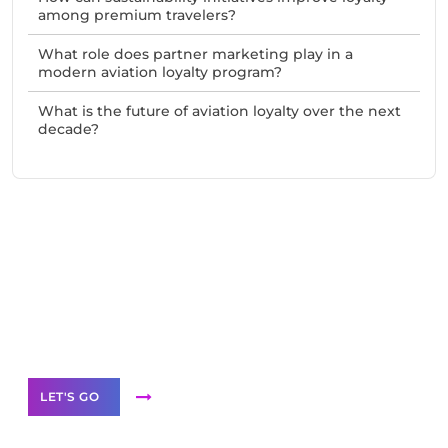
among premium travelers?
What role does partner marketing play in a
modern aviation loyalty program?
What is the future of aviation loyalty over the next
decade?
Need Help With Marketing?
Our Services
LET'S GO