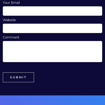
Your Email
Website
Comment