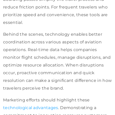
reduce friction points. For frequent travelers who
prioritize speed and convenience, these tools are
essential.
Behind the scenes, technology enables better
coordination across various aspects of aviation
operations. Real-time data helps companies
monitor flight schedules, manage disruptions, and
optimize resource allocation. When disruptions
occur, proactive communication and quick
resolution can make a significant difference in how
travelers perceive the brand.
Marketing efforts should highlight these
technological advantages
. Demonstrating a