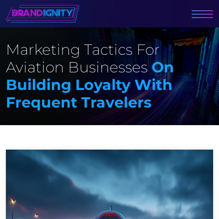
Marketing Tactics For
Aviation Businesses
On
Building Loyalty With
Frequent Travelers