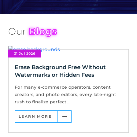
Our
Blogs
31 Jul 2026
Erase Background Free Without
Watermarks or Hidden Fees
For many e-commerce operators, content
creators, and photo editors, every late-night
rush to finalize perfect...
LEARN MORE